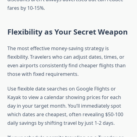
fares by 10-15%.
Flexibility as Your Secret Weapon
The most effective money-saving strategy is
flexibility. Travelers who can adjust dates, times, or
even airports consistently find cheaper flights than
those with fixed requirements.
Use flexible date searches on Google Flights or
Kayak to view a calendar showing prices for each
day in your target month. You’ll immediately spot
which dates are cheapest, often revealing $50-100
daily savings by shifting travel by just 1-2 days.