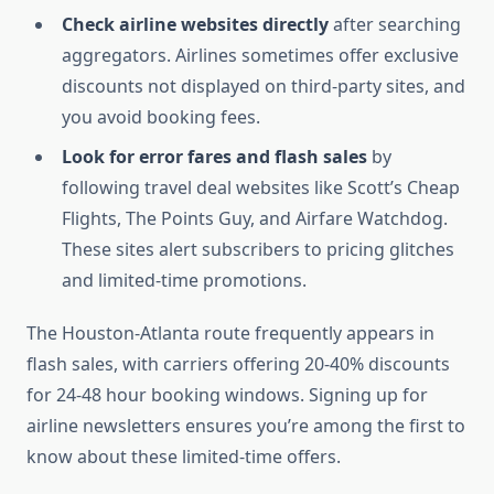
Check airline websites directly
after searching
aggregators. Airlines sometimes offer exclusive
discounts not displayed on third-party sites, and
you avoid booking fees.
Look for error fares and flash sales
by
following travel deal websites like Scott’s Cheap
Flights, The Points Guy, and Airfare Watchdog.
These sites alert subscribers to pricing glitches
and limited-time promotions.
The Houston-Atlanta route frequently appears in
flash sales, with carriers offering 20-40% discounts
for 24-48 hour booking windows. Signing up for
airline newsletters ensures you’re among the first to
know about these limited-time offers.