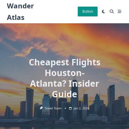
Skip
Wander
to
Button
Atlas
content
Cheapest Flights
Houston-
Atlanta? Insider
Guide
Travel Team
Jan 2, 2026