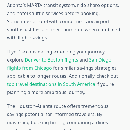
Atlanta’s MARTA transit system, ride-share options,
and hotel shuttle services before booking.
Sometimes a hotel with complimentary airport
shuttle justifies a higher room rate when combined
with flight savings.
If you’re considering extending your journey,
explore
Denver to Boston flights
and
San Diego
flights from Chicago
for similar savings strategies
applicable to longer routes. Additionally, check out
top travel destinations in South America
if you’re
planning a more ambitious journey.
The Houston-Atlanta route offers tremendous
savings potential for informed travelers. By
mastering booking timing, comparing airlines