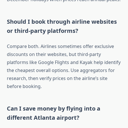
Should I book through airline websites
or third-party platforms?
Compare both. Airlines sometimes offer exclusive
discounts on their websites, but third-party
platforms like Google Flights and Kayak help identify
the cheapest overall options. Use aggregators for
research, then verify prices on the airline’s site
before booking.
Can I save money by flying into a
different Atlanta airport?