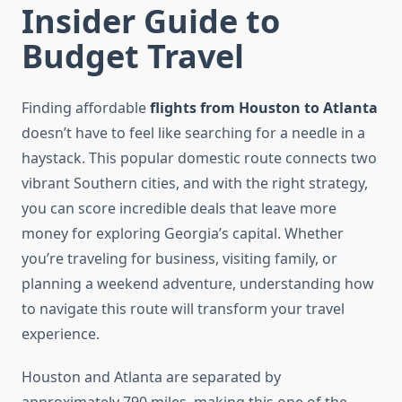
Insider Guide to
Budget Travel
Finding affordable
flights from Houston to Atlanta
doesn’t have to feel like searching for a needle in a
haystack. This popular domestic route connects two
vibrant Southern cities, and with the right strategy,
you can score incredible deals that leave more
money for exploring Georgia’s capital. Whether
you’re traveling for business, visiting family, or
planning a weekend adventure, understanding how
to navigate this route will transform your travel
experience.
Houston and Atlanta are separated by