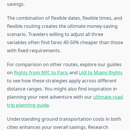
savings.
The combination of flexible dates, flexible times, and
flexible routing creates the ultimate money-saving
scenario. Travelers willing to adjust all three
variables often find fares 40-50% cheaper than those
with fixed requirements.
For comparison on other routes, explore our guides
on
flights from NYC to Paris
and
LAX to Miami flights
to see how these strategies apply across different
distance ranges. You might also find inspiration in
planning your next adventure with our
ultimate road
trip planning guide
.
Understanding ground transportation costs in both
cities enhances your overall savings. Research