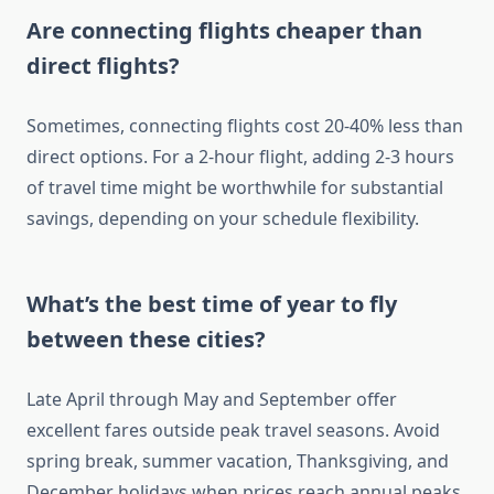
Are connecting flights cheaper than
direct flights?
Sometimes, connecting flights cost 20-40% less than
direct options. For a 2-hour flight, adding 2-3 hours
of travel time might be worthwhile for substantial
savings, depending on your schedule flexibility.
What’s the best time of year to fly
between these cities?
Late April through May and September offer
excellent fares outside peak travel seasons. Avoid
spring break, summer vacation, Thanksgiving, and
December holidays when prices reach annual peaks.