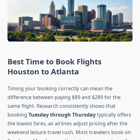
Best Time to Book Flights
Houston to Atlanta
Timing your booking correctly can mean the
difference between paying $89 and $289 for the
same flight. Research consistently shows that
booking
Tuesday through Thursday
typically offers
the lowest fares, as airlines adjust pricing after the
weekend leisure travel rush. Most travelers book on