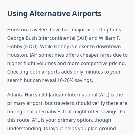
Using Alternative Airports
Houston travelers have two major airport options:
George Bush Intercontinental (IAH) and William P.
Hobby (HOU). While Hobby is closer to downtown
Houston, IAH sometimes offers cheaper fares due to
higher flight volumes and more competitive pricing.
Checking both airports adds only minutes to your
search but can reveal 10-20% savings.
Atlanta Hartsfield-Jackson International (ATL) is the
primary airport, but travelers should verify there are
no regional alternatives that might offer savings. For
this route, ATL is your primary option, though
understanding its layout helps you plan ground