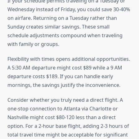
If your schedule permits traveling on a Tuesday or
Wednesday instead of Friday, you could save 30-40%
on airfare. Returning on a Tuesday rather than
Sunday creates similar savings. These small
schedule adjustments compound when traveling
with family or groups.
Flexibility with times opens additional opportunities.
A 5:30 AM departure might cost $89 while a 9 AM
departure costs $189. If you can handle early
mornings, the savings justify the inconvenience.
Consider whether you truly need a direct flight. A
one-stop connection to Atlanta via Charlotte or
Nashville might cost $80-120 less than a direct
option. For a 2-hour base flight, adding 2-3 hours of
total travel time might be acceptable for significant