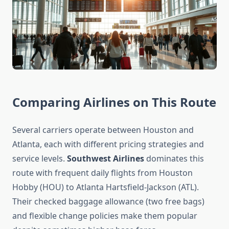
Comparing Airlines on This Route
Several carriers operate between Houston and
Atlanta, each with different pricing strategies and
service levels.
Southwest Airlines
dominates this
route with frequent daily flights from Houston
Hobby (HOU) to Atlanta Hartsfield-Jackson (ATL).
Their checked baggage allowance (two free bags)
and flexible change policies make them popular