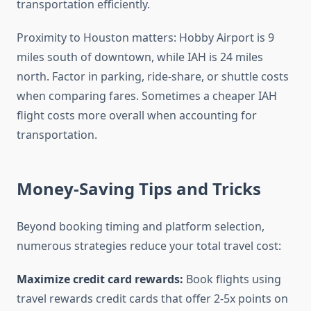
transportation efficiently.
Proximity to Houston matters: Hobby Airport is 9
miles south of downtown, while IAH is 24 miles
north. Factor in parking, ride-share, or shuttle costs
when comparing fares. Sometimes a cheaper IAH
flight costs more overall when accounting for
transportation.
Money-Saving Tips and Tricks
Beyond booking timing and platform selection,
numerous strategies reduce your total travel cost:
Maximize credit card rewards:
Book flights using
travel rewards credit cards that offer 2-5x points on