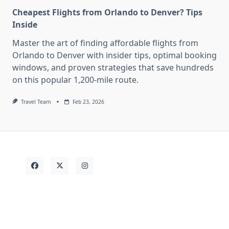
Cheapest Flights from Orlando to Denver? Tips
Inside
Master the art of finding affordable flights from
Orlando to Denver with insider tips, optimal booking
windows, and proven strategies that save hundreds
on this popular 1,200-mile route.
Travel Team
Feb 23, 2026