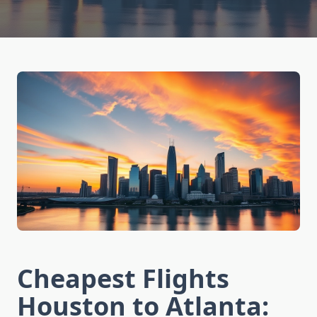
Cheapest Flights
Houston to Atlanta: