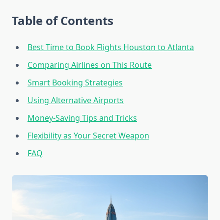
Table of Contents
Best Time to Book Flights Houston to Atlanta
Comparing Airlines on This Route
Smart Booking Strategies
Using Alternative Airports
Money-Saving Tips and Tricks
Flexibility as Your Secret Weapon
FAQ