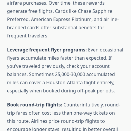
airfare purchases. Over time, these rewards
generate free flights. Cards like Chase Sapphire
Preferred, American Express Platinum, and airline-
branded cards offer substantial benefits for
frequent travelers.
Leverage frequent flyer programs:
Even occasional
flyers accumulate miles faster than expected. If
you’ve traveled previously, check your account
balances. Sometimes 25,000-30,000 accumulated
miles can cover a Houston-Atlanta flight entirely,
especially when booked during off-peak periods.
Book round-trip flights:
Counterintuitively, round-
trip fares often cost less than one-way tickets on
this route. Airlines price round-trip flights to
encourage longer stays, resulting in better overall