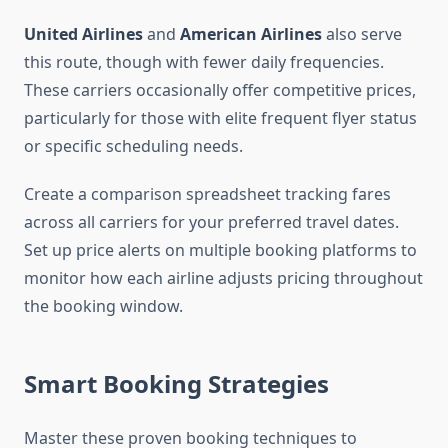
United Airlines
and
American Airlines
also serve
this route, though with fewer daily frequencies.
These carriers occasionally offer competitive prices,
particularly for those with elite frequent flyer status
or specific scheduling needs.
Create a comparison spreadsheet tracking fares
across all carriers for your preferred travel dates.
Set up price alerts on multiple booking platforms to
monitor how each airline adjusts pricing throughout
the booking window.
Smart Booking Strategies
Master these proven booking techniques to