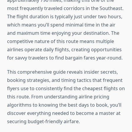
approximately 790 miles, making this one of the
most frequently traveled corridors in the Southeast.
The flight duration is typically just under two hours,
which means you’ll spend minimal time in the air
and maximum time enjoying your destination. The
competitive nature of this route means multiple
airlines operate daily flights, creating opportunities
for savvy travelers to find bargain fares year-round.
This comprehensive guide reveals insider secrets,
booking strategies, and timing tactics that frequent
flyers use to consistently find the cheapest flights on
this route. From understanding airline pricing
algorithms to knowing the best days to book, you’ll
discover everything needed to become a master at
securing budget-friendly airfare.