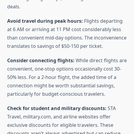
deals.
Avoid travel during peak hours:
Flights departing
at 6 AM or arriving at 11 PM cost considerably less
than convenient mid-day options. The inconvenience
translates to savings of $50-150 per ticket.
Consider connecting flights:
While direct flights are
convenient, one-stop options occasionally cost 30-
50% less. For a 2-hour flight, the added time of a
connection might be worth substantial savings,
particularly for budget-conscious travelers.
Check for student and military discounts:
STA
Travel, military.com, and airline websites offer
exclusive discounts for eligible travelers. These
discounts aren’t always advertised but can reduce