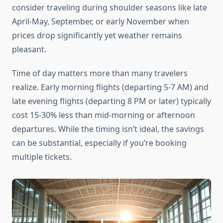
consider traveling during shoulder seasons like late
April-May, September, or early November when
prices drop significantly yet weather remains
pleasant.
Time of day matters more than many travelers
realize. Early morning flights (departing 5-7 AM) and
late evening flights (departing 8 PM or later) typically
cost 15-30% less than mid-morning or afternoon
departures. While the timing isn’t ideal, the savings
can be substantial, especially if you’re booking
multiple tickets.