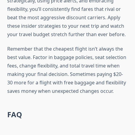
strategically, using price alerts, and embracing
flexibility, you’ll consistently find fares that rival or
beat the most aggressive discount carriers. Apply
these insider strategies to your next trip and watch
your travel budget stretch further than ever before.
Remember that the cheapest flight isn’t always the
best value. Factor in baggage policies, seat selection
fees, change flexibility, and total travel time when
making your final decision. Sometimes paying $20-
30 more for a flight with free baggage and flexibility
saves money when unexpected changes occur.
FAQ