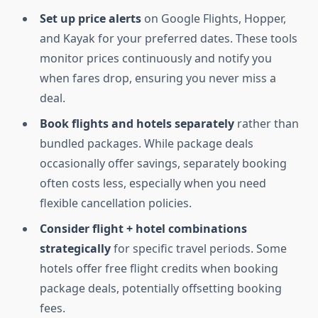
Set up price alerts
on Google Flights, Hopper,
and Kayak for your preferred dates. These tools
monitor prices continuously and notify you
when fares drop, ensuring you never miss a
deal.
Book flights and hotels separately
rather than
bundled packages. While package deals
occasionally offer savings, separately booking
often costs less, especially when you need
flexible cancellation policies.
Consider flight + hotel combinations
strategically
for specific travel periods. Some
hotels offer free flight credits when booking
package deals, potentially offsetting booking
fees.