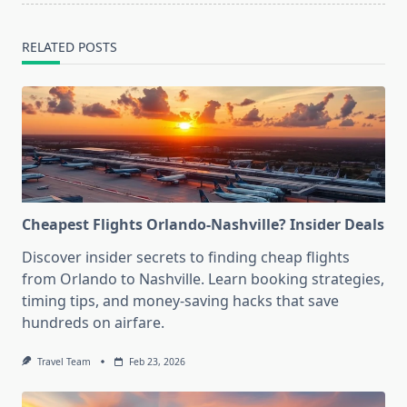
RELATED POSTS
Cheapest Flights Orlando-Nashville? Insider Deals
Discover insider secrets to finding cheap flights
from Orlando to Nashville. Learn booking strategies,
timing tips, and money-saving hacks that save
hundreds on airfare.
Travel Team
Feb 23, 2026