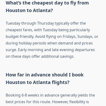
What’s the cheapest day to fly from
Houston to Atlanta?
Tuesday through Thursday typically offer the
cheapest fares, with Tuesday being particularly
budget-friendly. Avoid flying on Fridays, Sundays, or
during holiday periods when demand and prices
surge. Early morning and late evening departures
on these days offer additional savings.
How far in advance should I book
Houston to Atlanta flights?
Booking 6-8 weeks in advance generally yields the
best prices for this route. However, flexibility is