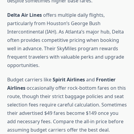
despite sometimes higher base fares.
Delta Air Lines
offers multiple daily flights,
particularly from Houston’s George Bush
Intercontinental (IAH). As Atlanta’s major hub, Delta
often provides competitive pricing when booking
well in advance. Their SkyMiles program rewards
frequent travelers with valuable perks and upgrade
opportunities.
Budget carriers like
Spirit Airlines
and
Frontier
Airlines
occasionally offer rock-bottom fares on this
route, though their strict baggage policies and seat
selection fees require careful calculation. Sometimes
their advertised $49 fares become $149 once you
add necessary fees. Compare the all-in price before
assuming budget carriers offer the best deal.