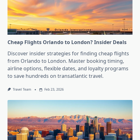
Cheap Flights Orlando to London? Insider Deals
Discover insider strategies for finding cheap flights
from Orlando to London. Master booking timing,
airline options, flexible dates, and loyalty programs
to save hundreds on transatlantic travel.
Travel Team
Feb 23, 2026