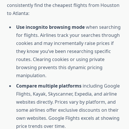
consistently find the cheapest flights from Houston
to Atlanta:
Use incognito browsing mode
when searching
for flights. Airlines track your searches through
cookies and may incrementally raise prices if
they know you’ve been researching specific
routes. Clearing cookies or using private
browsing prevents this dynamic pricing
manipulation.
Compare multiple platforms
including Google
Flights, Kayak, Skyscanner, Expedia, and airline
websites directly. Prices vary by platform, and
some airlines offer exclusive discounts on their
own websites. Google Flights excels at showing
price trends over time.