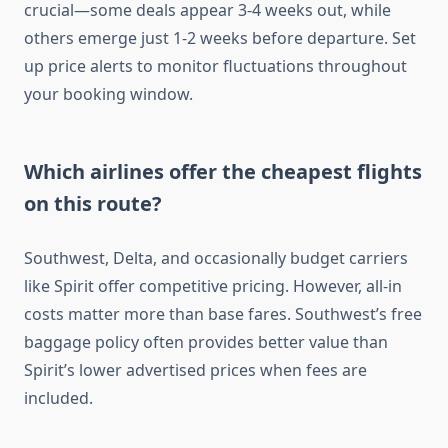
crucial—some deals appear 3-4 weeks out, while
others emerge just 1-2 weeks before departure. Set
up price alerts to monitor fluctuations throughout
your booking window.
Which airlines offer the cheapest flights
on this route?
Southwest, Delta, and occasionally budget carriers
like Spirit offer competitive pricing. However, all-in
costs matter more than base fares. Southwest’s free
baggage policy often provides better value than
Spirit’s lower advertised prices when fees are
included.