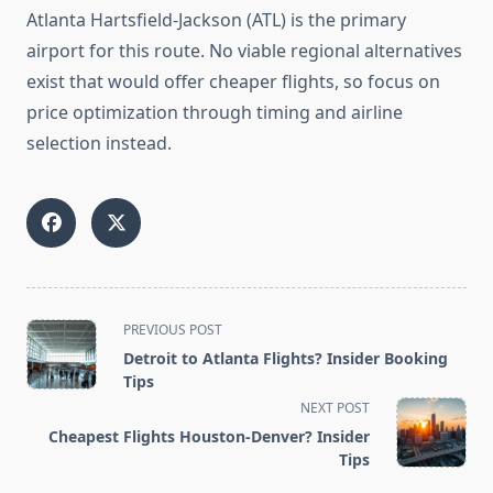
Atlanta Hartsfield-Jackson (ATL) is the primary
airport for this route. No viable regional alternatives
exist that would offer cheaper flights, so focus on
price optimization through timing and airline
selection instead.
<span
PREVIOUS POST
class="nav-
Detroit to Atlanta Flights? Insider Booking
subtitle
Tips
screen-
NEXT POST
reader-
Cheapest Flights Houston-Denver? Insider
text">Page</span>
Tips