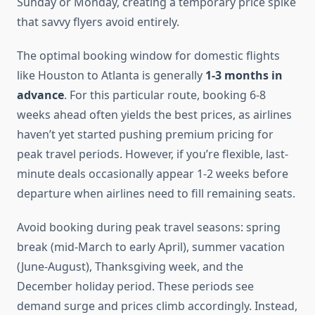
Sunday or Monday, creating a temporary price spike
that savvy flyers avoid entirely.
The optimal booking window for domestic flights
like Houston to Atlanta is generally
1-3 months in
advance
. For this particular route, booking 6-8
weeks ahead often yields the best prices, as airlines
haven’t yet started pushing premium pricing for
peak travel periods. However, if you’re flexible, last-
minute deals occasionally appear 1-2 weeks before
departure when airlines need to fill remaining seats.
Avoid booking during peak travel seasons: spring
break (mid-March to early April), summer vacation
(June-August), Thanksgiving week, and the
December holiday period. These periods see
demand surge and prices climb accordingly. Instead,