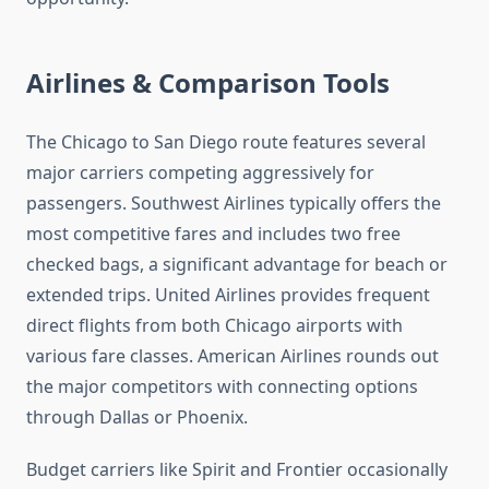
Airlines & Comparison Tools
The Chicago to San Diego route features several
major carriers competing aggressively for
passengers. Southwest Airlines typically offers the
most competitive fares and includes two free
checked bags, a significant advantage for beach or
extended trips. United Airlines provides frequent
direct flights from both Chicago airports with
various fare classes. American Airlines rounds out
the major competitors with connecting options
through Dallas or Phoenix.
Budget carriers like Spirit and Frontier occasionally