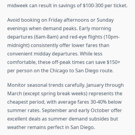
midweek can result in savings of $100-300 per ticket.
Avoid booking on Friday afternoons or Sunday
evenings when demand peaks. Early morning
departures (6am-8am) and red-eye flights (10pm-
midnight) consistently offer lower fares than
convenient midday departures. While less
comfortable, these off-peak times can save $150+
per person on the Chicago to San Diego route.
Monitor seasonal trends carefully. January through
March (except spring break weeks) represents the
cheapest period, with average fares 30-40% below
summer rates. September and early October offer
excellent deals as summer demand subsides but
weather remains perfect in San Diego.