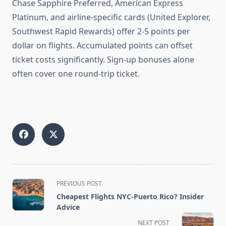
Chase Sapphire Preferred, American Express
Platinum, and airline-specific cards (United Explorer,
Southwest Rapid Rewards) offer 2-5 points per
dollar on flights. Accumulated points can offset
ticket costs significantly. Sign-up bonuses alone
often cover one round-trip ticket.
<span
PREVIOUS POST
class="nav-
Cheapest Flights NYC-Puerto Rico? Insider
subtitle
Advice
screen-
NEXT POST