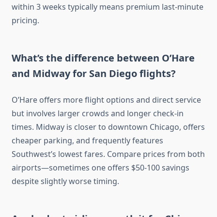
within 3 weeks typically means premium last-minute
pricing.
What’s the difference between O’Hare
and Midway for San Diego flights?
O’Hare offers more flight options and direct service
but involves larger crowds and longer check-in
times. Midway is closer to downtown Chicago, offers
cheaper parking, and frequently features
Southwest’s lowest fares. Compare prices from both
airports—sometimes one offers $50-100 savings
despite slightly worse timing.