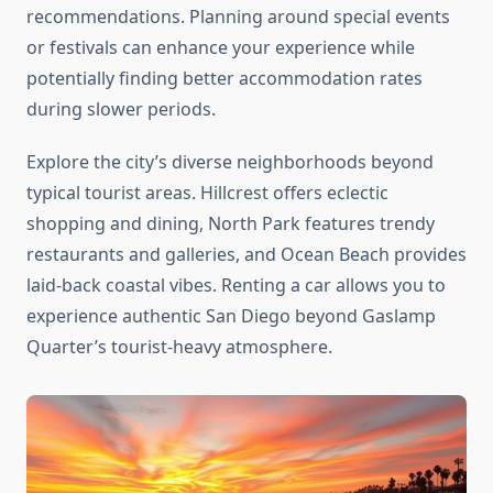
recommendations. Planning around special events
or festivals can enhance your experience while
potentially finding better accommodation rates
during slower periods.
Explore the city’s diverse neighborhoods beyond
typical tourist areas. Hillcrest offers eclectic
shopping and dining, North Park features trendy
restaurants and galleries, and Ocean Beach provides
laid-back coastal vibes. Renting a car allows you to
experience authentic San Diego beyond Gaslamp
Quarter’s tourist-heavy atmosphere.