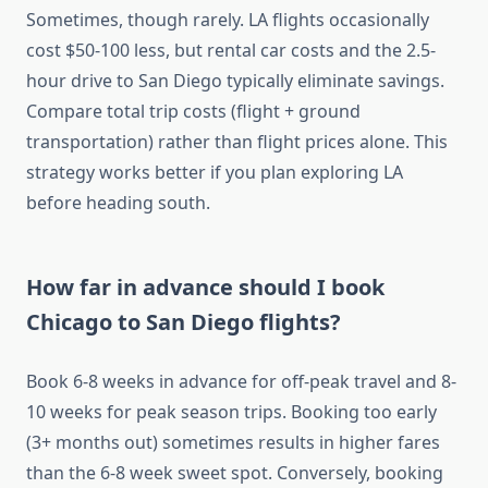
Sometimes, though rarely. LA flights occasionally
cost $50-100 less, but rental car costs and the 2.5-
hour drive to San Diego typically eliminate savings.
Compare total trip costs (flight + ground
transportation) rather than flight prices alone. This
strategy works better if you plan exploring LA
before heading south.
How far in advance should I book
Chicago to San Diego flights?
Book 6-8 weeks in advance for off-peak travel and 8-
10 weeks for peak season trips. Booking too early
(3+ months out) sometimes results in higher fares
than the 6-8 week sweet spot. Conversely, booking