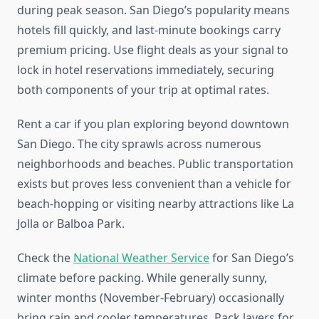
during peak season. San Diego’s popularity means
hotels fill quickly, and last-minute bookings carry
premium pricing. Use flight deals as your signal to
lock in hotel reservations immediately, securing
both components of your trip at optimal rates.
Rent a car if you plan exploring beyond downtown
San Diego. The city sprawls across numerous
neighborhoods and beaches. Public transportation
exists but proves less convenient than a vehicle for
beach-hopping or visiting nearby attractions like La
Jolla or Balboa Park.
Check the
National Weather Service
for San Diego’s
climate before packing. While generally sunny,
winter months (November-February) occasionally
bring rain and cooler temperatures. Pack layers for