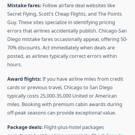
Mistake fares:
Follow airfare deal websites like
Secret Flying, Scott’s Cheap Flights, and The Points
Guy. These sites specialize in identifying pricing
errors that airlines accidentally publish. Chicago-San
Diego mistake fares occasionally appear, offering 50-
70% discounts. Act immediately when deals are
posted, as airlines typically correct errors within
hours.
Award flights:
If you have airline miles from credit
cards or previous travel, Chicago to San Diego
typically costs 25,000-35,000 United or American
miles. Booking with premium cabin awards during
off-peak seasons can provide exceptional value.
Package deals:
Flight-plus-hotel packages