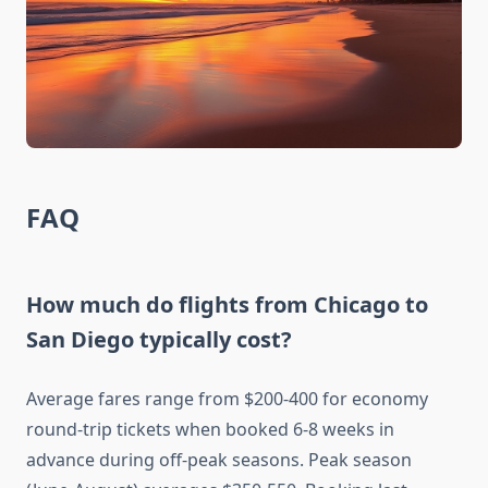
FAQ
How much do flights from Chicago to
San Diego typically cost?
Average fares range from $200-400 for economy
round-trip tickets when booked 6-8 weeks in
advance during off-peak seasons. Peak season