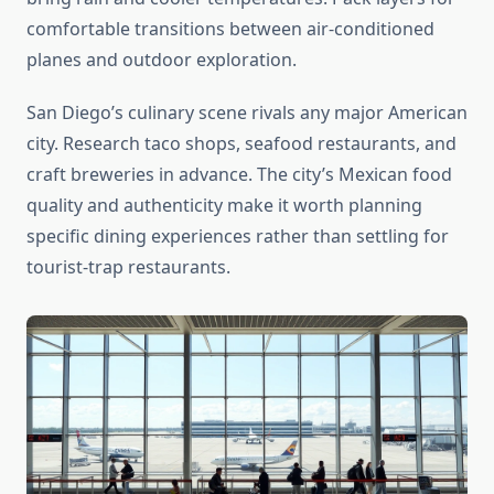
comfortable transitions between air-conditioned
planes and outdoor exploration.
San Diego’s culinary scene rivals any major American
city. Research taco shops, seafood restaurants, and
craft breweries in advance. The city’s Mexican food
quality and authenticity make it worth planning
specific dining experiences rather than settling for
tourist-trap restaurants.