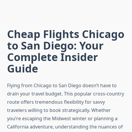
Cheap Flights Chicago
to San Diego: Your
Complete Insider
Guide
Flying from Chicago to San Diego doesn’t have to
drain your travel budget. This popular cross-country
route offers tremendous flexibility for savvy
travelers willing to book strategically. Whether
you’re escaping the Midwest winter or planning a
California adventure, understanding the nuances of