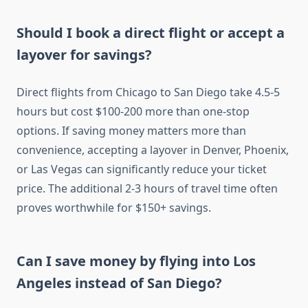
Should I book a direct flight or accept a
layover for savings?
Direct flights from Chicago to San Diego take 4.5-5
hours but cost $100-200 more than one-stop
options. If saving money matters more than
convenience, accepting a layover in Denver, Phoenix,
or Las Vegas can significantly reduce your ticket
price. The additional 2-3 hours of travel time often
proves worthwhile for $150+ savings.
Can I save money by flying into Los
Angeles instead of San Diego?