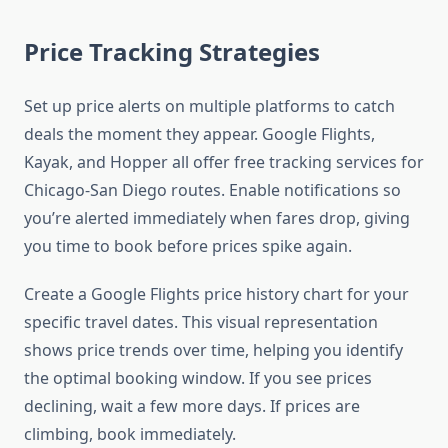
Price Tracking Strategies
Set up price alerts on multiple platforms to catch
deals the moment they appear. Google Flights,
Kayak, and Hopper all offer free tracking services for
Chicago-San Diego routes. Enable notifications so
you’re alerted immediately when fares drop, giving
you time to book before prices spike again.
Create a Google Flights price history chart for your
specific travel dates. This visual representation
shows price trends over time, helping you identify
the optimal booking window. If you see prices
declining, wait a few more days. If prices are
climbing, book immediately.