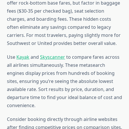
offer rock-bottom base fares, but factor in baggage
fees ($30-35 per checked bag), seat selection
charges, and boarding fees. These hidden costs
often eliminate any savings compared to legacy
carriers. For most travelers, paying slightly more for
Southwest or United provides better overall value.
Use
Kayak
and
Skyscanner
to compare fares across
all airlines simultaneously. These metasearch
engines display prices from hundreds of booking
sites, ensuring you’re seeing the absolute lowest
available rate. Sort results by price, duration, and
departure time to find your ideal balance of cost and
convenience.
Consider booking directly through airline websites
after finding competitive prices on comparison sites.