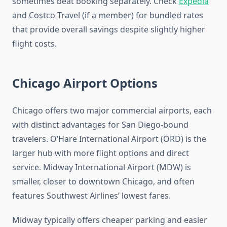
sometimes beat booking separately. Check
Expedia
and Costco Travel (if a member) for bundled rates
that provide overall savings despite slightly higher
flight costs.
Chicago Airport Options
Chicago offers two major commercial airports, each
with distinct advantages for San Diego-bound
travelers. O’Hare International Airport (ORD) is the
larger hub with more flight options and direct
service. Midway International Airport (MDW) is
smaller, closer to downtown Chicago, and often
features Southwest Airlines’ lowest fares.
Midway typically offers cheaper parking and easier