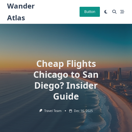
Skip
Wander
to
Button
Atlas
content
Cheap Flights
Chicago to San
Diego? Insider
Guide
Travel Team
Dec 16, 2025