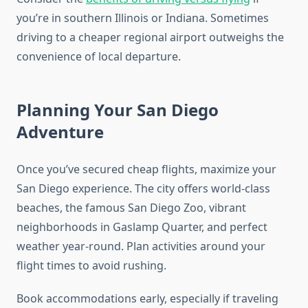
you’re in southern Illinois or Indiana. Sometimes
driving to a cheaper regional airport outweighs the
convenience of local departure.
Planning Your San Diego
Adventure
Once you’ve secured cheap flights, maximize your
San Diego experience. The city offers world-class
beaches, the famous San Diego Zoo, vibrant
neighborhoods in Gaslamp Quarter, and perfect
weather year-round. Plan activities around your
flight times to avoid rushing.
Book accommodations early, especially if traveling