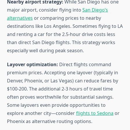
Nearby airport strategy:
While San Diego has one
major airport, consider flying into
San Diego’s
alternatives
or comparing prices to nearby
destinations like Los Angeles. Sometimes flying to LA
and renting a car for the 2.5-hour drive costs less
than direct San Diego flights. This strategy works
especially well during peak season.
Layover optimization:
Direct flights command
premium prices. Accepting one layover (typically in
Denver, Phoenix, or Las Vegas) can reduce fares by
$100-200. The additional 2-3 hours of travel time
often proves worthwhile for substantial savings.
Some layovers even provide opportunities to
explore another city—consider
flights to Sedona
or
Phoenix as alternative routing options.