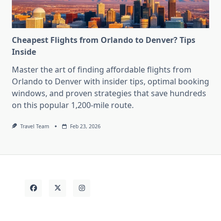
Cheapest Flights from Orlando to Denver? Tips
Inside
Master the art of finding affordable flights from
Orlando to Denver with insider tips, optimal booking
windows, and proven strategies that save hundreds
on this popular 1,200-mile route.
Travel Team
Feb 23, 2026