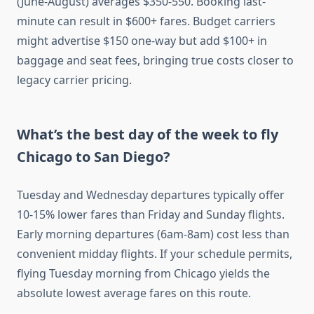
(June-August) averages $350-550. Booking last-
minute can result in $600+ fares. Budget carriers
might advertise $150 one-way but add $100+ in
baggage and seat fees, bringing true costs closer to
legacy carrier pricing.
What’s the best day of the week to fly
Chicago to San Diego?
Tuesday and Wednesday departures typically offer
10-15% lower fares than Friday and Sunday flights.
Early morning departures (6am-8am) cost less than
convenient midday flights. If your schedule permits,
flying Tuesday morning from Chicago yields the
absolute lowest average fares on this route.