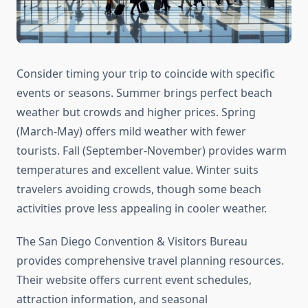
Consider timing your trip to coincide with specific
events or seasons. Summer brings perfect beach
weather but crowds and higher prices. Spring
(March-May) offers mild weather with fewer
tourists. Fall (September-November) provides warm
temperatures and excellent value. Winter suits
travelers avoiding crowds, though some beach
activities prove less appealing in cooler weather.
The San Diego Convention & Visitors Bureau
provides comprehensive travel planning resources.
Their website offers current event schedules,
attraction information, and seasonal