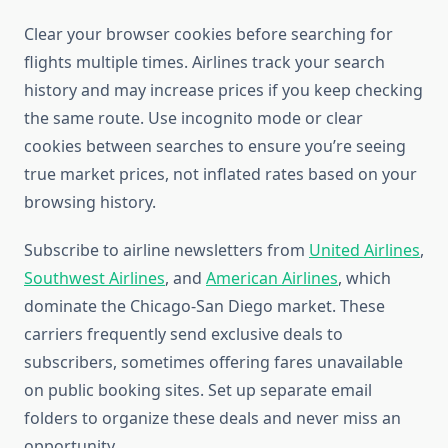
Clear your browser cookies before searching for
flights multiple times. Airlines track your search
history and may increase prices if you keep checking
the same route. Use incognito mode or clear
cookies between searches to ensure you’re seeing
true market prices, not inflated rates based on your
browsing history.
Subscribe to airline newsletters from
United Airlines
,
Southwest Airlines
, and
American Airlines
, which
dominate the Chicago-San Diego market. These
carriers frequently send exclusive deals to
subscribers, sometimes offering fares unavailable
on public booking sites. Set up separate email
folders to organize these deals and never miss an
opportunity.