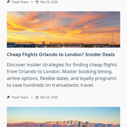
Travel Team
Feb 23, 2026
Cheap Flights Orlando to London? Insider Deals
Discover insider strategies for finding cheap flights
from Orlando to London. Master booking timing,
airline options, flexible dates, and loyalty programs
to save hundreds on transatlantic travel.
Travel Team
Feb 23, 2026