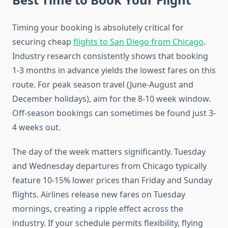
Timing your booking is absolutely critical for
securing cheap
flights to San Diego from Chicago
.
Industry research consistently shows that booking
1-3 months in advance yields the lowest fares on this
route. For peak season travel (June-August and
December holidays), aim for the 8-10 week window.
Off-season bookings can sometimes be found just 3-
4 weeks out.
The day of the week matters significantly. Tuesday
and Wednesday departures from Chicago typically
feature 10-15% lower prices than Friday and Sunday
flights. Airlines release new fares on Tuesday
mornings, creating a ripple effect across the
industry. If your schedule permits flexibility, flying