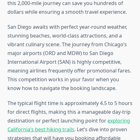
this 2,000-mile journey can save you hundreds of
dollars while ensuring a smooth travel experience.
San Diego awaits with perfect year-round weather,
stunning beaches, world-class attractions, and a
vibrant culinary scene. The journey from Chicago’s
major airports (ORD and MDW) to San Diego
International Airport (SAN) is highly competitive,
meaning airlines frequently offer promotional fares.
This competition works in your favor when you
know how to navigate the booking landscape.
The typical flight time is approximately 4.5 to 5 hours
for direct flights, making this a manageable day-trip
destination or perfect launching point for
exploring
California’s best hiking trails
. Let’s dive into proven
strategies that will have you booking affordable