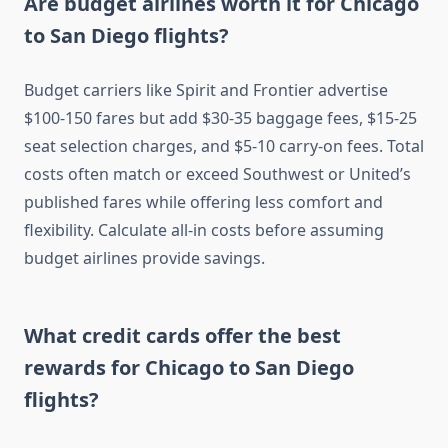
Are budget airlines worth it for Chicago
to San Diego flights?
Budget carriers like Spirit and Frontier advertise
$100-150 fares but add $30-35 baggage fees, $15-25
seat selection charges, and $5-10 carry-on fees. Total
costs often match or exceed Southwest or United’s
published fares while offering less comfort and
flexibility. Calculate all-in costs before assuming
budget airlines provide savings.
What credit cards offer the best
rewards for Chicago to San Diego
flights?