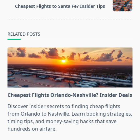
reader-
Cheapest Flights to Santa Fe? Insider Tips
text">Page</span>
RELATED POSTS
Cheapest Flights Orlando-Nashville? Insider Deals
Discover insider secrets to finding cheap flights
from Orlando to Nashville. Learn booking strategies,
timing tips, and money-saving hacks that save
hundreds on airfare.