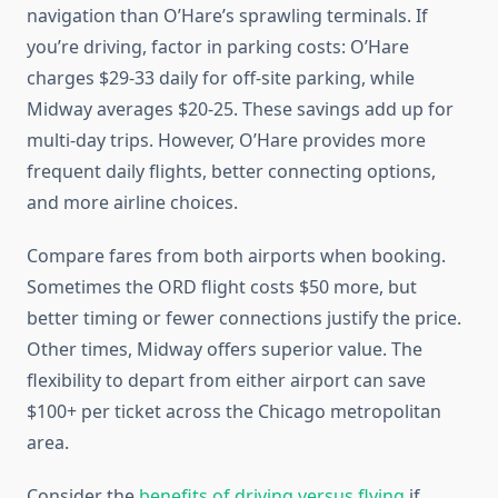
navigation than O’Hare’s sprawling terminals. If
you’re driving, factor in parking costs: O’Hare
charges $29-33 daily for off-site parking, while
Midway averages $20-25. These savings add up for
multi-day trips. However, O’Hare provides more
frequent daily flights, better connecting options,
and more airline choices.
Compare fares from both airports when booking.
Sometimes the ORD flight costs $50 more, but
better timing or fewer connections justify the price.
Other times, Midway offers superior value. The
flexibility to depart from either airport can save
$100+ per ticket across the Chicago metropolitan
area.
Consider the
benefits of driving versus flying
if