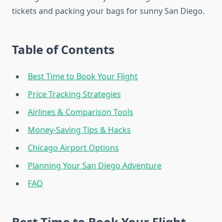
tickets and packing your bags for sunny San Diego.
Table of Contents
Best Time to Book Your Flight
Price Tracking Strategies
Airlines & Comparison Tools
Money-Saving Tips & Hacks
Chicago Airport Options
Planning Your San Diego Adventure
FAQ
Best Time to Book Your Flight