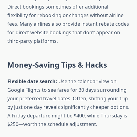
Direct bookings sometimes offer additional
flexibility for rebooking or changes without airline
fees. Many airlines also provide instant rebate codes
for direct website bookings that don’t appear on
third-party platforms.
Money-Saving Tips & Hacks
Flexible date search:
Use the calendar view on
Google Flights to see fares for 30 days surrounding
your preferred travel dates. Often, shifting your trip
by just one day reveals significantly cheaper options.
A Friday departure might be $400, while Thursday is
$250—worth the schedule adjustment.