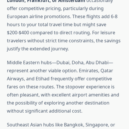
London, Frankfurt, or Amsterdam
occasionally
offer competitive pricing, particularly during
European airline promotions. These flights add 6-8
hours to your total travel time but might save
$200-$400 compared to direct routing. For leisure
travelers without strict time constraints, the savings
justify the extended journey.
Middle Eastern hubs—Dubai, Doha, Abu Dhabi—
represent another viable option. Emirates, Qatar
Airways, and Etihad frequently offer competitive
fares on these routes. The stopover experience is
often pleasant, with excellent airport amenities and
the possibility of exploring another destination
without significant additional cost.
Southeast Asian hubs like Bangkok, Singapore, or