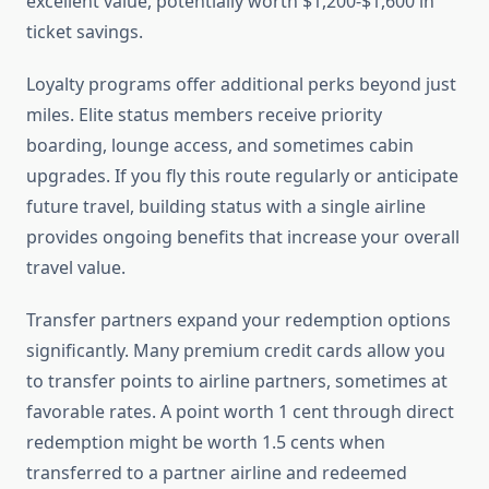
excellent value, potentially worth $1,200-$1,600 in
ticket savings.
Loyalty programs offer additional perks beyond just
miles. Elite status members receive priority
boarding, lounge access, and sometimes cabin
upgrades. If you fly this route regularly or anticipate
future travel, building status with a single airline
provides ongoing benefits that increase your overall
travel value.
Transfer partners expand your redemption options
significantly. Many premium credit cards allow you
to transfer points to airline partners, sometimes at
favorable rates. A point worth 1 cent through direct
redemption might be worth 1.5 cents when
transferred to a partner airline and redeemed