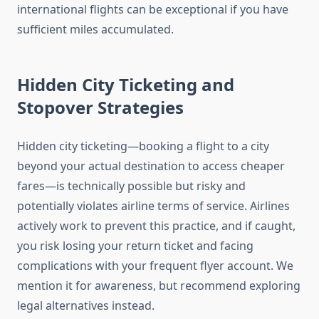
international flights can be exceptional if you have
sufficient miles accumulated.
Hidden City Ticketing and
Stopover Strategies
Hidden city ticketing—booking a flight to a city
beyond your actual destination to access cheaper
fares—is technically possible but risky and
potentially violates airline terms of service. Airlines
actively work to prevent this practice, and if caught,
you risk losing your return ticket and facing
complications with your frequent flyer account. We
mention it for awareness, but recommend exploring
legal alternatives instead.