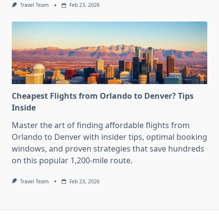
Travel Team
Feb 23, 2026
Cheapest Flights from Orlando to Denver? Tips
Inside
Master the art of finding affordable flights from
Orlando to Denver with insider tips, optimal booking
windows, and proven strategies that save hundreds
on this popular 1,200-mile route.
Travel Team
Feb 23, 2026