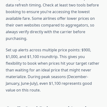
data refresh timing. Check at least two tools before
booking to ensure you’re accessing the lowest
available fare. Some airlines offer lower prices on
their own websites compared to aggregators, so
always verify directly with the carrier before
purchasing.
Set up alerts across multiple price points: $900,
$1,000, and $1,100 roundtrip. This gives you
flexibility to book when prices hit your target rather
than waiting for an ideal price that might never
materialize. During peak seasons (December-
January, June-July), even $1,100 represents good
value on this route.