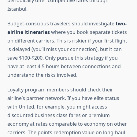
periodically offer competitive fares through
Istanbul.
Budget-conscious travelers should investigate
two-
airline itineraries
where you book separate tickets
on different carriers. This is riskier if your first flight
is delayed (you’ll miss your connection), but it can
save $100-$200. Only pursue this strategy if you
have at least 4-5 hours between connections and
understand the risks involved.
Loyalty program members should check their
airline’s partner network. If you have elite status
with United, for example, you might access
discounted business class fares or premium
economy at rates comparable to economy on other
carriers. The points redemption value on long-haul