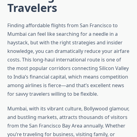
Travelers
Finding affordable flights from San Francisco to
Mumbai can feel like searching for a needle in a
haystack, but with the right strategies and insider
knowledge, you can dramatically reduce your airfare
costs. This long-haul international route is one of
the most popular corridors connecting Silicon Valley
to India’s financial capital, which means competition
among airlines is fierce—and that’s excellent news
for savvy travelers willing to be flexible.
Mumbai, with its vibrant culture, Bollywood glamour,
and bustling markets, attracts thousands of visitors
from the San Francisco Bay Area annually. Whether
you’re traveling for business, visiting family, or