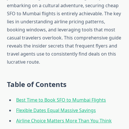
embarking on a cultural adventure, securing cheap
SFO to Mumbai flights is entirely achievable. The key
lies in understanding airline pricing patterns,
booking windows, and leveraging tools that most
casual travelers overlook. This comprehensive guide
reveals the insider secrets that frequent flyers and
travel agents use to consistently find deals on this
lucrative route.
Table of Contents
Best Time to Book SFO to Mumbai Flights
Flexible Dates Equal Massive Savings
Airline Choice Matters More Than You Think