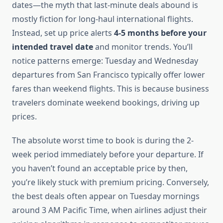
dates—the myth that last-minute deals abound is
mostly fiction for long-haul international flights.
Instead, set up price alerts
4-5 months before your
intended travel date
and monitor trends. You’ll
notice patterns emerge: Tuesday and Wednesday
departures from San Francisco typically offer lower
fares than weekend flights. This is because business
travelers dominate weekend bookings, driving up
prices.
The absolute worst time to book is during the 2-
week period immediately before your departure. If
you haven’t found an acceptable price by then,
you’re likely stuck with premium pricing. Conversely,
the best deals often appear on Tuesday mornings
around 3 AM Pacific Time, when airlines adjust their