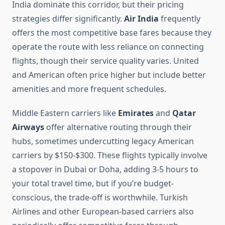
India dominate this corridor, but their pricing
strategies differ significantly.
Air India
frequently
offers the most competitive base fares because they
operate the route with less reliance on connecting
flights, though their service quality varies. United
and American often price higher but include better
amenities and more frequent schedules.
Middle Eastern carriers like
Emirates
and
Qatar
Airways
offer alternative routing through their
hubs, sometimes undercutting legacy American
carriers by $150-$300. These flights typically involve
a stopover in Dubai or Doha, adding 3-5 hours to
your total travel time, but if you’re budget-
conscious, the trade-off is worthwhile. Turkish
Airlines and other European-based carriers also