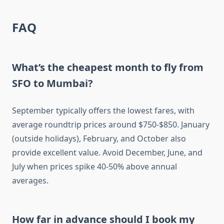
FAQ
What’s the cheapest month to fly from
SFO to Mumbai?
September typically offers the lowest fares, with
average roundtrip prices around $750-$850. January
(outside holidays), February, and October also
provide excellent value. Avoid December, June, and
July when prices spike 40-50% above annual
averages.
How far in advance should I book my