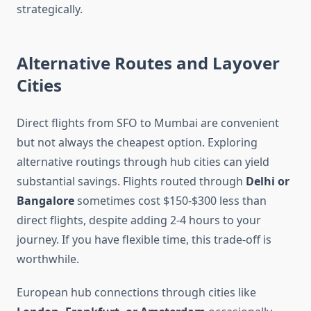
strategically.
Alternative Routes and Layover
Cities
Direct flights from SFO to Mumbai are convenient
but not always the cheapest option. Exploring
alternative routings through hub cities can yield
substantial savings. Flights routed through
Delhi or
Bangalore
sometimes cost $150-$300 less than
direct flights, despite adding 2-4 hours to your
journey. If you have flexible time, this trade-off is
worthwhile.
European hub connections through cities like