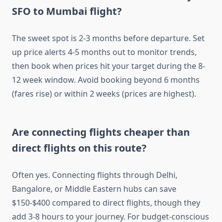
SFO to Mumbai flight?
The sweet spot is 2-3 months before departure. Set
up price alerts 4-5 months out to monitor trends,
then book when prices hit your target during the 8-
12 week window. Avoid booking beyond 6 months
(fares rise) or within 2 weeks (prices are highest).
Are connecting flights cheaper than
direct flights on this route?
Often yes. Connecting flights through Delhi,
Bangalore, or Middle Eastern hubs can save
$150-$400 compared to direct flights, though they
add 3-8 hours to your journey. For budget-conscious