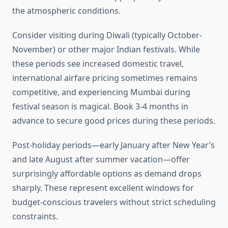
the atmospheric conditions.
Consider visiting during Diwali (typically October-
November) or other major Indian festivals. While
these periods see increased domestic travel,
international airfare pricing sometimes remains
competitive, and experiencing Mumbai during
festival season is magical. Book 3-4 months in
advance to secure good prices during these periods.
Post-holiday periods—early January after New Year’s
and late August after summer vacation—offer
surprisingly affordable options as demand drops
sharply. These represent excellent windows for
budget-conscious travelers without strict scheduling
constraints.