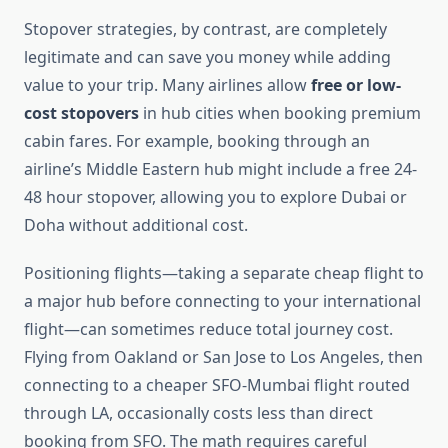
Stopover strategies, by contrast, are completely
legitimate and can save you money while adding
value to your trip. Many airlines allow
free or low-
cost stopovers
in hub cities when booking premium
cabin fares. For example, booking through an
airline’s Middle Eastern hub might include a free 24-
48 hour stopover, allowing you to explore Dubai or
Doha without additional cost.
Positioning flights—taking a separate cheap flight to
a major hub before connecting to your international
flight—can sometimes reduce total journey cost.
Flying from Oakland or San Jose to Los Angeles, then
connecting to a cheaper SFO-Mumbai flight routed
through LA, occasionally costs less than direct
booking from SFO. The math requires careful