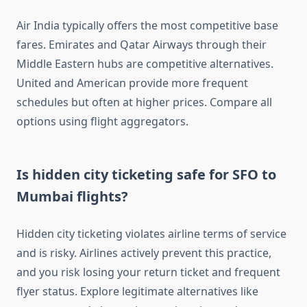
Air India typically offers the most competitive base
fares. Emirates and Qatar Airways through their
Middle Eastern hubs are competitive alternatives.
United and American provide more frequent
schedules but often at higher prices. Compare all
options using flight aggregators.
Is hidden city ticketing safe for SFO to
Mumbai flights?
Hidden city ticketing violates airline terms of service
and is risky. Airlines actively prevent this practice,
and you risk losing your return ticket and frequent
flyer status. Explore legitimate alternatives like