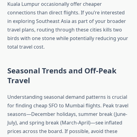
Kuala Lumpur occasionally offer cheaper
connections than direct flights. If you’re interested
in exploring Southeast Asia as part of your broader
travel plans, routing through these cities kills two
birds with one stone while potentially reducing your
total travel cost.
Seasonal Trends and Off-Peak
Travel
Understanding seasonal demand patterns is crucial
for finding cheap SFO to Mumbai flights. Peak travel
seasons—December holidays, summer break (June-
July), and spring break (March-April)—see inflated
prices across the board. If possible, avoid these