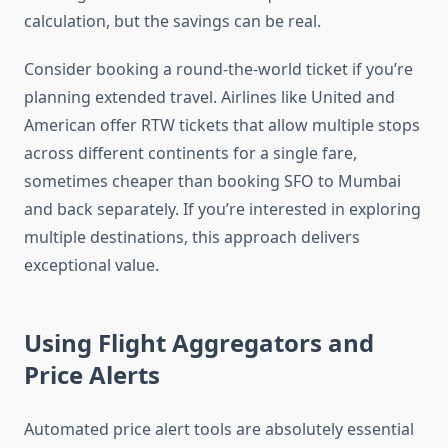
calculation, but the savings can be real.
Consider booking a round-the-world ticket if you’re
planning extended travel. Airlines like United and
American offer RTW tickets that allow multiple stops
across different continents for a single fare,
sometimes cheaper than booking SFO to Mumbai
and back separately. If you’re interested in exploring
multiple destinations, this approach delivers
exceptional value.
Using Flight Aggregators and
Price Alerts
Automated price alert tools are absolutely essential