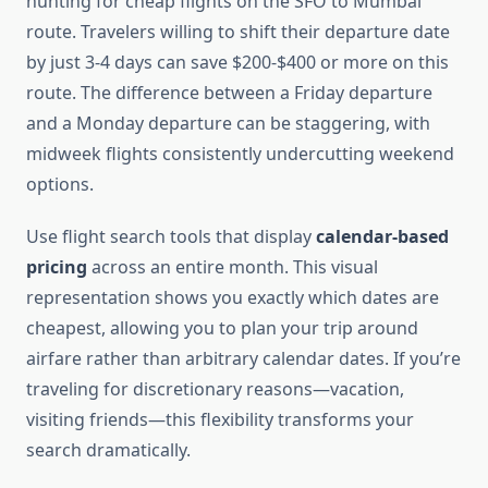
hunting for cheap flights on the SFO to Mumbai
route. Travelers willing to shift their departure date
by just 3-4 days can save $200-$400 or more on this
route. The difference between a Friday departure
and a Monday departure can be staggering, with
midweek flights consistently undercutting weekend
options.
Use flight search tools that display
calendar-based
pricing
across an entire month. This visual
representation shows you exactly which dates are
cheapest, allowing you to plan your trip around
airfare rather than arbitrary calendar dates. If you’re
traveling for discretionary reasons—vacation,
visiting friends—this flexibility transforms your
search dramatically.