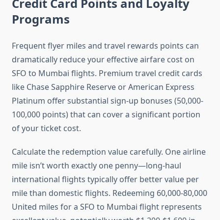
Credit Card Points and Loyalty
Programs
Frequent flyer miles and travel rewards points can
dramatically reduce your effective airfare cost on
SFO to Mumbai flights. Premium travel credit cards
like Chase Sapphire Reserve or American Express
Platinum offer substantial sign-up bonuses (50,000-
100,000 points) that can cover a significant portion
of your ticket cost.
Calculate the redemption value carefully. One airline
mile isn’t worth exactly one penny—long-haul
international flights typically offer better value per
mile than domestic flights. Redeeming 60,000-80,000
United miles for a SFO to Mumbai flight represents