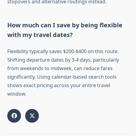
stopovers and alternative routings instead.
How much can I save by being flexible
with my travel dates?
Flexibility typically saves $200-$400 on this route.
Shifting departure dates by 3-4 days, particularly
from weekends to midweek, can reduce fares
significantly. Using calendar-based search tools
shows exact pricing across your entire travel
window.