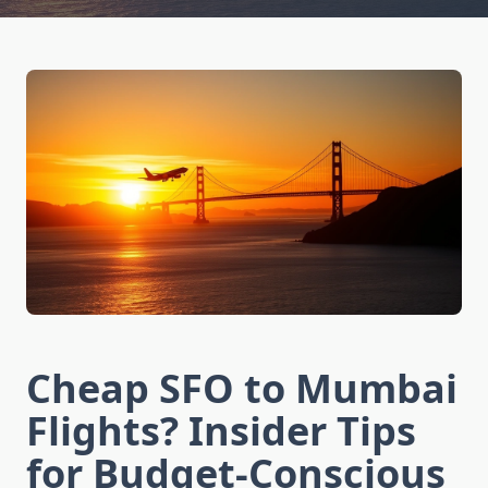
Cheap SFO to Mumbai
Flights? Insider Tips
for Budget-Conscious