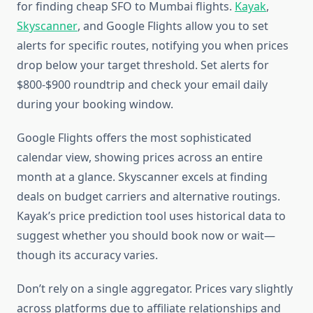
for finding cheap SFO to Mumbai flights.
Kayak
,
Skyscanner
, and Google Flights allow you to set
alerts for specific routes, notifying you when prices
drop below your target threshold. Set alerts for
$800-$900 roundtrip and check your email daily
during your booking window.
Google Flights offers the most sophisticated
calendar view, showing prices across an entire
month at a glance. Skyscanner excels at finding
deals on budget carriers and alternative routings.
Kayak’s price prediction tool uses historical data to
suggest whether you should book now or wait—
though its accuracy varies.
Don’t rely on a single aggregator. Prices vary slightly
across platforms due to affiliate relationships and