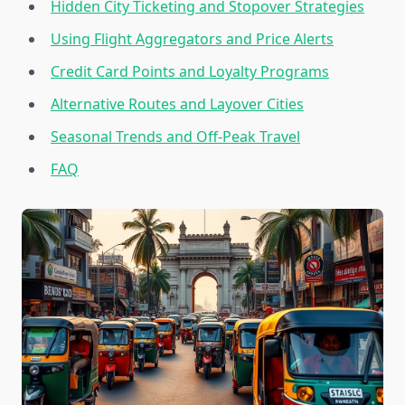
Hidden City Ticketing and Stopover Strategies
Using Flight Aggregators and Price Alerts
Credit Card Points and Loyalty Programs
Alternative Routes and Layover Cities
Seasonal Trends and Off-Peak Travel
FAQ