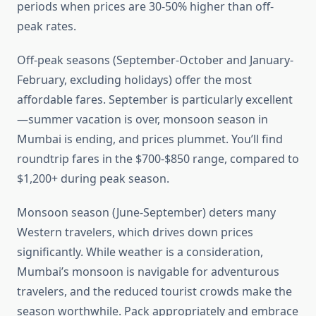
periods when prices are 30-50% higher than off-
peak rates.
Off-peak seasons (September-October and January-
February, excluding holidays) offer the most
affordable fares. September is particularly excellent
—summer vacation is over, monsoon season in
Mumbai is ending, and prices plummet. You’ll find
roundtrip fares in the $700-$850 range, compared to
$1,200+ during peak season.
Monsoon season (June-September) deters many
Western travelers, which drives down prices
significantly. While weather is a consideration,
Mumbai’s monsoon is navigable for adventurous
travelers, and the reduced tourist crowds make the
season worthwhile. Pack appropriately and embrace