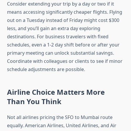
Consider extending your trip by a day or two if it
means accessing significantly cheaper flights. Flying
out on a Tuesday instead of Friday might cost $300
less, and you’ll gain an extra day exploring
destinations. For business travelers with fixed
schedules, even a 1-2 day shift before or after your
primary meeting can unlock substantial savings.
Coordinate with colleagues or clients to see if minor
schedule adjustments are possible.
Airline Choice Matters More
Than You Think
Not all airlines pricing the SFO to Mumbai route
equally. American Airlines, United Airlines, and Air