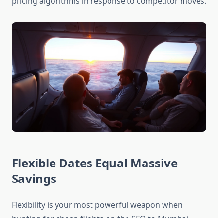
pricing algorithms in response to competitor moves.
Flexible Dates Equal Massive
Savings
Flexibility is your most powerful weapon when