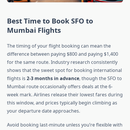
Best Time to Book SFO to
Mumbai Flights
The timing of your flight booking can mean the
difference between paying $800 and paying $1,400
for the same route. Industry research consistently
shows that the sweet spot for booking international
flights is
2-3 months in advance
, though the SFO to
Mumbai route occasionally offers deals at the 6-
week mark. Airlines release their lowest fares during
this window, and prices typically begin climbing as
your departure date approaches.
Avoid booking last-minute unless you’re flexible with