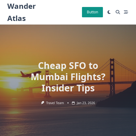
Skip
Wander
to
Button
Atlas
content
Cheap SFO to
Mumbai Flights?
Insider Tips
Travel Team
Jan 23, 2026