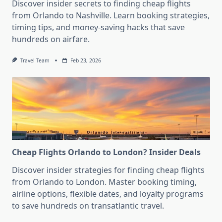
Discover insider secrets to finding cheap flights
from Orlando to Nashville. Learn booking strategies,
timing tips, and money-saving hacks that save
hundreds on airfare.
Travel Team
Feb 23, 2026
Cheap Flights Orlando to London? Insider Deals
Discover insider strategies for finding cheap flights
from Orlando to London. Master booking timing,
airline options, flexible dates, and loyalty programs
to save hundreds on transatlantic travel.