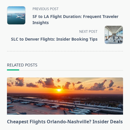
<span
PREVIOUS POST
class="nav-
SF to LA Flight Duration: Frequent Traveler
subtitle
Insights
screen-
NEXT POST
reader-
SLC to Denver Flights: Insider Booking Tips
text">Page</span>
RELATED POSTS
Cheapest Flights Orlando-Nashville? Insider Deals