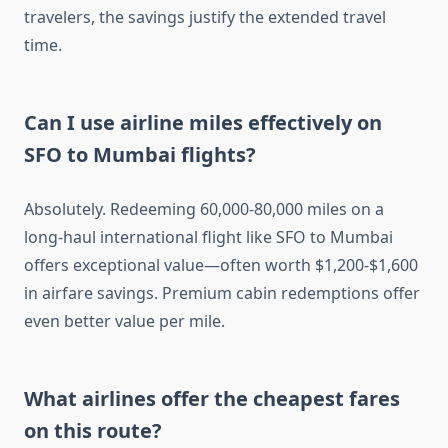
travelers, the savings justify the extended travel
time.
Can I use airline miles effectively on
SFO to Mumbai flights?
Absolutely. Redeeming 60,000-80,000 miles on a
long-haul international flight like SFO to Mumbai
offers exceptional value—often worth $1,200-$1,600
in airfare savings. Premium cabin redemptions offer
even better value per mile.
What airlines offer the cheapest fares
on this route?