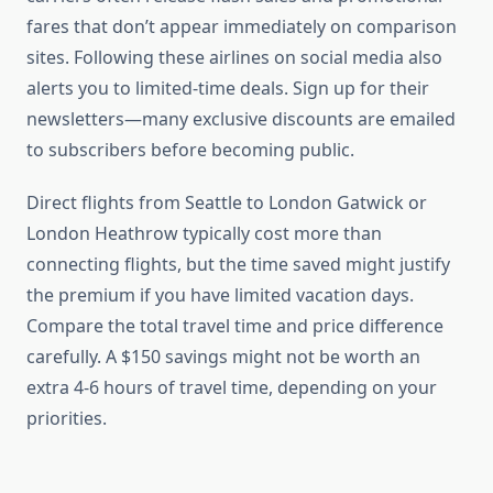
fares that don’t appear immediately on comparison
sites. Following these airlines on social media also
alerts you to limited-time deals. Sign up for their
newsletters—many exclusive discounts are emailed
to subscribers before becoming public.
Direct flights from Seattle to London Gatwick or
London Heathrow typically cost more than
connecting flights, but the time saved might justify
the premium if you have limited vacation days.
Compare the total travel time and price difference
carefully. A $150 savings might not be worth an
extra 4-6 hours of travel time, depending on your
priorities.