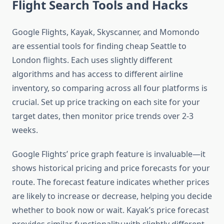
Flight Search Tools and Hacks
Google Flights, Kayak, Skyscanner, and Momondo
are essential tools for finding cheap Seattle to
London flights. Each uses slightly different
algorithms and has access to different airline
inventory, so comparing across all four platforms is
crucial. Set up price tracking on each site for your
target dates, then monitor price trends over 2-3
weeks.
Google Flights’ price graph feature is invaluable—it
shows historical pricing and price forecasts for your
route. The forecast feature indicates whether prices
are likely to increase or decrease, helping you decide
whether to book now or wait. Kayak’s price forecast