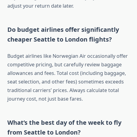
adjust your return date later.
Do budget airlines offer significantly
cheaper Seattle to London flights?
Budget airlines like Norwegian Air occasionally offer
competitive pricing, but carefully review baggage
allowances and fees. Total cost (including baggage,
seat selection, and other fees) sometimes exceeds
traditional carriers’ prices. Always calculate total
journey cost, not just base fares.
What’s the best day of the week to fly
from Seattle to London?