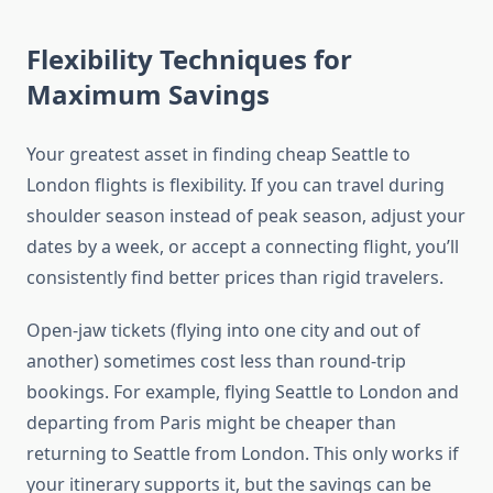
Flexibility Techniques for
Maximum Savings
Your greatest asset in finding cheap Seattle to
London flights is flexibility. If you can travel during
shoulder season instead of peak season, adjust your
dates by a week, or accept a connecting flight, you’ll
consistently find better prices than rigid travelers.
Open-jaw tickets (flying into one city and out of
another) sometimes cost less than round-trip
bookings. For example, flying Seattle to London and
departing from Paris might be cheaper than
returning to Seattle from London. This only works if
your itinerary supports it, but the savings can be