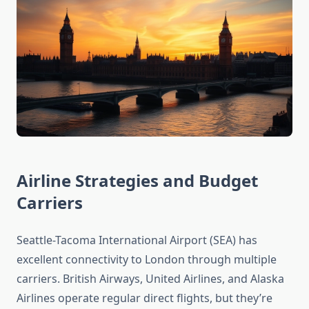
Airline Strategies and Budget
Carriers
Seattle-Tacoma International Airport (SEA) has
excellent connectivity to London through multiple
carriers. British Airways, United Airlines, and Alaska
Airlines operate regular direct flights, but they’re