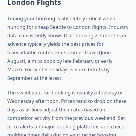
London Flights
Timing your booking is absolutely critical when
hunting for cheap Seattle to London flights. Industry
data consistently shows that booking 2-3 months in
advance typically yields the best prices for
transatlantic routes. For summer travel (June-
August), aim to book by late February or early
March. For winter holidays, secure tickets by
September at the latest.
The sweet spot for booking is usually a Tuesday or
Wednesday afternoon. Prices tend to drop on these
days as airlines adjust their rates based on
competitor activity from the previous weekend. Set
price alerts on major booking platforms and check
multiple times daily during your target booking