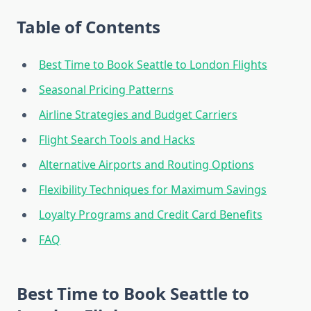
Table of Contents
Best Time to Book Seattle to London Flights
Seasonal Pricing Patterns
Airline Strategies and Budget Carriers
Flight Search Tools and Hacks
Alternative Airports and Routing Options
Flexibility Techniques for Maximum Savings
Loyalty Programs and Credit Card Benefits
FAQ
Best Time to Book Seattle to