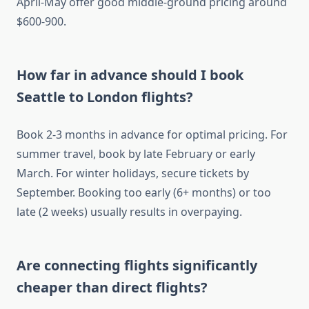
April-May offer good middle-ground pricing around
$600-900.
How far in advance should I book
Seattle to London flights?
Book 2-3 months in advance for optimal pricing. For
summer travel, book by late February or early
March. For winter holidays, secure tickets by
September. Booking too early (6+ months) or too
late (2 weeks) usually results in overpaying.
Are connecting flights significantly
cheaper than direct flights?