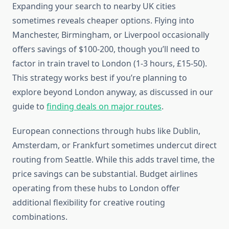
Expanding your search to nearby UK cities
sometimes reveals cheaper options. Flying into
Manchester, Birmingham, or Liverpool occasionally
offers savings of $100-200, though you’ll need to
factor in train travel to London (1-3 hours, £15-50).
This strategy works best if you’re planning to
explore beyond London anyway, as discussed in our
guide to
finding deals on major routes
.
European connections through hubs like Dublin,
Amsterdam, or Frankfurt sometimes undercut direct
routing from Seattle. While this adds travel time, the
price savings can be substantial. Budget airlines
operating from these hubs to London offer
additional flexibility for creative routing
combinations.