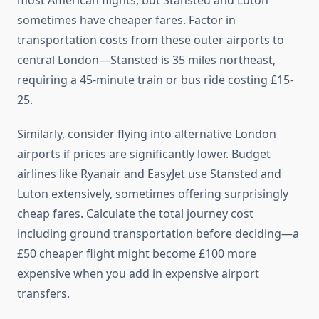
most American flights, but Stansted and Luton
sometimes have cheaper fares. Factor in
transportation costs from these outer airports to
central London—Stansted is 35 miles northeast,
requiring a 45-minute train or bus ride costing £15-
25.
Similarly, consider flying into alternative London
airports if prices are significantly lower. Budget
airlines like Ryanair and EasyJet use Stansted and
Luton extensively, sometimes offering surprisingly
cheap fares. Calculate the total journey cost
including ground transportation before deciding—a
£50 cheaper flight might become £100 more
expensive when you add in expensive airport
transfers.