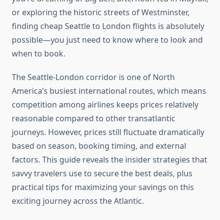
or exploring the historic streets of Westminster,
finding cheap Seattle to London flights is absolutely
possible—you just need to know where to look and
when to book.
The Seattle-London corridor is one of North
America’s busiest international routes, which means
competition among airlines keeps prices relatively
reasonable compared to other transatlantic
journeys. However, prices still fluctuate dramatically
based on season, booking timing, and external
factors. This guide reveals the insider strategies that
savvy travelers use to secure the best deals, plus
practical tips for maximizing your savings on this
exciting journey across the Atlantic.