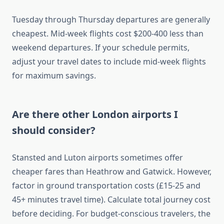
Tuesday through Thursday departures are generally
cheapest. Mid-week flights cost $200-400 less than
weekend departures. If your schedule permits,
adjust your travel dates to include mid-week flights
for maximum savings.
Are there other London airports I
should consider?
Stansted and Luton airports sometimes offer
cheaper fares than Heathrow and Gatwick. However,
factor in ground transportation costs (£15-25 and
45+ minutes travel time). Calculate total journey cost
before deciding. For budget-conscious travelers, the