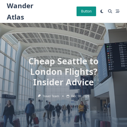
Skip
Wander
to
Button
Atlas
content
Cheap Seattle to
London Flights?
Insider Advice
Travel Team
Dec 18, 2025