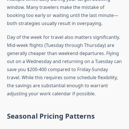
window. Many travelers make the mistake of
booking too early or waiting until the last minute—
both strategies usually result in overpaying.
Day of the week for travel also matters significantly.
Mid-week flights (Tuesday through Thursday) are
generally cheaper than weekend departures. Flying
out on a Wednesday and returning on a Tuesday can
save you $200-400 compared to Friday-Sunday
travel. While this requires some schedule flexibility,
the savings are substantial enough to warrant
adjusting your work calendar if possible.
Seasonal Pricing Patterns