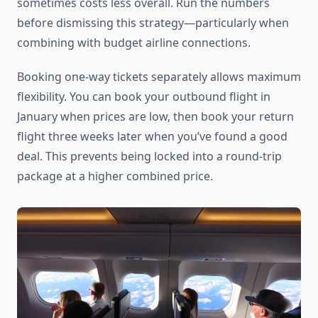
sometimes costs less overall. Run the numbers
before dismissing this strategy—particularly when
combining with budget airline connections.
Booking one-way tickets separately allows maximum
flexibility. You can book your outbound flight in
January when prices are low, then book your return
flight three weeks later when you’ve found a good
deal. This prevents being locked into a round-trip
package at a higher combined price.