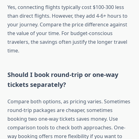
Yes, connecting flights typically cost $100-300 less
than direct flights. However, they add 4-6+ hours to
your journey. Compare the price difference against
the value of your time. For budget-conscious
travelers, the savings often justify the longer travel
time.
Should I book round-trip or one-way
tickets separately?
Compare both options, as pricing varies. Sometimes
round-trip packages are cheaper, sometimes
booking two one-way tickets saves money. Use
comparison tools to check both approaches. One-
way booking offers more flexibility if you want to