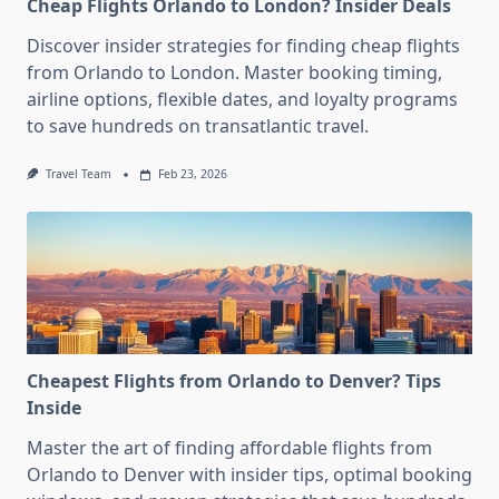
Cheap Flights Orlando to London? Insider Deals
Discover insider strategies for finding cheap flights
from Orlando to London. Master booking timing,
airline options, flexible dates, and loyalty programs
to save hundreds on transatlantic travel.
Travel Team
Feb 23, 2026
Cheapest Flights from Orlando to Denver? Tips
Inside
Master the art of finding affordable flights from
Orlando to Denver with insider tips, optimal booking