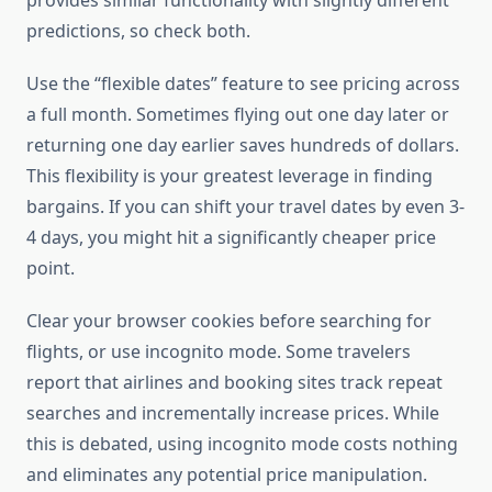
provides similar functionality with slightly different
predictions, so check both.
Use the “flexible dates” feature to see pricing across
a full month. Sometimes flying out one day later or
returning one day earlier saves hundreds of dollars.
This flexibility is your greatest leverage in finding
bargains. If you can shift your travel dates by even 3-
4 days, you might hit a significantly cheaper price
point.
Clear your browser cookies before searching for
flights, or use incognito mode. Some travelers
report that airlines and booking sites track repeat
searches and incrementally increase prices. While
this is debated, using incognito mode costs nothing
and eliminates any potential price manipulation.