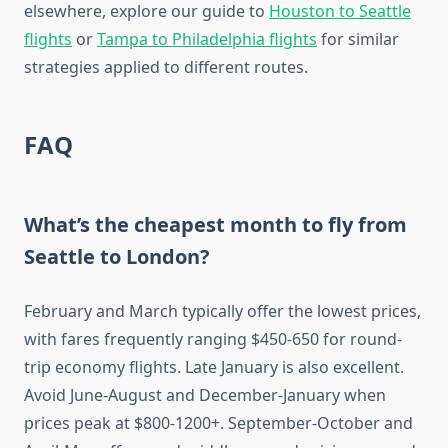
elsewhere, explore our guide to
Houston to Seattle
flights
or
Tampa to Philadelphia flights
for similar
strategies applied to different routes.
FAQ
What’s the cheapest month to fly from
Seattle to London?
February and March typically offer the lowest prices,
with fares frequently ranging $450-650 for round-
trip economy flights. Late January is also excellent.
Avoid June-August and December-January when
prices peak at $800-1200+. September-October and