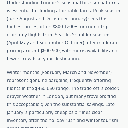
Understanding London’s seasonal tourism patterns
is essential for finding affordable fares. Peak season
(June-August and December-January) sees the
highest prices, often $800-1200+ for round-trip
economy flights from Seattle. Shoulder seasons
(April-May and September-October) offer moderate
pricing around $600-900, with more availability and
fewer crowds at your destination.
Winter months (February-March and November)
represent genuine bargains, frequently offering
flights in the $450-650 range. The trade-off is colder,
grayer weather in London, but many travelers find
this acceptable given the substantial savings. Late
January is particularly cheap as airlines clear
inventory after the holiday rush and winter tourism