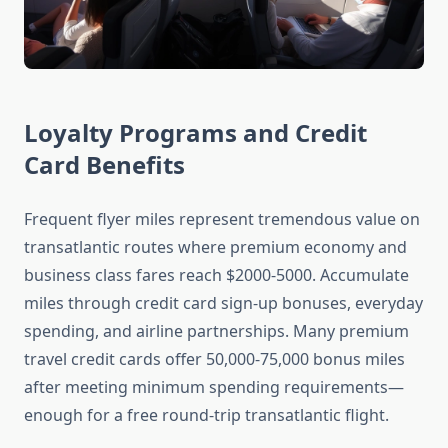
Loyalty Programs and Credit
Card Benefits
Frequent flyer miles represent tremendous value on
transatlantic routes where premium economy and
business class fares reach $2000-5000. Accumulate
miles through credit card sign-up bonuses, everyday
spending, and airline partnerships. Many premium
travel credit cards offer 50,000-75,000 bonus miles
after meeting minimum spending requirements—
enough for a free round-trip transatlantic flight.