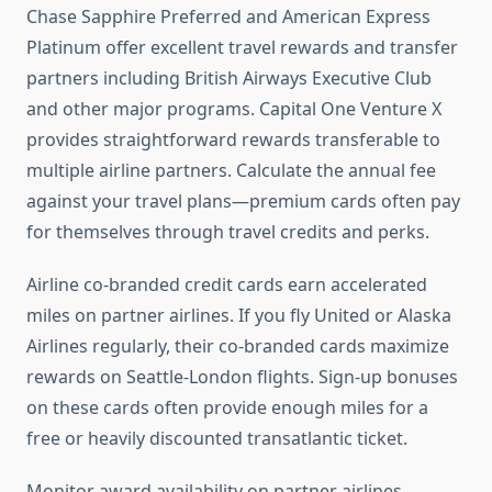
Chase Sapphire Preferred and American Express
Platinum offer excellent travel rewards and transfer
partners including British Airways Executive Club
and other major programs. Capital One Venture X
provides straightforward rewards transferable to
multiple airline partners. Calculate the annual fee
against your travel plans—premium cards often pay
for themselves through travel credits and perks.
Airline co-branded credit cards earn accelerated
miles on partner airlines. If you fly United or Alaska
Airlines regularly, their co-branded cards maximize
rewards on Seattle-London flights. Sign-up bonuses
on these cards often provide enough miles for a
free or heavily discounted transatlantic ticket.
Monitor award availability on partner airlines