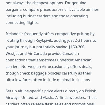
not always the cheapest options. For genuine
bargains, compare prices across all available airlines
including budget carriers and those operating
connecting flights.
Icelandair frequently offers competitive pricing by
routing through Reykjavik, adding just 2-3 hours to
your journey but potentially saving $150-300.
WestJet and Air Canada provide Canadian
connections that sometimes undercut American
carriers. Norwegian Air occasionally offers deals,
though check baggage policies carefully as their
ultra-low fares often include minimal inclusions.
Set up airline-specific price alerts directly on British
Airways, United, and Alaska Airlines websites. These
carriers often release flash sales and promotional