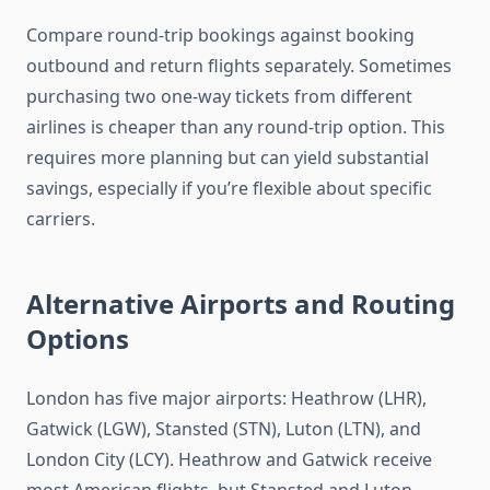
Compare round-trip bookings against booking
outbound and return flights separately. Sometimes
purchasing two one-way tickets from different
airlines is cheaper than any round-trip option. This
requires more planning but can yield substantial
savings, especially if you’re flexible about specific
carriers.
Alternative Airports and Routing
Options
London has five major airports: Heathrow (LHR),
Gatwick (LGW), Stansted (STN), Luton (LTN), and
London City (LCY). Heathrow and Gatwick receive