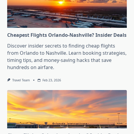
Cheapest Flights Orlando-Nashville? Insider Deals
Discover insider secrets to finding cheap flights
from Orlando to Nashville. Learn booking strategies,
timing tips, and money-saving hacks that save
hundreds on airfare.
Travel Team
Feb 23, 2026