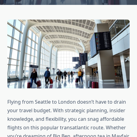
Flying from Seattle to London doesn’t have to drain
your travel budget. With strategic planning, insider
knowledge, and flexibility, you can snag affordable
flights on this popular transatlantic route. Whether
you’re dreaming of Big Ben, afternoon tea in Mayfair,