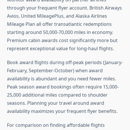
through your frequent flyer account. British Airways
Avios, United MileagePlus, and Alaska Airlines
Mileage Plan all offer transatlantic redemptions
starting around 50,000-70,000 miles in economy.
Premium cabin awards cost significantly more but
represent exceptional value for long-haul flights.
Book award flights during off-peak periods (January-
February, September-October) when award
availability is abundant and you need fewer miles.
Peak season award bookings often require 15,000-
25,000 additional miles compared to shoulder
seasons. Planning your travel around award
availability maximizes your frequent flyer benefits.
For comparison on finding affordable flights