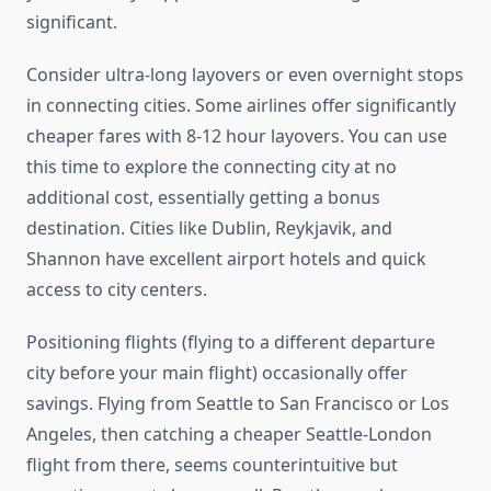
significant.
Consider ultra-long layovers or even overnight stops
in connecting cities. Some airlines offer significantly
cheaper fares with 8-12 hour layovers. You can use
this time to explore the connecting city at no
additional cost, essentially getting a bonus
destination. Cities like Dublin, Reykjavik, and
Shannon have excellent airport hotels and quick
access to city centers.
Positioning flights (flying to a different departure
city before your main flight) occasionally offer
savings. Flying from Seattle to San Francisco or Los
Angeles, then catching a cheaper Seattle-London
flight from there, seems counterintuitive but