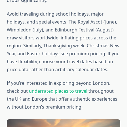
drops significantly.
Avoid traveling during school holidays, major
holidays, and special events. The Royal Ascot (June),
Wimbledon (July), and Edinburgh Festival (August)
draw visitors worldwide, inflating prices across the
region. Similarly, Thanksgiving week, Christmas-New
Year, and Easter holidays see premium pricing. If you
have flexibility, choose your travel dates based on
price data rather than arbitrary calendar dates.
If you’re interested in exploring beyond London,
check out
underrated places to travel
throughout
the UK and Europe that offer authentic experiences
without London’s premium pricing.