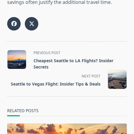
savings often justify the additional travel time.
<span
PREVIOUS POST
class="nav-
Cheapest Seattle to LA Flights? Insider
subtitle
Secrets
screen-
NEXT POST
reader-
Seattle to Vegas Flight: Insider Tips & Deals
text">Page</span>
RELATED POSTS