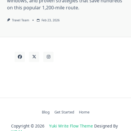
windows, and proven strategies that save hundreds
on this popular 1,200-mile route.
Travel Team
Feb 23, 2026
Blog
Get Started
Home
Copyright © 2026
Yuki Write Flow Theme
Designed By