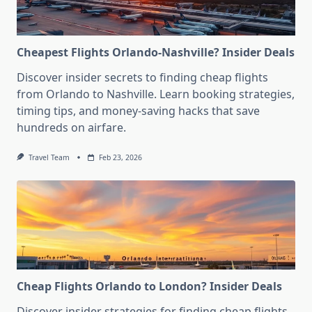
Cheapest Flights Orlando-Nashville? Insider Deals
Discover insider secrets to finding cheap flights
from Orlando to Nashville. Learn booking strategies,
timing tips, and money-saving hacks that save
hundreds on airfare.
Travel Team
Feb 23, 2026
Cheap Flights Orlando to London? Insider Deals
Discover insider strategies for finding cheap flights