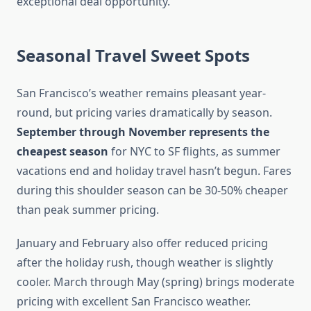
exceptional deal opportunity.
Seasonal Travel Sweet Spots
San Francisco’s weather remains pleasant year-
round, but pricing varies dramatically by season.
September through November represents the
cheapest season
for NYC to SF flights, as summer
vacations end and holiday travel hasn’t begun. Fares
during this shoulder season can be 30-50% cheaper
than peak summer pricing.
January and February also offer reduced pricing
after the holiday rush, though weather is slightly
cooler. March through May (spring) brings moderate
pricing with excellent San Francisco weather.