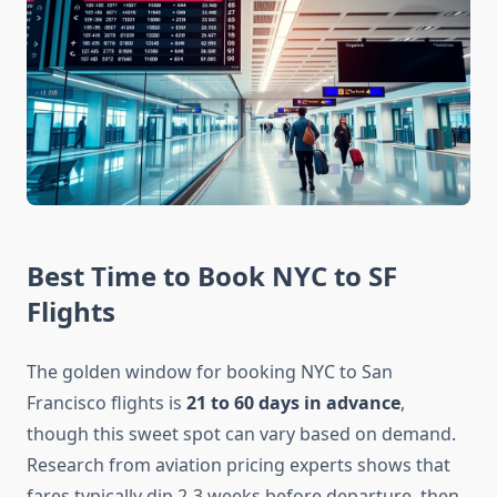
Best Time to Book NYC to SF
Flights
The golden window for booking NYC to San
Francisco flights is
21 to 60 days in advance
,
though this sweet spot can vary based on demand.
Research from aviation pricing experts shows that
fares typically dip 2-3 weeks before departure, then