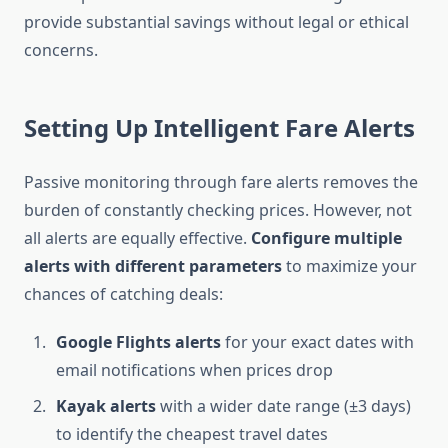
provide substantial savings without legal or ethical
concerns.
Setting Up Intelligent Fare Alerts
Passive monitoring through fare alerts removes the
burden of constantly checking prices. However, not
all alerts are equally effective.
Configure multiple
alerts with different parameters
to maximize your
chances of catching deals:
Google Flights alerts
for your exact dates with
email notifications when prices drop
Kayak alerts
with a wider date range (±3 days)
to identify the cheapest travel dates