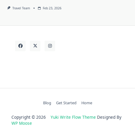
Travel Team
Feb 23, 2026
Blog
Get Started
Home
Copyright © 2026
Yuki Write Flow Theme
Designed By
WP Moose