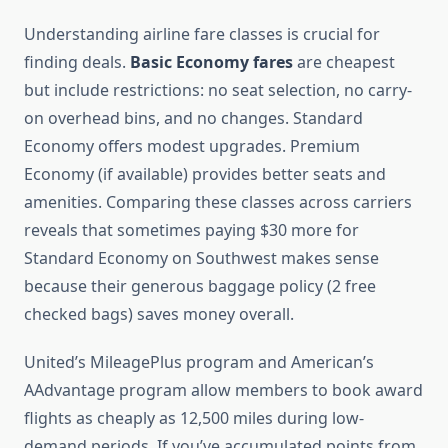
Understanding airline fare classes is crucial for
finding deals.
Basic Economy fares
are cheapest
but include restrictions: no seat selection, no carry-
on overhead bins, and no changes. Standard
Economy offers modest upgrades. Premium
Economy (if available) provides better seats and
amenities. Comparing these classes across carriers
reveals that sometimes paying $30 more for
Standard Economy on Southwest makes sense
because their generous baggage policy (2 free
checked bags) saves money overall.
United’s MileagePlus program and American’s
AAdvantage program allow members to book award
flights as cheaply as 12,500 miles during low-
demand periods. If you’ve accumulated points from