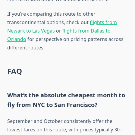
If you’re comparing this route to other
transcontinental options, check out
flights from
Newark to Las Vegas
or
flights from Dallas to
Orlando
for perspective on pricing patterns across
different routes.
FAQ
What’s the absolute cheapest month to
fly from NYC to San Francisco?
September and October consistently offer the
lowest fares on this route, with prices typically 30-