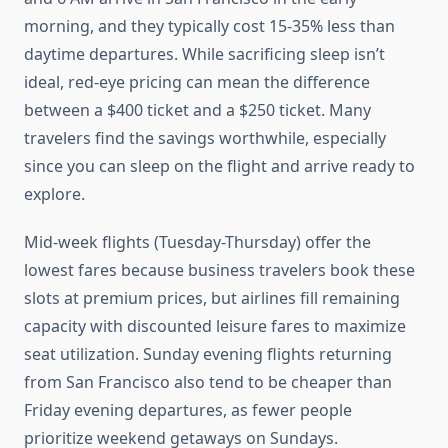
morning, and they typically cost 15-35% less than
daytime departures. While sacrificing sleep isn’t
ideal, red-eye pricing can mean the difference
between a $400 ticket and a $250 ticket. Many
travelers find the savings worthwhile, especially
since you can sleep on the flight and arrive ready to
explore.
Mid-week flights (Tuesday-Thursday) offer the
lowest fares because business travelers book these
slots at premium prices, but airlines fill remaining
capacity with discounted leisure fares to maximize
seat utilization. Sunday evening flights returning
from San Francisco also tend to be cheaper than
Friday evening departures, as fewer people
prioritize weekend getaways on Sundays.