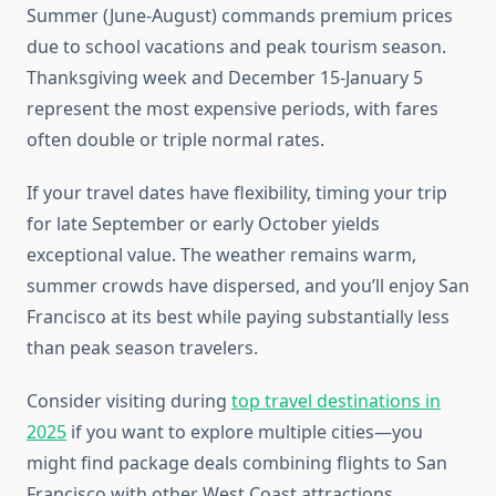
Summer (June-August) commands premium prices
due to school vacations and peak tourism season.
Thanksgiving week and December 15-January 5
represent the most expensive periods, with fares
often double or triple normal rates.
If your travel dates have flexibility, timing your trip
for late September or early October yields
exceptional value. The weather remains warm,
summer crowds have dispersed, and you’ll enjoy San
Francisco at its best while paying substantially less
than peak season travelers.
Consider visiting during
top travel destinations in
2025
if you want to explore multiple cities—you
might find package deals combining flights to San
Francisco with other West Coast attractions.