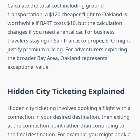
Calculate the total cost including ground
transportation: a $120 cheaper flight to Oakland is
worthwhile if BART costs $10, but the calculation
changes if you need a rental car. For business
travelers staying in San Francisco proper, SFO might
justify premium pricing. For adventurers exploring
the broader Bay Area, Oakland represents
exceptional value.
Hidden City Ticketing Explained
Hidden city ticketing involves booking a flight with a
connection in your desired destination, then exiting
at the connection point rather than continuing to
the final destination. For example, you might book a