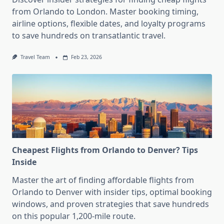
from Orlando to London. Master booking timing,
airline options, flexible dates, and loyalty programs
to save hundreds on transatlantic travel.
Travel Team
Feb 23, 2026
Cheapest Flights from Orlando to Denver? Tips
Inside
Master the art of finding affordable flights from
Orlando to Denver with insider tips, optimal booking
windows, and proven strategies that save hundreds
on this popular 1,200-mile route.