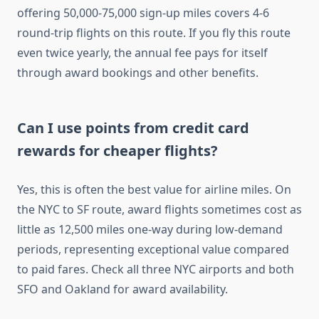
offering 50,000-75,000 sign-up miles covers 4-6
round-trip flights on this route. If you fly this route
even twice yearly, the annual fee pays for itself
through award bookings and other benefits.
Can I use points from credit card
rewards for cheaper flights?
Yes, this is often the best value for airline miles. On
the NYC to SF route, award flights sometimes cost as
little as 12,500 miles one-way during low-demand
periods, representing exceptional value compared
to paid fares. Check all three NYC airports and both
SFO and Oakland for award availability.