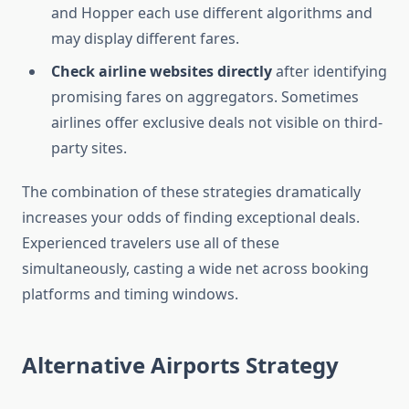
and Hopper each use different algorithms and
may display different fares.
Check airline websites directly
after identifying
promising fares on aggregators. Sometimes
airlines offer exclusive deals not visible on third-
party sites.
The combination of these strategies dramatically
increases your odds of finding exceptional deals.
Experienced travelers use all of these
simultaneously, casting a wide net across booking
platforms and timing windows.
Alternative Airports Strategy