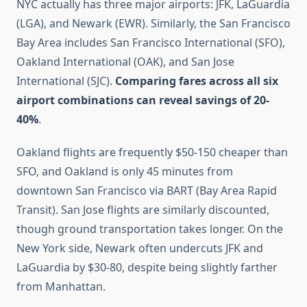
NYC actually has three major airports: JFK, LaGuardia
(LGA), and Newark (EWR). Similarly, the San Francisco
Bay Area includes San Francisco International (SFO),
Oakland International (OAK), and San Jose
International (SJC).
Comparing fares across all six
airport combinations can reveal savings of 20-
40%
.
Oakland flights are frequently $50-150 cheaper than
SFO, and Oakland is only 45 minutes from
downtown San Francisco via BART (Bay Area Rapid
Transit). San Jose flights are similarly discounted,
though ground transportation takes longer. On the
New York side, Newark often undercuts JFK and
LaGuardia by $30-80, despite being slightly farther
from Manhattan.