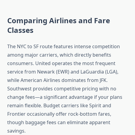
Comparing Airlines and Fare
Classes
The NYC to SF route features intense competition
among major carriers, which directly benefits
consumers. United operates the most frequent
service from Newark (EWR) and LaGuardia (LGA),
while American Airlines dominates from JFK.
Southwest provides competitive pricing with no
change fees—a significant advantage if your plans
remain flexible. Budget carriers like Spirit and
Frontier occasionally offer rock-bottom fares,
though baggage fees can eliminate apparent
savings.