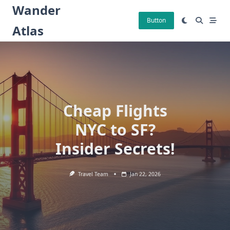
Skip
Wander
to
Button
Atlas
content
Cheap Flights
NYC to SF?
Insider Secrets!
Travel Team
Jan 22, 2026