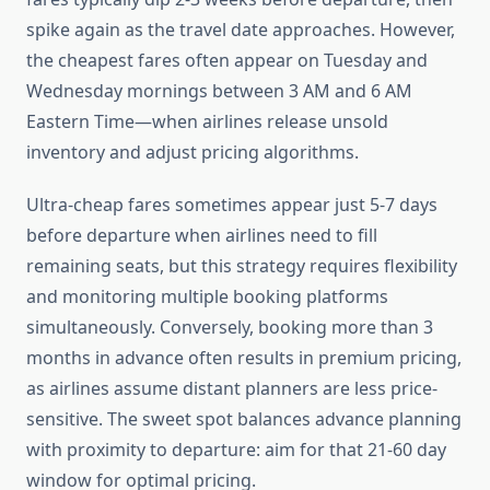
spike again as the travel date approaches. However,
the cheapest fares often appear on Tuesday and
Wednesday mornings between 3 AM and 6 AM
Eastern Time—when airlines release unsold
inventory and adjust pricing algorithms.
Ultra-cheap fares sometimes appear just 5-7 days
before departure when airlines need to fill
remaining seats, but this strategy requires flexibility
and monitoring multiple booking platforms
simultaneously. Conversely, booking more than 3
months in advance often results in premium pricing,
as airlines assume distant planners are less price-
sensitive. The sweet spot balances advance planning
with proximity to departure: aim for that 21-60 day
window for optimal pricing.