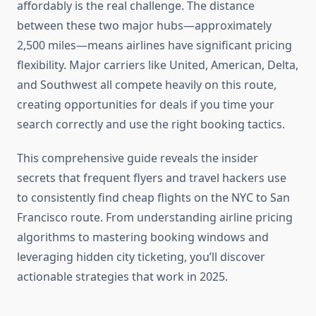
affordably is the real challenge. The distance
between these two major hubs—approximately
2,500 miles—means airlines have significant pricing
flexibility. Major carriers like United, American, Delta,
and Southwest all compete heavily on this route,
creating opportunities for deals if you time your
search correctly and use the right booking tactics.
This comprehensive guide reveals the insider
secrets that frequent flyers and travel hackers use
to consistently find cheap flights on the NYC to San
Francisco route. From understanding airline pricing
algorithms to mastering booking windows and
leveraging hidden city ticketing, you’ll discover
actionable strategies that work in 2025.