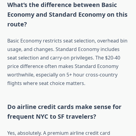
What’s the difference between Basic
Economy and Standard Economy on this
route?
Basic Economy restricts seat selection, overhead bin
usage, and changes. Standard Economy includes
seat selection and carry-on privileges. The $20-40
price difference often makes Standard Economy
worthwhile, especially on 5+ hour cross-country
flights where seat choice matters.
Do airline credit cards make sense for
frequent NYC to SF travelers?
Yes, absolutely. A premium airline credit card