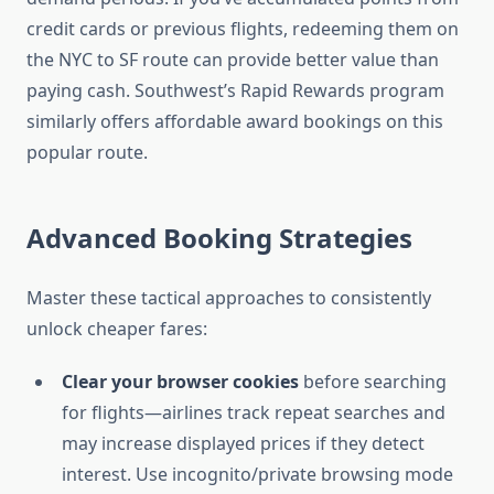
credit cards or previous flights, redeeming them on
the NYC to SF route can provide better value than
paying cash. Southwest’s Rapid Rewards program
similarly offers affordable award bookings on this
popular route.
Advanced Booking Strategies
Master these tactical approaches to consistently
unlock cheaper fares:
Clear your browser cookies
before searching
for flights—airlines track repeat searches and
may increase displayed prices if they detect
interest. Use incognito/private browsing mode