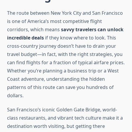
The route between New York City and San Francisco
is one of America’s most competitive flight
corridors, which means
savvy travelers can unlock
incredible deals
if they know where to look. This
cross-country journey doesn’t have to drain your
travel budget—in fact, with the right strategies, you
can find flights for a fraction of typical airfare prices.
Whether you’re planning a business trip or a West
Coast adventure, understanding the hidden
patterns of this route can save you hundreds of
dollars.
San Francisco’s iconic Golden Gate Bridge, world-
class restaurants, and vibrant tech culture make it a
destination worth visiting, but getting there