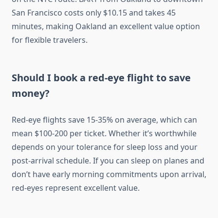
San Francisco costs only $10.15 and takes 45
minutes, making Oakland an excellent value option
for flexible travelers.
Should I book a red-eye flight to save
money?
Red-eye flights save 15-35% on average, which can
mean $100-200 per ticket. Whether it’s worthwhile
depends on your tolerance for sleep loss and your
post-arrival schedule. If you can sleep on planes and
don’t have early morning commitments upon arrival,
red-eyes represent excellent value.