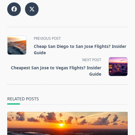
<span
PREVIOUS POST
class="nav-
Cheap San Diego to San Jose Flights? Insider
subtitle
Guide
screen-
NEXT POST
reader-
Cheapest San Jose to Vegas Flights? Insider
text">Page</span>
Guide
RELATED POSTS