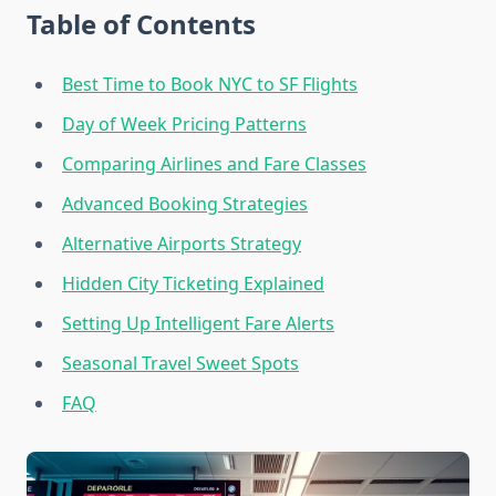
Table of Contents
Best Time to Book NYC to SF Flights
Day of Week Pricing Patterns
Comparing Airlines and Fare Classes
Advanced Booking Strategies
Alternative Airports Strategy
Hidden City Ticketing Explained
Setting Up Intelligent Fare Alerts
Seasonal Travel Sweet Spots
FAQ