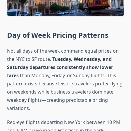
Day of Week Pricing Patterns
Not all days of the week command equal prices on
the NYC to SF route.
Tuesday, Wednesday, and
Saturday departures consistently show lower
fares
than Monday, Friday, or Sunday flights. This
pattern exists because leisure travelers prefer flying
on weekends while business travelers dominate
weekday flights—creating predictable pricing
variations.
Red-eye flights departing New York between 10 PM
and 6 AM arrive in San Francisco in the early