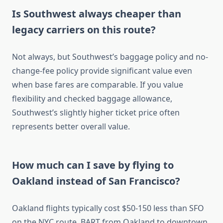
Is Southwest always cheaper than
legacy carriers on this route?
Not always, but Southwest’s baggage policy and no-
change-fee policy provide significant value even
when base fares are comparable. If you value
flexibility and checked baggage allowance,
Southwest’s slightly higher ticket price often
represents better overall value.
How much can I save by flying to
Oakland instead of San Francisco?
Oakland flights typically cost $50-150 less than SFO
on the NYC route. BART from Oakland to downtown