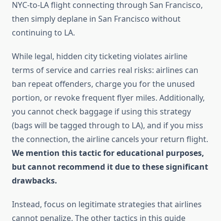
NYC-to-LA flight connecting through San Francisco,
then simply deplane in San Francisco without
continuing to LA.
While legal, hidden city ticketing violates airline
terms of service and carries real risks: airlines can
ban repeat offenders, charge you for the unused
portion, or revoke frequent flyer miles. Additionally,
you cannot check baggage if using this strategy
(bags will be tagged through to LA), and if you miss
the connection, the airline cancels your return flight.
We mention this tactic for educational purposes,
but cannot recommend it due to these significant
drawbacks.
Instead, focus on legitimate strategies that airlines
cannot penalize. The other tactics in this guide