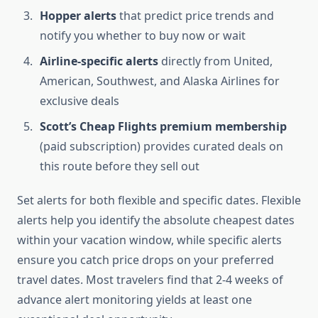
Hopper alerts
that predict price trends and
notify you whether to buy now or wait
Airline-specific alerts
directly from United,
American, Southwest, and Alaska Airlines for
exclusive deals
Scott’s Cheap Flights premium membership
(paid subscription) provides curated deals on
this route before they sell out
Set alerts for both flexible and specific dates. Flexible
alerts help you identify the absolute cheapest dates
within your vacation window, while specific alerts
ensure you catch price drops on your preferred
travel dates. Most travelers find that 2-4 weeks of
advance alert monitoring yields at least one