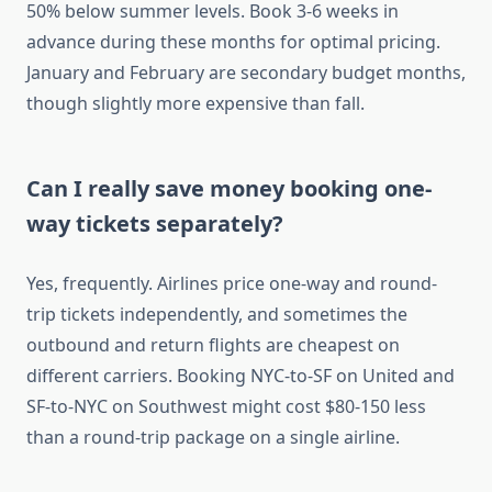
50% below summer levels. Book 3-6 weeks in
advance during these months for optimal pricing.
January and February are secondary budget months,
though slightly more expensive than fall.
Can I really save money booking one-
way tickets separately?
Yes, frequently. Airlines price one-way and round-
trip tickets independently, and sometimes the
outbound and return flights are cheapest on
different carriers. Booking NYC-to-SF on United and
SF-to-NYC on Southwest might cost $80-150 less
than a round-trip package on a single airline.