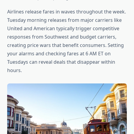
Airlines release fares in waves throughout the week.
Tuesday morning releases from major carriers like
United and American typically trigger competitive
responses from Southwest and budget carriers,
creating price wars that benefit consumers. Setting
your alarms and checking fares at 6 AM ET on
Tuesdays can reveal deals that disappear within
hours.