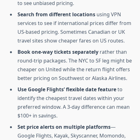
to see unbiased pricing.
Search from different locations
using VPN
services to see if international prices differ from
US-based pricing. Sometimes Canadian or UK
travel sites show cheaper fares on US routes.
Book one-way tickets separately
rather than
round-trip packages. The NYC to SF leg might be
cheaper on United while the return flight offers
better pricing on Southwest or Alaska Airlines.
Use Google Flights’ flexible date feature
to
identify the cheapest travel dates within your
preferred window. A 3-day difference can mean
$100+ in savings.
Set price alerts on multiple platforms
—
Google Flights, Kayak, Skyscanner, Momondo,