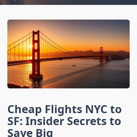
Cheap Flights NYC to
SF: Insider Secrets to
Save Big