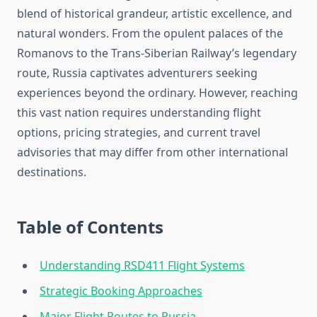
blend of historical grandeur, artistic excellence, and
natural wonders. From the opulent palaces of the
Romanovs to the Trans-Siberian Railway’s legendary
route, Russia captivates adventurers seeking
experiences beyond the ordinary. However, reaching
this vast nation requires understanding flight
options, pricing strategies, and current travel
advisories that may differ from other international
destinations.
Table of Contents
Understanding RSD411 Flight Systems
Strategic Booking Approaches
Major Flight Routes to Russia