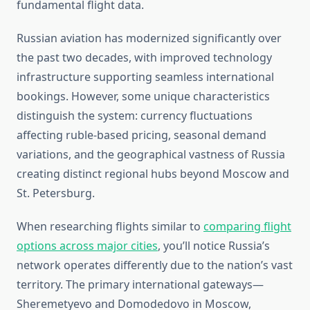
fundamental flight data.
Russian aviation has modernized significantly over
the past two decades, with improved technology
infrastructure supporting seamless international
bookings. However, some unique characteristics
distinguish the system: currency fluctuations
affecting ruble-based pricing, seasonal demand
variations, and the geographical vastness of Russia
creating distinct regional hubs beyond Moscow and
St. Petersburg.
When researching flights similar to
comparing flight
options across major cities
, you’ll notice Russia’s
network operates differently due to the nation’s vast
territory. The primary international gateways—
Sheremetyevo and Domodedovo in Moscow,