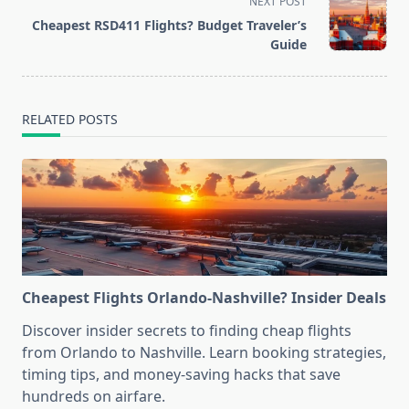
screen-
NEXT POST
reader-
Cheapest RSD411 Flights? Budget Traveler’s
text">Page</span>
Guide
RELATED POSTS
Cheapest Flights Orlando-Nashville? Insider Deals
Discover insider secrets to finding cheap flights
from Orlando to Nashville. Learn booking strategies,
timing tips, and money-saving hacks that save
hundreds on airfare.