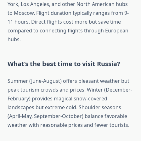
York, Los Angeles, and other North American hubs
to Moscow. Flight duration typically ranges from 9-
11 hours. Direct flights cost more but save time
compared to connecting flights through European
hubs.
What’s the best time to visit Russia?
Summer (June-August) offers pleasant weather but
peak tourism crowds and prices. Winter (December-
February) provides magical snow-covered
landscapes but extreme cold. Shoulder seasons
(April-May, September-October) balance favorable
weather with reasonable prices and fewer tourists.