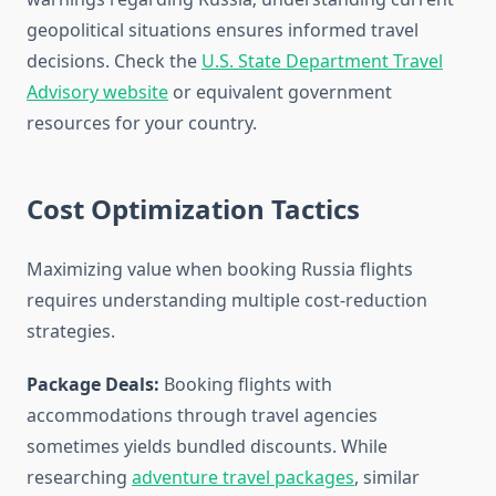
geopolitical situations ensures informed travel
decisions. Check the
U.S. State Department Travel
Advisory website
or equivalent government
resources for your country.
Cost Optimization Tactics
Maximizing value when booking Russia flights
requires understanding multiple cost-reduction
strategies.
Package Deals:
Booking flights with
accommodations through travel agencies
sometimes yields bundled discounts. While
researching
adventure travel packages
, similar