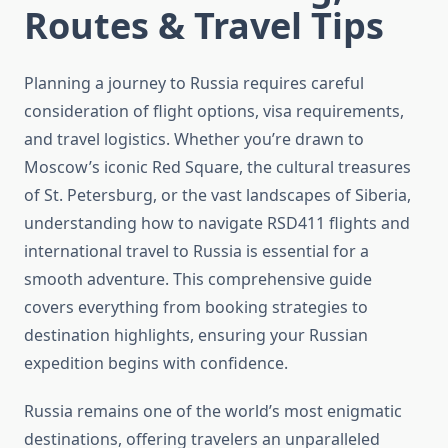
Routes & Travel Tips
Planning a journey to Russia requires careful
consideration of flight options, visa requirements,
and travel logistics. Whether you’re drawn to
Moscow’s iconic Red Square, the cultural treasures
of St. Petersburg, or the vast landscapes of Siberia,
understanding how to navigate RSD411 flights and
international travel to Russia is essential for a
smooth adventure. This comprehensive guide
covers everything from booking strategies to
destination highlights, ensuring your Russian
expedition begins with confidence.
Russia remains one of the world’s most enigmatic
destinations, offering travelers an unparalleled