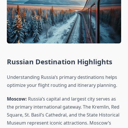
Russian Destination Highlights
Understanding Russia’s primary destinations helps
optimize your flight routing and itinerary planning.
Moscow:
Russia’s capital and largest city serves as
the primary international gateway. The Kremlin, Red
Square, St. Basil’s Cathedral, and the State Historical
Museum represent iconic attractions. Moscow’s