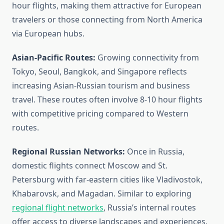
hour flights, making them attractive for European
travelers or those connecting from North America
via European hubs.
Asian-Pacific Routes:
Growing connectivity from
Tokyo, Seoul, Bangkok, and Singapore reflects
increasing Asian-Russian tourism and business
travel. These routes often involve 8-10 hour flights
with competitive pricing compared to Western
routes.
Regional Russian Networks:
Once in Russia,
domestic flights connect Moscow and St.
Petersburg with far-eastern cities like Vladivostok,
Khabarovsk, and Magadan. Similar to exploring
regional flight networks
, Russia’s internal routes
offer access to diverse landscapes and experiences.