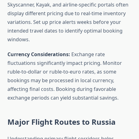
Skyscanner, Kayak, and airline-specific portals often
display different pricing due to real-time inventory
variations. Set up price alerts weeks before your
intended travel dates to identify optimal booking
windows.
Currency Considerations:
Exchange rate
fluctuations significantly impact pricing. Monitor
ruble-to-dollar or ruble-to-euro rates, as some
bookings may be processed in local currency,
affecting final costs. Booking during favorable
exchange periods can yield substantial savings.
Major Flight Routes to Russia
Understanding primary flight corridors helps