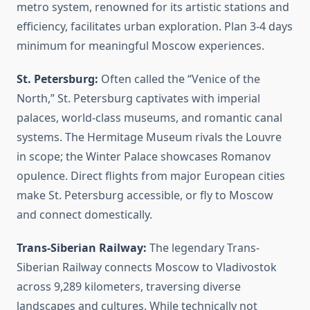
metro system, renowned for its artistic stations and
efficiency, facilitates urban exploration. Plan 3-4 days
minimum for meaningful Moscow experiences.
St. Petersburg:
Often called the “Venice of the
North,” St. Petersburg captivates with imperial
palaces, world-class museums, and romantic canal
systems. The Hermitage Museum rivals the Louvre
in scope; the Winter Palace showcases Romanov
opulence. Direct flights from major European cities
make St. Petersburg accessible, or fly to Moscow
and connect domestically.
Trans-Siberian Railway:
The legendary Trans-
Siberian Railway connects Moscow to Vladivostok
across 9,289 kilometers, traversing diverse
landscapes and cultures. While technically not