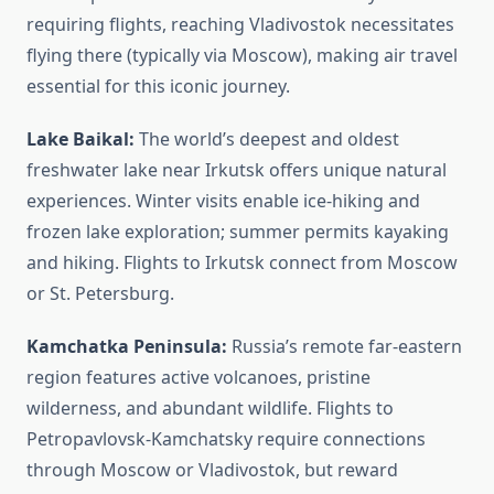
requiring flights, reaching Vladivostok necessitates
flying there (typically via Moscow), making air travel
essential for this iconic journey.
Lake Baikal:
The world’s deepest and oldest
freshwater lake near Irkutsk offers unique natural
experiences. Winter visits enable ice-hiking and
frozen lake exploration; summer permits kayaking
and hiking. Flights to Irkutsk connect from Moscow
or St. Petersburg.
Kamchatka Peninsula:
Russia’s remote far-eastern
region features active volcanoes, pristine
wilderness, and abundant wildlife. Flights to
Petropavlovsk-Kamchatsky require connections
through Moscow or Vladivostok, but reward