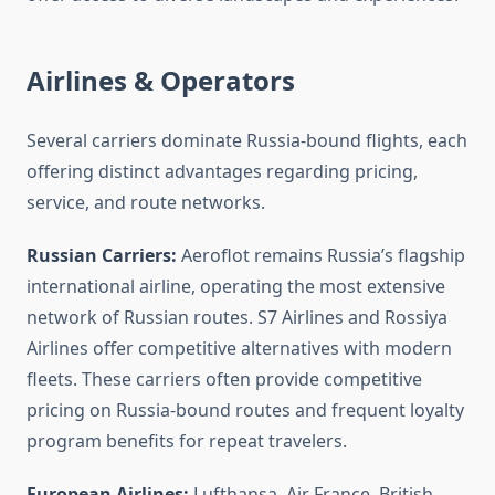
Airlines & Operators
Several carriers dominate Russia-bound flights, each
offering distinct advantages regarding pricing,
service, and route networks.
Russian Carriers:
Aeroflot remains Russia’s flagship
international airline, operating the most extensive
network of Russian routes. S7 Airlines and Rossiya
Airlines offer competitive alternatives with modern
fleets. These carriers often provide competitive
pricing on Russia-bound routes and frequent loyalty
program benefits for repeat travelers.
European Airlines:
Lufthansa, Air France, British