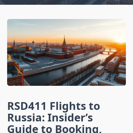
RSD411 Flights to
Russia: Insider’s
Guide to Booking,