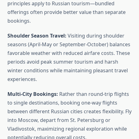
principles apply to Russian tourism—bundled
offerings often provide better value than separate
bookings.
Shoulder Season Travel:
Visiting during shoulder
seasons (April-May or September-October) balances
favorable weather with reduced airfare costs. These
periods avoid peak summer tourism and harsh
winter conditions while maintaining pleasant travel
experiences.
Multi-City Bookings:
Rather than round-trip flights
to single destinations, booking one-way flights
between different Russian cities creates flexibility. Fly
into Moscow, depart from St. Petersburg or
Vladivostok, maximizing regional exploration while
potentially reducing overall costs.