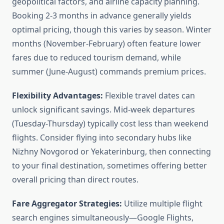
geopolitical factors, and airline capacity planning.
Booking 2-3 months in advance generally yields
optimal pricing, though this varies by season. Winter
months (November-February) often feature lower
fares due to reduced tourism demand, while
summer (June-August) commands premium prices.
Flexibility Advantages:
Flexible travel dates can
unlock significant savings. Mid-week departures
(Tuesday-Thursday) typically cost less than weekend
flights. Consider flying into secondary hubs like
Nizhny Novgorod or Yekaterinburg, then connecting
to your final destination, sometimes offering better
overall pricing than direct routes.
Fare Aggregator Strategies:
Utilize multiple flight
search engines simultaneously—Google Flights,