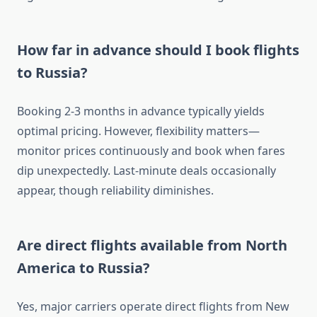
How far in advance should I book flights
to Russia?
Booking 2-3 months in advance typically yields
optimal pricing. However, flexibility matters—
monitor prices continuously and book when fares
dip unexpectedly. Last-minute deals occasionally
appear, though reliability diminishes.
Are direct flights available from North
America to Russia?
Yes, major carriers operate direct flights from New