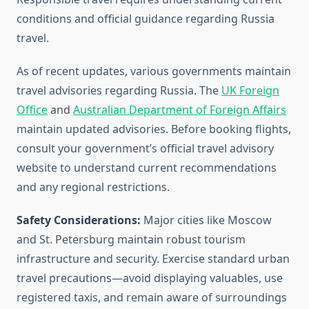
conditions and official guidance regarding Russia
travel.
As of recent updates, various governments maintain
travel advisories regarding Russia. The
UK Foreign
Office
and
Australian Department of Foreign Affairs
maintain updated advisories. Before booking flights,
consult your government’s official travel advisory
website to understand current recommendations
and any regional restrictions.
Safety Considerations:
Major cities like Moscow
and St. Petersburg maintain robust tourism
infrastructure and security. Exercise standard urban
travel precautions—avoid displaying valuables, use
registered taxis, and remain aware of surroundings