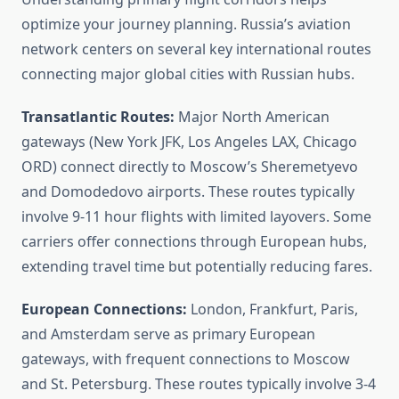
optimize your journey planning. Russia’s aviation
network centers on several key international routes
connecting major global cities with Russian hubs.
Transatlantic Routes:
Major North American
gateways (New York JFK, Los Angeles LAX, Chicago
ORD) connect directly to Moscow’s Sheremetyevo
and Domodedovo airports. These routes typically
involve 9-11 hour flights with limited layovers. Some
carriers offer connections through European hubs,
extending travel time but potentially reducing fares.
European Connections:
London, Frankfurt, Paris,
and Amsterdam serve as primary European
gateways, with frequent connections to Moscow
and St. Petersburg. These routes typically involve 3-4