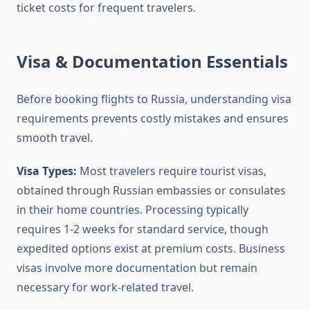
ticket costs for frequent travelers.
Visa & Documentation Essentials
Before booking flights to Russia, understanding visa
requirements prevents costly mistakes and ensures
smooth travel.
Visa Types:
Most travelers require tourist visas,
obtained through Russian embassies or consulates
in their home countries. Processing typically
requires 1-2 weeks for standard service, though
expedited options exist at premium costs. Business
visas involve more documentation but remain
necessary for work-related travel.