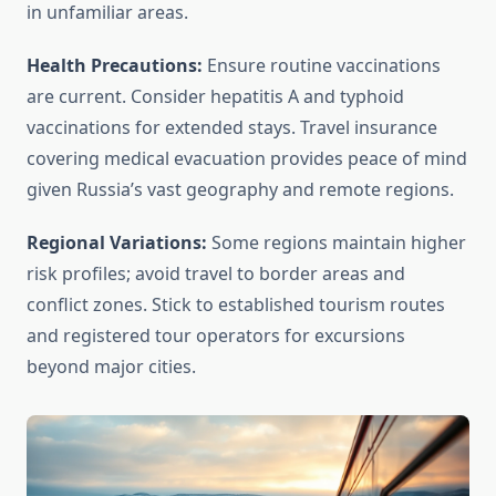
in unfamiliar areas.
Health Precautions:
Ensure routine vaccinations
are current. Consider hepatitis A and typhoid
vaccinations for extended stays. Travel insurance
covering medical evacuation provides peace of mind
given Russia’s vast geography and remote regions.
Regional Variations:
Some regions maintain higher
risk profiles; avoid travel to border areas and
conflict zones. Stick to established tourism routes
and registered tour operators for excursions
beyond major cities.