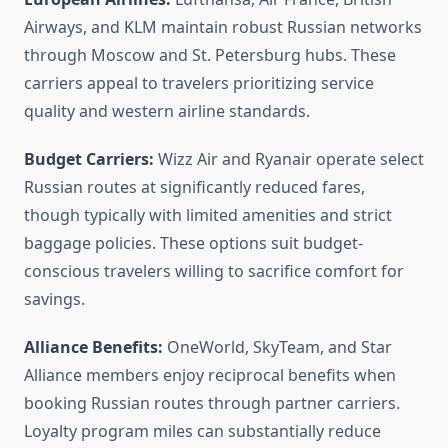
Airways, and KLM maintain robust Russian networks
through Moscow and St. Petersburg hubs. These
carriers appeal to travelers prioritizing service
quality and western airline standards.
Budget Carriers:
Wizz Air and Ryanair operate select
Russian routes at significantly reduced fares,
though typically with limited amenities and strict
baggage policies. These options suit budget-
conscious travelers willing to sacrifice comfort for
savings.
Alliance Benefits:
OneWorld, SkyTeam, and Star
Alliance members enjoy reciprocal benefits when
booking Russian routes through partner carriers.
Loyalty program miles can substantially reduce