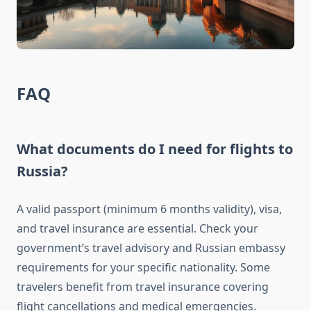
FAQ
What documents do I need for flights to
Russia?
A valid passport (minimum 6 months validity), visa,
and travel insurance are essential. Check your
government’s travel advisory and Russian embassy
requirements for your specific nationality. Some
travelers benefit from travel insurance covering
flight cancellations and medical emergencies.