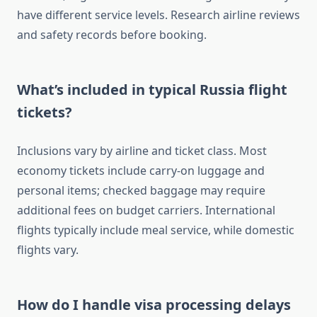
have different service levels. Research airline reviews
and safety records before booking.
What’s included in typical Russia flight
tickets?
Inclusions vary by airline and ticket class. Most
economy tickets include carry-on luggage and
personal items; checked baggage may require
additional fees on budget carriers. International
flights typically include meal service, while domestic
flights vary.
How do I handle visa processing delays