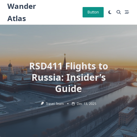
Skip
Wander
to
Button
Atlas
content
RSD411 Flights to
Russia: Insider’s
Guide
Travel Team
Dec 13, 2025