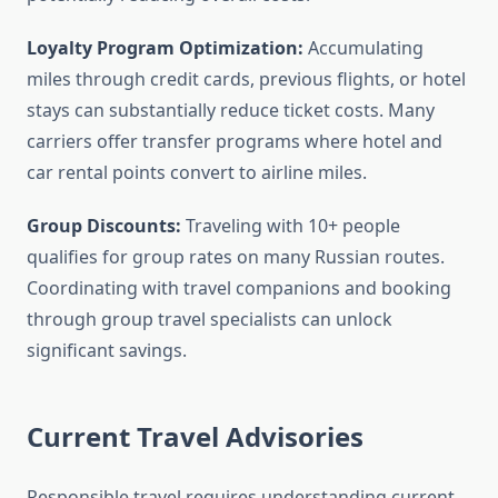
Loyalty Program Optimization:
Accumulating
miles through credit cards, previous flights, or hotel
stays can substantially reduce ticket costs. Many
carriers offer transfer programs where hotel and
car rental points convert to airline miles.
Group Discounts:
Traveling with 10+ people
qualifies for group rates on many Russian routes.
Coordinating with travel companions and booking
through group travel specialists can unlock
significant savings.
Current Travel Advisories
Responsible travel requires understanding current