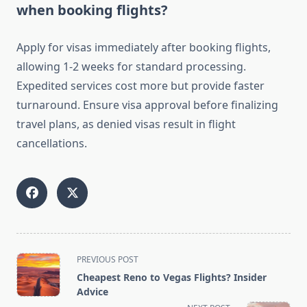
when booking flights?
Apply for visas immediately after booking flights,
allowing 1-2 weeks for standard processing.
Expedited services cost more but provide faster
turnaround. Ensure visa approval before finalizing
travel plans, as denied visas result in flight
cancellations.
<span
PREVIOUS POST
class="nav-
Cheapest Reno to Vegas Flights? Insider
subtitle
Advice