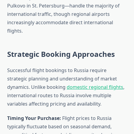
Pulkovo in St. Petersburg—handle the majority of
international traffic, though regional airports
increasingly accommodate direct international
flights.
Strategic Booking Approaches
Successful flight bookings to Russia require
strategic planning and understanding of market
dynamics. Unlike booking
domestic regional flights
,
international routes to Russia involve multiple
variables affecting pricing and availability.
Timing Your Purchase:
Flight prices to Russia
typically fluctuate based on seasonal demand,