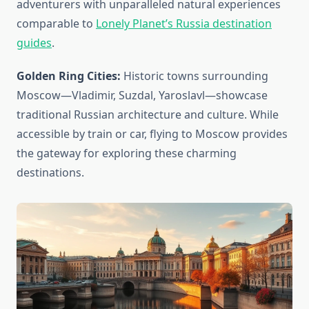
adventurers with unparalleled natural experiences
comparable to
Lonely Planet’s Russia destination
guides
.
Golden Ring Cities:
Historic towns surrounding
Moscow—Vladimir, Suzdal, Yaroslavl—showcase
traditional Russian architecture and culture. While
accessible by train or car, flying to Moscow provides
the gateway for exploring these charming
destinations.