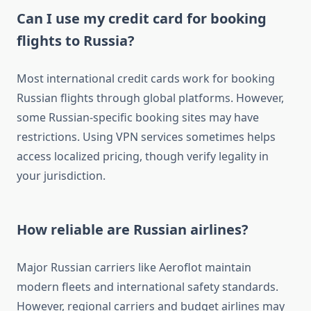
Can I use my credit card for booking
flights to Russia?
Most international credit cards work for booking
Russian flights through global platforms. However,
some Russian-specific booking sites may have
restrictions. Using VPN services sometimes helps
access localized pricing, though verify legality in
your jurisdiction.
How reliable are Russian airlines?
Major Russian carriers like Aeroflot maintain
modern fleets and international safety standards.
However, regional carriers and budget airlines may