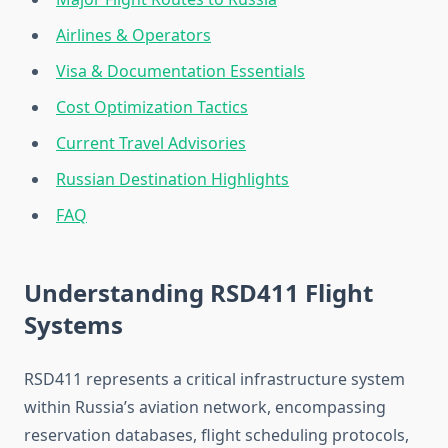
Airlines & Operators
Visa & Documentation Essentials
Cost Optimization Tactics
Current Travel Advisories
Russian Destination Highlights
FAQ
Understanding RSD411 Flight
Systems
RSD411 represents a critical infrastructure system
within Russia’s aviation network, encompassing
reservation databases, flight scheduling protocols,