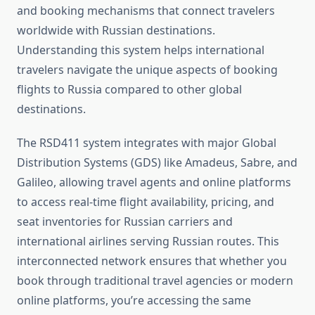
and booking mechanisms that connect travelers
worldwide with Russian destinations.
Understanding this system helps international
travelers navigate the unique aspects of booking
flights to Russia compared to other global
destinations.
The RSD411 system integrates with major Global
Distribution Systems (GDS) like Amadeus, Sabre, and
Galileo, allowing travel agents and online platforms
to access real-time flight availability, pricing, and
seat inventories for Russian carriers and
international airlines serving Russian routes. This
interconnected network ensures that whether you
book through traditional travel agencies or modern
online platforms, you’re accessing the same