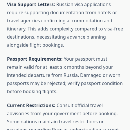
Visa Support Letters:
Russian visa applications
require supporting documentation from hotels or
travel agencies confirming accommodation and
itinerary. This adds complexity compared to visa-free
destinations, necessitating advance planning
alongside flight bookings.
Passport Requirements:
Your passport must
remain valid for at least six months beyond your
intended departure from Russia. Damaged or worn
passports may be rejected; verify passport condition
before booking flights.
Current Restrictions:
Consult official travel
advisories from your government before booking.
Some nations maintain travel restrictions or
warnings regarding Russia; understanding current