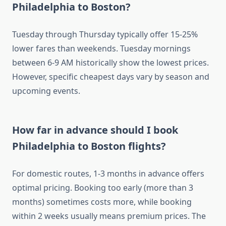
Philadelphia to Boston?
Tuesday through Thursday typically offer 15-25%
lower fares than weekends. Tuesday mornings
between 6-9 AM historically show the lowest prices.
However, specific cheapest days vary by season and
upcoming events.
How far in advance should I book
Philadelphia to Boston flights?
For domestic routes, 1-3 months in advance offers
optimal pricing. Booking too early (more than 3
months) sometimes costs more, while booking
within 2 weeks usually means premium prices. The