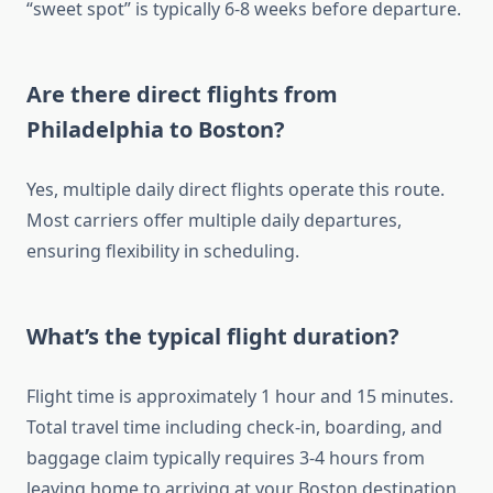
“sweet spot” is typically 6-8 weeks before departure.
Are there direct flights from
Philadelphia to Boston?
Yes, multiple daily direct flights operate this route.
Most carriers offer multiple daily departures,
ensuring flexibility in scheduling.
What’s the typical flight duration?
Flight time is approximately 1 hour and 15 minutes.
Total travel time including check-in, boarding, and
baggage claim typically requires 3-4 hours from
leaving home to arriving at your Boston destination.