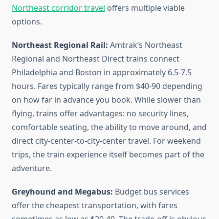
Northeast corridor travel
offers multiple viable
options.
Northeast Regional Rail:
Amtrak’s Northeast
Regional and Northeast Direct trains connect
Philadelphia and Boston in approximately 6.5-7.5
hours. Fares typically range from $40-90 depending
on how far in advance you book. While slower than
flying, trains offer advantages: no security lines,
comfortable seating, the ability to move around, and
direct city-center-to-city-center travel. For weekend
trips, the train experience itself becomes part of the
adventure.
Greyhound and Megabus:
Budget bus services
offer the cheapest transportation, with fares