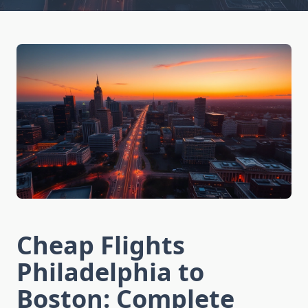
Cheap Flights
Philadelphia to
Boston: Complete