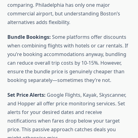
comparing. Philadelphia has only one major
commercial airport, but understanding Boston’s
alternatives adds flexibility.
Bundle Bookings:
Some platforms offer discounts
when combining flights with hotels or car rentals. If
you’re booking accommodations anyway, bundling
can reduce overall trip costs by 10-15%. However,
ensure the bundle price is genuinely cheaper than
booking separately—sometimes they’re not.
Set Price Alerts:
Google Flights, Kayak, Skyscanner,
and Hopper all offer price monitoring services. Set
alerts for your desired dates and receive
notifications when fares drop below your target
price. This passive approach catches deals you