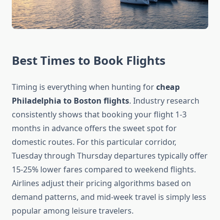
Best Times to Book Flights
Timing is everything when hunting for
cheap
Philadelphia to Boston flights
. Industry research
consistently shows that booking your flight 1-3
months in advance offers the sweet spot for
domestic routes. For this particular corridor,
Tuesday through Thursday departures typically offer
15-25% lower fares compared to weekend flights.
Airlines adjust their pricing algorithms based on
demand patterns, and mid-week travel is simply less
popular among leisure travelers.