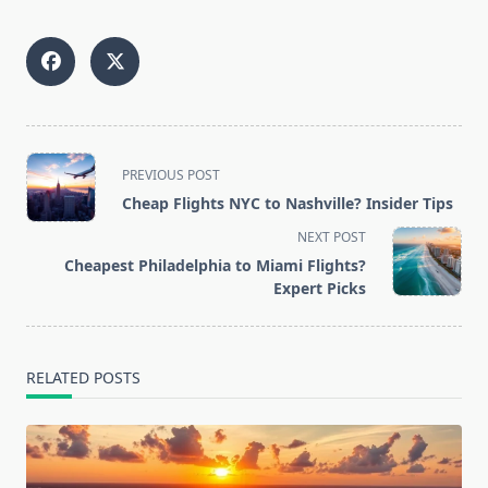
<span
PREVIOUS POST
class="nav-
Cheap Flights NYC to Nashville? Insider Tips
subtitle
NEXT POST
screen-
Cheapest Philadelphia to Miami Flights?
reader-
Expert Picks
text">Page</span>
RELATED POSTS