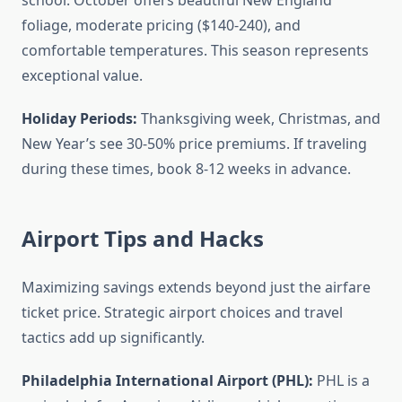
school. October offers beautiful New England
foliage, moderate pricing ($140-240), and
comfortable temperatures. This season represents
exceptional value.
Holiday Periods:
Thanksgiving week, Christmas, and
New Year’s see 30-50% price premiums. If traveling
during these times, book 8-12 weeks in advance.
Airport Tips and Hacks
Maximizing savings extends beyond just the airfare
ticket price. Strategic airport choices and travel
tactics add up significantly.
Philadelphia International Airport (PHL):
PHL is a