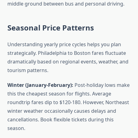
middle ground between bus and personal driving.
Seasonal Price Patterns
Understanding yearly price cycles helps you plan
strategically. Philadelphia to Boston fares fluctuate
dramatically based on regional events, weather, and
tourism patterns.
Winter (January-February):
Post-holiday lows make
this the cheapest season for flights. Average
roundtrip fares dip to $120-180. However, Northeast
winter weather occasionally causes delays and
cancellations. Book flexible tickets during this
season.