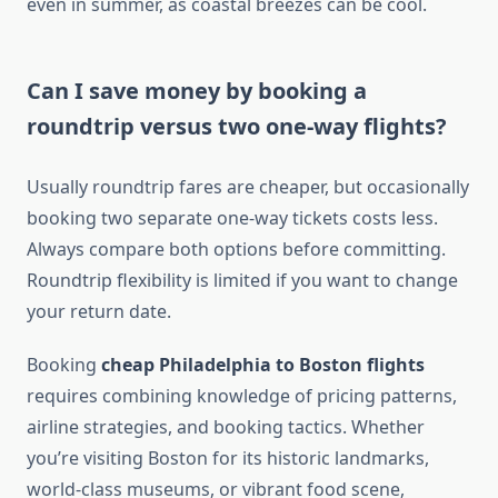
even in summer, as coastal breezes can be cool.
Can I save money by booking a
roundtrip versus two one-way flights?
Usually roundtrip fares are cheaper, but occasionally
booking two separate one-way tickets costs less.
Always compare both options before committing.
Roundtrip flexibility is limited if you want to change
your return date.
Booking
cheap Philadelphia to Boston flights
requires combining knowledge of pricing patterns,
airline strategies, and booking tactics. Whether
you’re visiting Boston for its historic landmarks,
world-class museums, or vibrant food scene,