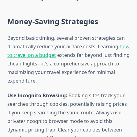
Money-Saving Strategies
Beyond basic timing, several proven strategies can
dramatically reduce your airfare costs. Learning
how
to travel on a budget
extends far beyond just finding
cheap flights—it’s a comprehensive approach to
maximizing your travel experience for minimal
expenditure.
Use Incognito Browsing:
Booking sites track your
searches through cookies, potentially raising prices
if you keep searching the same route. Always use
private/incognito browser mode to avoid this
dynamic pricing trap. Clear your cookies between