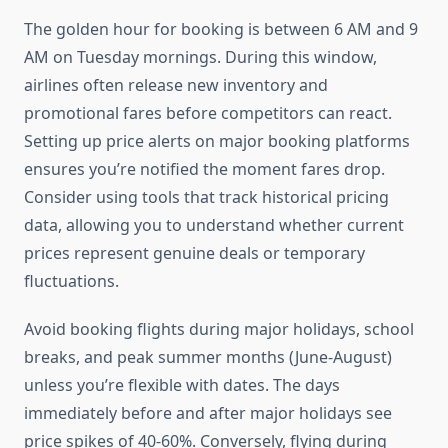
The golden hour for booking is between 6 AM and 9
AM on Tuesday mornings. During this window,
airlines often release new inventory and
promotional fares before competitors can react.
Setting up price alerts on major booking platforms
ensures you’re notified the moment fares drop.
Consider using tools that track historical pricing
data, allowing you to understand whether current
prices represent genuine deals or temporary
fluctuations.
Avoid booking flights during major holidays, school
breaks, and peak summer months (June-August)
unless you’re flexible with dates. The days
immediately before and after major holidays see
price spikes of 40-60%. Conversely, flying during