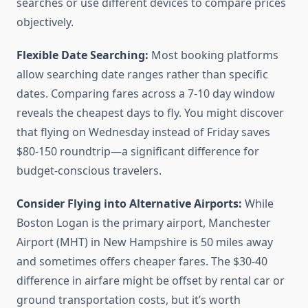
searches or use different devices to compare prices
objectively.
Flexible Date Searching:
Most booking platforms
allow searching date ranges rather than specific
dates. Comparing fares across a 7-10 day window
reveals the cheapest days to fly. You might discover
that flying on Wednesday instead of Friday saves
$80-150 roundtrip—a significant difference for
budget-conscious travelers.
Consider Flying into Alternative Airports:
While
Boston Logan is the primary airport, Manchester
Airport (MHT) in New Hampshire is 50 miles away
and sometimes offers cheaper fares. The $30-40
difference in airfare might be offset by rental car or
ground transportation costs, but it’s worth