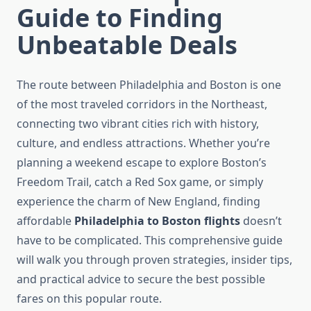
Guide to Finding
Unbeatable Deals
The route between Philadelphia and Boston is one
of the most traveled corridors in the Northeast,
connecting two vibrant cities rich with history,
culture, and endless attractions. Whether you’re
planning a weekend escape to explore Boston’s
Freedom Trail, catch a Red Sox game, or simply
experience the charm of New England, finding
affordable
Philadelphia to Boston flights
doesn’t
have to be complicated. This comprehensive guide
will walk you through proven strategies, insider tips,
and practical advice to secure the best possible
fares on this popular route.