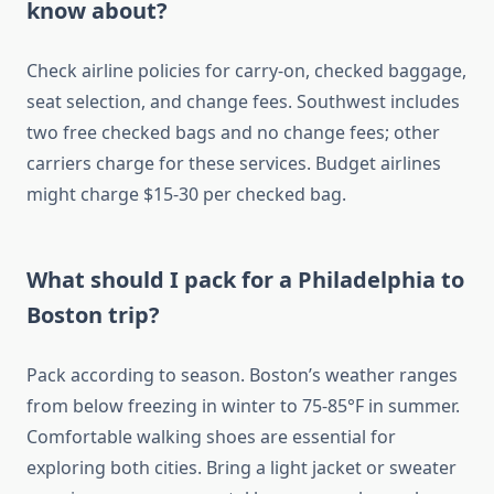
know about?
Check airline policies for carry-on, checked baggage,
seat selection, and change fees. Southwest includes
two free checked bags and no change fees; other
carriers charge for these services. Budget airlines
might charge $15-30 per checked bag.
What should I pack for a Philadelphia to
Boston trip?
Pack according to season. Boston’s weather ranges
from below freezing in winter to 75-85°F in summer.
Comfortable walking shoes are essential for
exploring both cities. Bring a light jacket or sweater