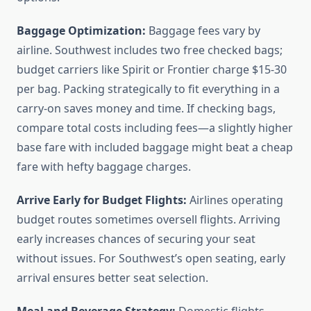
Baggage Optimization:
Baggage fees vary by
airline. Southwest includes two free checked bags;
budget carriers like Spirit or Frontier charge $15-30
per bag. Packing strategically to fit everything in a
carry-on saves money and time. If checking bags,
compare total costs including fees—a slightly higher
base fare with included baggage might beat a cheap
fare with hefty baggage charges.
Arrive Early for Budget Flights:
Airlines operating
budget routes sometimes oversell flights. Arriving
early increases chances of securing your seat
without issues. For Southwest’s open seating, early
arrival ensures better seat selection.