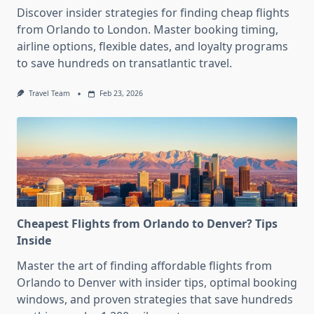
Discover insider strategies for finding cheap flights
from Orlando to London. Master booking timing,
airline options, flexible dates, and loyalty programs
to save hundreds on transatlantic travel.
Travel Team
Feb 23, 2026
Cheapest Flights from Orlando to Denver? Tips
Inside
Master the art of finding affordable flights from
Orlando to Denver with insider tips, optimal booking
windows, and proven strategies that save hundreds