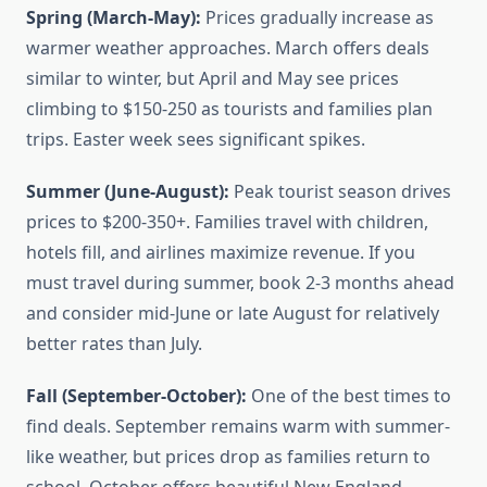
Spring (March-May):
Prices gradually increase as
warmer weather approaches. March offers deals
similar to winter, but April and May see prices
climbing to $150-250 as tourists and families plan
trips. Easter week sees significant spikes.
Summer (June-August):
Peak tourist season drives
prices to $200-350+. Families travel with children,
hotels fill, and airlines maximize revenue. If you
must travel during summer, book 2-3 months ahead
and consider mid-June or late August for relatively
better rates than July.
Fall (September-October):
One of the best times to
find deals. September remains warm with summer-
like weather, but prices drop as families return to