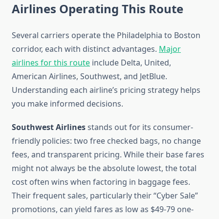
Airlines Operating This Route
Several carriers operate the Philadelphia to Boston
corridor, each with distinct advantages.
Major
airlines for this route
include Delta, United,
American Airlines, Southwest, and JetBlue.
Understanding each airline’s pricing strategy helps
you make informed decisions.
Southwest Airlines
stands out for its consumer-
friendly policies: two free checked bags, no change
fees, and transparent pricing. While their base fares
might not always be the absolute lowest, the total
cost often wins when factoring in baggage fees.
Their frequent sales, particularly their “Cyber Sale”
promotions, can yield fares as low as $49-79 one-