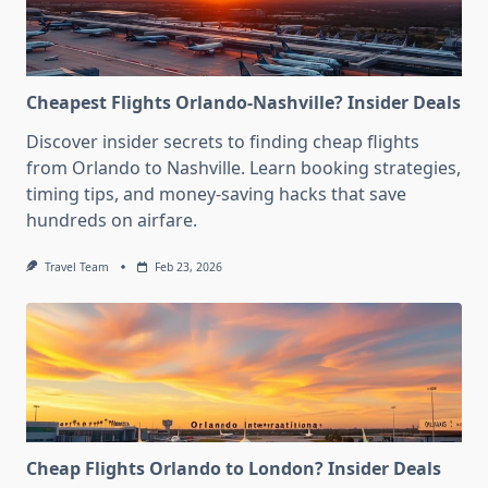
Cheapest Flights Orlando-Nashville? Insider Deals
Discover insider secrets to finding cheap flights
from Orlando to Nashville. Learn booking strategies,
timing tips, and money-saving hacks that save
hundreds on airfare.
Travel Team
Feb 23, 2026
Cheap Flights Orlando to London? Insider Deals