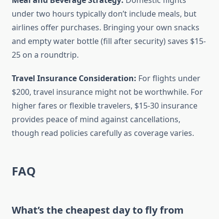
Meal and Beverage Strategy:
Domestic flights
under two hours typically don’t include meals, but
airlines offer purchases. Bringing your own snacks
and empty water bottle (fill after security) saves $15-
25 on a roundtrip.
Travel Insurance Consideration:
For flights under
$200, travel insurance might not be worthwhile. For
higher fares or flexible travelers, $15-30 insurance
provides peace of mind against cancellations,
though read policies carefully as coverage varies.
FAQ
What’s the cheapest day to fly from