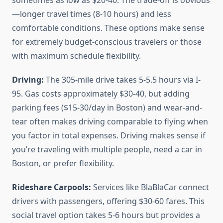
sometimes as low as $20-40. The trade-off is obvious
—longer travel times (8-10 hours) and less
comfortable conditions. These options make sense
for extremely budget-conscious travelers or those
with maximum schedule flexibility.
Driving:
The 305-mile drive takes 5-5.5 hours via I-
95. Gas costs approximately $30-40, but adding
parking fees ($15-30/day in Boston) and wear-and-
tear often makes driving comparable to flying when
you factor in total expenses. Driving makes sense if
you’re traveling with multiple people, need a car in
Boston, or prefer flexibility.
Rideshare Carpools:
Services like BlaBlaCar connect
drivers with passengers, offering $30-60 fares. This
social travel option takes 5-6 hours but provides a