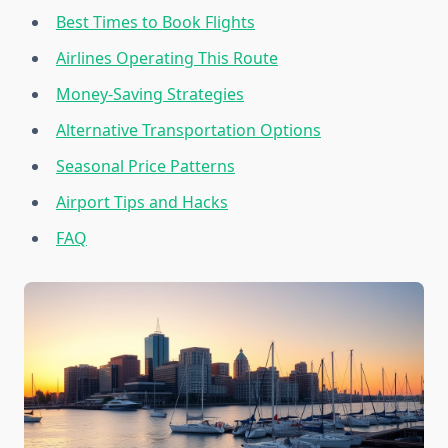
Best Times to Book Flights
Airlines Operating This Route
Money-Saving Strategies
Alternative Transportation Options
Seasonal Price Patterns
Airport Tips and Hacks
FAQ