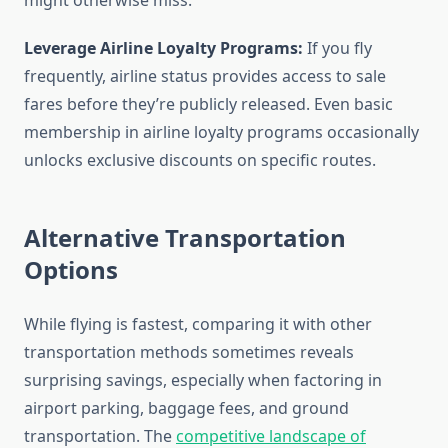
might otherwise miss.
Leverage Airline Loyalty Programs:
If you fly
frequently, airline status provides access to sale
fares before they’re publicly released. Even basic
membership in airline loyalty programs occasionally
unlocks exclusive discounts on specific routes.
Alternative Transportation
Options
While flying is fastest, comparing it with other
transportation methods sometimes reveals
surprising savings, especially when factoring in
airport parking, baggage fees, and ground
transportation. The
competitive landscape of