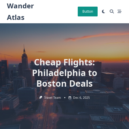
Skip
Wander
to
Button
Atlas
content
Cheap Flights:
Philadelphia to
Boston Deals
Travel Team
Dec 6, 2025