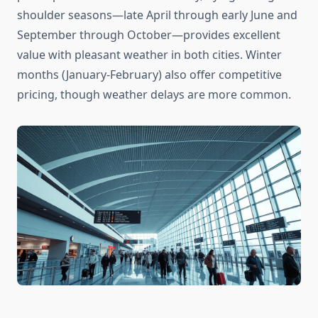
shoulder seasons—late April through early June and
September through October—provides excellent
value with pleasant weather in both cities. Winter
months (January-February) also offer competitive
pricing, though weather delays are more common.