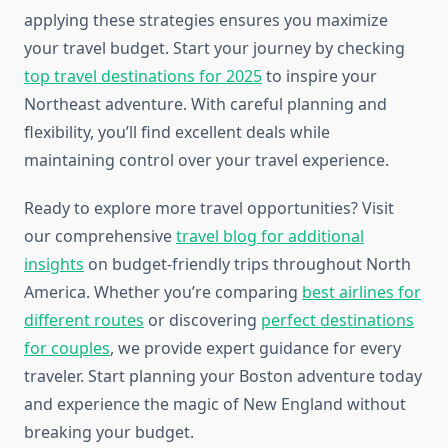
applying these strategies ensures you maximize
your travel budget. Start your journey by checking
top travel destinations for 2025
to inspire your
Northeast adventure. With careful planning and
flexibility, you’ll find excellent deals while
maintaining control over your travel experience.
Ready to explore more travel opportunities? Visit
our comprehensive
travel blog for additional
insights
on budget-friendly trips throughout North
America. Whether you’re comparing
best airlines for
different routes
or discovering
perfect destinations
for couples
, we provide expert guidance for every
traveler. Start planning your Boston adventure today
and experience the magic of New England without
breaking your budget.