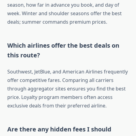
season, how far in advance you book, and day of
week. Winter and shoulder seasons offer the best
deals; summer commands premium prices.
Which airlines offer the best deals on
this route?
Southwest, JetBlue, and American Airlines frequently
offer competitive fares. Comparing all carriers
through aggregator sites ensures you find the best
price. Loyalty program members often access
exclusive deals from their preferred airline.
Are there any hidden fees I should