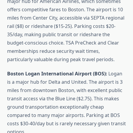
major hub for American Airlines, which sometimes
offers competitive fares to Boston. The airport is 10
miles from Center City, accessible via SEPTA regional
rail ($8) or rideshare ($15-25). Parking costs $20-
35/day, making public transit or rideshare the
budget-conscious choice. TSA PreCheck and Clear
memberships reduce security wait times,
particularly valuable during peak travel periods.
Boston Logan International Airport (BOS):
Logan
is a major hub for Delta and United. The airport is 3
miles from downtown Boston, with excellent public
transit access via the Blue Line ($2.75). This makes
ground transportation exceptionally cheap
compared to many major airports. Parking at BOS
costs $30-40/day but is rarely necessary given transit
options.