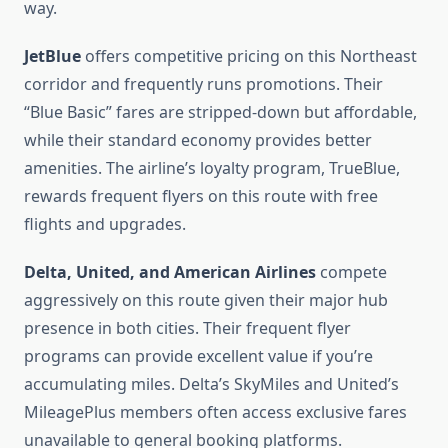
way.
JetBlue
offers competitive pricing on this Northeast
corridor and frequently runs promotions. Their
“Blue Basic” fares are stripped-down but affordable,
while their standard economy provides better
amenities. The airline’s loyalty program, TrueBlue,
rewards frequent flyers on this route with free
flights and upgrades.
Delta, United, and American Airlines
compete
aggressively on this route given their major hub
presence in both cities. Their frequent flyer
programs can provide excellent value if you’re
accumulating miles. Delta’s SkyMiles and United’s
MileagePlus members often access exclusive fares
unavailable to general booking platforms.