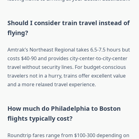
Should I consider train travel instead of
flying?
Amtrak’s Northeast Regional takes 6.5-7.5 hours but
costs $40-90 and provides city-center-to-city-center
travel without security lines. For budget-conscious
travelers not in a hurry, trains offer excellent value
and a more relaxed travel experience.
How much do Philadelphia to Boston
flights typically cost?
Roundtrip fares range from $100-300 depending on