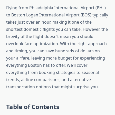
Flying from Philadelphia International Airport (PHL)
to Boston Logan International Airport (BOS) typically
takes just over an hour, making it one of the
shortest domestic flights you can take. However, the
brevity of the flight doesn’t mean you should
overlook fare optimization. With the right approach
and timing, you can save hundreds of dollars on
your airfare, leaving more budget for experiencing
everything Boston has to offer. We’ll cover
everything from booking strategies to seasonal
trends, airline comparisons, and alternative
transportation options that might surprise you.
Table of Contents