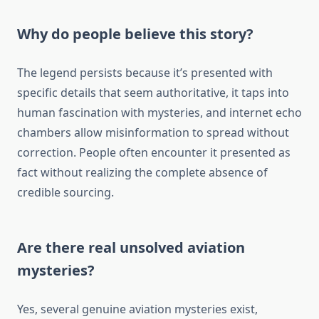
Why do people believe this story?
The legend persists because it’s presented with
specific details that seem authoritative, it taps into
human fascination with mysteries, and internet echo
chambers allow misinformation to spread without
correction. People often encounter it presented as
fact without realizing the complete absence of
credible sourcing.
Are there real unsolved aviation
mysteries?
Yes, several genuine aviation mysteries exist,