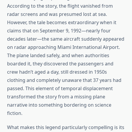
According to the story, the flight vanished from
radar screens and was presumed lost at sea.
However, the tale becomes extraordinary when it
claims that on September 9, 1992—nearly four
decades later—the same aircraft suddenly appeared
on radar approaching Miami International Airport.
The plane landed safely, and when authorities
boarded it, they discovered the passengers and
crew hadn’t aged a day, still dressed in 1950s
clothing and completely unaware that 37 years had
passed. This element of temporal displacement
transformed the story from a missing plane
narrative into something bordering on science
fiction.
What makes this legend particularly compelling is its