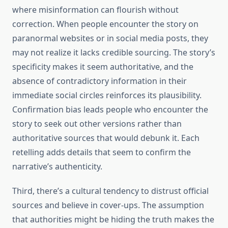
where misinformation can flourish without
correction. When people encounter the story on
paranormal websites or in social media posts, they
may not realize it lacks credible sourcing. The story’s
specificity makes it seem authoritative, and the
absence of contradictory information in their
immediate social circles reinforces its plausibility.
Confirmation bias leads people who encounter the
story to seek out other versions rather than
authoritative sources that would debunk it. Each
retelling adds details that seem to confirm the
narrative’s authenticity.
Third, there’s a cultural tendency to distrust official
sources and believe in cover-ups. The assumption
that authorities might be hiding the truth makes the