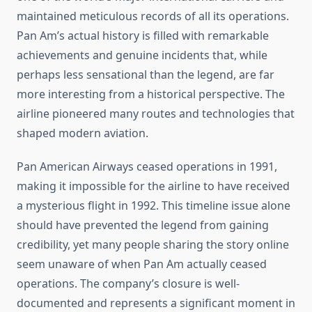
maintained meticulous records of all its operations.
Pan Am’s actual history is filled with remarkable
achievements and genuine incidents that, while
perhaps less sensational than the legend, are far
more interesting from a historical perspective. The
airline pioneered many routes and technologies that
shaped modern aviation.
Pan American Airways ceased operations in 1991,
making it impossible for the airline to have received
a mysterious flight in 1992. This timeline issue alone
should have prevented the legend from gaining
credibility, yet many people sharing the story online
seem unaware of when Pan Am actually ceased
operations. The company’s closure is well-
documented and represents a significant moment in