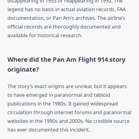
disappearing in 1955 or reappearing in 1992. The
legend has no basis in actual aviation records, FAA
documentation, or Pan Am’s archives. The airline’s
official records are thoroughly documented and
available for historical research.
Where did the Pan Am Flight 914 story
originate?
The story’s exact origins are unclear, but it appears
to have emerged in paranormal and tabloid
publications in the 1980s. It gained widespread
circulation through internet forums and paranormal
websites in the 1990s and 2000s. No credible source
has ever documented this incident.