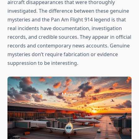
aircraft disappearances that were thoroughly
investigated. The difference between these genuine
mysteries and the Pan Am Flight 914 legend is that
real incidents have documentation, investigation
records, and credible sources. They appear in official
records and contemporary news accounts. Genuine
mysteries don’t require fabrication or evidence
suppression to be interesting.