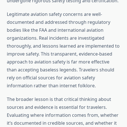
undergone rigorous safety testing and certification.
Legitimate aviation safety concerns are well-
documented and addressed through regulatory
bodies like the FAA and international aviation
organizations. Real incidents are investigated
thoroughly, and lessons learned are implemented to
improve safety. This transparent, evidence-based
approach to aviation safety is far more effective
than accepting baseless legends. Travelers should
rely on official sources for aviation safety
information rather than internet folklore.
The broader lesson is that critical thinking about
sources and evidence is essential for travelers.
Evaluating where information comes from, whether
it’s documented in credible sources, and whether it