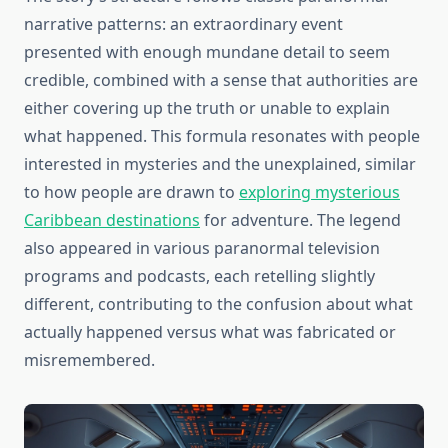
narrative patterns: an extraordinary event
presented with enough mundane detail to seem
credible, combined with a sense that authorities are
either covering up the truth or unable to explain
what happened. This formula resonates with people
interested in mysteries and the unexplained, similar
to how people are drawn to
exploring mysterious
Caribbean destinations
for adventure. The legend
also appeared in various paranormal television
programs and podcasts, each retelling slightly
different, contributing to the confusion about what
actually happened versus what was fabricated or
misremembered.