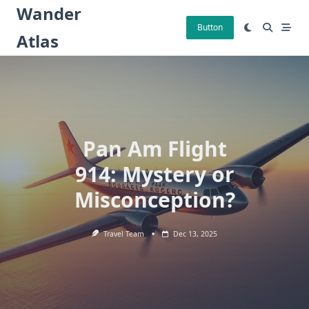
Skip
Wander
to
Button
Atlas
content
Pan Am Flight
914: Mystery or
Misconception?
Travel Team
Dec 13, 2025