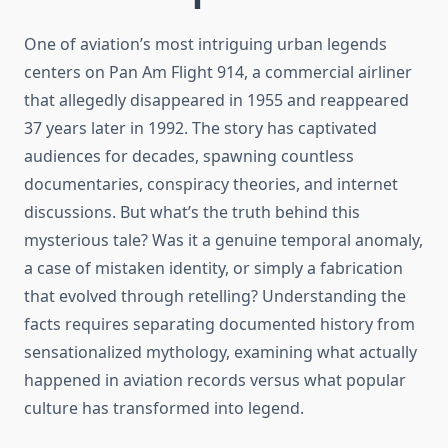
One of aviation’s most intriguing urban legends
centers on Pan Am Flight 914, a commercial airliner
that allegedly disappeared in 1955 and reappeared
37 years later in 1992. The story has captivated
audiences for decades, spawning countless
documentaries, conspiracy theories, and internet
discussions. But what’s the truth behind this
mysterious tale? Was it a genuine temporal anomaly,
a case of mistaken identity, or simply a fabrication
that evolved through retelling? Understanding the
facts requires separating documented history from
sensationalized mythology, examining what actually
happened in aviation records versus what popular
culture has transformed into legend.