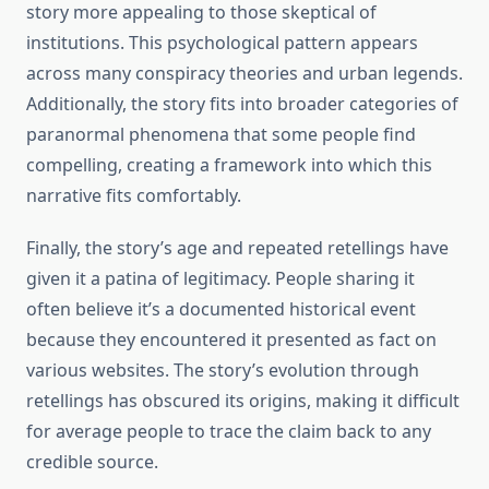
story more appealing to those skeptical of
institutions. This psychological pattern appears
across many conspiracy theories and urban legends.
Additionally, the story fits into broader categories of
paranormal phenomena that some people find
compelling, creating a framework into which this
narrative fits comfortably.
Finally, the story’s age and repeated retellings have
given it a patina of legitimacy. People sharing it
often believe it’s a documented historical event
because they encountered it presented as fact on
various websites. The story’s evolution through
retellings has obscured its origins, making it difficult
for average people to trace the claim back to any
credible source.