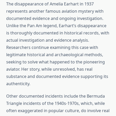
The disappearance of Amelia Earhart in 1937
represents another famous aviation mystery with
documented evidence and ongoing investigation.
Unlike the Pan Am legend, Earhart’s disappearance
is thoroughly documented in historical records, with
actual investigation and evidence analysis.
Researchers continue examining this case with
legitimate historical and archaeological methods,
seeking to solve what happened to the pioneering
aviator. Her story, while unresolved, has real
substance and documented evidence supporting its
authenticity.
Other documented incidents include the Bermuda
Triangle incidents of the 1940s-1970s, which, while
often exaggerated in popular culture, do involve real