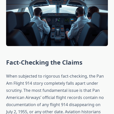
Fact-Checking the Claims
When subjected to rigorous fact-checking, the Pan
Am Flight 914 story completely falls apart under
scrutiny. The most fundamental issue is that Pan
American Airways’ official flight records contain no
documentation of any flight 914 disappearing on
July 2, 1955, or any other date. Aviation historians