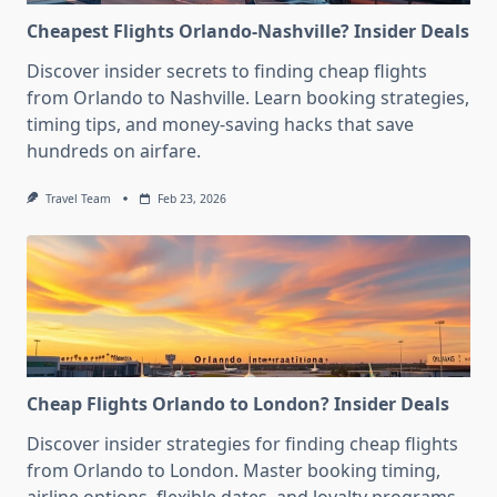
Cheapest Flights Orlando-Nashville? Insider Deals
Discover insider secrets to finding cheap flights
from Orlando to Nashville. Learn booking strategies,
timing tips, and money-saving hacks that save
hundreds on airfare.
Travel Team
Feb 23, 2026
Cheap Flights Orlando to London? Insider Deals
Discover insider strategies for finding cheap flights
from Orlando to London. Master booking timing,