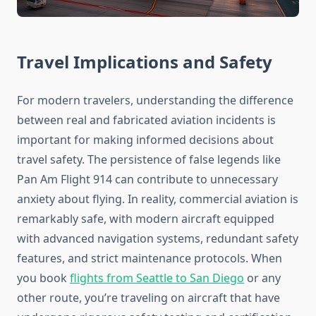
Travel Implications and Safety
For modern travelers, understanding the difference
between real and fabricated aviation incidents is
important for making informed decisions about
travel safety. The persistence of false legends like
Pan Am Flight 914 can contribute to unnecessary
anxiety about flying. In reality, commercial aviation is
remarkably safe, with modern aircraft equipped
with advanced navigation systems, redundant safety
features, and strict maintenance protocols. When
you book
flights from Seattle to San Diego
or any
other route, you’re traveling on aircraft that have