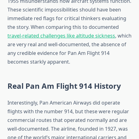
1955 misunderstands how aircraft systems function.
These scientific impossibilities should have been
immediate red flags for critical thinkers evaluating
the story. When comparing this to documented
travel-related challenges like altitude sickness
, which
are very real and well-documented, the absence of
any credible evidence for Pan Am Flight 914
becomes starkly apparent.
Real Pan Am Flight 914 History
Interestingly, Pan American Airways did operate
flights with the number 914, but these were regular
commercial routes that operated normally and are
well-documented. The airline, founded in 1927, was
one of the world’s major international carriers and