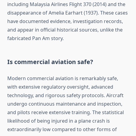
including Malaysia Airlines Flight 370 (2014) and the
disappearance of Amelia Earhart (1937). These cases
have documented evidence, investigation records,
and appear in official historical sources, unlike the
fabricated Pan Am story.
Is commercial aviation safe?
Modern commercial aviation is remarkably safe,
with extensive regulatory oversight, advanced
technology, and rigorous safety protocols. Aircraft
undergo continuous maintenance and inspection,
and pilots receive extensive training. The statistical
likelihood of being injured in a plane crash is
extraordinarily low compared to other forms of