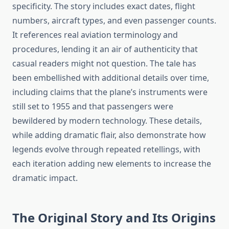
specificity. The story includes exact dates, flight
numbers, aircraft types, and even passenger counts.
It references real aviation terminology and
procedures, lending it an air of authenticity that
casual readers might not question. The tale has
been embellished with additional details over time,
including claims that the plane’s instruments were
still set to 1955 and that passengers were
bewildered by modern technology. These details,
while adding dramatic flair, also demonstrate how
legends evolve through repeated retellings, with
each iteration adding new elements to increase the
dramatic impact.
The Original Story and Its Origins