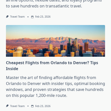
airline options, flexible dates, and loyalty programs
to save hundreds on transatlantic travel.
Travel Team
Feb 23, 2026
Cheapest Flights from Orlando to Denver? Tips
Inside
Master the art of finding affordable flights from
Orlando to Denver with insider tips, optimal booking
windows, and proven strategies that save hundreds
on this popular 1,200-mile route.
Travel Team
Feb 23, 2026