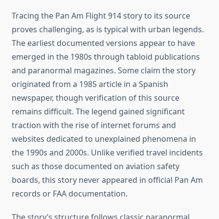
Tracing the Pan Am Flight 914 story to its source
proves challenging, as is typical with urban legends.
The earliest documented versions appear to have
emerged in the 1980s through tabloid publications
and paranormal magazines. Some claim the story
originated from a 1985 article in a Spanish
newspaper, though verification of this source
remains difficult. The legend gained significant
traction with the rise of internet forums and
websites dedicated to unexplained phenomena in
the 1990s and 2000s. Unlike verified travel incidents
such as those documented on aviation safety
boards, this story never appeared in official Pan Am
records or FAA documentation.
The story’s structure follows classic paranormal