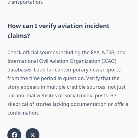
transportation.
How can I verify aviation incident
claims?
Check official sources including the FAA, NTSB, and
International Civil Aviation Organization (ICAO)
databases. Look for contemporary news reports
from the time period in question. Verify that the
story appears in multiple credible sources, not just
paranormal websites or social media posts. Be
skeptical of stories lacking documentation or official
confirmation.