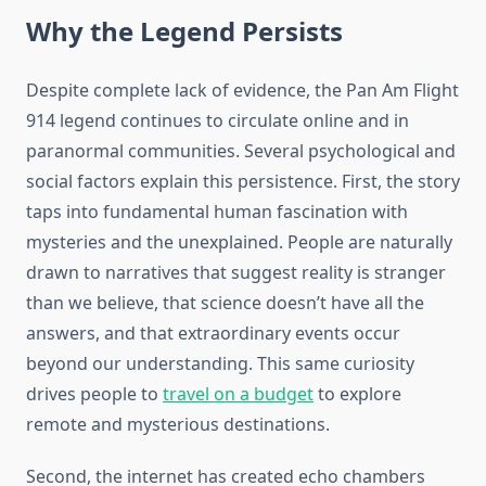
Why the Legend Persists
Despite complete lack of evidence, the Pan Am Flight
914 legend continues to circulate online and in
paranormal communities. Several psychological and
social factors explain this persistence. First, the story
taps into fundamental human fascination with
mysteries and the unexplained. People are naturally
drawn to narratives that suggest reality is stranger
than we believe, that science doesn’t have all the
answers, and that extraordinary events occur
beyond our understanding. This same curiosity
drives people to
travel on a budget
to explore
remote and mysterious destinations.
Second, the internet has created echo chambers