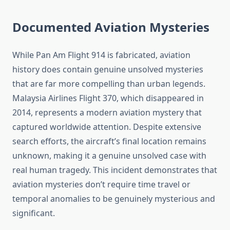
Documented Aviation Mysteries
While Pan Am Flight 914 is fabricated, aviation
history does contain genuine unsolved mysteries
that are far more compelling than urban legends.
Malaysia Airlines Flight 370, which disappeared in
2014, represents a modern aviation mystery that
captured worldwide attention. Despite extensive
search efforts, the aircraft’s final location remains
unknown, making it a genuine unsolved case with
real human tragedy. This incident demonstrates that
aviation mysteries don’t require time travel or
temporal anomalies to be genuinely mysterious and
significant.