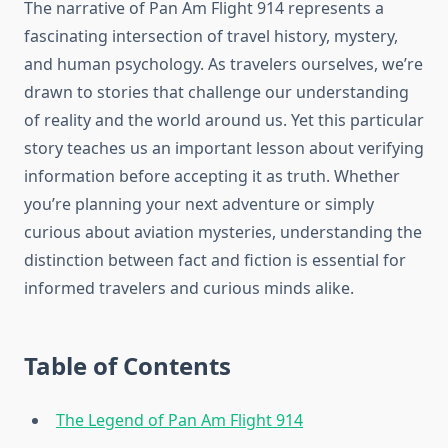
The narrative of Pan Am Flight 914 represents a
fascinating intersection of travel history, mystery,
and human psychology. As travelers ourselves, we’re
drawn to stories that challenge our understanding
of reality and the world around us. Yet this particular
story teaches us an important lesson about verifying
information before accepting it as truth. Whether
you’re planning your next adventure or simply
curious about aviation mysteries, understanding the
distinction between fact and fiction is essential for
informed travelers and curious minds alike.
Table of Contents
The Legend of Pan Am Flight 914