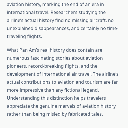
aviation history, marking the end of an era in
international travel. Researchers studying the
airline’s actual history find no missing aircraft, no
unexplained disappearances, and certainly no time-
traveling flights.
What Pan Am’s real history does contain are
numerous fascinating stories about aviation
pioneers, record-breaking flights, and the
development of international air travel. The airline’s
actual contributions to aviation and tourism are far
more impressive than any fictional legend.
Understanding this distinction helps travelers
appreciate the genuine marvels of aviation history
rather than being misled by fabricated tales.