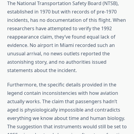
The National Transportation Safety Board (NTSB),
established in 1970 but with records of pre-1970
incidents, has no documentation of this flight. When
researchers have attempted to verify the 1992
reappearance claim, they’ve found equal lack of
evidence. No airport in Miami recorded such an
unusual arrival, no news outlets reported the
astonishing story, and no authorities issued
statements about the incident.
Furthermore, the specific details provided in the
legend contain inconsistencies with how aviation
actually works. The claim that passengers hadn’t
aged is physiologically impossible and contradicts
everything we know about time and human biology.
The suggestion that instruments would still be set to