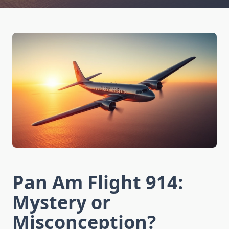
Pan Am Flight 914:
Mystery or
Misconception?