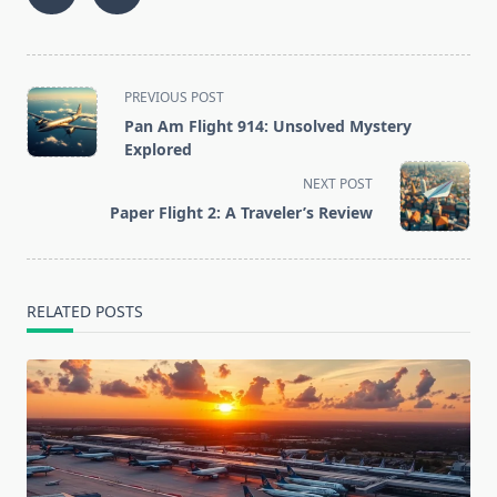
<span
PREVIOUS POST
class="nav-
Pan Am Flight 914: Unsolved Mystery
subtitle
Explored
screen-
NEXT POST
reader-
Paper Flight 2: A Traveler’s Review
text">Page</span>
RELATED POSTS