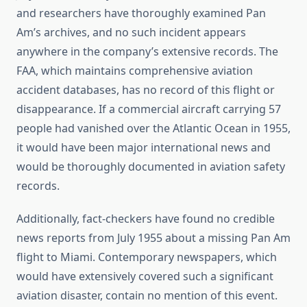
and researchers have thoroughly examined Pan
Am’s archives, and no such incident appears
anywhere in the company’s extensive records. The
FAA, which maintains comprehensive aviation
accident databases, has no record of this flight or
disappearance. If a commercial aircraft carrying 57
people had vanished over the Atlantic Ocean in 1955,
it would have been major international news and
would be thoroughly documented in aviation safety
records.
Additionally, fact-checkers have found no credible
news reports from July 1955 about a missing Pan Am
flight to Miami. Contemporary newspapers, which
would have extensively covered such a significant
aviation disaster, contain no mention of this event.