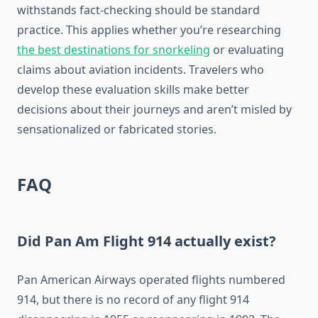
withstands fact-checking should be standard
practice. This applies whether you’re researching
the best destinations for snorkeling
or evaluating
claims about aviation incidents. Travelers who
develop these evaluation skills make better
decisions about their journeys and aren’t misled by
sensationalized or fabricated stories.
FAQ
Did Pan Am Flight 914 actually exist?
Pan American Airways operated flights numbered
914, but there is no record of any flight 914