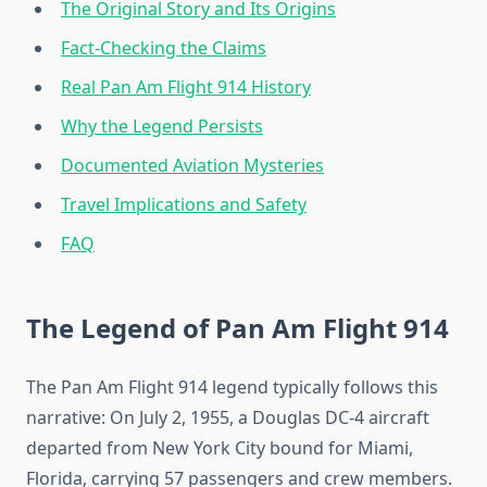
The Original Story and Its Origins
Fact-Checking the Claims
Real Pan Am Flight 914 History
Why the Legend Persists
Documented Aviation Mysteries
Travel Implications and Safety
FAQ
The Legend of Pan Am Flight 914
The Pan Am Flight 914 legend typically follows this
narrative: On July 2, 1955, a Douglas DC-4 aircraft
departed from New York City bound for Miami,
Florida, carrying 57 passengers and crew members.