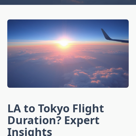
LA to Tokyo Flight
Duration? Expert
Insights