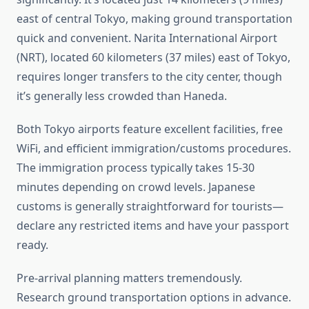
east of central Tokyo, making ground transportation
quick and convenient. Narita International Airport
(NRT), located 60 kilometers (37 miles) east of Tokyo,
requires longer transfers to the city center, though
it’s generally less crowded than Haneda.
Both Tokyo airports feature excellent facilities, free
WiFi, and efficient immigration/customs procedures.
The immigration process typically takes 15-30
minutes depending on crowd levels. Japanese
customs is generally straightforward for tourists—
declare any restricted items and have your passport
ready.
Pre-arrival planning matters tremendously.
Research ground transportation options in advance.