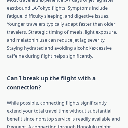
Most travelers experience 3-7 days of jet lag after
eastbound LA-Tokyo flights. Symptoms include
fatigue, difficulty sleeping, and digestive issues.
Younger travelers typically adapt faster than older
travelers. Strategic timing of meals, light exposure,
and melatonin use can reduce jet lag severity.
Staying hydrated and avoiding alcohol/excessive
caffeine during flight helps significantly.
Can I break up the flight with a
connection?
While possible, connecting flights significantly
extend your total travel time without substantial
benefit since nonstop service is readily available and
frequent. A connection through Honolulu might