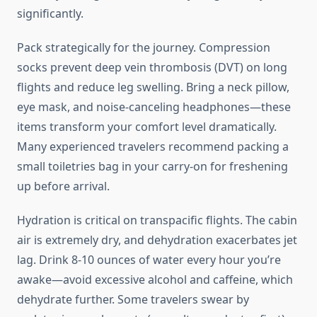
significantly.
Pack strategically for the journey. Compression
socks prevent deep vein thrombosis (DVT) on long
flights and reduce leg swelling. Bring a neck pillow,
eye mask, and noise-canceling headphones—these
items transform your comfort level dramatically.
Many experienced travelers recommend packing a
small toiletries bag in your carry-on for freshening
up before arrival.
Hydration is critical on transpacific flights. The cabin
air is extremely dry, and dehydration exacerbates jet
lag. Drink 8-10 ounces of water every hour you’re
awake—avoid excessive alcohol and caffeine, which
dehydrate further. Some travelers swear by