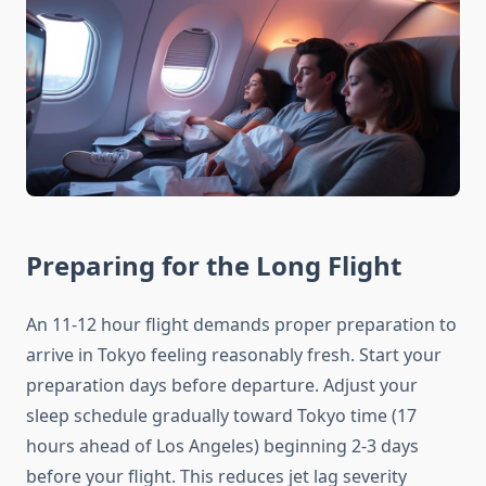
Preparing for the Long Flight
An 11-12 hour flight demands proper preparation to
arrive in Tokyo feeling reasonably fresh. Start your
preparation days before departure. Adjust your
sleep schedule gradually toward Tokyo time (17
hours ahead of Los Angeles) beginning 2-3 days
before your flight. This reduces jet lag severity