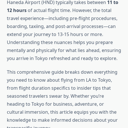
Haneda Airport (HND) typically takes between
11 to
12 hours
of actual flight time. However, the total
travel experience—including pre-flight procedures,
boarding, taxiing, and post-arrival processes—can
extend your journey to 13-15 hours or more.
Understanding these nuances helps you prepare
mentally and physically for what lies ahead, ensuring
you arrive in Tokyo refreshed and ready to explore.
This comprehensive guide breaks down everything
you need to know about flying from LA to Tokyo,
from flight duration specifics to insider tips that
seasoned travelers swear by. Whether you’re
heading to Tokyo for business, adventure, or
cultural immersion, this article equips you with the
knowledge to make informed decisions about your