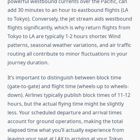
powerful westbound currents over the Pacific, can
add 30 minutes to an hour to eastbound flights (LA
to Tokyo). Conversely, the jet stream aids westbound
flights significantly, which is why return flights from
Tokyo to LA are typically 1-2 hours shorter. Wind
patterns, seasonal weather variations, and air traffic
routing all contribute to minor fluctuations in your
journey duration.
It’s important to distinguish between block time
(gate-to-gate) and flight time (wheels-up to wheels-
down). Airlines typically publish block times of 11-12
hours, but the actual flying time might be slightly
less. Your scheduled departure and arrival times
account for ground operations, making the total
elapsed time what you’ll actually experience from
leaving your seat at LAX to arriving at your Tokyo