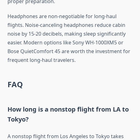
proper preparation.
Headphones are non-negotiable for long-haul
flights. Noise-canceling headphones reduce cabin
noise by 15-20 decibels, making sleep significantly
easier. Modern options like Sony WH-1000XM5 or
Bose QuietComfort 45 are worth the investment for
frequent long-haul travelers.
FAQ
How long is a nonstop flight from LA to
Tokyo?
A nonstop flight from Los Angeles to Tokyo takes