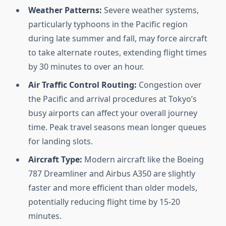
Weather Patterns:
Severe weather systems,
particularly typhoons in the Pacific region
during late summer and fall, may force aircraft
to take alternate routes, extending flight times
by 30 minutes to over an hour.
Air Traffic Control Routing:
Congestion over
the Pacific and arrival procedures at Tokyo’s
busy airports can affect your overall journey
time. Peak travel seasons mean longer queues
for landing slots.
Aircraft Type:
Modern aircraft like the Boeing
787 Dreamliner and Airbus A350 are slightly
faster and more efficient than older models,
potentially reducing flight time by 15-20
minutes.