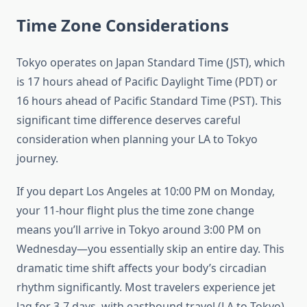
Time Zone Considerations
Tokyo operates on Japan Standard Time (JST), which
is 17 hours ahead of Pacific Daylight Time (PDT) or
16 hours ahead of Pacific Standard Time (PST). This
significant time difference deserves careful
consideration when planning your LA to Tokyo
journey.
If you depart Los Angeles at 10:00 PM on Monday,
your 11-hour flight plus the time zone change
means you’ll arrive in Tokyo around 3:00 PM on
Wednesday—you essentially skip an entire day. This
dramatic time shift affects your body’s circadian
rhythm significantly. Most travelers experience jet
lag for 3-7 days, with eastbound travel (LA to Tokyo)