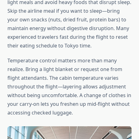
light meals and avoid heavy foods that disrupt sleep.
Skip the airline meal if you want to sleep—bring
your own snacks (nuts, dried fruit, protein bars) to
maintain energy without digestive disruption. Many
experienced travelers fast during the flight to reset
their eating schedule to Tokyo time.
Temperature control matters more than many
realize. Bring a light blanket or request one from
flight attendants. The cabin temperature varies
throughout the flight—layering allows adjustment
without being uncomfortable. A change of clothes in
your carry-on lets you freshen up mid-flight without
accessing checked luggage.