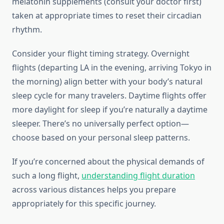
melatonin supplements (consult your doctor first)
taken at appropriate times to reset their circadian
rhythm.
Consider your flight timing strategy. Overnight
flights (departing LA in the evening, arriving Tokyo in
the morning) align better with your body’s natural
sleep cycle for many travelers. Daytime flights offer
more daylight for sleep if you’re naturally a daytime
sleeper. There’s no universally perfect option—
choose based on your personal sleep patterns.
If you’re concerned about the physical demands of
such a long flight,
understanding flight duration
across various distances helps you prepare
appropriately for this specific journey.