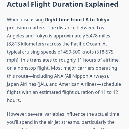
Actual Flight Duration Explained
When discussing
flight time from LA to Tokyo
,
precision matters. The distance between Los
Angeles and Tokyo is approximately 5,478 miles
(8,813 kilometers) across the Pacific Ocean. At
typical cruising speeds of 450-500 knots (518-575
mph), this translates to roughly 11 hours of airtime
on a nonstop flight. Most major carriers operating
this route—including ANA (All Nippon Airways),
Japan Airlines (JAL), and American Airlines—schedule
flights with an estimated flight duration of 11 to 12
hours.
However, several variables influence the actual time
you’ll spend in the air. Jet streams, particularly the