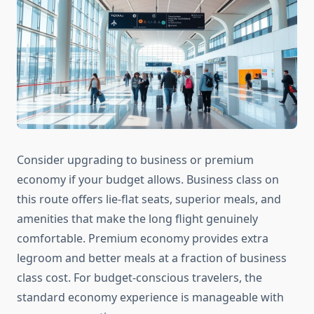
Consider upgrading to business or premium
economy if your budget allows. Business class on
this route offers lie-flat seats, superior meals, and
amenities that make the long flight genuinely
comfortable. Premium economy provides extra
legroom and better meals at a fraction of business
class cost. For budget-conscious travelers, the
standard economy experience is manageable with