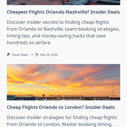
Cheapest Flights Orlando-Nashville? Insider Deals
Discover insider secrets to finding cheap flights
from Orlando to Nashville. Learn booking strategies,
timing tips, and money-saving hacks that save
hundreds on airfare.
Travel Team
Feb 23, 2026
Cheap Flights Orlando to London? Insider Deals
Discover insider strategies for finding cheap flights
from Orlando to London. Master booking timing,