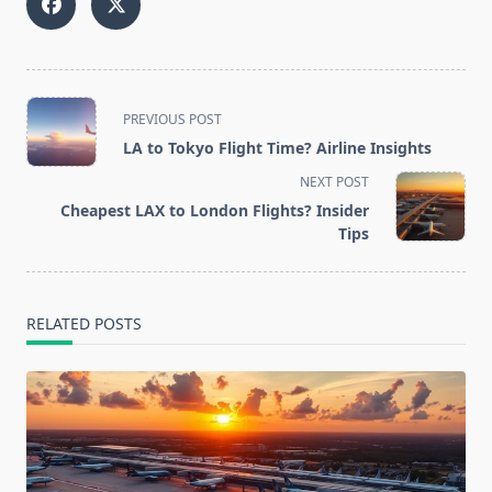
<span
PREVIOUS POST
class="nav-
LA to Tokyo Flight Time? Airline Insights
subtitle
NEXT POST
screen-
Cheapest LAX to London Flights? Insider
reader-
Tips
text">Page</span>
RELATED POSTS