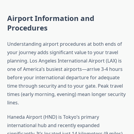
Airport Information and
Procedures
Understanding airport procedures at both ends of
your journey adds significant value to your travel
planning. Los Angeles International Airport (LAX) is
one of America’s busiest airports—arrive 3-4 hours
before your international departure for adequate
time through security and to your gate. Peak travel
times (early morning, evening) mean longer security
lines.
Haneda Airport (HND) is Tokyo’s primary
international hub and recently expanded
significantly. It’s located just 14 kilometers (9 miles)