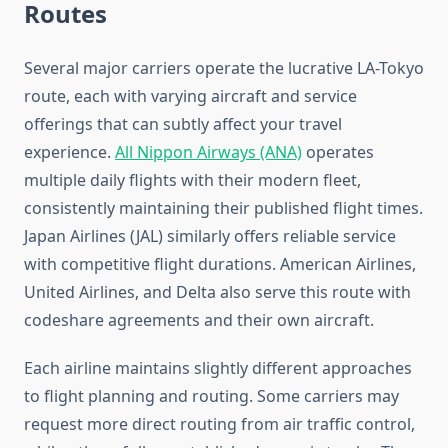
Routes
Several major carriers operate the lucrative LA-Tokyo
route, each with varying aircraft and service
offerings that can subtly affect your travel
experience.
All Nippon Airways (ANA)
operates
multiple daily flights with their modern fleet,
consistently maintaining their published flight times.
Japan Airlines (JAL) similarly offers reliable service
with competitive flight durations. American Airlines,
United Airlines, and Delta also serve this route with
codeshare agreements and their own aircraft.
Each airline maintains slightly different approaches
to flight planning and routing. Some carriers may
request more direct routing from air traffic control,