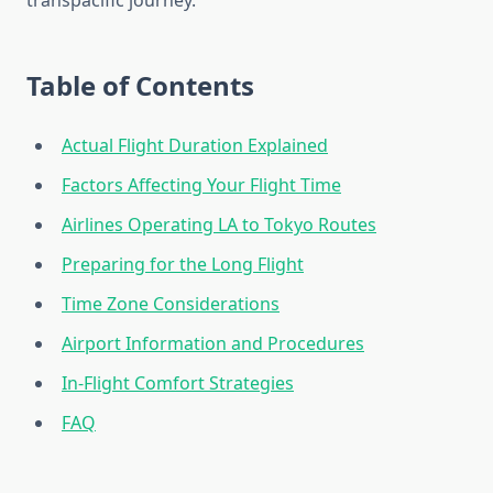
transpacific journey.
Table of Contents
Actual Flight Duration Explained
Factors Affecting Your Flight Time
Airlines Operating LA to Tokyo Routes
Preparing for the Long Flight
Time Zone Considerations
Airport Information and Procedures
In-Flight Comfort Strategies
FAQ