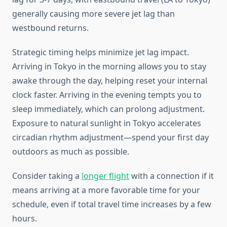
generally causing more severe jet lag than
westbound returns.
Strategic timing helps minimize jet lag impact.
Arriving in Tokyo in the morning allows you to stay
awake through the day, helping reset your internal
clock faster. Arriving in the evening tempts you to
sleep immediately, which can prolong adjustment.
Exposure to natural sunlight in Tokyo accelerates
circadian rhythm adjustment—spend your first day
outdoors as much as possible.
Consider taking a
longer flight
with a connection if it
means arriving at a more favorable time for your
schedule, even if total travel time increases by a few
hours.