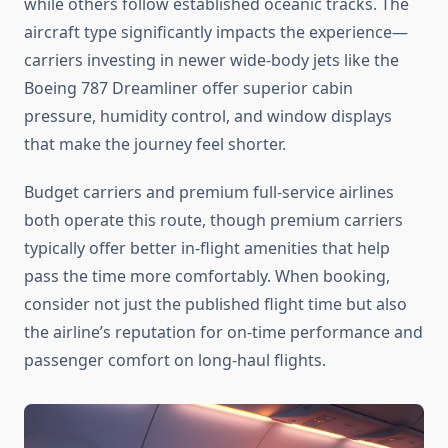
while others follow established oceanic tracks. The
aircraft type significantly impacts the experience—
carriers investing in newer wide-body jets like the
Boeing 787 Dreamliner offer superior cabin
pressure, humidity control, and window displays
that make the journey feel shorter.
Budget carriers and premium full-service airlines
both operate this route, though premium carriers
typically offer better in-flight amenities that help
pass the time more comfortably. When booking,
consider not just the published flight time but also
the airline’s reputation for on-time performance and
passenger comfort on long-haul flights.