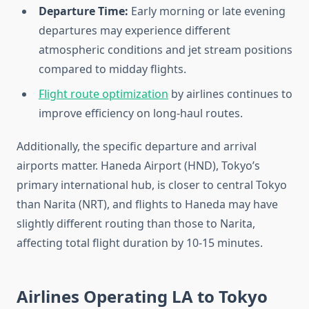
Departure Time:
Early morning or late evening
departures may experience different
atmospheric conditions and jet stream positions
compared to midday flights.
Flight route optimization
by airlines continues to
improve efficiency on long-haul routes.
Additionally, the specific departure and arrival
airports matter. Haneda Airport (HND), Tokyo’s
primary international hub, is closer to central Tokyo
than Narita (NRT), and flights to Haneda may have
slightly different routing than those to Narita,
affecting total flight duration by 10-15 minutes.
Airlines Operating LA to Tokyo