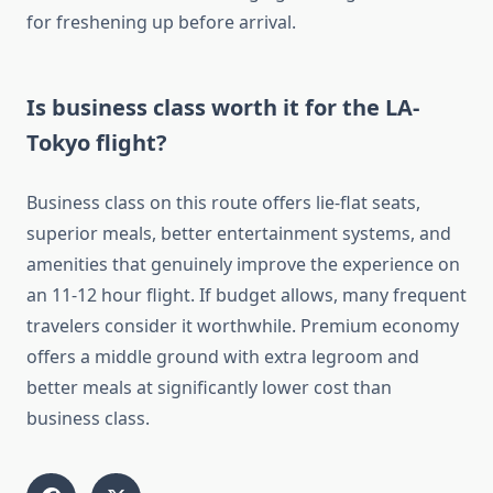
for freshening up before arrival.
Is business class worth it for the LA-
Tokyo flight?
Business class on this route offers lie-flat seats,
superior meals, better entertainment systems, and
amenities that genuinely improve the experience on
an 11-12 hour flight. If budget allows, many frequent
travelers consider it worthwhile. Premium economy
offers a middle ground with extra legroom and
better meals at significantly lower cost than
business class.