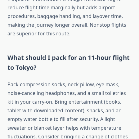
reduce flight time marginally but adds airport
procedures, baggage handling, and layover time,
making the journey longer overall. Nonstop flights
are superior for this route.
What should I pack for an 11-hour flight
to Tokyo?
Pack compression socks, neck pillow, eye mask,
noise-canceling headphones, and a small toiletries
kit in your carry-on. Bring entertainment (books,
tablet with downloaded content), snacks, and an
empty water bottle to fill after security. A light
sweater or blanket layer helps with temperature
fluctuations. Consider bringing a change of clothes