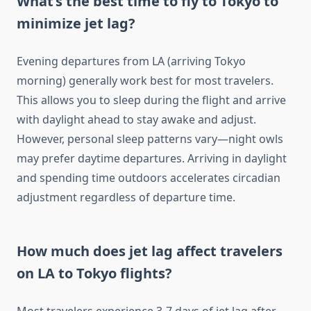
What’s the best time to fly to Tokyo to
minimize jet lag?
Evening departures from LA (arriving Tokyo
morning) generally work best for most travelers.
This allows you to sleep during the flight and arrive
with daylight ahead to stay awake and adjust.
However, personal sleep patterns vary—night owls
may prefer daytime departures. Arriving in daylight
and spending time outdoors accelerates circadian
adjustment regardless of departure time.
How much does jet lag affect travelers
on LA to Tokyo flights?