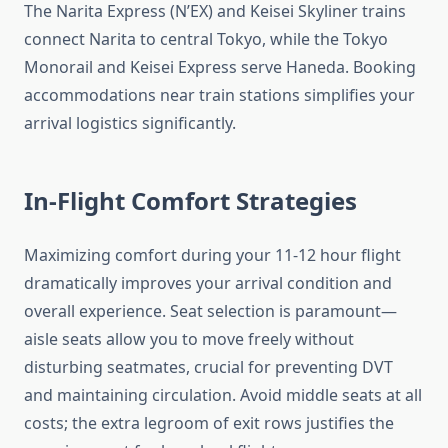
The Narita Express (N’EX) and Keisei Skyliner trains
connect Narita to central Tokyo, while the Tokyo
Monorail and Keisei Express serve Haneda. Booking
accommodations near train stations simplifies your
arrival logistics significantly.
In-Flight Comfort Strategies
Maximizing comfort during your 11-12 hour flight
dramatically improves your arrival condition and
overall experience. Seat selection is paramount—
aisle seats allow you to move freely without
disturbing seatmates, crucial for preventing DVT
and maintaining circulation. Avoid middle seats at all
costs; the extra legroom of exit rows justifies the