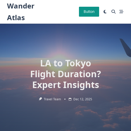
Skip
Wander
to
Button
Atlas
content
LA to Tokyo
Flight Duration?
Expert Insights
Travel Team
Dec 12, 2025