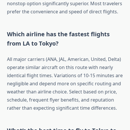
nonstop option significantly superior. Most travelers
prefer the convenience and speed of direct flights.
Which airline has the fastest flights
from LA to Tokyo?
All major carriers (ANA, JAL, American, United, Delta)
operate similar aircraft on this route with nearly
identical flight times. Variations of 10-15 minutes are
negligible and depend more on specific routing and
weather than airline choice. Select based on price,
schedule, frequent flyer benefits, and reputation
rather than expecting significant time differences.