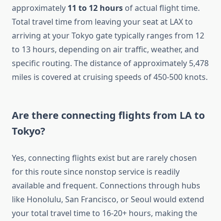
approximately
11 to 12 hours
of actual flight time.
Total travel time from leaving your seat at LAX to
arriving at your Tokyo gate typically ranges from 12
to 13 hours, depending on air traffic, weather, and
specific routing. The distance of approximately 5,478
miles is covered at cruising speeds of 450-500 knots.
Are there connecting flights from LA to
Tokyo?
Yes, connecting flights exist but are rarely chosen
for this route since nonstop service is readily
available and frequent. Connections through hubs
like Honolulu, San Francisco, or Seoul would extend
your total travel time to 16-20+ hours, making the