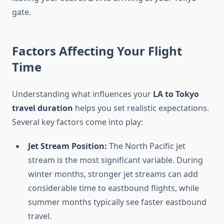
gate.
Factors Affecting Your Flight
Time
Understanding what influences your
LA to Tokyo
travel duration
helps you set realistic expectations.
Several key factors come into play:
Jet Stream Position:
The North Pacific jet
stream is the most significant variable. During
winter months, stronger jet streams can add
considerable time to eastbound flights, while
summer months typically see faster eastbound
travel.