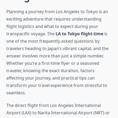
Planning a journey from Los Angeles to Tokyo is an
exciting adventure that requires understanding
flight logistics and what to expect during your
transpacific voyage. The
LA to Tokyo flight time
is
one of the most frequently asked questions by
travelers heading to Japan’s vibrant capital, and the
answer involves more than just a simple number.
Whether you’re a first-time flyer or a seasoned
traveler, knowing the exact duration, factors
affecting your journey, and practical tips can
transform your travel experience from stressful to
seamless.
The direct flight from Los Angeles International
Airport (LAX) to Narita International Airport (NRT) or