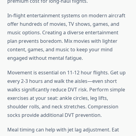
premium cost for long-haul flights.
In-flight entertainment systems on modern aircraft
offer hundreds of movies, TV shows, games, and
music options. Creating a diverse entertainment
plan prevents boredom. Mix movies with lighter
content, games, and music to keep your mind
engaged without mental fatigue.
Movement is essential on 11-12 hour flights. Get up
every 2-3 hours and walk the aisles—even short
walks significantly reduce DVT risk. Perform simple
exercises at your seat: ankle circles, leg lifts,
shoulder rolls, and neck stretches. Compression
socks provide additional DVT prevention.
Meal timing can help with jet lag adjustment. Eat