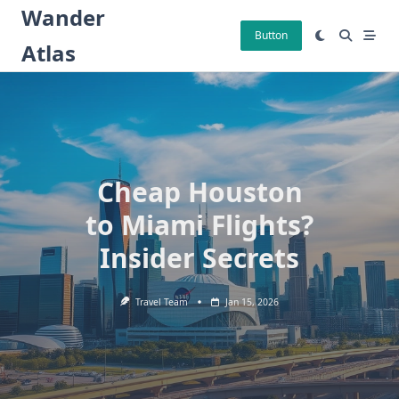
Skip
Wander
to
Button
Atlas
content
Cheap Houston
to Miami Flights?
Insider Secrets
Travel Team
Jan 15, 2026