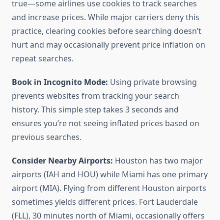
true—some airlines use cookies to track searches
and increase prices. While major carriers deny this
practice, clearing cookies before searching doesn’t
hurt and may occasionally prevent price inflation on
repeat searches.
Book in Incognito Mode:
Using private browsing
prevents websites from tracking your search
history. This simple step takes 3 seconds and
ensures you’re not seeing inflated prices based on
previous searches.
Consider Nearby Airports:
Houston has two major
airports (IAH and HOU) while Miami has one primary
airport (MIA). Flying from different Houston airports
sometimes yields different prices. Fort Lauderdale
(FLL), 30 minutes north of Miami, occasionally offers