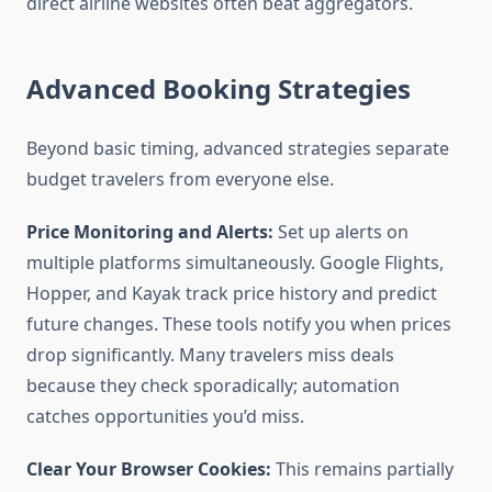
direct airline websites often beat aggregators.
Advanced Booking Strategies
Beyond basic timing, advanced strategies separate
budget travelers from everyone else.
Price Monitoring and Alerts:
Set up alerts on
multiple platforms simultaneously. Google Flights,
Hopper, and Kayak track price history and predict
future changes. These tools notify you when prices
drop significantly. Many travelers miss deals
because they check sporadically; automation
catches opportunities you’d miss.
Clear Your Browser Cookies:
This remains partially