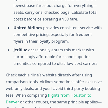
lowest base fares but charge for everything—
seats, carry-ons, checked bags. Calculate total
costs before celebrating a $59 fare.
United Airlines
provides consistent service with
competitive pricing, especially for frequent
flyers in their loyalty program.
JetBlue
occasionally enters this market with
surprisingly affordable fares and superior
amenities compared to ultra-low-cost carriers.
Check each airline’s website directly after using
comparison tools. Airlines sometimes offer exclusive
web-only deals, and you’ll avoid third-party booking
fees. When comparing
flights from Houston to
Denver
or other routes, the same principle applies—