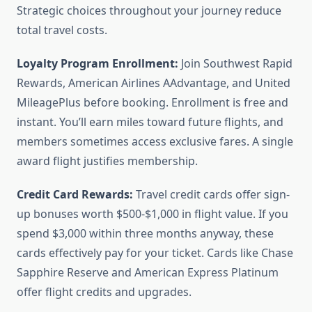
Strategic choices throughout your journey reduce
total travel costs.
Loyalty Program Enrollment:
Join Southwest Rapid
Rewards, American Airlines AAdvantage, and United
MileagePlus before booking. Enrollment is free and
instant. You’ll earn miles toward future flights, and
members sometimes access exclusive fares. A single
award flight justifies membership.
Credit Card Rewards:
Travel credit cards offer sign-
up bonuses worth $500-$1,000 in flight value. If you
spend $3,000 within three months anyway, these
cards effectively pay for your ticket. Cards like Chase
Sapphire Reserve and American Express Platinum
offer flight credits and upgrades.