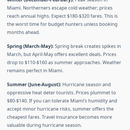
Miami. Northerners escape cold weather; prices
reach annual highs. Expect $180-$320 fares. This is
the worst time for budget hunters unless booking
months ahead.
Spring (March-May):
Spring break creates spikes in
March, but April-May offers excellent deals. Prices
drop to $110-$160 as summer approaches. Weather
remains perfect in Miami.
Summer (June-August):
Hurricane season and
oppressive heat deter tourists. Prices plummet to
$80-$140. If you can tolerate Miami’s humidity and
accept minor hurricane risks, summer offers the
cheapest fares. Travel insurance becomes more
valuable during hurricane season.