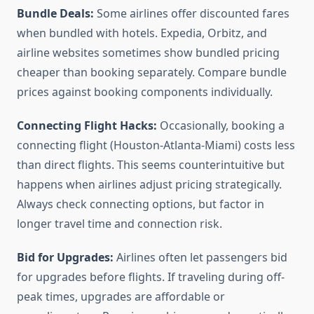
Bundle Deals:
Some airlines offer discounted fares
when bundled with hotels. Expedia, Orbitz, and
airline websites sometimes show bundled pricing
cheaper than booking separately. Compare bundle
prices against booking components individually.
Connecting Flight Hacks:
Occasionally, booking a
connecting flight (Houston-Atlanta-Miami) costs less
than direct flights. This seems counterintuitive but
happens when airlines adjust pricing strategically.
Always check connecting options, but factor in
longer travel time and connection risk.
Bid for Upgrades:
Airlines often let passengers bid
for upgrades before flights. If traveling during off-
peak times, upgrades are affordable or