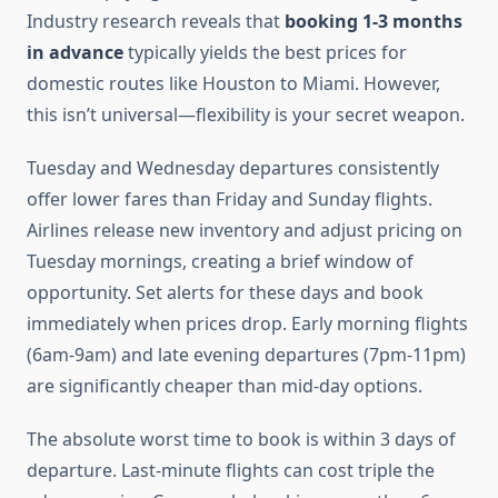
Industry research reveals that
booking 1-3 months
in advance
typically yields the best prices for
domestic routes like Houston to Miami. However,
this isn’t universal—flexibility is your secret weapon.
Tuesday and Wednesday departures consistently
offer lower fares than Friday and Sunday flights.
Airlines release new inventory and adjust pricing on
Tuesday mornings, creating a brief window of
opportunity. Set alerts for these days and book
immediately when prices drop. Early morning flights
(6am-9am) and late evening departures (7pm-11pm)
are significantly cheaper than mid-day options.
The absolute worst time to book is within 3 days of
departure. Last-minute flights can cost triple the