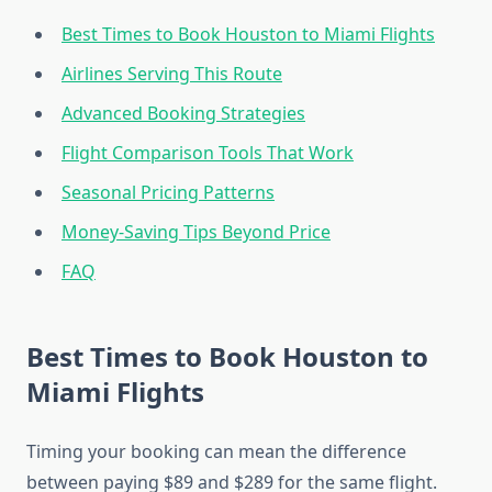
Best Times to Book Houston to Miami Flights
Airlines Serving This Route
Advanced Booking Strategies
Flight Comparison Tools That Work
Seasonal Pricing Patterns
Money-Saving Tips Beyond Price
FAQ
Best Times to Book Houston to
Miami Flights
Timing your booking can mean the difference
between paying $89 and $289 for the same flight.