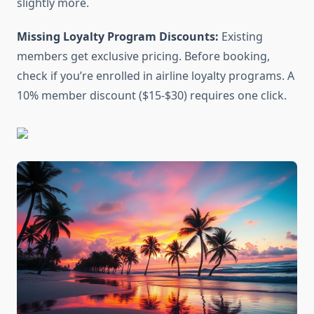
slightly more.
Missing Loyalty Program Discounts:
Existing
members get exclusive pricing. Before booking,
check if you’re enrolled in airline loyalty programs. A
10% member discount ($15-$30) requires one click.