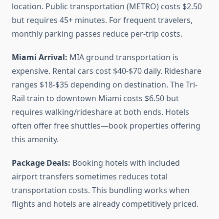
location. Public transportation (METRO) costs $2.50
but requires 45+ minutes. For frequent travelers,
monthly parking passes reduce per-trip costs.
Miami Arrival:
MIA ground transportation is
expensive. Rental cars cost $40-$70 daily. Rideshare
ranges $18-$35 depending on destination. The Tri-
Rail train to downtown Miami costs $6.50 but
requires walking/rideshare at both ends. Hotels
often offer free shuttles—book properties offering
this amenity.
Package Deals:
Booking hotels with included
airport transfers sometimes reduces total
transportation costs. This bundling works when
flights and hotels are already competitively priced.