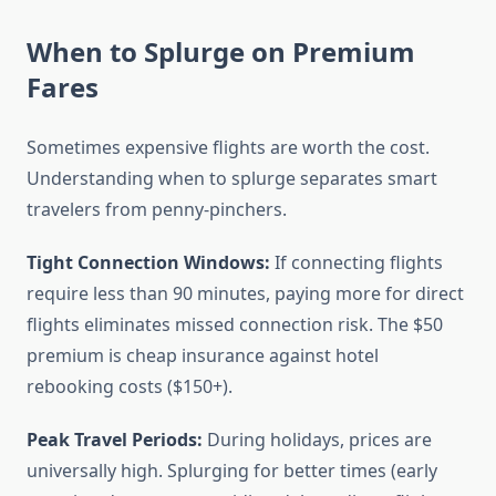
When to Splurge on Premium
Fares
Sometimes expensive flights are worth the cost.
Understanding when to splurge separates smart
travelers from penny-pinchers.
Tight Connection Windows:
If connecting flights
require less than 90 minutes, paying more for direct
flights eliminates missed connection risk. The $50
premium is cheap insurance against hotel
rebooking costs ($150+).
Peak Travel Periods:
During holidays, prices are
universally high. Splurging for better times (early