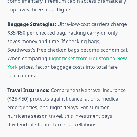
complimentary. Premium cabin access dramatically
improves three-hour flights.
Baggage Strategies:
Ultra-low-cost carriers charge
$35-$50 per checked bag. Packing carry-on only
saves money and time. If checking bags,
Southwest’s free checked bags become economical.
When comparing
flight ticket from Houston to New
York
prices, factor baggage costs into total fare
calculations.
Travel Insurance:
Comprehensive travel insurance
($25-$50) protects against cancellations, medical
emergencies, and flight delays. For summer
hurricane season travel, this investment pays
dividends if storms force cancellations.