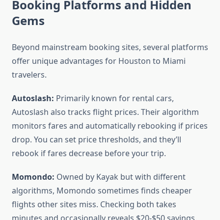
Booking Platforms and Hidden
Gems
Beyond mainstream booking sites, several platforms
offer unique advantages for Houston to Miami
travelers.
Autoslash:
Primarily known for rental cars,
Autoslash also tracks flight prices. Their algorithm
monitors fares and automatically rebooking if prices
drop. You can set price thresholds, and they’ll
rebook if fares decrease before your trip.
Momondo:
Owned by Kayak but with different
algorithms, Momondo sometimes finds cheaper
flights other sites miss. Checking both takes
minutes and occasionally reveals $20-$50 savings.