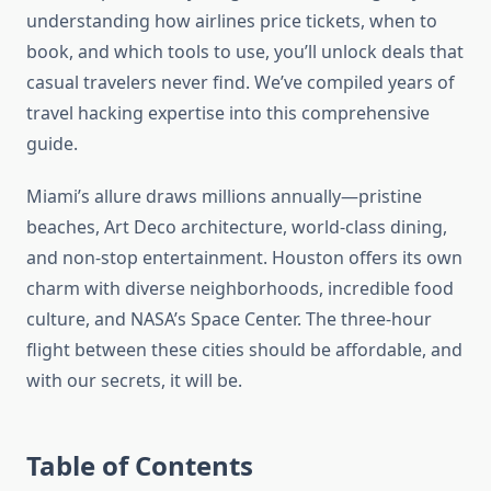
understanding how airlines price tickets, when to
book, and which tools to use, you’ll unlock deals that
casual travelers never find. We’ve compiled years of
travel hacking expertise into this comprehensive
guide.
Miami’s allure draws millions annually—pristine
beaches, Art Deco architecture, world-class dining,
and non-stop entertainment. Houston offers its own
charm with diverse neighborhoods, incredible food
culture, and NASA’s Space Center. The three-hour
flight between these cities should be affordable, and
with our secrets, it will be.
Table of Contents