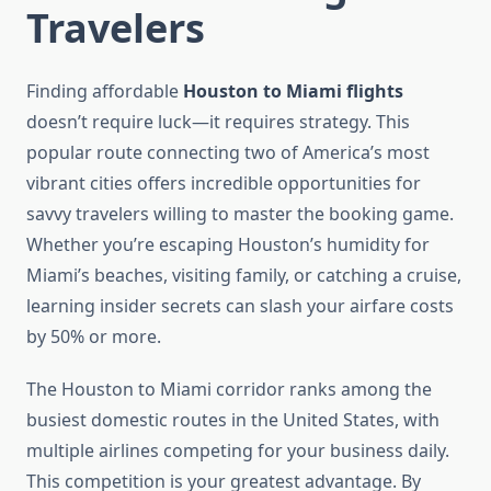
Travelers
Finding affordable
Houston to Miami flights
doesn’t require luck—it requires strategy. This
popular route connecting two of America’s most
vibrant cities offers incredible opportunities for
savvy travelers willing to master the booking game.
Whether you’re escaping Houston’s humidity for
Miami’s beaches, visiting family, or catching a cruise,
learning insider secrets can slash your airfare costs
by 50% or more.
The Houston to Miami corridor ranks among the
busiest domestic routes in the United States, with
multiple airlines competing for your business daily.
This competition is your greatest advantage. By