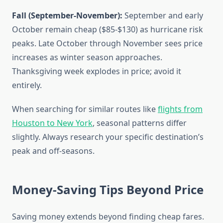
Fall (September-November):
September and early
October remain cheap ($85-$130) as hurricane risk
peaks. Late October through November sees price
increases as winter season approaches.
Thanksgiving week explodes in price; avoid it
entirely.
When searching for similar routes like
flights from
Houston to New York
, seasonal patterns differ
slightly. Always research your specific destination’s
peak and off-seasons.
Money-Saving Tips Beyond Price
Saving money extends beyond finding cheap fares.