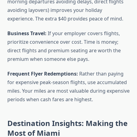
morning departures avoiding delays, direct flights
avoiding layovers) improves your holiday
experience. The extra $40 provides peace of mind.
Business Travel:
If your employer covers flights,
prioritize convenience over cost. Time is money;
direct flights and premium seating are worth the
premium when someone else pays.
Frequent Flyer Redemptions:
Rather than paying
for expensive peak-season flights, use accumulated
miles. Your miles are most valuable during expensive
periods when cash fares are highest.
Destination Insights: Making the
Most of Miami