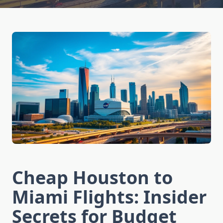
Cheap Houston to
Miami Flights: Insider
Secrets for Budget