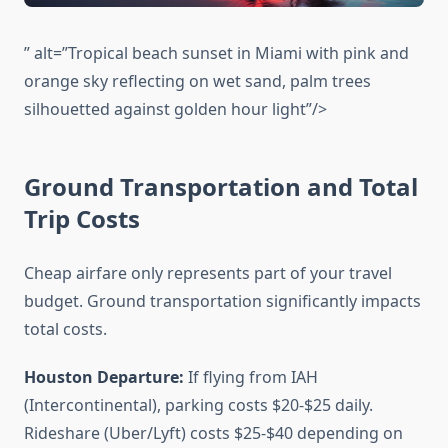
” alt=”Tropical beach sunset in Miami with pink and
orange sky reflecting on wet sand, palm trees
silhouetted against golden hour light”/>
Ground Transportation and Total
Trip Costs
Cheap airfare only represents part of your travel
budget. Ground transportation significantly impacts
total costs.
Houston Departure:
If flying from IAH
(Intercontinental), parking costs $20-$25 daily.
Rideshare (Uber/Lyft) costs $25-$40 depending on