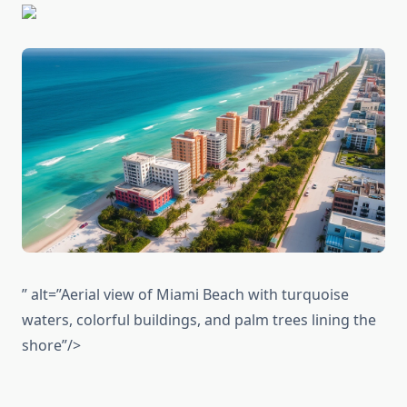
” alt=”Aerial view of Miami Beach with turquoise
waters, colorful buildings, and palm trees lining the
shore”/>