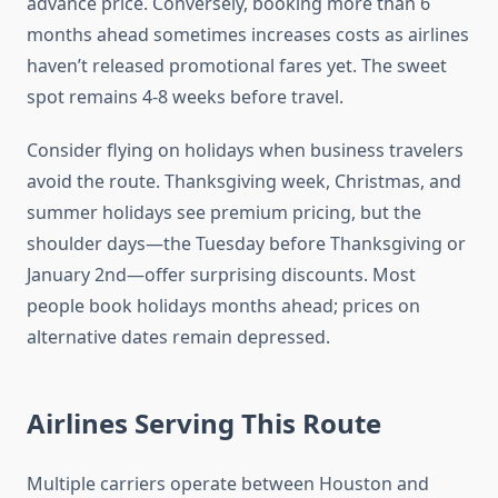
advance price. Conversely, booking more than 6
months ahead sometimes increases costs as airlines
haven’t released promotional fares yet. The sweet
spot remains 4-8 weeks before travel.
Consider flying on holidays when business travelers
avoid the route. Thanksgiving week, Christmas, and
summer holidays see premium pricing, but the
shoulder days—the Tuesday before Thanksgiving or
January 2nd—offer surprising discounts. Most
people book holidays months ahead; prices on
alternative dates remain depressed.
Airlines Serving This Route
Multiple carriers operate between Houston and