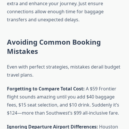
extra and enhance your journey. Just ensure
connections allow enough time for baggage
transfers and unexpected delays.
Avoiding Common Booking
Mistakes
Even with perfect strategies, mistakes derail budget
travel plans.
Forgetting to Compare Total Cost:
A $59 Frontier
flight sounds amazing until you add $40 baggage
fees, $15 seat selection, and $10 drink. Suddenly it’s
$124—more than Southwest’s $99 all-inclusive fare.
Ignoring Departure Airport Differences:
Houston