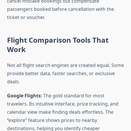
cancel mistake bookings but compensate
passengers booked before cancellation with the
ticket or voucher.
Flight Comparison Tools That
Work
Not all flight search engines are created equal. Some
provide better data, faster searches, or exclusive
deals.
Google Flights:
The gold standard for most
travelers. Its intuitive interface, price tracking, and
calendar view make finding deals effortless. The
“explore” feature shows prices to nearby
destinations, helping you identify cheaper