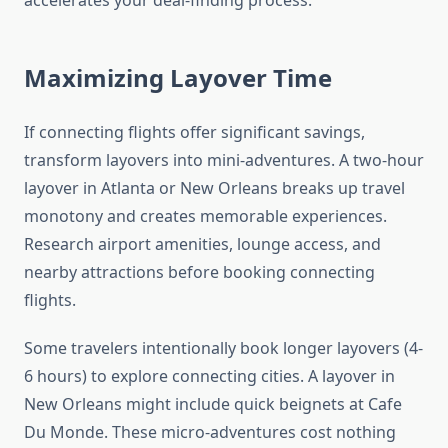
accelerates your deal-finding process.
Maximizing Layover Time
If connecting flights offer significant savings,
transform layovers into mini-adventures. A two-hour
layover in Atlanta or New Orleans breaks up travel
monotony and creates memorable experiences.
Research airport amenities, lounge access, and
nearby attractions before booking connecting
flights.
Some travelers intentionally book longer layovers (4-
6 hours) to explore connecting cities. A layover in
New Orleans might include quick beignets at Cafe
Du Monde. These micro-adventures cost nothing