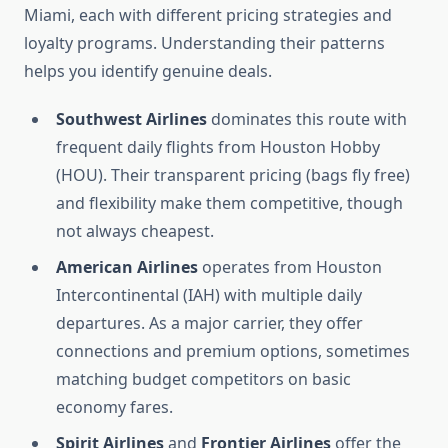
Miami, each with different pricing strategies and
loyalty programs. Understanding their patterns
helps you identify genuine deals.
Southwest Airlines
dominates this route with
frequent daily flights from Houston Hobby
(HOU). Their transparent pricing (bags fly free)
and flexibility make them competitive, though
not always cheapest.
American Airlines
operates from Houston
Intercontinental (IAH) with multiple daily
departures. As a major carrier, they offer
connections and premium options, sometimes
matching budget competitors on basic
economy fares.
Spirit Airlines
and
Frontier Airlines
offer the