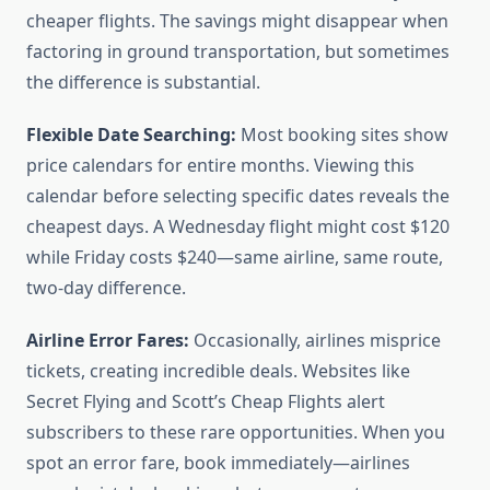
cheaper flights. The savings might disappear when
factoring in ground transportation, but sometimes
the difference is substantial.
Flexible Date Searching:
Most booking sites show
price calendars for entire months. Viewing this
calendar before selecting specific dates reveals the
cheapest days. A Wednesday flight might cost $120
while Friday costs $240—same airline, same route,
two-day difference.
Airline Error Fares:
Occasionally, airlines misprice
tickets, creating incredible deals. Websites like
Secret Flying and Scott’s Cheap Flights alert
subscribers to these rare opportunities. When you
spot an error fare, book immediately—airlines