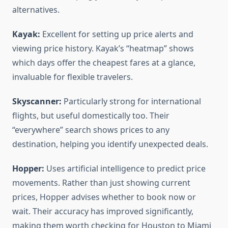
alternatives.
Kayak:
Excellent for setting up price alerts and
viewing price history. Kayak’s “heatmap” shows
which days offer the cheapest fares at a glance,
invaluable for flexible travelers.
Skyscanner:
Particularly strong for international
flights, but useful domestically too. Their
“everywhere” search shows prices to any
destination, helping you identify unexpected deals.
Hopper:
Uses artificial intelligence to predict price
movements. Rather than just showing current
prices, Hopper advises whether to book now or
wait. Their accuracy has improved significantly,
making them worth checking for Houston to Miami