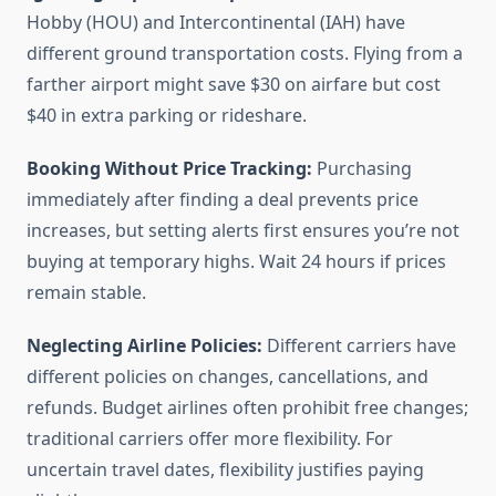
Hobby (HOU) and Intercontinental (IAH) have
different ground transportation costs. Flying from a
farther airport might save $30 on airfare but cost
$40 in extra parking or rideshare.
Booking Without Price Tracking:
Purchasing
immediately after finding a deal prevents price
increases, but setting alerts first ensures you’re not
buying at temporary highs. Wait 24 hours if prices
remain stable.
Neglecting Airline Policies:
Different carriers have
different policies on changes, cancellations, and
refunds. Budget airlines often prohibit free changes;
traditional carriers offer more flexibility. For
uncertain travel dates, flexibility justifies paying