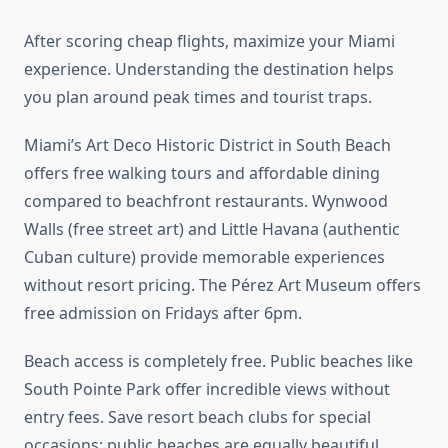
After scoring cheap flights, maximize your Miami
experience. Understanding the destination helps
you plan around peak times and tourist traps.
Miami’s Art Deco Historic District in South Beach
offers free walking tours and affordable dining
compared to beachfront restaurants. Wynwood
Walls (free street art) and Little Havana (authentic
Cuban culture) provide memorable experiences
without resort pricing. The Pérez Art Museum offers
free admission on Fridays after 6pm.
Beach access is completely free. Public beaches like
South Pointe Park offer incredible views without
entry fees. Save resort beach clubs for special
occasions; public beaches are equally beautiful.