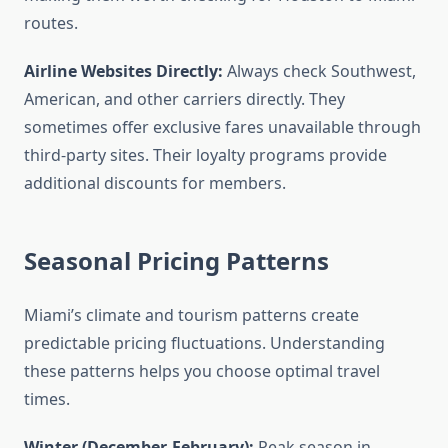
routes.
Airline Websites Directly:
Always check Southwest,
American, and other carriers directly. They
sometimes offer exclusive fares unavailable through
third-party sites. Their loyalty programs provide
additional discounts for members.
Seasonal Pricing Patterns
Miami’s climate and tourism patterns create
predictable pricing fluctuations. Understanding
these patterns helps you choose optimal travel
times.
Winter (December-February):
Peak season in