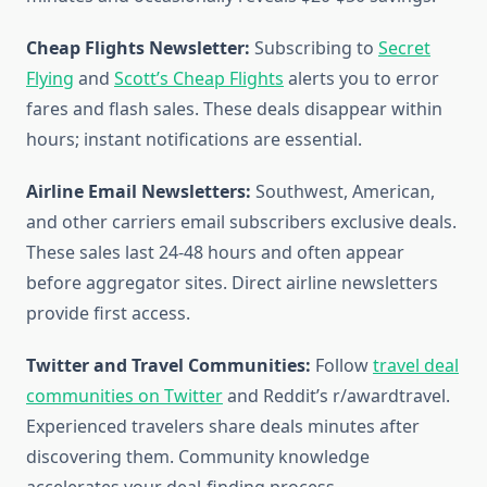
Cheap Flights Newsletter:
Subscribing to
Secret
Flying
and
Scott’s Cheap Flights
alerts you to error
fares and flash sales. These deals disappear within
hours; instant notifications are essential.
Airline Email Newsletters:
Southwest, American,
and other carriers email subscribers exclusive deals.
These sales last 24-48 hours and often appear
before aggregator sites. Direct airline newsletters
provide first access.
Twitter and Travel Communities:
Follow
travel deal
communities on Twitter
and Reddit’s r/awardtravel.
Experienced travelers share deals minutes after
discovering them. Community knowledge