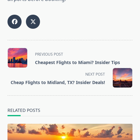
<span
PREVIOUS POST
class="nav-
Cheapest Flights to Miami? Insider Tips
subtitle
screen-
NEXT POST
reader-
Cheap Flights to Midland, TX? Insider Deals!
text">Page</span>
RELATED POSTS