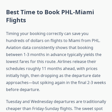
Best Time to Book PHL-Miami
Flights
Timing your booking correctly can save you
hundreds of dollars on flights to Miami from PHL.
Aviation data consistently shows that booking
between 1-3 months in advance typically yields the
lowest fares for this route. Airlines release their
schedules roughly 11 months ahead, with prices
initially high, then dropping as the departure date
approaches—but spiking again in the final 2-3 weeks
before departure.
Tuesday and Wednesday departures are traditionally
cheaper than Friday-Sunday flights. The sweet spot