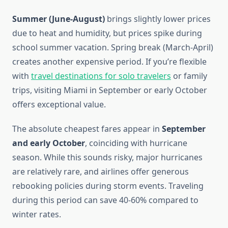
Summer (June-August)
brings slightly lower prices
due to heat and humidity, but prices spike during
school summer vacation. Spring break (March-April)
creates another expensive period. If you’re flexible
with
travel destinations for solo travelers
or family
trips, visiting Miami in September or early October
offers exceptional value.
The absolute cheapest fares appear in
September
and early October
, coinciding with hurricane
season. While this sounds risky, major hurricanes
are relatively rare, and airlines offer generous
rebooking policies during storm events. Traveling
during this period can save 40-60% compared to
winter rates.