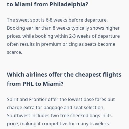
to Miami from Philadelphia?
The sweet spot is 6-8 weeks before departure.
Booking earlier than 8 weeks typically shows higher
prices, while booking within 2-3 weeks of departure
often results in premium pricing as seats become
scarce.
Which airlines offer the cheapest flights
from PHL to Miami?
Spirit and Frontier offer the lowest base fares but
charge extra for baggage and seat selection.
Southwest includes two free checked bags in its
price, making it competitive for many travelers.