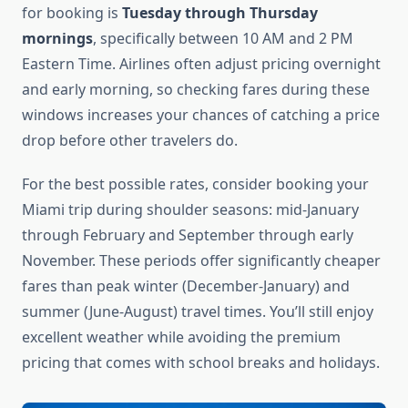
for booking is
Tuesday through Thursday
mornings
, specifically between 10 AM and 2 PM
Eastern Time. Airlines often adjust pricing overnight
and early morning, so checking fares during these
windows increases your chances of catching a price
drop before other travelers do.
For the best possible rates, consider booking your
Miami trip during shoulder seasons: mid-January
through February and September through early
November. These periods offer significantly cheaper
fares than peak winter (December-January) and
summer (June-August) travel times. You’ll still enjoy
excellent weather while avoiding the premium
pricing that comes with school breaks and holidays.