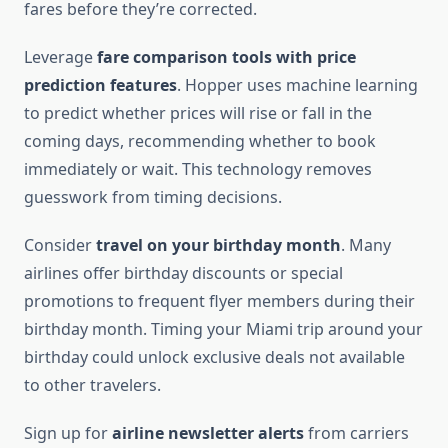
fares before they’re corrected.
Leverage
fare comparison tools with price
prediction features
. Hopper uses machine learning
to predict whether prices will rise or fall in the
coming days, recommending whether to book
immediately or wait. This technology removes
guesswork from timing decisions.
Consider
travel on your birthday month
. Many
airlines offer birthday discounts or special
promotions to frequent flyer members during their
birthday month. Timing your Miami trip around your
birthday could unlock exclusive deals not available
to other travelers.
Sign up for
airline newsletter alerts
from carriers