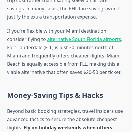
trip cost rather than fixating solely on airfare
savings. In many cases, the PHL fare savings won’t
justify the extra transportation expense.
If you’re flexible with your Miami destination,
consider flying to
alternative South Florida airports
.
Fort Lauderdale (FLL) is just 30 minutes north of
Miami and frequently offers cheaper flights. Miami
Beach is equally accessible from FLL, making this a
viable alternative that often saves $20-50 per ticket.
Money-Saving Tips & Hacks
Beyond basic booking strategies, travel insiders use
advanced tactics to secure the absolute cheapest
flights.
Fly on holiday weekends when others