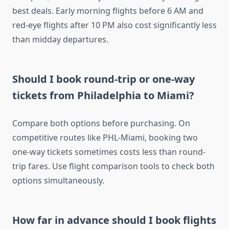
best deals. Early morning flights before 6 AM and
red-eye flights after 10 PM also cost significantly less
than midday departures.
Should I book round-trip or one-way
tickets from Philadelphia to Miami?
Compare both options before purchasing. On
competitive routes like PHL-Miami, booking two
one-way tickets sometimes costs less than round-
trip fares. Use flight comparison tools to check both
options simultaneously.
How far in advance should I book flights