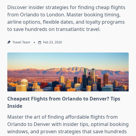
Discover insider strategies for finding cheap flights
from Orlando to London. Master booking timing,
airline options, flexible dates, and loyalty programs
to save hundreds on transatlantic travel.
Travel Team
Feb 23, 2026
Cheapest Flights from Orlando to Denver? Tips
Inside
Master the art of finding affordable flights from
Orlando to Denver with insider tips, optimal booking
windows, and proven strategies that save hundreds