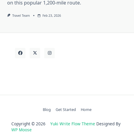
on this popular 1,200-mile route.
Travel Team
Feb 23, 2026
Blog
Get Started
Home
Copyright © 2026
Yuki Write Flow Theme
Designed By
WP Moose