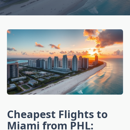
Cheapest Flights to
Miami from PHL: