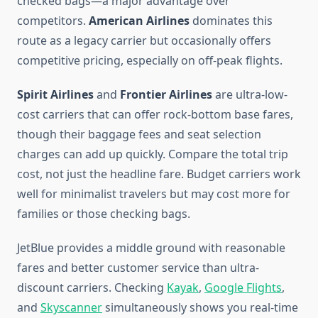
checked bags—a major advantage over
competitors.
American Airlines
dominates this
route as a legacy carrier but occasionally offers
competitive pricing, especially on off-peak flights.
Spirit Airlines
and
Frontier Airlines
are ultra-low-
cost carriers that can offer rock-bottom base fares,
though their baggage fees and seat selection
charges can add up quickly. Compare the total trip
cost, not just the headline fare. Budget carriers work
well for minimalist travelers but may cost more for
families or those checking bags.
JetBlue provides a middle ground with reasonable
fares and better customer service than ultra-
discount carriers. Checking
Kayak
,
Google Flights
,
and
Skyscanner
simultaneously shows you real-time