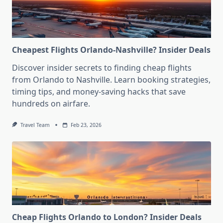
Cheapest Flights Orlando-Nashville? Insider Deals
Discover insider secrets to finding cheap flights
from Orlando to Nashville. Learn booking strategies,
timing tips, and money-saving hacks that save
hundreds on airfare.
Travel Team
Feb 23, 2026
Cheap Flights Orlando to London? Insider Deals