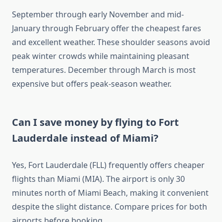
September through early November and mid-
January through February offer the cheapest fares
and excellent weather. These shoulder seasons avoid
peak winter crowds while maintaining pleasant
temperatures. December through March is most
expensive but offers peak-season weather.
Can I save money by flying to Fort
Lauderdale instead of Miami?
Yes, Fort Lauderdale (FLL) frequently offers cheaper
flights than Miami (MIA). The airport is only 30
minutes north of Miami Beach, making it convenient
despite the slight distance. Compare prices for both
airports before booking.