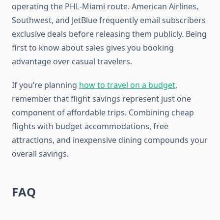
operating the PHL-Miami route. American Airlines,
Southwest, and JetBlue frequently email subscribers
exclusive deals before releasing them publicly. Being
first to know about sales gives you booking
advantage over casual travelers.
If you’re planning
how to travel on a budget
,
remember that flight savings represent just one
component of affordable trips. Combining cheap
flights with budget accommodations, free
attractions, and inexpensive dining compounds your
overall savings.
FAQ