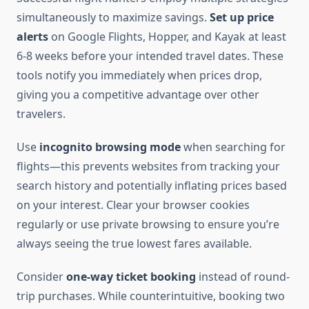
simultaneously to maximize savings.
Set up price
alerts
on Google Flights, Hopper, and Kayak at least
6-8 weeks before your intended travel dates. These
tools notify you immediately when prices drop,
giving you a competitive advantage over other
travelers.
Use
incognito browsing mode
when searching for
flights—this prevents websites from tracking your
search history and potentially inflating prices based
on your interest. Clear your browser cookies
regularly or use private browsing to ensure you’re
always seeing the true lowest fares available.
Consider
one-way ticket booking
instead of round-
trip purchases. While counterintuitive, booking two