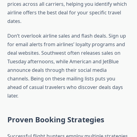
prices across all carriers, helping you identify which
airline offers the best deal for your specific travel
dates.
Don’t overlook airline sales and flash deals. Sign up
for email alerts from airlines’ loyalty programs and
deal websites. Southwest often releases sales on
Tuesday afternoons, while American and JetBlue
announce deals through their social media
channels. Being on these mailing lists puts you
ahead of casual travelers who discover deals days
later.
Proven Booking Strategies
Successful flight hunters employ multiple strategies