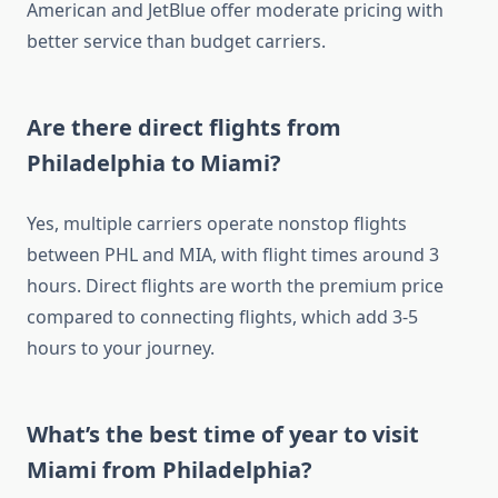
American and JetBlue offer moderate pricing with
better service than budget carriers.
Are there direct flights from
Philadelphia to Miami?
Yes, multiple carriers operate nonstop flights
between PHL and MIA, with flight times around 3
hours. Direct flights are worth the premium price
compared to connecting flights, which add 3-5
hours to your journey.
What’s the best time of year to visit
Miami from Philadelphia?