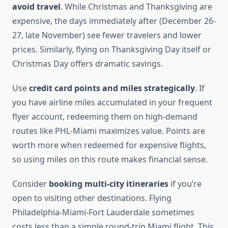
avoid travel
. While Christmas and Thanksgiving are
expensive, the days immediately after (December 26-
27, late November) see fewer travelers and lower
prices. Similarly, flying on Thanksgiving Day itself or
Christmas Day offers dramatic savings.
Use
credit card points and miles strategically
. If
you have airline miles accumulated in your frequent
flyer account, redeeming them on high-demand
routes like PHL-Miami maximizes value. Points are
worth more when redeemed for expensive flights,
so using miles on this route makes financial sense.
Consider
booking multi-city itineraries
if you’re
open to visiting other destinations. Flying
Philadelphia-Miami-Fort Lauderdale sometimes
costs less than a simple round-trip Miami flight. This