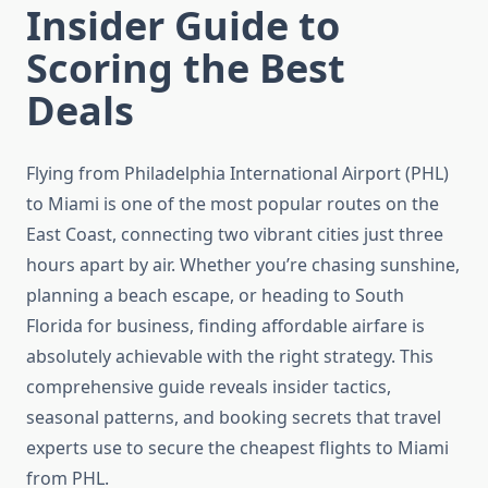
Insider Guide to
Scoring the Best
Deals
Flying from Philadelphia International Airport (PHL)
to Miami is one of the most popular routes on the
East Coast, connecting two vibrant cities just three
hours apart by air. Whether you’re chasing sunshine,
planning a beach escape, or heading to South
Florida for business, finding affordable airfare is
absolutely achievable with the right strategy. This
comprehensive guide reveals insider tactics,
seasonal patterns, and booking secrets that travel
experts use to secure the cheapest flights to Miami
from PHL.