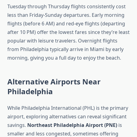
Tuesday through Thursday flights consistently cost
less than Friday-Sunday departures. Early morning
flights (before 6 AM) and red-eye flights (departing
after 10 PM) offer the lowest fares since they’re least
popular with leisure travelers. Overnight flights
from Philadelphia typically arrive in Miami by early
morning, giving you a full day to enjoy the beach.
Alternative Airports Near
Philadelphia
While Philadelphia International (PHL) is the primary
airport, exploring alternatives can reveal significant
savings.
Northeast Philadelphia Airport (PNE)
is
smaller and less congested, sometimes offering