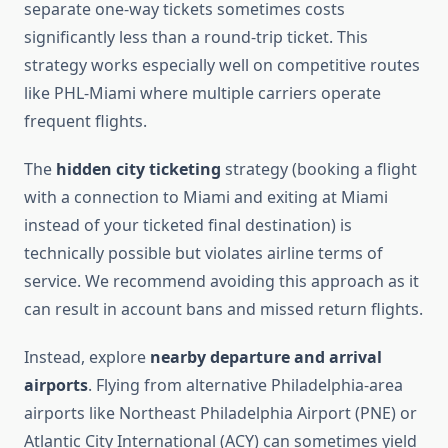
separate one-way tickets sometimes costs
significantly less than a round-trip ticket. This
strategy works especially well on competitive routes
like PHL-Miami where multiple carriers operate
frequent flights.
The
hidden city ticketing
strategy (booking a flight
with a connection to Miami and exiting at Miami
instead of your ticketed final destination) is
technically possible but violates airline terms of
service. We recommend avoiding this approach as it
can result in account bans and missed return flights.
Instead, explore
nearby departure and arrival
airports
. Flying from alternative Philadelphia-area
airports like Northeast Philadelphia Airport (PNE) or
Atlantic City International (ACY) can sometimes yield