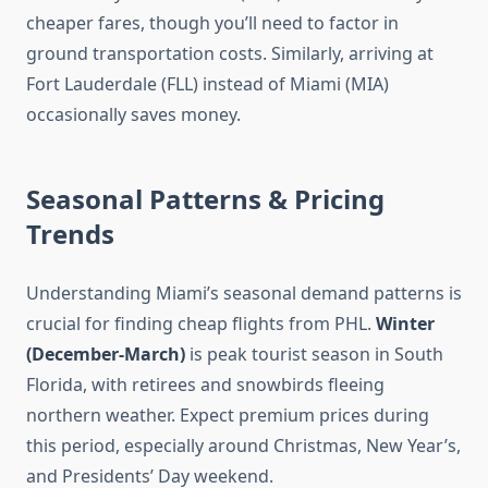
cheaper fares, though you’ll need to factor in
ground transportation costs. Similarly, arriving at
Fort Lauderdale (FLL) instead of Miami (MIA)
occasionally saves money.
Seasonal Patterns & Pricing
Trends
Understanding Miami’s seasonal demand patterns is
crucial for finding cheap flights from PHL.
Winter
(December-March)
is peak tourist season in South
Florida, with retirees and snowbirds fleeing
northern weather. Expect premium prices during
this period, especially around Christmas, New Year’s,
and Presidents’ Day weekend.