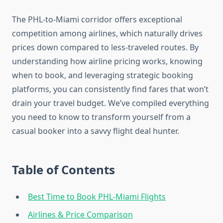
The PHL-to-Miami corridor offers exceptional
competition among airlines, which naturally drives
prices down compared to less-traveled routes. By
understanding how airline pricing works, knowing
when to book, and leveraging strategic booking
platforms, you can consistently find fares that won’t
drain your travel budget. We’ve compiled everything
you need to know to transform yourself from a
casual booker into a savvy flight deal hunter.
Table of Contents
Best Time to Book PHL-Miami Flights
Airlines & Price Comparison