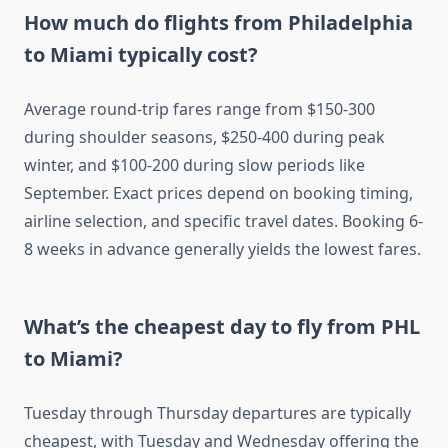
How much do flights from Philadelphia
to Miami typically cost?
Average round-trip fares range from $150-300
during shoulder seasons, $250-400 during peak
winter, and $100-200 during slow periods like
September. Exact prices depend on booking timing,
airline selection, and specific travel dates. Booking 6-
8 weeks in advance generally yields the lowest fares.
What’s the cheapest day to fly from PHL
to Miami?
Tuesday through Thursday departures are typically
cheapest, with Tuesday and Wednesday offering the