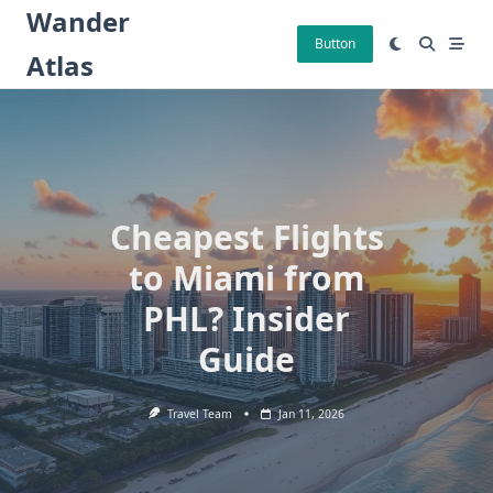
Skip
Wander
to
Button
Atlas
content
Cheapest Flights
to Miami from
PHL? Insider
Guide
Travel Team
Jan 11, 2026