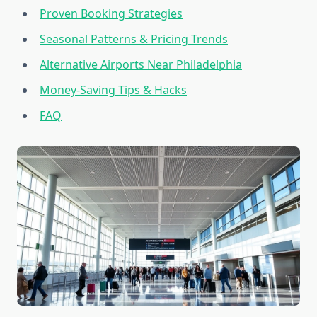
Proven Booking Strategies
Seasonal Patterns & Pricing Trends
Alternative Airports Near Philadelphia
Money-Saving Tips & Hacks
FAQ