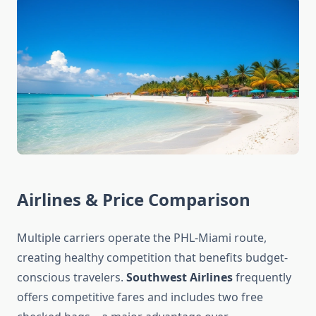
Airlines & Price Comparison
Multiple carriers operate the PHL-Miami route,
creating healthy competition that benefits budget-
conscious travelers.
Southwest Airlines
frequently
offers competitive fares and includes two free