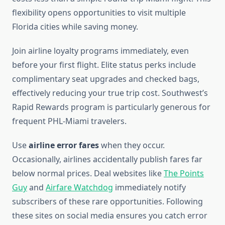
flexibility opens opportunities to visit multiple
Florida cities while saving money.
Join airline loyalty programs immediately, even
before your first flight. Elite status perks include
complimentary seat upgrades and checked bags,
effectively reducing your true trip cost. Southwest’s
Rapid Rewards program is particularly generous for
frequent PHL-Miami travelers.
Use
airline error fares
when they occur.
Occasionally, airlines accidentally publish fares far
below normal prices. Deal websites like
The Points
Guy
and
Airfare Watchdog
immediately notify
subscribers of these rare opportunities. Following
these sites on social media ensures you catch error