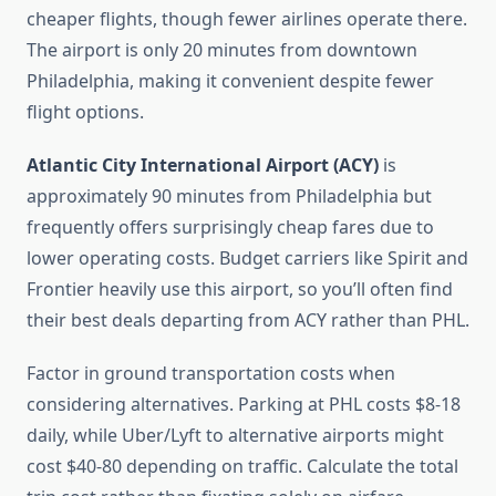
cheaper flights, though fewer airlines operate there.
The airport is only 20 minutes from downtown
Philadelphia, making it convenient despite fewer
flight options.
Atlantic City International Airport (ACY)
is
approximately 90 minutes from Philadelphia but
frequently offers surprisingly cheap fares due to
lower operating costs. Budget carriers like Spirit and
Frontier heavily use this airport, so you’ll often find
their best deals departing from ACY rather than PHL.
Factor in ground transportation costs when
considering alternatives. Parking at PHL costs $8-18
daily, while Uber/Lyft to alternative airports might
cost $40-80 depending on traffic. Calculate the total