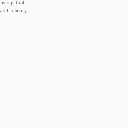
savings that
 and culinary