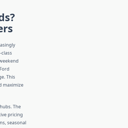
ds?
ers
asingly
-class
a weekend
 Ford
ge. This
nd maximize
 hubs. The
ive pricing
ns, seasonal