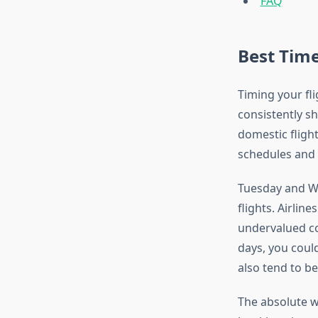
FAQ
Best Time
Timing your fli
consistently s
domestic flight
schedules and p
Tuesday and We
flights. Airlin
undervalued co
days, you could
also tend to be
The absolute w