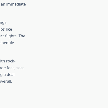
g an immediate
ings
bs like
t flights. The
schedule
ith rock-
age fees, seat
g a deal.
verall.