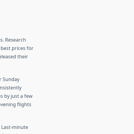
es. Research
 best prices for
eleased their
or Sunday
onsistently
 by just a few
vening flights
. Last-minute