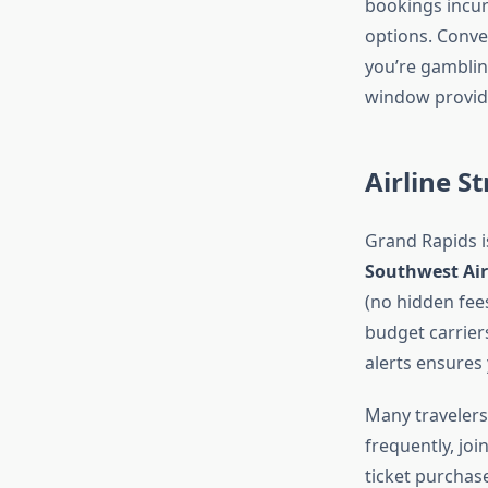
bookings incur
options. Conve
you’re gamblin
window provide
Airline S
Grand Rapids is
Southwest Air
(no hidden fee
budget carriers
alerts ensures 
Many travelers 
frequently, jo
ticket purchase