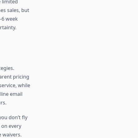
 limited
s sales, but
3-6 week
tainty.
tegies.
arent pricing
service, while
line email
rs.
ou don’t fly
s on every
e waivers.