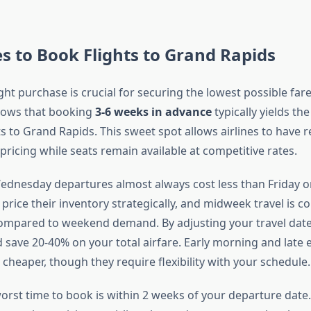
s to Book Flights to Grand Rapids
ght purchase is crucial for securing the lowest possible far
hows that booking
3-6 weeks in advance
typically yields the
s to Grand Rapids. This sweet spot allows airlines to have r
ricing while seats remain available at competitive rates.
dnesday departures almost always cost less than Friday 
es price their inventory strategically, and midweek travel is c
mpared to weekend demand. By adjusting your travel dates
 save 20-40% on your total airfare. Early morning and late e
 cheaper, though they require flexibility with your schedule.
orst time to book is within 2 weeks of your departure date