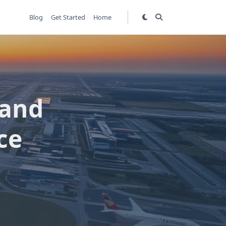
Blog
Get Started
Home
rand
ce