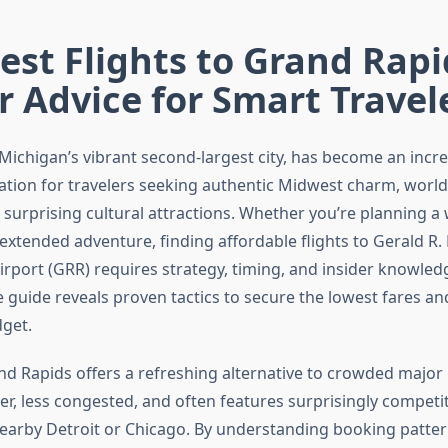
st Flights to Grand Rapi
r Advice for Smart Travel
Michigan’s vibrant second-largest city, has become an incre
ation for travelers seeking authentic Midwest charm, world
 surprising cultural attractions. Whether you’re planning 
extended adventure, finding affordable flights to Gerald R.
irport (GRR) requires strategy, timing, and insider knowled
guide reveals proven tactics to secure the lowest fares a
dget.
and Rapids offers a refreshing alternative to crowded major
ler, less congested, and often features surprisingly competit
arby Detroit or Chicago. By understanding booking patter