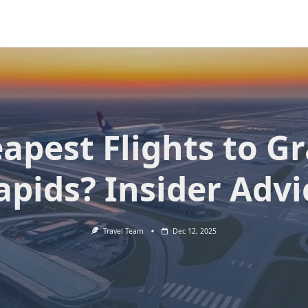
apest Flights to G
apids? Insider Advi
Travel Team
Dec 12, 2025