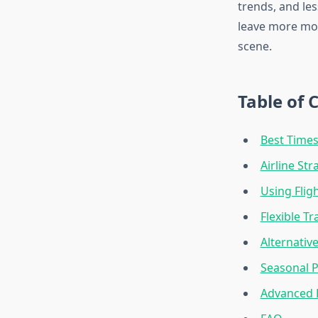
trends, and les
leave more mon
scene.
Table of 
Best Times
Airline St
Using Flig
Flexible T
Alternativ
Seasonal P
Advanced 