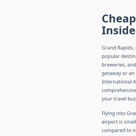
Cheape
Inside
Grand Rapids, 
popular destin
breweries, and
getaway or an 
International A
comprehensive 
your travel bu
Flying into Gr
airport is smal
compared to ne