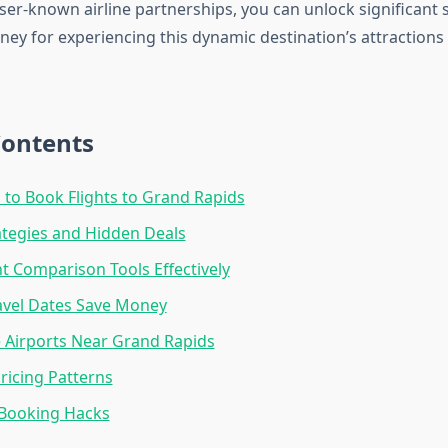
ser-known airline partnerships, you can unlock significant 
ey for experiencing this dynamic destination’s attractions
Contents
 to Book Flights to Grand Rapids
rategies and Hidden Deals
ht Comparison Tools Effectively
ravel Dates Save Money
e Airports Near Grand Rapids
ricing Patterns
Booking Hacks