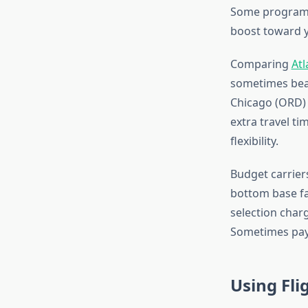
Some programs 
boost toward y
Comparing
Atl
sometimes beat
Chicago (ORD) o
extra travel t
flexibility.
Budget carrier
bottom base far
selection charg
Sometimes payin
Using Fli