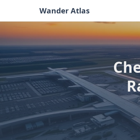
Skip
Wander Atlas
to
content
Che
R