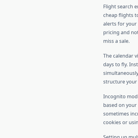
Flight search e
cheap flights 
alerts for your
pricing and no
miss a sale.
The calendar vi
days to fly. In
simultaneously.
structure your 
Incognito mode
based on your s
sometimes incr
cookies or usi
Setting up mul