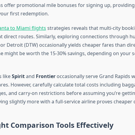
offer promotional mile bonuses for signing up, providin
our first redemption.
anta to Miami flights
strategies reveals that multi-city book
 direct routes. Similarly, exploring connections through hu
r Detroit (DTW) occasionally yields cheaper fares than direc
ime might be worth the 15-30% savings, depending on your 
s like
Spirit
and
Frontier
occasionally serve Grand Rapids w
es. However, carefully calculate total costs including bagg
es, and carry-on restrictions before assuming you’re gettin
g slightly more with a full-service airline proves cheaper o
ght Comparison Tools Effectively