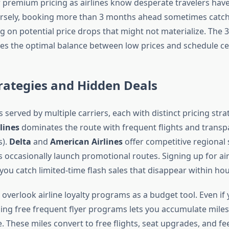
 premium pricing as airlines know desperate travelers have
rsely, booking more than 3 months ahead sometimes catche
g on potential price drops that might not materialize. The 
s the optimal balance between low prices and schedule cer
trategies and Hidden Deals
 served by multiple carriers, each with distinct pricing stra
lines
dominates the route with frequent flights and transp
s).
Delta
and
American Airlines
offer competitive regional 
 occasionally launch promotional routes. Signing up for air
you catch limited-time flash sales that disappear within hou
overlook airline loyalty programs as a budget tool. Even if y
ining free frequent flyer programs lets you accumulate mile
. These miles convert to free flights, seat upgrades, and fe