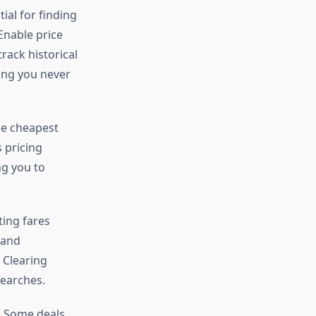
ial for finding
Enable price
track historical
ing you never
the cheapest
s pricing
ng you to
ing fares
 and
 Clearing
searches.
. Some deals