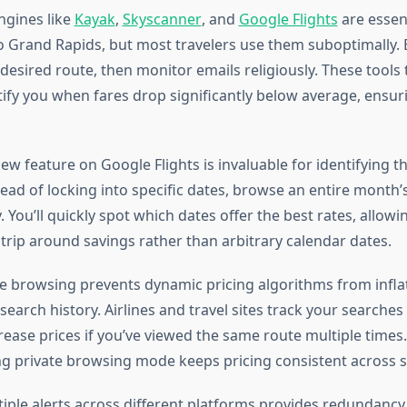
ngines like
Kayak
,
Skyscanner
, and
Google Flights
are essent
to Grand Rapids, but most travelers use them suboptimally. 
 desired route, then monitor emails religiously. These tools 
tify you when fares drop significantly below average, ensur
ew feature on Google Flights is invaluable for identifying 
stead of locking into specific dates, browse an entire month’
 You’ll quickly spot which dates offer the best rates, allowi
trip around savings rather than arbitrary calendar dates.
 browsing prevents dynamic pricing algorithms from inflat
earch history. Airlines and travel sites track your searches
ease prices if you’ve viewed the same route multiple times.
ng private browsing mode keeps pricing consistent across 
tiple alerts across different platforms provides redundancy