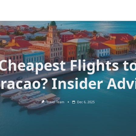
Cheapest Flights t
racao? Insider Adv
Travel Team
Dec 6, 2025