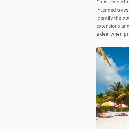
Consider setti
intended travel
identify the o
extensions and
a deal when pr