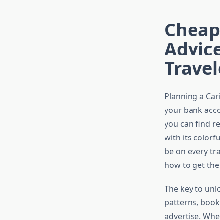
Cheape
Advic
Travel
Planning a Car
your bank accou
you can find r
with its colorf
be on every tr
how to get the
The key to unl
patterns, booki
advertise. Whe