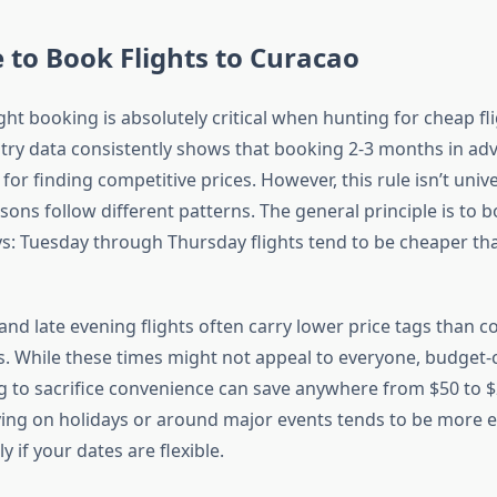
 to Book Flights to Curacao
ght booking is absolutely critical when hunting for cheap fli
try data consistently shows that booking 2-3 months in adv
for finding competitive prices. However, this rule isn’t un
ons follow different patterns. The general principle is to b
ys: Tuesday through Thursday flights tend to be cheaper t
and late evening flights often carry lower price tags than c
. While these times might not appeal to everyone, budget-
ng to sacrifice convenience can save anywhere from $50 to $
flying on holidays or around major events tends to be more 
y if your dates are flexible.