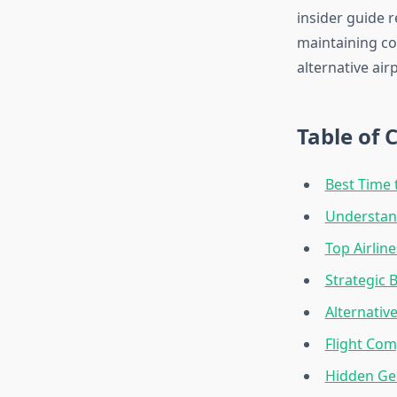
insider guide r
maintaining co
alternative air
Table of 
Best Time 
Understand
Top Airlin
Strategic
Alternativ
Flight Com
Hidden Ge