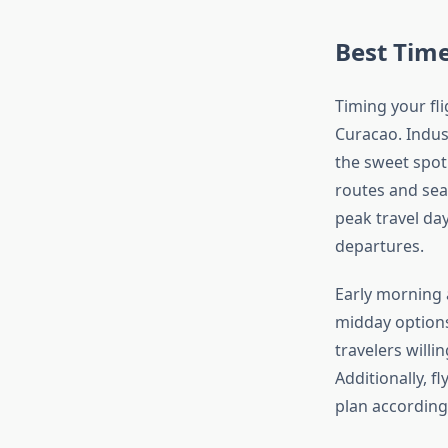
Best Time
Timing your fli
Curacao. Indus
the sweet spot 
routes and seas
peak travel da
departures.
Early morning 
midday options
travelers willi
Additionally, 
plan accordingl