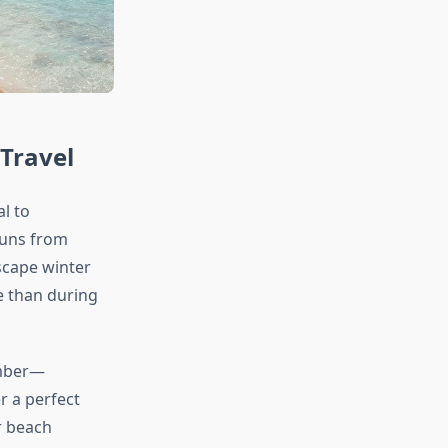
Travel
l to
runs from
scape winter
e than during
ember—
r a perfect
or beach