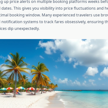
ng up price alerts on multiple booking platforms weeks bef
 dates. This gives you visibility into price fluctuations and 
ptimal booking window. Many experienced travelers use br
 notification systems to track fares obsessively, ensuring t
ices dip unexpectedly.