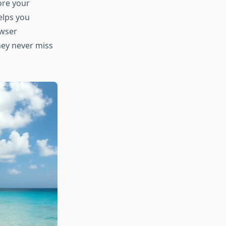
ore your
helps you
owser
hey never miss