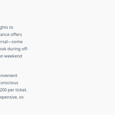
ghts to
ance offers
iversal—some
ook during off-
han weekend
onvenient
conscious
200 per ticket.
expensive, so