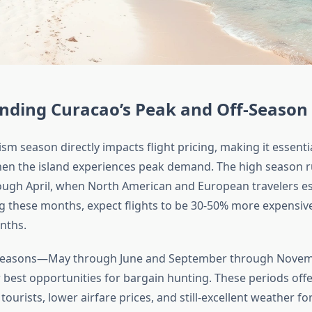
nding Curacao’s Peak and Off-Season 
sm season directly impacts flight pricing, making it essentia
en the island experiences peak demand. The high season 
ugh April, when North American and European travelers e
g these months, expect flights to be 30-50% more expensiv
nths.
 seasons—May through June and September through Nov
 best opportunities for bargain hunting. These periods offe
tourists, lower airfare prices, and still-excellent weather f