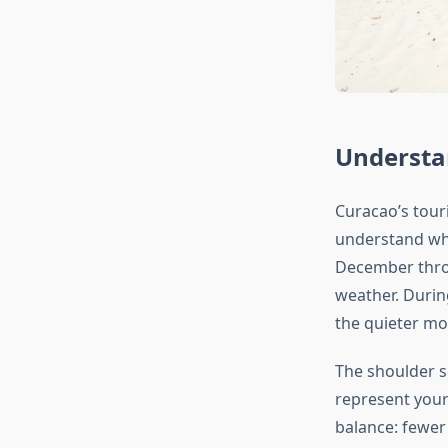
Understa
Curacao’s touri
understand wh
December thro
weather. Durin
the quieter mo
The shoulder
represent your
balance: fewer 