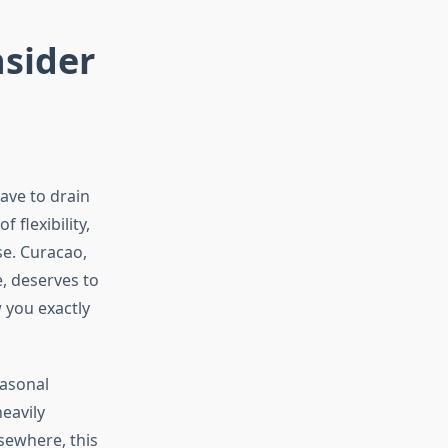
nsider
ave to drain
 flexibility,
se. Curacao,
e, deserves to
 you exactly
easonal
eavily
sewhere, this