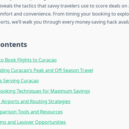
eveals the tactics that savvy travelers use to score deals on 
mfort and convenience. From timing your booking to explo
ports, we’ll walk you through every money-saving hack avail
Contents
to Book Flights to Curacao
ing Curacao’s Peak and Off-Season Travel
es Serving Curacao
 Booking Techniques for Maximum Savings
e Airports and Routing Strategies
parison Tools and Resources
ms and Layover Opportunities