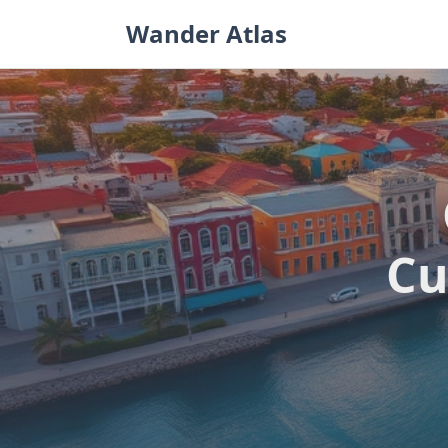
Skip
Wander Atlas
to
content
Cu