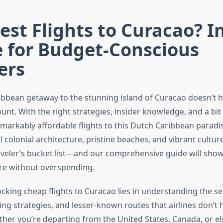
st Flights to Curacao? I
e for Budget-Conscious
ers
ibbean getaway to the stunning island of Curacao doesn’t h
nt. With the right strategies, insider knowledge, and a bit of
emarkably affordable flights to this Dutch Caribbean paradi
ul colonial architecture, pristine beaches, and vibrant cultur
aveler’s bucket list—and our comprehensive guide will show
re without overspending.
ocking cheap flights to Curacao lies in understanding the s
ng strategies, and lesser-known routes that airlines don’t h
ther you’re departing from the United States, Canada, or el