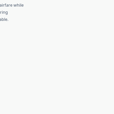
airfare while
ring
able.