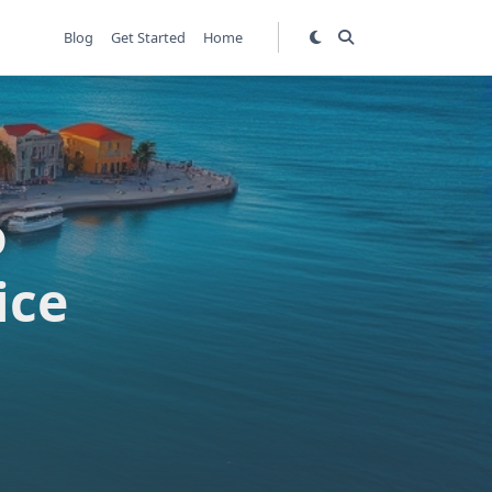
Blog
Get Started
Home
o
ice