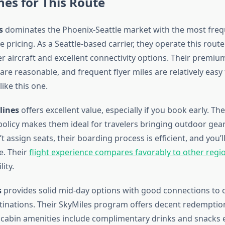
ines for This Route
s
dominates the Phoenix-Seattle market with the most frequ
 pricing. As a Seattle-based carrier, they operate this route
er aircraft and excellent connectivity options. Their prem
re reasonable, and frequent flyer miles are relatively easy
like this one.
lines
offers excellent value, especially if you book early. The
olicy makes them ideal for travelers bringing outdoor gear
t assign seats, their boarding process is efficient, and you’ll
e. Their
flight experience compares favorably to other regi
lity.
s
provides solid mid-day options with good connections to o
inations. Their SkyMiles program offers decent redemption
cabin amenities include complimentary drinks and snacks 