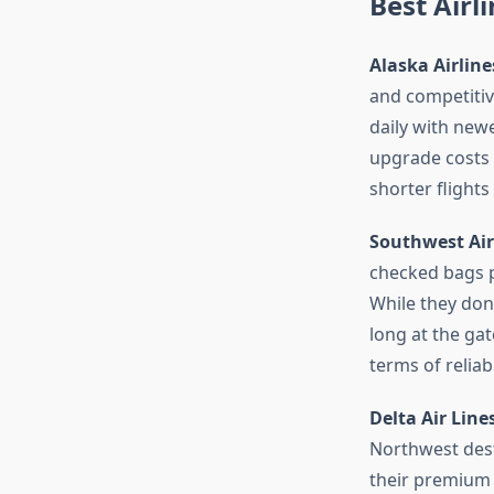
Best Airl
Alaska Airline
and competitive
daily with new
upgrade costs a
shorter flights 
Southwest Air
checked bags p
While they don’
long at the gat
terms of reliabi
Delta Air Line
Northwest dest
their premium 