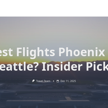
st Flights Phoenix
eattle? Insider Pic
Travel Team
Dec 11, 2025