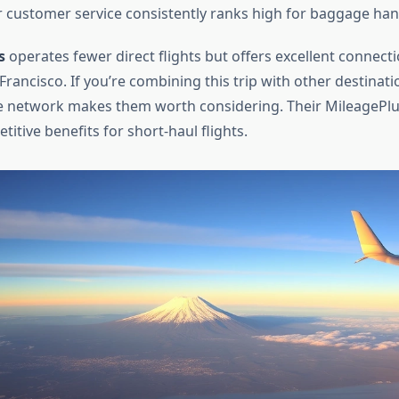
 customer service consistently ranks high for baggage han
s
operates fewer direct flights but offers excellent connect
rancisco. If you’re combining this trip with other destinatio
te network makes them worth considering. Their MileagePl
itive benefits for short-haul flights.