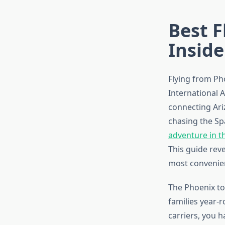
Best F
Inside
Flying from Ph
International A
connecting Ari
chasing the Sp
adventure in t
This guide reve
most convenient
The Phoenix to
families year-r
carriers, you 