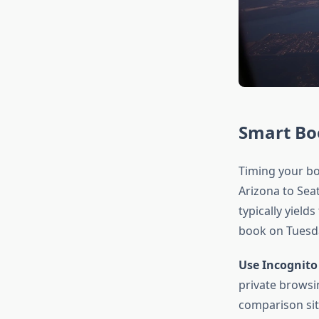
Smart Bo
Timing your boo
Arizona to Sea
typically yield
book on Tuesda
Use Incognito
private browsi
comparison sit