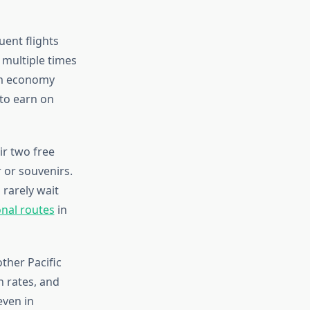
ent flights
 multiple times
ium economy
 to earn on
ir two free
 or souvenirs.
 rarely wait
onal routes
in
ther Pacific
 rates, and
even in