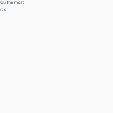
 you the most
rt or