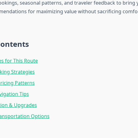
okings, seasonal patterns, and traveler feedback to bring
mendations for maximizing value without sacrificing comfo
Contents
es for This Route
ing Strategies
ricing Patterns
vigation Tips
tion & Upgrades
ansportation Options