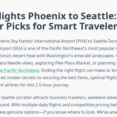
lights Phoenix to Seattle:
r Picks for Smart Travele
oenix Sky Harbor International Airport (PHX) to Seattle-Ta
irport (SEA) is one of the Pacific Northwest’s most popular 
zona’s desert heat with Washington’s emerald landscapes.
ace Needle views, exploring Pike Place Market, or planning
he Pacific Northwest
, finding the right flight can make or br
als insider secrets to securing the best fares, optimal fligh
 airlines for this 2.5-hour journey.
 Seattle corridor attracts business travelers, weekend adve
ound. With multiple daily flights and competitive pricing b
have genuine options—if you know where to look. We’ve ana