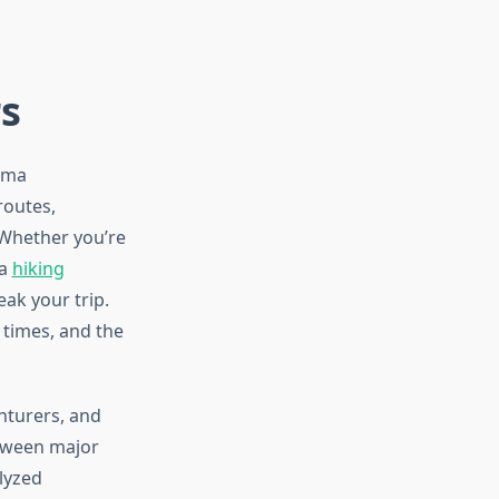
rs
coma
routes,
 Whether you’re
 a
hiking
eak your trip.
t times, and the
nturers, and
etween major
lyzed