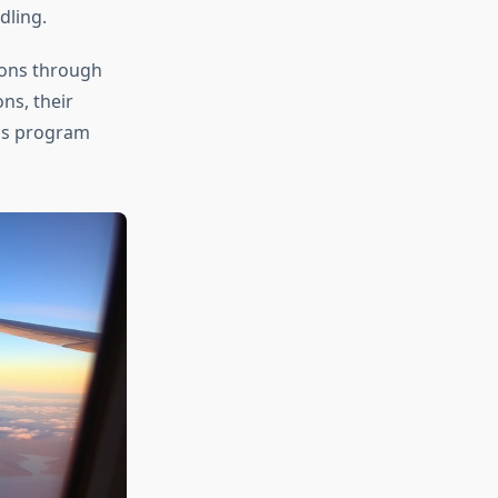
dling.
ions through
ns, their
us program