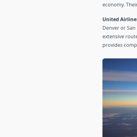
economy. Their
United Airline
Denver or San F
extensive rou
provides compet