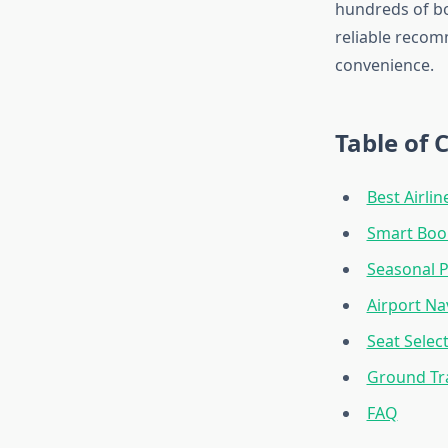
hundreds of bo
reliable recom
convenience.
Table of 
Best Airlin
Smart Book
Seasonal P
Airport Na
Seat Selec
Ground Tr
FAQ