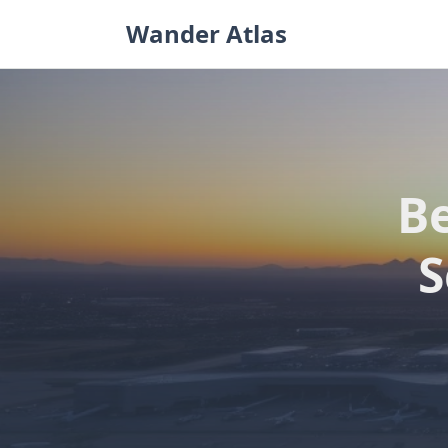
Skip
Wander Atlas
to
content
Be
S