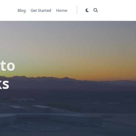
Blog
Get Started
Home
 to
ks