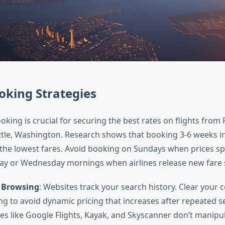
oking Strategies
king is crucial for securing the best rates on flights from 
ttle, Washington. Research shows that booking 3-6 weeks i
s the lowest fares. Avoid booking on Sundays when prices spi
y or Wednesday mornings when airlines release new fare s
 Browsing
: Websites track your search history. Clear your 
ng to avoid dynamic pricing that increases after repeated se
es like Google Flights, Kayak, and Skyscanner don’t manipul