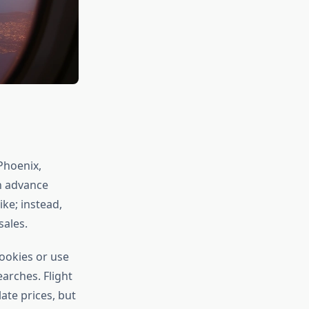
Phoenix,
n advance
ke; instead,
ales.
cookies or use
arches. Flight
ate prices, but