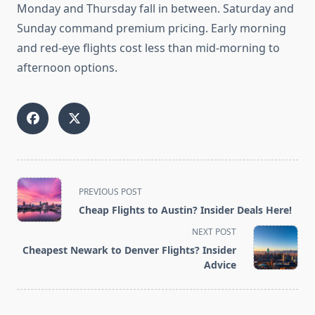
Monday and Thursday fall in between. Saturday and
Sunday command premium pricing. Early morning
and red-eye flights cost less than mid-morning to
afternoon options.
<span
PREVIOUS POST
class="nav-
Cheap Flights to Austin? Insider Deals Here!
subtitle
NEXT POST
screen-
Cheapest Newark to Denver Flights? Insider
reader-
Advice
text">Page</span>