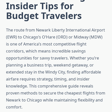
Insider Tips for
Budget Travelers
The route from Newark Liberty International Airport
(EWR) to Chicago’s O’Hare (ORD) or Midway (MDW)
is one of America’s most competitive flight
corridors, which means incredible savings
opportunities for savvy travelers. Whether you’re
planning a business trip, weekend getaway, or
extended stay in the Windy City, finding affordable
airfare requires strategy, timing, and insider
knowledge. This comprehensive guide reveals
proven methods to secure the cheapest flights from
Newark to Chicago while maintaining flexibility and
comfort.