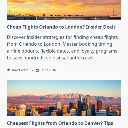
Cheap Flights Orlando to London? Insider Deals
Discover insider strategies for finding cheap flights
from Orlando to London. Master booking timing,
airline options, flexible dates, and loyalty programs
to save hundreds on transatlantic travel.
Travel Team
Feb 23, 2026
Cheapest Flights from Orlando to Denver? Tips