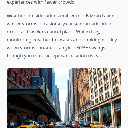
experiences with fewer crowds.
Weather considerations matter too. Blizzards and
winter storms occasionally cause dramatic price
drops as travelers cancel plans. While risky,
monitoring weather forecasts and booking quickly
when storms threaten can yield 50%+ savings,
though you must accept cancellation risks.