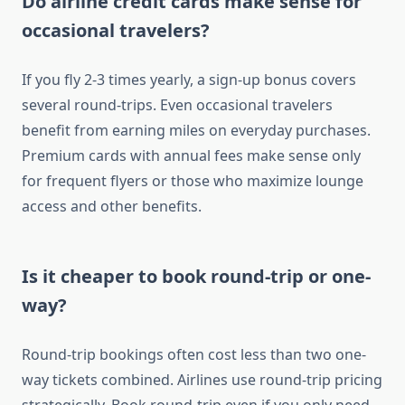
Do airline credit cards make sense for
occasional travelers?
If you fly 2-3 times yearly, a sign-up bonus covers
several round-trips. Even occasional travelers
benefit from earning miles on everyday purchases.
Premium cards with annual fees make sense only
for frequent flyers or those who maximize lounge
access and other benefits.
Is it cheaper to book round-trip or one-
way?
Round-trip bookings often cost less than two one-
way tickets combined. Airlines use round-trip pricing