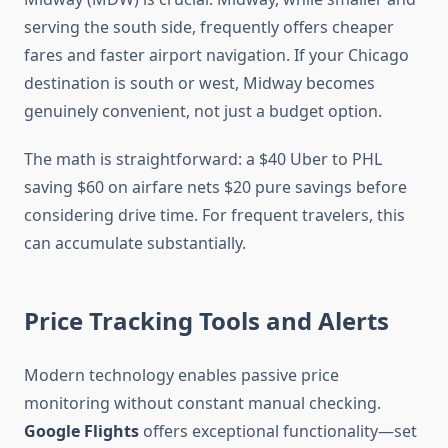
serving the south side, frequently offers cheaper
fares and faster airport navigation. If your Chicago
destination is south or west, Midway becomes
genuinely convenient, not just a budget option.
The math is straightforward: a $40 Uber to PHL
saving $60 on airfare nets $20 pure savings before
considering drive time. For frequent travelers, this
can accumulate substantially.
Price Tracking Tools and Alerts
Modern technology enables passive price
monitoring without constant manual checking.
Google Flights
offers exceptional functionality—set