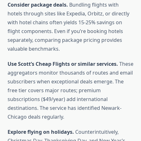
Consider package deals.
Bundling flights with
hotels through sites like Expedia, Orbitz, or directly
with hotel chains often yields 15-25% savings on
flight components. Even if you’re booking hotels
separately, comparing package pricing provides
valuable benchmarks.
Use Scott’s Cheap Flights or similar services.
These
aggregators monitor thousands of routes and email
subscribers when exceptional deals emerge. The
free tier covers major routes; premium
subscriptions ($49/year) add international
destinations. The service has identified Newark-
Chicago deals regularly.
Explore flying on holidays.
Counterintuitively,
Christmas Day, Thanksgiving Day, and New Year’s