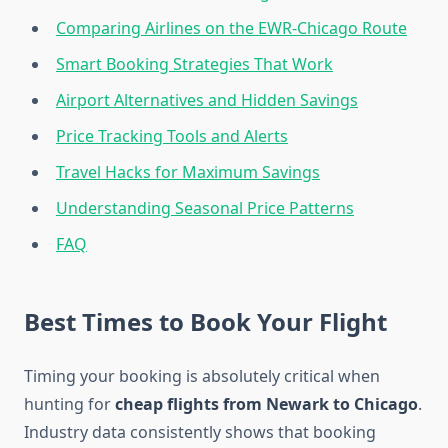
Comparing Airlines on the EWR-Chicago Route
Smart Booking Strategies That Work
Airport Alternatives and Hidden Savings
Price Tracking Tools and Alerts
Travel Hacks for Maximum Savings
Understanding Seasonal Price Patterns
FAQ
Best Times to Book Your Flight
Timing your booking is absolutely critical when
hunting for
cheap flights from Newark to Chicago
.
Industry data consistently shows that booking