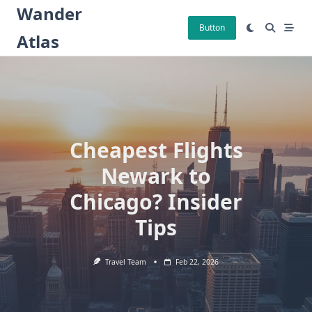
Skip
Wander
to
Button
Atlas
content
Cheapest Flights
Newark to
Chicago? Insider
Tips
Travel Team
Feb 22, 2026