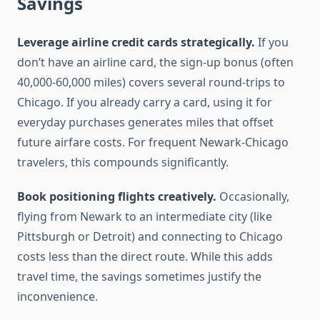
Savings
Leverage airline credit cards strategically.
If you
don’t have an airline card, the sign-up bonus (often
40,000-60,000 miles) covers several round-trips to
Chicago. If you already carry a card, using it for
everyday purchases generates miles that offset
future airfare costs. For frequent Newark-Chicago
travelers, this compounds significantly.
Book positioning flights creatively.
Occasionally,
flying from Newark to an intermediate city (like
Pittsburgh or Detroit) and connecting to Chicago
costs less than the direct route. While this adds
travel time, the savings sometimes justify the
inconvenience.