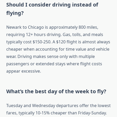
Should I consider driving instead of
flying?
Newark to Chicago is approximately 800 miles,
requiring 12+ hours driving. Gas, tolls, and meals
typically cost $150-250. A $120 flight is almost always
cheaper when accounting for time value and vehicle
wear. Driving makes sense only with multiple
passengers or extended stays where flight costs
appear excessive.
What’s the best day of the week to fly?
Tuesday and Wednesday departures offer the lowest
fares, typically 10-15% cheaper than Friday-Sunday.