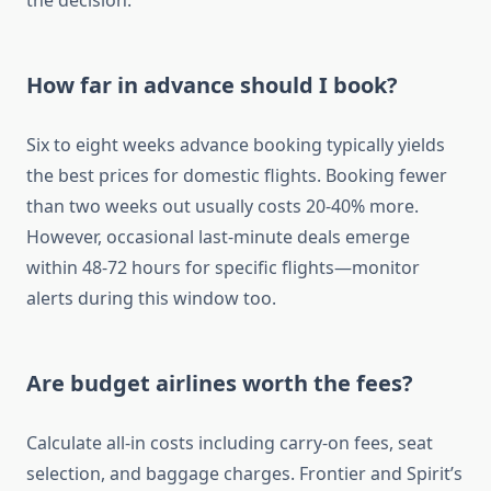
the decision.
How far in advance should I book?
Six to eight weeks advance booking typically yields
the best prices for domestic flights. Booking fewer
than two weeks out usually costs 20-40% more.
However, occasional last-minute deals emerge
within 48-72 hours for specific flights—monitor
alerts during this window too.
Are budget airlines worth the fees?
Calculate all-in costs including carry-on fees, seat
selection, and baggage charges. Frontier and Spirit’s