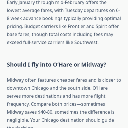
Early January through mid-February offers the
lowest average fares, with Tuesday departures on 6-
8 week advance bookings typically providing optimal
pricing. Budget carriers like Frontier and Spirit offer
base fares, though total costs including fees may
exceed full-service carriers like Southwest.
Should I fly into O’Hare or Midway?
Midway often features cheaper fares and is closer to
downtown Chicago and the south side. O’Hare
serves more destinations and has more flight
frequency. Compare both prices—sometimes
Midway saves $40-80, sometimes the difference is
negligible. Your Chicago destination should guide