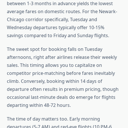
between 1-3 months in advance yields the lowest
average fares on domestic routes. For the Newark-
Chicago corridor specifically, Tuesday and
Wednesday departures typically offer 10-15%
savings compared to Friday and Sunday flights.
The sweet spot for booking falls on Tuesday
afternoons, right after airlines release their weekly
sales. This timing allows you to capitalize on
competitor price-matching before fares inevitably
climb. Conversely, booking within 14 days of
departure often results in premium pricing, though
occasional last-minute deals do emerge for flights
departing within 48-72 hours.
The time of day matters too. Early morning
departures (5-7 AM) and red-eye flights (10 PM-6