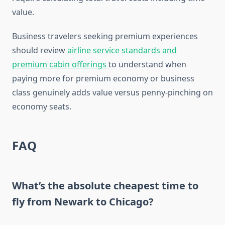
value.
Business travelers seeking premium experiences
should review
airline service standards and
premium cabin offerings
to understand when
paying more for premium economy or business
class genuinely adds value versus penny-pinching on
economy seats.
FAQ
What’s the absolute cheapest time to
fly from Newark to Chicago?