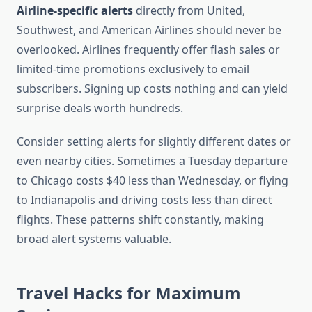
Airline-specific alerts
directly from United,
Southwest, and American Airlines should never be
overlooked. Airlines frequently offer flash sales or
limited-time promotions exclusively to email
subscribers. Signing up costs nothing and can yield
surprise deals worth hundreds.
Consider setting alerts for slightly different dates or
even nearby cities. Sometimes a Tuesday departure
to Chicago costs $40 less than Wednesday, or flying
to Indianapolis and driving costs less than direct
flights. These patterns shift constantly, making
broad alert systems valuable.
Travel Hacks for Maximum