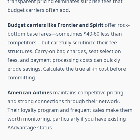
transparent pricing eliminates surprise fees that
budget carriers often add.
Budget carriers like Frontier and Spirit
offer rock-
bottom base fares—sometimes $40-60 less than
competitors—but carefully scrutinize their fee
structures. Carry-on bag charges, seat selection
fees, and payment processing costs can quickly
erode savings. Calculate the true all-in cost before
committing.
American Airlines
maintains competitive pricing
and strong connections through their network.
Their loyalty program and frequent sales make them
worth monitoring, particularly if you have existing
AAdvantage status.