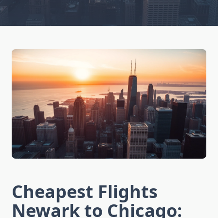
Cheapest Flights
Newark to Chicago: