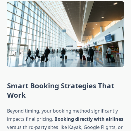
Smart Booking Strategies That
Work
Beyond timing, your booking method significantly
impacts final pricing.
Booking directly with airlines
versus third-party sites like Kayak, Google Flights, or