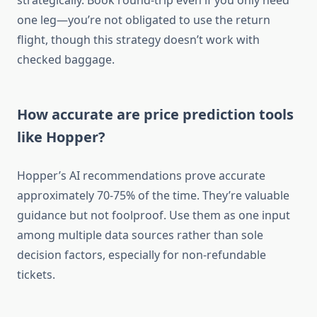
strategically. Book round-trip even if you only need
one leg—you’re not obligated to use the return
flight, though this strategy doesn’t work with
checked baggage.
How accurate are price prediction tools
like Hopper?
Hopper’s AI recommendations prove accurate
approximately 70-75% of the time. They’re valuable
guidance but not foolproof. Use them as one input
among multiple data sources rather than sole
decision factors, especially for non-refundable
tickets.