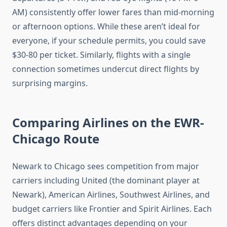
AM) consistently offer lower fares than mid-morning
or afternoon options. While these aren’t ideal for
everyone, if your schedule permits, you could save
$30-80 per ticket. Similarly, flights with a single
connection sometimes undercut direct flights by
surprising margins.
Comparing Airlines on the EWR-
Chicago Route
Newark to Chicago sees competition from major
carriers including United (the dominant player at
Newark), American Airlines, Southwest Airlines, and
budget carriers like Frontier and Spirit Airlines. Each
offers distinct advantages depending on your