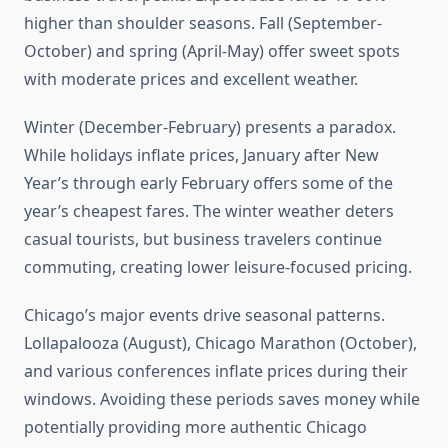
higher than shoulder seasons. Fall (September-
October) and spring (April-May) offer sweet spots
with moderate prices and excellent weather.
Winter (December-February) presents a paradox.
While holidays inflate prices, January after New
Year’s through early February offers some of the
year’s cheapest fares. The winter weather deters
casual tourists, but business travelers continue
commuting, creating lower leisure-focused pricing.
Chicago’s major events drive seasonal patterns.
Lollapalooza (August), Chicago Marathon (October),
and various conferences inflate prices during their
windows. Avoiding these periods saves money while
potentially providing more authentic Chicago