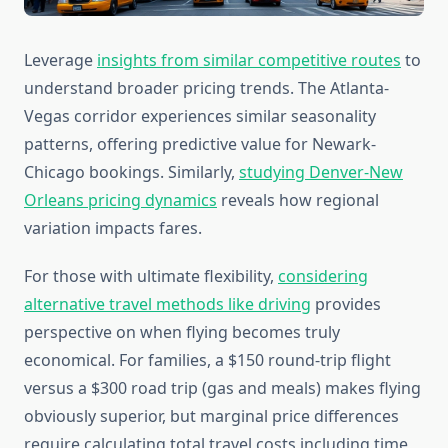
Leverage
insights from similar competitive routes
to
understand broader pricing trends. The Atlanta-
Vegas corridor experiences similar seasonality
patterns, offering predictive value for Newark-
Chicago bookings. Similarly,
studying Denver-New
Orleans pricing dynamics
reveals how regional
variation impacts fares.
For those with ultimate flexibility,
considering
alternative travel methods like driving
provides
perspective on when flying becomes truly
economical. For families, a $150 round-trip flight
versus a $300 road trip (gas and meals) makes flying
obviously superior, but marginal price differences
require calculating total travel costs including time