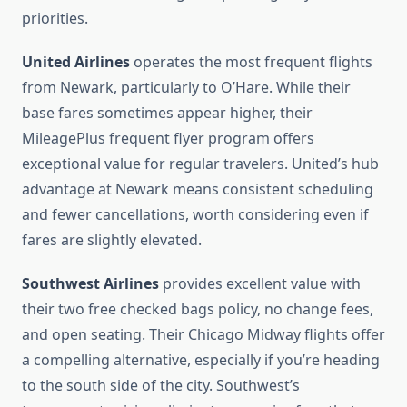
priorities.
United Airlines
operates the most frequent flights
from Newark, particularly to O’Hare. While their
base fares sometimes appear higher, their
MileagePlus frequent flyer program offers
exceptional value for regular travelers. United’s hub
advantage at Newark means consistent scheduling
and fewer cancellations, worth considering even if
fares are slightly elevated.
Southwest Airlines
provides excellent value with
their two free checked bags policy, no change fees,
and open seating. Their Chicago Midway flights offer
a compelling alternative, especially if you’re heading
to the south side of the city. Southwest’s