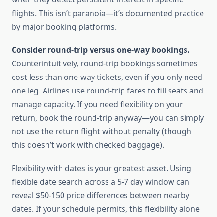
flights. This isn’t paranoia—it’s documented practice
by major booking platforms.
Consider round-trip versus one-way bookings.
Counterintuitively, round-trip bookings sometimes
cost less than one-way tickets, even if you only need
one leg. Airlines use round-trip fares to fill seats and
manage capacity. If you need flexibility on your
return, book the round-trip anyway—you can simply
not use the return flight without penalty (though
this doesn’t work with checked baggage).
Flexibility with dates is your greatest asset. Using
flexible date search across a 5-7 day window can
reveal $50-150 price differences between nearby
dates. If your schedule permits, this flexibility alone