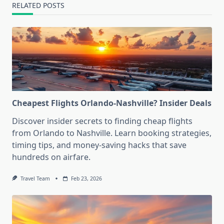
RELATED POSTS
Cheapest Flights Orlando-Nashville? Insider Deals
Discover insider secrets to finding cheap flights
from Orlando to Nashville. Learn booking strategies,
timing tips, and money-saving hacks that save
hundreds on airfare.
Travel Team
Feb 23, 2026