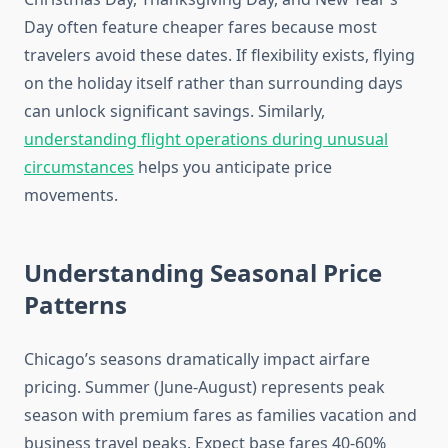
Day often feature cheaper fares because most
travelers avoid these dates. If flexibility exists, flying
on the holiday itself rather than surrounding days
can unlock significant savings. Similarly,
understanding flight operations during unusual
circumstances
helps you anticipate price
movements.
Understanding Seasonal Price
Patterns
Chicago’s seasons dramatically impact airfare
pricing. Summer (June-August) represents peak
season with premium fares as families vacation and
business travel peaks. Expect base fares 40-60%