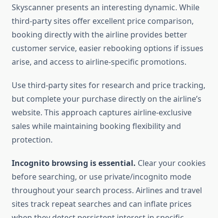
Skyscanner presents an interesting dynamic. While
third-party sites offer excellent price comparison,
booking directly with the airline provides better
customer service, easier rebooking options if issues
arise, and access to airline-specific promotions.
Use third-party sites for research and price tracking,
but complete your purchase directly on the airline’s
website. This approach captures airline-exclusive
sales while maintaining booking flexibility and
protection.
Incognito browsing is essential.
Clear your cookies
before searching, or use private/incognito mode
throughout your search process. Airlines and travel
sites track repeat searches and can inflate prices
when they detect persistent interest in specific