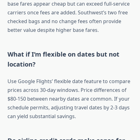
base fares appear cheap but can exceed full-service
carriers once fees are added. Southwest’s two free
checked bags and no change fees often provide
better value despite higher base fares.
What if I’m flexible on dates but not
location?
Use Google Flights’ flexible date feature to compare
prices across 30-day windows. Price differences of
$80-150 between nearby dates are common. If your
schedule permits, adjusting travel dates by 2-3 days
can yield substantial savings.