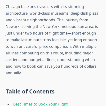
Chicago beckons travelers with its stunning
architecture, world-class museums, deep-dish pizza,
and vibrant neighborhoods. The journey from
Newark, serving the New York metropolitan area, is
just under two hours of flight time—short enough
to make last-minute trips feasible, yet long enough
to warrant careful price comparison. With multiple
airlines competing on this route, including major
carriers and budget airlines, understanding when
and how to book can save you hundreds of dollars
annually.
Table of Contents
Best Times to Book Your Flight