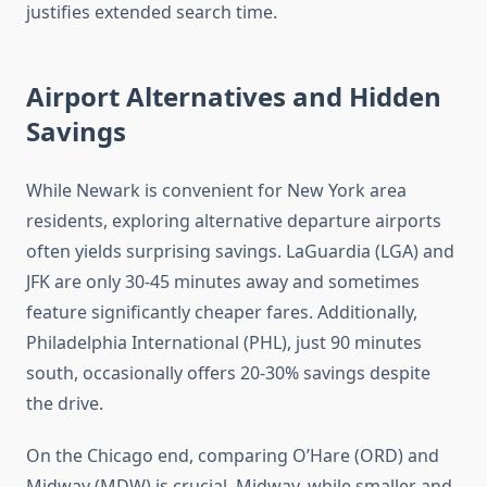
justifies extended search time.
Airport Alternatives and Hidden
Savings
While Newark is convenient for New York area
residents, exploring alternative departure airports
often yields surprising savings. LaGuardia (LGA) and
JFK are only 30-45 minutes away and sometimes
feature significantly cheaper fares. Additionally,
Philadelphia International (PHL), just 90 minutes
south, occasionally offers 20-30% savings despite
the drive.
On the Chicago end, comparing O’Hare (ORD) and
Midway (MDW) is crucial. Midway, while smaller and