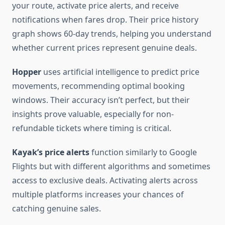
your route, activate price alerts, and receive
notifications when fares drop. Their price history
graph shows 60-day trends, helping you understand
whether current prices represent genuine deals.
Hopper
uses artificial intelligence to predict price
movements, recommending optimal booking
windows. Their accuracy isn’t perfect, but their
insights prove valuable, especially for non-
refundable tickets where timing is critical.
Kayak’s price alerts
function similarly to Google
Flights but with different algorithms and sometimes
access to exclusive deals. Activating alerts across
multiple platforms increases your chances of
catching genuine sales.