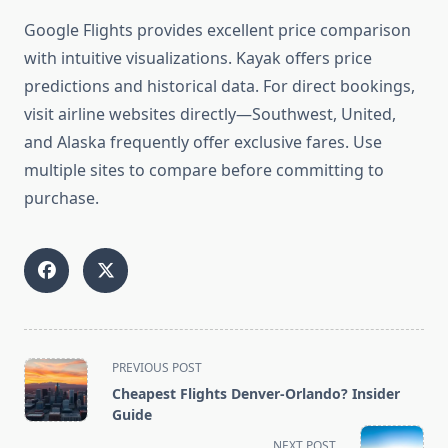
Google Flights provides excellent price comparison
with intuitive visualizations. Kayak offers price
predictions and historical data. For direct bookings,
visit airline websites directly—Southwest, United,
and Alaska frequently offer exclusive fares. Use
multiple sites to compare before committing to
purchase.
<span
PREVIOUS POST
class="nav-
Cheapest Flights Denver-Orlando? Insider
subtitle
Guide
screen-
NEXT POST