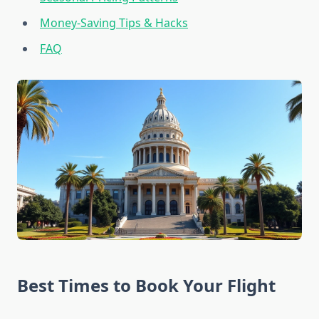
Money-Saving Tips & Hacks
FAQ
Best Times to Book Your Flight