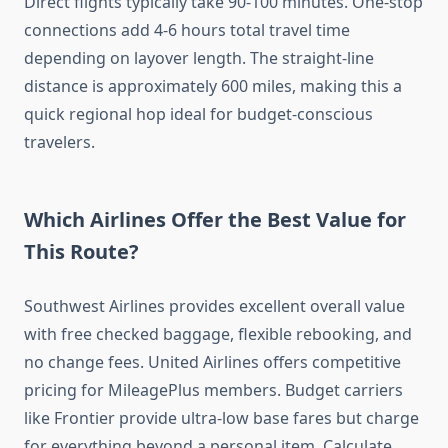
Direct flights typically take 90-100 minutes. One-stop
connections add 4-6 hours total travel time
depending on layover length. The straight-line
distance is approximately 600 miles, making this a
quick regional hop ideal for budget-conscious
travelers.
Which Airlines Offer the Best Value for
This Route?
Southwest Airlines provides excellent overall value
with free checked baggage, flexible rebooking, and
no change fees. United Airlines offers competitive
pricing for MileagePlus members. Budget carriers
like Frontier provide ultra-low base fares but charge
for everything beyond a personal item. Calculate