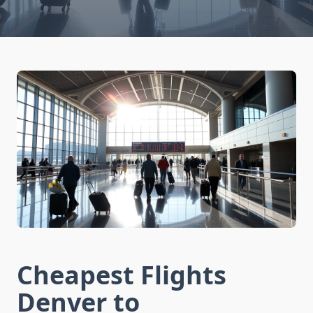
Cheapest Flights
Denver to