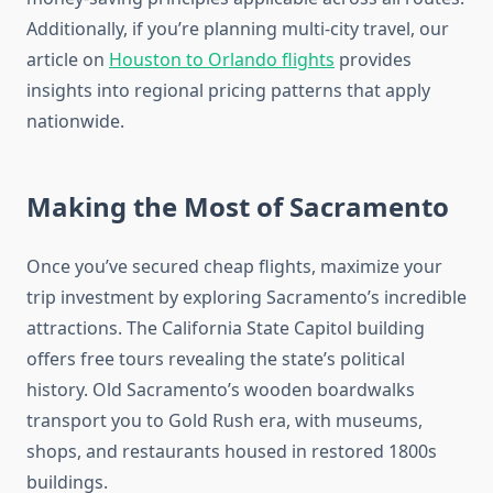
Additionally, if you’re planning multi-city travel, our
article on
Houston to Orlando flights
provides
insights into regional pricing patterns that apply
nationwide.
Making the Most of Sacramento
Once you’ve secured cheap flights, maximize your
trip investment by exploring Sacramento’s incredible
attractions. The California State Capitol building
offers free tours revealing the state’s political
history. Old Sacramento’s wooden boardwalks
transport you to Gold Rush era, with museums,
shops, and restaurants housed in restored 1800s
buildings.