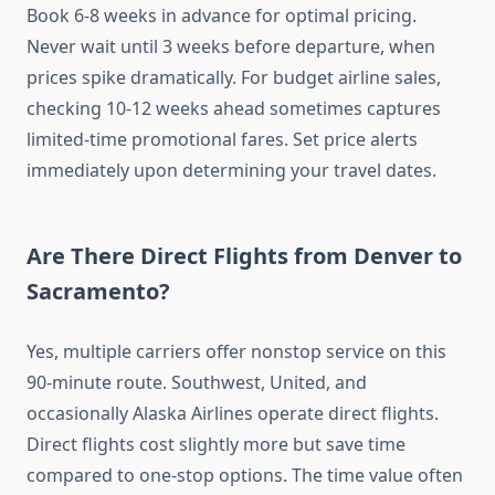
Book 6-8 weeks in advance for optimal pricing.
Never wait until 3 weeks before departure, when
prices spike dramatically. For budget airline sales,
checking 10-12 weeks ahead sometimes captures
limited-time promotional fares. Set price alerts
immediately upon determining your travel dates.
Are There Direct Flights from Denver to
Sacramento?
Yes, multiple carriers offer nonstop service on this
90-minute route. Southwest, United, and
occasionally Alaska Airlines operate direct flights.
Direct flights cost slightly more but save time
compared to one-stop options. The time value often