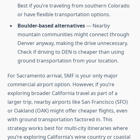
Best if you’re traveling from southern Colorado
or have flexible transportation options.
Boulder-based alternatives
— Nearby
mountain communities might connect through
Denver anyway, making the drive unnecessary.
Check if driving to DEN is cheaper than using
ground transportation from your location.
For Sacramento arrival, SMF is your only major
commercial airport option. However, if you’re
exploring broader California travel as part of a
larger trip, nearby airports like San Francisco (SFO)
or Oakland (OAK) might offer cheaper flights, even
with ground transportation factored in. This
strategy works best for multi-city itineraries where
you’re exploring California’s wine country or coastal