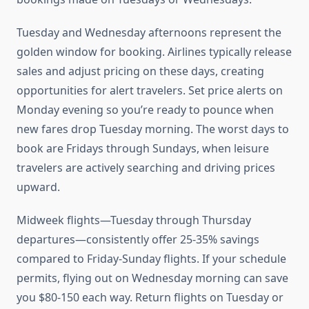
Tuesday and Wednesday afternoons represent the
golden window for booking. Airlines typically release
sales and adjust pricing on these days, creating
opportunities for alert travelers. Set price alerts on
Monday evening so you’re ready to pounce when
new fares drop Tuesday morning. The worst days to
book are Fridays through Sundays, when leisure
travelers are actively searching and driving prices
upward.
Midweek flights—Tuesday through Thursday
departures—consistently offer 25-35% savings
compared to Friday-Sunday flights. If your schedule
permits, flying out on Wednesday morning can save
you $80-150 each way. Return flights on Tuesday or