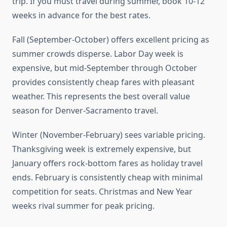
trip. If you must travel during summer, book 10-12
weeks in advance for the best rates.
Fall (September-October) offers excellent pricing as
summer crowds disperse. Labor Day week is
expensive, but mid-September through October
provides consistently cheap fares with pleasant
weather. This represents the best overall value
season for Denver-Sacramento travel.
Winter (November-February) sees variable pricing.
Thanksgiving week is extremely expensive, but
January offers rock-bottom fares as holiday travel
ends. February is consistently cheap with minimal
competition for seats. Christmas and New Year
weeks rival summer for peak pricing.