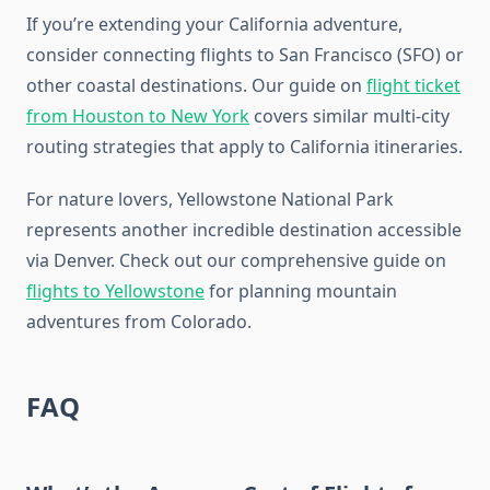
If you’re extending your California adventure,
consider connecting flights to San Francisco (SFO) or
other coastal destinations. Our guide on
flight ticket
from Houston to New York
covers similar multi-city
routing strategies that apply to California itineraries.
For nature lovers, Yellowstone National Park
represents another incredible destination accessible
via Denver. Check out our comprehensive guide on
flights to Yellowstone
for planning mountain
adventures from Colorado.
FAQ