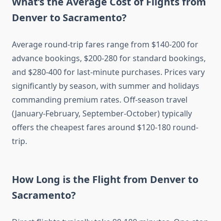
What’s the Average Cost of Flights from
Denver to Sacramento?
Average round-trip fares range from $140-200 for
advance bookings, $200-280 for standard bookings,
and $280-400 for last-minute purchases. Prices vary
significantly by season, with summer and holidays
commanding premium rates. Off-season travel
(January-February, September-October) typically
offers the cheapest fares around $120-180 round-
trip.
How Long is the Flight from Denver to
Sacramento?