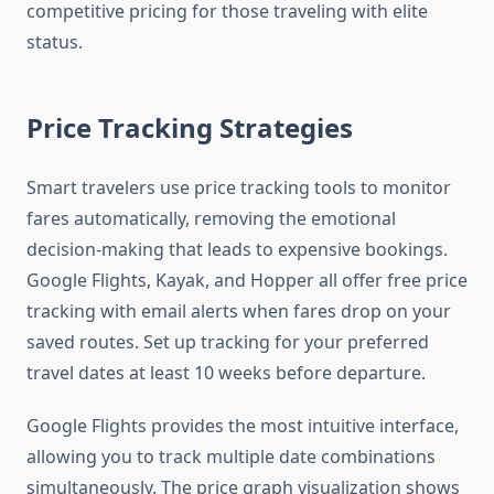
competitive pricing for those traveling with elite
status.
Price Tracking Strategies
Smart travelers use price tracking tools to monitor
fares automatically, removing the emotional
decision-making that leads to expensive bookings.
Google Flights, Kayak, and Hopper all offer free price
tracking with email alerts when fares drop on your
saved routes. Set up tracking for your preferred
travel dates at least 10 weeks before departure.
Google Flights provides the most intuitive interface,
allowing you to track multiple date combinations
simultaneously. The price graph visualization shows