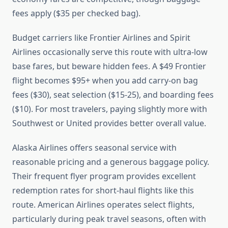
fees apply ($35 per checked bag).
Budget carriers like Frontier Airlines and Spirit
Airlines occasionally serve this route with ultra-low
base fares, but beware hidden fees. A $49 Frontier
flight becomes $95+ when you add carry-on bag
fees ($30), seat selection ($15-25), and boarding fees
($10). For most travelers, paying slightly more with
Southwest or United provides better overall value.
Alaska Airlines offers seasonal service with
reasonable pricing and a generous baggage policy.
Their frequent flyer program provides excellent
redemption rates for short-haul flights like this
route. American Airlines operates select flights,
particularly during peak travel seasons, often with