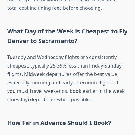
total cost including fees before choosing.
What Day of the Week is Cheapest to Fly
Denver to Sacramento?
Tuesday and Wednesday flights are consistently
cheapest, typically 25-35% less than Friday-Sunday
flights. Midweek departures offer the best value,
especially morning and early afternoon flights. If
you must travel weekends, book earlier in the week
(Tuesday) departures when possible.
How Far in Advance Should I Book?