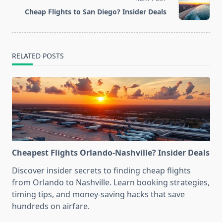
reader-
Cheap Flights to San Diego? Insider Deals
text">Page</span>
RELATED POSTS
Cheapest Flights Orlando-Nashville? Insider Deals
Discover insider secrets to finding cheap flights
from Orlando to Nashville. Learn booking strategies,
timing tips, and money-saving hacks that save
hundreds on airfare.