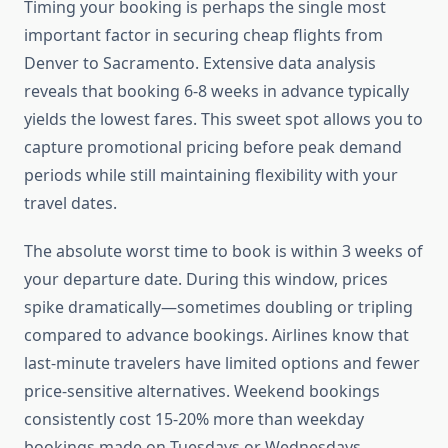
Timing your booking is perhaps the single most
important factor in securing cheap flights from
Denver to Sacramento. Extensive data analysis
reveals that booking 6-8 weeks in advance typically
yields the lowest fares. This sweet spot allows you to
capture promotional pricing before peak demand
periods while still maintaining flexibility with your
travel dates.
The absolute worst time to book is within 3 weeks of
your departure date. During this window, prices
spike dramatically—sometimes doubling or tripling
compared to advance bookings. Airlines know that
last-minute travelers have limited options and fewer
price-sensitive alternatives. Weekend bookings
consistently cost 15-20% more than weekday
bookings made on Tuesdays or Wednesdays.