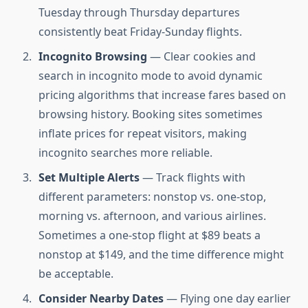
Tuesday through Thursday departures
consistently beat Friday-Sunday flights.
Incognito Browsing
— Clear cookies and
search in incognito mode to avoid dynamic
pricing algorithms that increase fares based on
browsing history. Booking sites sometimes
inflate prices for repeat visitors, making
incognito searches more reliable.
Set Multiple Alerts
— Track flights with
different parameters: nonstop vs. one-stop,
morning vs. afternoon, and various airlines.
Sometimes a one-stop flight at $89 beats a
nonstop at $149, and the time difference might
be acceptable.
Consider Nearby Dates
— Flying one day earlier