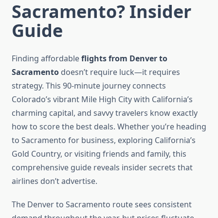
Sacramento? Insider
Guide
Finding affordable
flights from Denver to
Sacramento
doesn’t require luck—it requires
strategy. This 90-minute journey connects
Colorado’s vibrant Mile High City with California’s
charming capital, and savvy travelers know exactly
how to score the best deals. Whether you’re heading
to Sacramento for business, exploring California’s
Gold Country, or visiting friends and family, this
comprehensive guide reveals insider secrets that
airlines don’t advertise.
The Denver to Sacramento route sees consistent