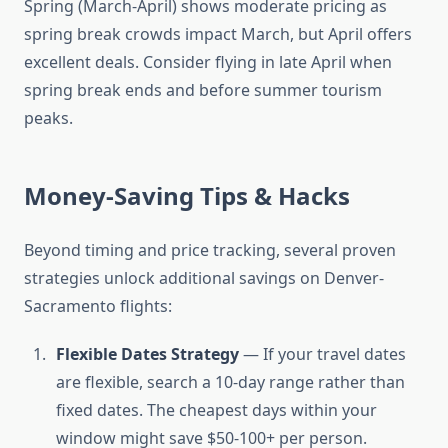
Spring (March-April) shows moderate pricing as
spring break crowds impact March, but April offers
excellent deals. Consider flying in late April when
spring break ends and before summer tourism
peaks.
Money-Saving Tips & Hacks
Beyond timing and price tracking, several proven
strategies unlock additional savings on Denver-
Sacramento flights:
Flexible Dates Strategy
— If your travel dates
are flexible, search a 10-day range rather than
fixed dates. The cheapest days within your
window might save $50-100+ per person.