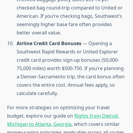
checked bag round-trip compared to United or
American. If you’re checking bags, Southwest’s
seemingly higher base fare often provides
better overall value.
Airline Credit Card Bonuses
— Opening a
Southwest Rapid Rewards or United Explorer
credit card provides sign-up bonuses (50,000-
75,000 miles) worth $500-750. If you’re planning
a Denver-Sacramento trip, the card bonus often
covers the entire cost. Annual fees apply, so
calculate carefully.
For more strategies on optimizing your travel
budget, explore our guide on
flights from Detroit,
Michigan to Atlanta, Georgia
, which covers similar
money-saving principles applicable across all routes.