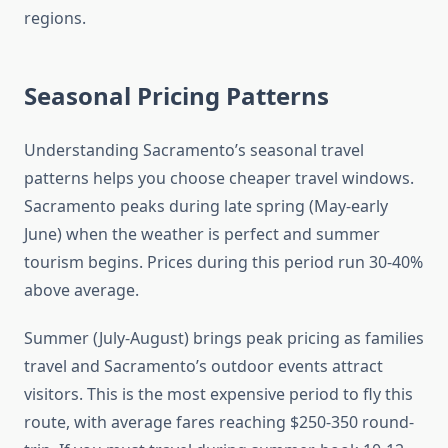
regions.
Seasonal Pricing Patterns
Understanding Sacramento’s seasonal travel
patterns helps you choose cheaper travel windows.
Sacramento peaks during late spring (May-early
June) when the weather is perfect and summer
tourism begins. Prices during this period run 30-40%
above average.
Summer (July-August) brings peak pricing as families
travel and Sacramento’s outdoor events attract
visitors. This is the most expensive period to fly this
route, with average fares reaching $250-350 round-