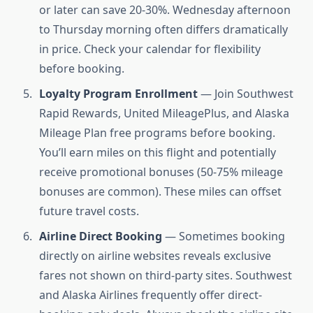
or later can save 20-30%. Wednesday afternoon
to Thursday morning often differs dramatically
in price. Check your calendar for flexibility
before booking.
Loyalty Program Enrollment
— Join Southwest
Rapid Rewards, United MileagePlus, and Alaska
Mileage Plan free programs before booking.
You’ll earn miles on this flight and potentially
receive promotional bonuses (50-75% mileage
bonuses are common). These miles can offset
future travel costs.
Airline Direct Booking
— Sometimes booking
directly on airline websites reveals exclusive
fares not shown on third-party sites. Southwest
and Alaska Airlines frequently offer direct-