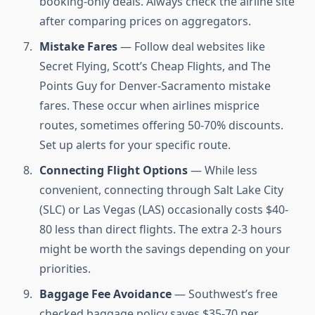
booking-only deals. Always check the airline site
after comparing prices on aggregators.
Mistake Fares
— Follow deal websites like
Secret Flying, Scott’s Cheap Flights, and The
Points Guy for Denver-Sacramento mistake
fares. These occur when airlines misprice
routes, sometimes offering 50-70% discounts.
Set up alerts for your specific route.
Connecting Flight Options
— While less
convenient, connecting through Salt Lake City
(SLC) or Las Vegas (LAS) occasionally costs $40-
80 less than direct flights. The extra 2-3 hours
might be worth the savings depending on your
priorities.
Baggage Fee Avoidance
— Southwest’s free
checked baggage policy saves $35-70 per