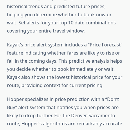
historical trends and predicted future prices,
helping you determine whether to book now or
wait. Set alerts for your top 10 date combinations
covering your entire travel window.
Kayak’s price alert system includes a “Price Forecast”
feature indicating whether fares are likely to rise or
fall in the coming days. This predictive analysis helps
you decide whether to book immediately or wait.
Kayak also shows the lowest historical price for your
route, providing context for current pricing.
Hopper specializes in price prediction with a “Don’t
Buy” alert system that notifies you when prices are
likely to drop further. For the Denver-Sacramento
route, Hopper’s algorithms are remarkably accurate