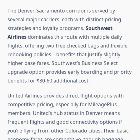
The Denver-Sacramento corridor is served by
several major carriers, each with distinct pricing
strategies and loyalty programs.
Southwest
Airlines
dominates this route with multiple daily
flights, offering two free checked bags and flexible
rebooking policies—benefits that justify slightly
higher base fares. Southwest’s Business Select
upgrade option provides early boarding and priority
benefits for $30-60 additional cost.
United Airlines provides direct flight options with
competitive pricing, especially for MileagePlus
members. United’s hub status in Denver means
frequent flights and good connectivity options if
you’re flying from other Colorado cities. Their basic
economy fares are competitive, though baggage