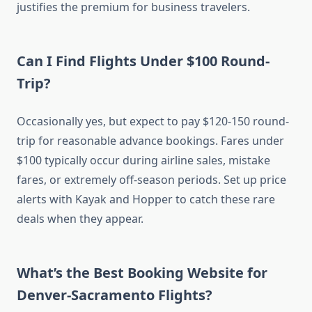
justifies the premium for business travelers.
Can I Find Flights Under $100 Round-
Trip?
Occasionally yes, but expect to pay $120-150 round-
trip for reasonable advance bookings. Fares under
$100 typically occur during airline sales, mistake
fares, or extremely off-season periods. Set up price
alerts with Kayak and Hopper to catch these rare
deals when they appear.
What’s the Best Booking Website for
Denver-Sacramento Flights?