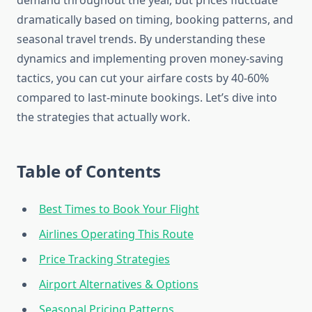
demand throughout the year, but prices fluctuate
dramatically based on timing, booking patterns, and
seasonal travel trends. By understanding these
dynamics and implementing proven money-saving
tactics, you can cut your airfare costs by 40-60%
compared to last-minute bookings. Let’s dive into
the strategies that actually work.
Table of Contents
Best Times to Book Your Flight
Airlines Operating This Route
Price Tracking Strategies
Airport Alternatives & Options
Seasonal Pricing Patterns