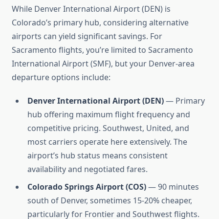
While Denver International Airport (DEN) is
Colorado’s primary hub, considering alternative
airports can yield significant savings. For
Sacramento flights, you’re limited to Sacramento
International Airport (SMF), but your Denver-area
departure options include:
Denver International Airport (DEN)
— Primary
hub offering maximum flight frequency and
competitive pricing. Southwest, United, and
most carriers operate here extensively. The
airport’s hub status means consistent
availability and negotiated fares.
Colorado Springs Airport (COS)
— 90 minutes
south of Denver, sometimes 15-20% cheaper,
particularly for Frontier and Southwest flights.