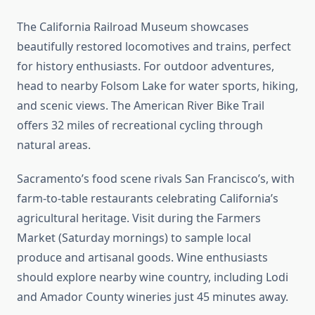
The California Railroad Museum showcases
beautifully restored locomotives and trains, perfect
for history enthusiasts. For outdoor adventures,
head to nearby Folsom Lake for water sports, hiking,
and scenic views. The American River Bike Trail
offers 32 miles of recreational cycling through
natural areas.
Sacramento’s food scene rivals San Francisco’s, with
farm-to-table restaurants celebrating California’s
agricultural heritage. Visit during the Farmers
Market (Saturday mornings) to sample local
produce and artisanal goods. Wine enthusiasts
should explore nearby wine country, including Lodi
and Amador County wineries just 45 minutes away.