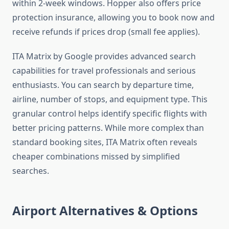
within 2-week windows. Hopper also offers price
protection insurance, allowing you to book now and
receive refunds if prices drop (small fee applies).
ITA Matrix by Google provides advanced search
capabilities for travel professionals and serious
enthusiasts. You can search by departure time,
airline, number of stops, and equipment type. This
granular control helps identify specific flights with
better pricing patterns. While more complex than
standard booking sites, ITA Matrix often reveals
cheaper combinations missed by simplified
searches.
Airport Alternatives & Options