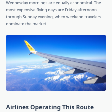
Wednesday mornings are equally economical. The
most expensive flying days are Friday afternoon
through Sunday evening, when weekend travelers
dominate the market.
Airlines Operating This Route