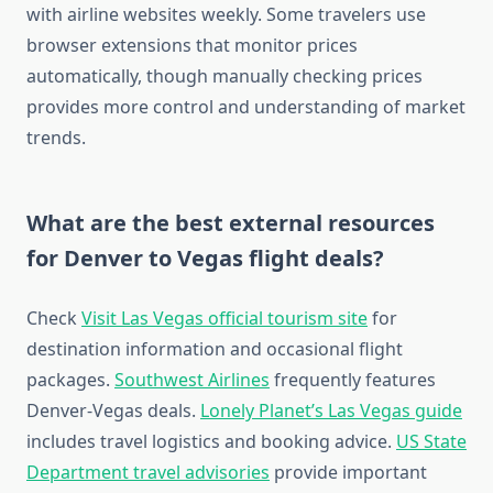
with airline websites weekly. Some travelers use
browser extensions that monitor prices
automatically, though manually checking prices
provides more control and understanding of market
trends.
What are the best external resources
for Denver to Vegas flight deals?
Check
Visit Las Vegas official tourism site
for
destination information and occasional flight
packages.
Southwest Airlines
frequently features
Denver-Vegas deals.
Lonely Planet’s Las Vegas guide
includes travel logistics and booking advice.
US State
Department travel advisories
provide important