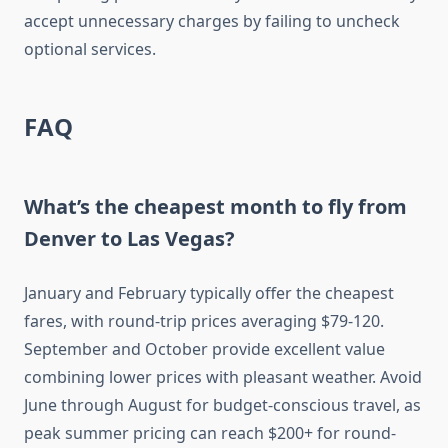
accept unnecessary charges by failing to uncheck
optional services.
FAQ
What’s the cheapest month to fly from
Denver to Las Vegas?
January and February typically offer the cheapest
fares, with round-trip prices averaging $79-120.
September and October provide excellent value
combining lower prices with pleasant weather. Avoid
June through August for budget-conscious travel, as
peak summer pricing can reach $200+ for round-