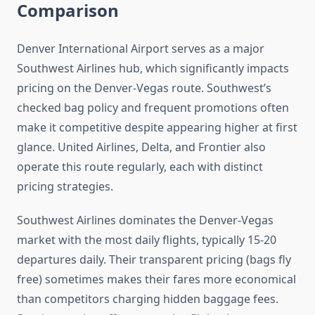
Comparison
Denver International Airport serves as a major
Southwest Airlines hub, which significantly impacts
pricing on the Denver-Vegas route. Southwest’s
checked bag policy and frequent promotions often
make it competitive despite appearing higher at first
glance. United Airlines, Delta, and Frontier also
operate this route regularly, each with distinct
pricing strategies.
Southwest Airlines dominates the Denver-Vegas
market with the most daily flights, typically 15-20
departures daily. Their transparent pricing (bags fly
free) sometimes makes their fares more economical
than competitors charging hidden baggage fees.