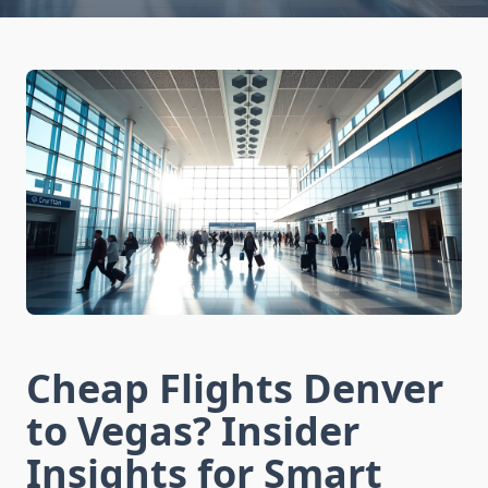
Cheap Flights Denver
to Vegas? Insider
Insights for Smart