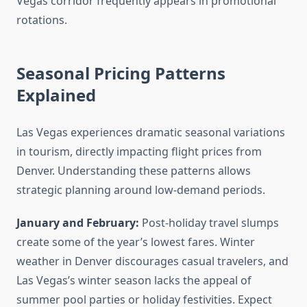
Vegas corridor frequently appears in promotional
rotations.
Seasonal Pricing Patterns
Explained
Las Vegas experiences dramatic seasonal variations
in tourism, directly impacting flight prices from
Denver. Understanding these patterns allows
strategic planning around low-demand periods.
January and February:
Post-holiday travel slumps
create some of the year’s lowest fares. Winter
weather in Denver discourages casual travelers, and
Las Vegas’s winter season lacks the appeal of
summer pool parties or holiday festivities. Expect