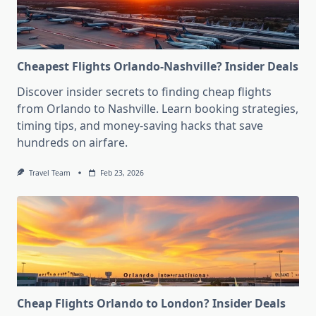
Cheapest Flights Orlando-Nashville? Insider Deals
Discover insider secrets to finding cheap flights
from Orlando to Nashville. Learn booking strategies,
timing tips, and money-saving hacks that save
hundreds on airfare.
Travel Team
Feb 23, 2026
Cheap Flights Orlando to London? Insider Deals