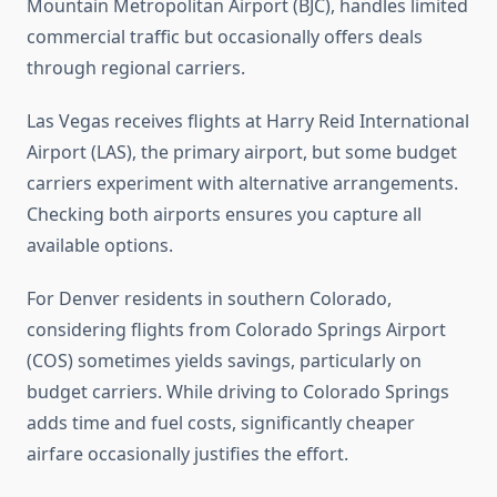
Mountain Metropolitan Airport (BJC), handles limited
commercial traffic but occasionally offers deals
through regional carriers.
Las Vegas receives flights at Harry Reid International
Airport (LAS), the primary airport, but some budget
carriers experiment with alternative arrangements.
Checking both airports ensures you capture all
available options.
For Denver residents in southern Colorado,
considering flights from Colorado Springs Airport
(COS) sometimes yields savings, particularly on
budget carriers. While driving to Colorado Springs
adds time and fuel costs, significantly cheaper
airfare occasionally justifies the effort.