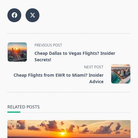
<span
PREVIOUS POST
class="nav-
Cheap Dallas to Vegas Flights? Insider
subtitle
Secrets!
screen-
NEXT POST
reader-
Cheap Flights from EWR to Miami? Insider
text">Page</span>
Advice
RELATED POSTS