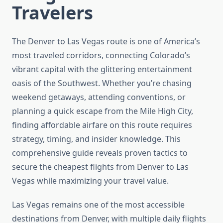
Travelers
The Denver to Las Vegas route is one of America’s
most traveled corridors, connecting Colorado’s
vibrant capital with the glittering entertainment
oasis of the Southwest. Whether you’re chasing
weekend getaways, attending conventions, or
planning a quick escape from the Mile High City,
finding affordable airfare on this route requires
strategy, timing, and insider knowledge. This
comprehensive guide reveals proven tactics to
secure the cheapest flights from Denver to Las
Vegas while maximizing your travel value.
Las Vegas remains one of the most accessible
destinations from Denver, with multiple daily flights