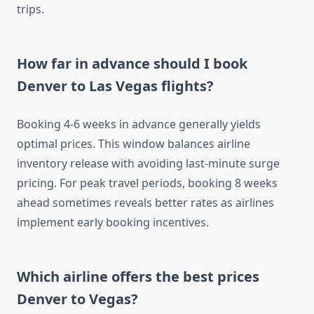
trips.
How far in advance should I book
Denver to Las Vegas flights?
Booking 4-6 weeks in advance generally yields
optimal prices. This window balances airline
inventory release with avoiding last-minute surge
pricing. For peak travel periods, booking 8 weeks
ahead sometimes reveals better rates as airlines
implement early booking incentives.
Which airline offers the best prices
Denver to Vegas?