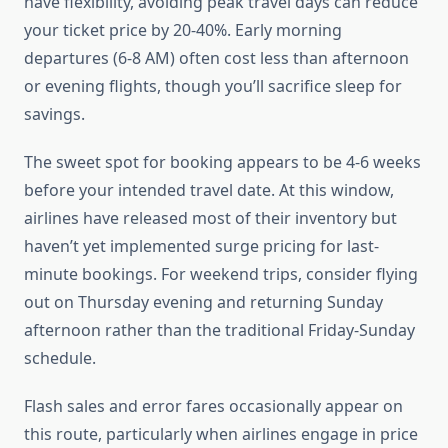
have flexibility, avoiding peak travel days can reduce
your ticket price by 20-40%. Early morning
departures (6-8 AM) often cost less than afternoon
or evening flights, though you’ll sacrifice sleep for
savings.
The sweet spot for booking appears to be 4-6 weeks
before your intended travel date. At this window,
airlines have released most of their inventory but
haven’t yet implemented surge pricing for last-
minute bookings. For weekend trips, consider flying
out on Thursday evening and returning Sunday
afternoon rather than the traditional Friday-Sunday
schedule.
Flash sales and error fares occasionally appear on
this route, particularly when airlines engage in price