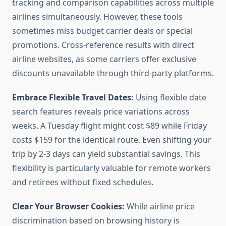
tracking and comparison capabilities across multiple
airlines simultaneously. However, these tools
sometimes miss budget carrier deals or special
promotions. Cross-reference results with direct
airline websites, as some carriers offer exclusive
discounts unavailable through third-party platforms.
Embrace Flexible Travel Dates:
Using flexible date
search features reveals price variations across
weeks. A Tuesday flight might cost $89 while Friday
costs $159 for the identical route. Even shifting your
trip by 2-3 days can yield substantial savings. This
flexibility is particularly valuable for remote workers
and retirees without fixed schedules.
Clear Your Browser Cookies:
While airline price
discrimination based on browsing history is