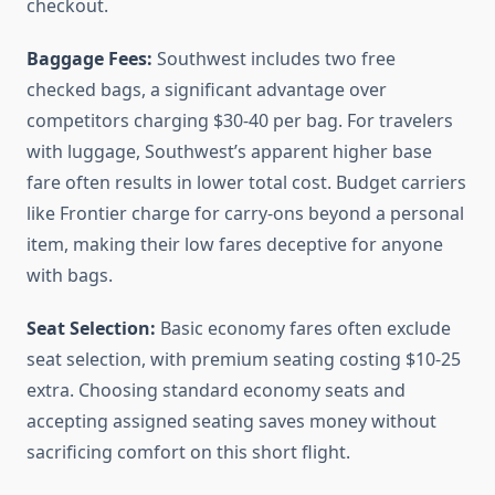
checkout.
Baggage Fees:
Southwest includes two free
checked bags, a significant advantage over
competitors charging $30-40 per bag. For travelers
with luggage, Southwest’s apparent higher base
fare often results in lower total cost. Budget carriers
like Frontier charge for carry-ons beyond a personal
item, making their low fares deceptive for anyone
with bags.
Seat Selection:
Basic economy fares often exclude
seat selection, with premium seating costing $10-25
extra. Choosing standard economy seats and
accepting assigned seating saves money without
sacrificing comfort on this short flight.