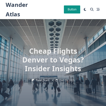
Skip
Wander
to
Button
Atlas
content
Cheap Flights
Denver to Vegas?
Insider Insights
Travel Team
Dec 10, 2025