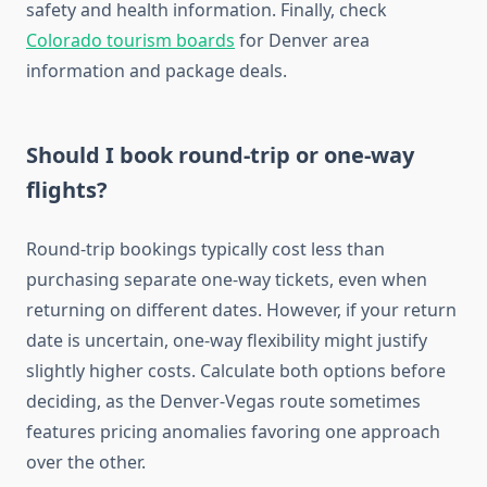
safety and health information. Finally, check
Colorado tourism boards
for Denver area
information and package deals.
Should I book round-trip or one-way
flights?
Round-trip bookings typically cost less than
purchasing separate one-way tickets, even when
returning on different dates. However, if your return
date is uncertain, one-way flexibility might justify
slightly higher costs. Calculate both options before
deciding, as the Denver-Vegas route sometimes
features pricing anomalies favoring one approach
over the other.