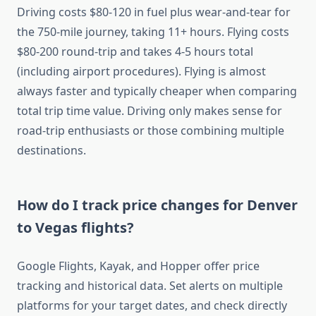
Driving costs $80-120 in fuel plus wear-and-tear for
the 750-mile journey, taking 11+ hours. Flying costs
$80-200 round-trip and takes 4-5 hours total
(including airport procedures). Flying is almost
always faster and typically cheaper when comparing
total trip time value. Driving only makes sense for
road-trip enthusiasts or those combining multiple
destinations.
How do I track price changes for Denver
to Vegas flights?
Google Flights, Kayak, and Hopper offer price
tracking and historical data. Set alerts on multiple
platforms for your target dates, and check directly