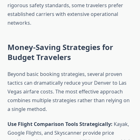
rigorous safety standards, some travelers prefer
established carriers with extensive operational
networks.
Money-Saving Strategies for
Budget Travelers
Beyond basic booking strategies, several proven
tactics can dramatically reduce your Denver to Las
Vegas airfare costs. The most effective approach
combines multiple strategies rather than relying on
a single method.
Use Flight Comparison Tools Strategically:
Kayak,
Google Flights, and Skyscanner provide price