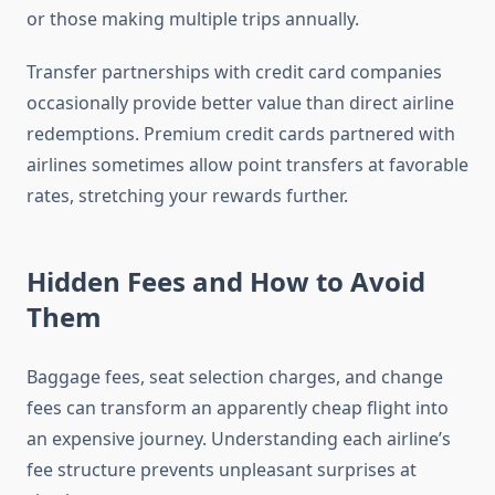
or those making multiple trips annually.
Transfer partnerships with credit card companies
occasionally provide better value than direct airline
redemptions. Premium credit cards partnered with
airlines sometimes allow point transfers at favorable
rates, stretching your rewards further.
Hidden Fees and How to Avoid
Them
Baggage fees, seat selection charges, and change
fees can transform an apparently cheap flight into
an expensive journey. Understanding each airline’s
fee structure prevents unpleasant surprises at