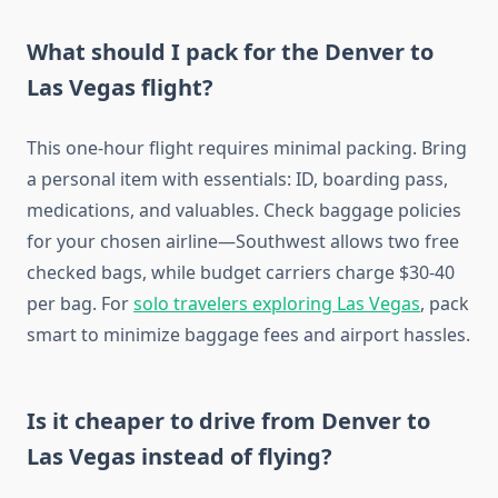
What should I pack for the Denver to
Las Vegas flight?
This one-hour flight requires minimal packing. Bring
a personal item with essentials: ID, boarding pass,
medications, and valuables. Check baggage policies
for your chosen airline—Southwest allows two free
checked bags, while budget carriers charge $30-40
per bag. For
solo travelers exploring Las Vegas
, pack
smart to minimize baggage fees and airport hassles.
Is it cheaper to drive from Denver to
Las Vegas instead of flying?