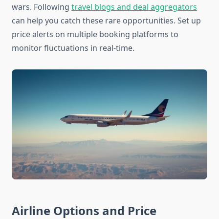
wars. Following
travel blogs and deal aggregators
can help you catch these rare opportunities. Set up
price alerts on multiple booking platforms to
monitor fluctuations in real-time.
Airline Options and Price