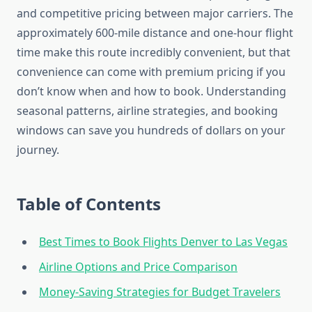
and competitive pricing between major carriers. The
approximately 600-mile distance and one-hour flight
time make this route incredibly convenient, but that
convenience can come with premium pricing if you
don’t know when and how to book. Understanding
seasonal patterns, airline strategies, and booking
windows can save you hundreds of dollars on your
journey.
Table of Contents
Best Times to Book Flights Denver to Las Vegas
Airline Options and Price Comparison
Money-Saving Strategies for Budget Travelers