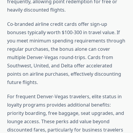
frequently, allowing point redemption for free or
heavily discounted flights.
Co-branded airline credit cards offer sign-up
bonuses typically worth $100-300 in travel value. If
you meet minimum spending requirements through
regular purchases, the bonus alone can cover
multiple Denver-Vegas round-trips. Cards from
Southwest, United, and Delta offer accelerated
points on airline purchases, effectively discounting
future flights.
For frequent Denver-Vegas travelers, elite status in
loyalty programs provides additional benefits:
priority boarding, free baggage, seat upgrades, and
lounge access. These perks add value beyond
discounted fares, particularly for business travelers