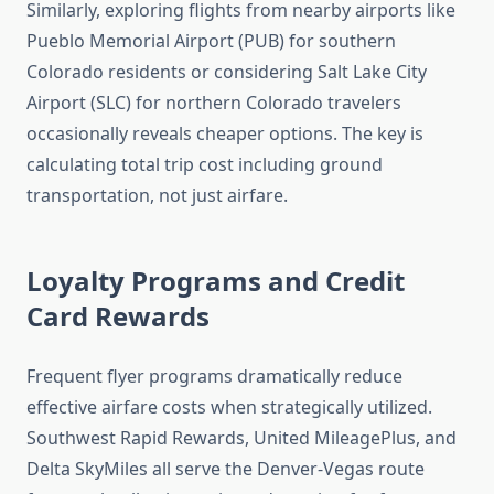
Similarly, exploring flights from nearby airports like
Pueblo Memorial Airport (PUB) for southern
Colorado residents or considering Salt Lake City
Airport (SLC) for northern Colorado travelers
occasionally reveals cheaper options. The key is
calculating total trip cost including ground
transportation, not just airfare.
Loyalty Programs and Credit
Card Rewards
Frequent flyer programs dramatically reduce
effective airfare costs when strategically utilized.
Southwest Rapid Rewards, United MileagePlus, and
Delta SkyMiles all serve the Denver-Vegas route