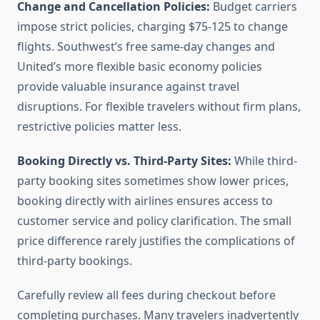
Change and Cancellation Policies:
Budget carriers
impose strict policies, charging $75-125 to change
flights. Southwest’s free same-day changes and
United’s more flexible basic economy policies
provide valuable insurance against travel
disruptions. For flexible travelers without firm plans,
restrictive policies matter less.
Booking Directly vs. Third-Party Sites:
While third-
party booking sites sometimes show lower prices,
booking directly with airlines ensures access to
customer service and policy clarification. The small
price difference rarely justifies the complications of
third-party bookings.
Carefully review all fees during checkout before
completing purchases. Many travelers inadvertently