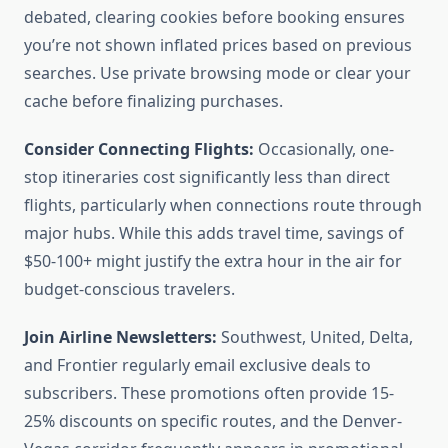
debated, clearing cookies before booking ensures
you’re not shown inflated prices based on previous
searches. Use private browsing mode or clear your
cache before finalizing purchases.
Consider Connecting Flights:
Occasionally, one-
stop itineraries cost significantly less than direct
flights, particularly when connections route through
major hubs. While this adds travel time, savings of
$50-100+ might justify the extra hour in the air for
budget-conscious travelers.
Join Airline Newsletters:
Southwest, United, Delta,
and Frontier regularly email exclusive deals to
subscribers. These promotions often provide 15-
25% discounts on specific routes, and the Denver-