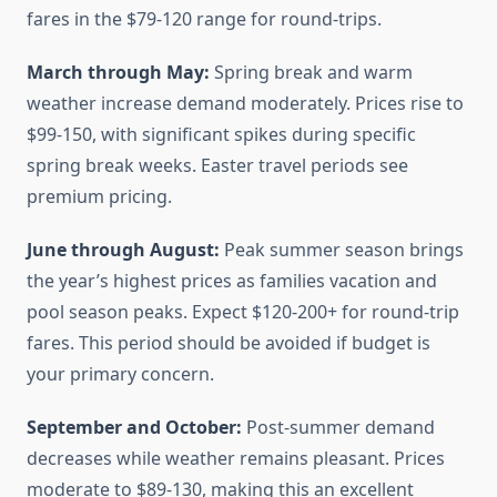
fares in the $79-120 range for round-trips.
March through May:
Spring break and warm
weather increase demand moderately. Prices rise to
$99-150, with significant spikes during specific
spring break weeks. Easter travel periods see
premium pricing.
June through August:
Peak summer season brings
the year’s highest prices as families vacation and
pool season peaks. Expect $120-200+ for round-trip
fares. This period should be avoided if budget is
your primary concern.
September and October:
Post-summer demand
decreases while weather remains pleasant. Prices
moderate to $89-130, making this an excellent