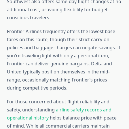
Southwest also offers same-day flight changes at no
additional cost, providing flexibility for budget-
conscious travelers.
Frontier Airlines frequently offers the lowest base
fares on this route, though their strict carry-on
policies and baggage charges can negate savings. If
you’re traveling light with only a personal item,
Frontier can deliver genuine bargains. Delta and
United typically position themselves in the mid-
range, occasionally matching Frontier’s prices
during competitive periods.
For those concerned about flight reliability and
safety, understanding
airline safety records and
operational history
helps balance price with peace
of mind. While all commercial carriers maintain