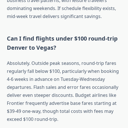
business travel patterns, with leisure travelers
dominating weekends. If schedule flexibility exists,
mid-week travel delivers significant savings.
Can I find flights under $100 round-trip
Denver to Vegas?
Absolutely. Outside peak seasons, round-trip fares
regularly fall below $100, particularly when booking
4-6 weeks in advance on Tuesday-Wednesday
departures. Flash sales and error fares occasionally
deliver even steeper discounts. Budget airlines like
Frontier frequently advertise base fares starting at
$39-49 one-way, though total costs with fees may
exceed $100 round-trip.