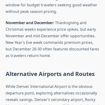
window for budget travelers seeking good weather
without peak season pricing.
November and December:
Thanksgiving and
Christmas weeks experience price spikes, but early
November and mid-December offer opportunities.
New Year’s Eve week commands premium prices,
but December 26-30 often features discounted fares
as travelers return home.
Alternative Airports and Routes
While Denver International Airport is the obvious
departure point, exploring alternatives occasionally
reveals savings. Denver’s secondary airport, Rocky