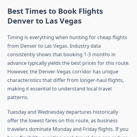
Best Times to Book Flights
Denver to Las Vegas
Timing is everything when hunting for cheap flights
from Denver to Las Vegas. Industry data
consistently shows that booking 1-3 months in
advance typically yields the best prices for this route.
However, the Denver-Vegas corridor has unique
characteristics that differ from longer-haul flights,
making it essential to understand local travel
patterns.
Tuesday and Wednesday departures historically
offer the lowest fares on this route, as business
travelers dominate Monday and Friday flights. If you