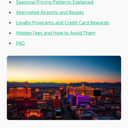
Seasonal Pricing Patterns Explained
Alternative Airports and Routes
Loyalty Programs and Credit Card Rewards
Hidden Fees and How to Avoid Them
FAQ