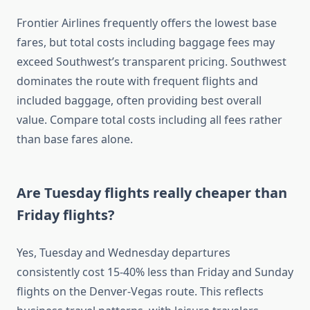
Frontier Airlines frequently offers the lowest base
fares, but total costs including baggage fees may
exceed Southwest’s transparent pricing. Southwest
dominates the route with frequent flights and
included baggage, often providing best overall
value. Compare total costs including all fees rather
than base fares alone.
Are Tuesday flights really cheaper than
Friday flights?
Yes, Tuesday and Wednesday departures
consistently cost 15-40% less than Friday and Sunday
flights on the Denver-Vegas route. This reflects