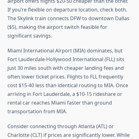
airport offers flights $20-50 cheaper than the other.
If you’re flexible on departure location, check both.
The Skylink train connects DFW to downtown Dallas
($5), making the airport switch feasible for
significant savings.
Miami International Airport (MIA) dominates, but
Fort Lauderdale-Hollywood International (FLL) sits
just 30 miles south with cheaper landing fees and
often lower ticket prices. Flights to FLL frequently
cost $15-40 less than identical routing to MIA. Once
arriving in Fort Lauderdale, a $10-15 rideshare or
rental car reaches Miami faster than ground
transportation from MIA.
Consider connecting through Atlanta (ATL) or
Charlotte (CLT) if prices are significantly lower. While