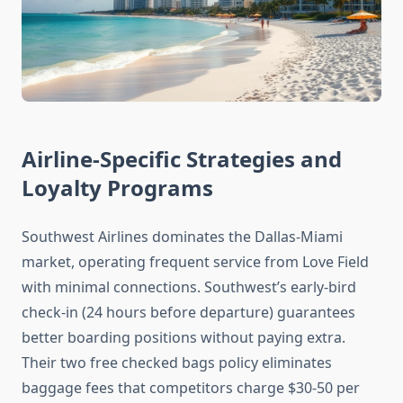
Airline-Specific Strategies and
Loyalty Programs
Southwest Airlines dominates the Dallas-Miami
market, operating frequent service from Love Field
with minimal connections. Southwest’s early-bird
check-in (24 hours before departure) guarantees
better boarding positions without paying extra.
Their two free checked bags policy eliminates
baggage fees that competitors charge $30-50 per