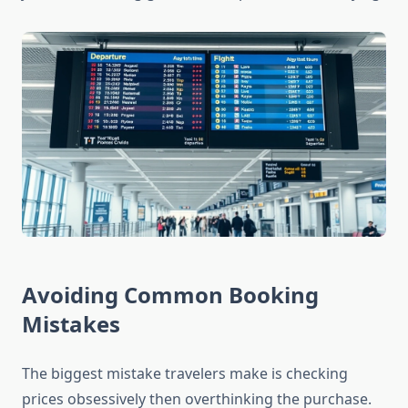
Avoiding Common Booking
Mistakes
The biggest mistake travelers make is checking
prices obsessively then overthinking the purchase.