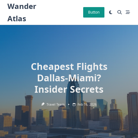
Skip
Wander
to
Button
Atlas
content
Cheapest Flights
Dallas-Miami?
Insider Secrets
Travel Team
Feb 16, 2026