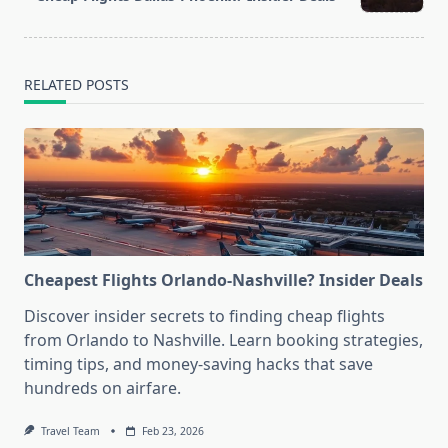
text">Page</span>
RELATED POSTS
Cheapest Flights Orlando-Nashville? Insider Deals
Discover insider secrets to finding cheap flights
from Orlando to Nashville. Learn booking strategies,
timing tips, and money-saving hacks that save
hundreds on airfare.
Travel Team
Feb 23, 2026