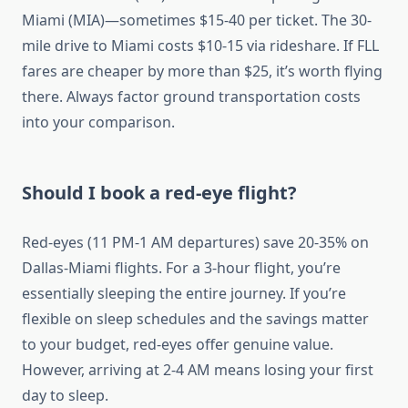
Miami (MIA)—sometimes $15-40 per ticket. The 30-
mile drive to Miami costs $10-15 via rideshare. If FLL
fares are cheaper by more than $25, it’s worth flying
there. Always factor ground transportation costs
into your comparison.
Should I book a red-eye flight?
Red-eyes (11 PM-1 AM departures) save 20-35% on
Dallas-Miami flights. For a 3-hour flight, you’re
essentially sleeping the entire journey. If you’re
flexible on sleep schedules and the savings matter
to your budget, red-eyes offer genuine value.
However, arriving at 2-4 AM means losing your first
day to sleep.