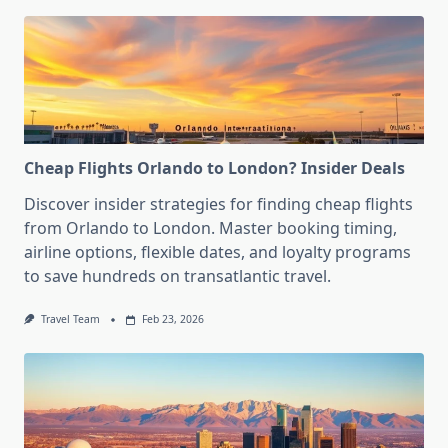
Cheap Flights Orlando to London? Insider Deals
Discover insider strategies for finding cheap flights
from Orlando to London. Master booking timing,
airline options, flexible dates, and loyalty programs
to save hundreds on transatlantic travel.
Travel Team
Feb 23, 2026