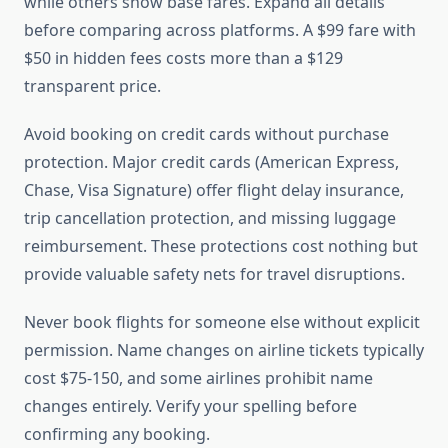
while others show base fares. Expand all details
before comparing across platforms. A $99 fare with
$50 in hidden fees costs more than a $129
transparent price.
Avoid booking on credit cards without purchase
protection. Major credit cards (American Express,
Chase, Visa Signature) offer flight delay insurance,
trip cancellation protection, and missing luggage
reimbursement. These protections cost nothing but
provide valuable safety nets for travel disruptions.
Never book flights for someone else without explicit
permission. Name changes on airline tickets typically
cost $75-150, and some airlines prohibit name
changes entirely. Verify your spelling before
confirming any booking.