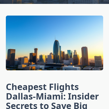
Cheapest Flights
Dallas-Miami: Insider
Secrets to Save Big