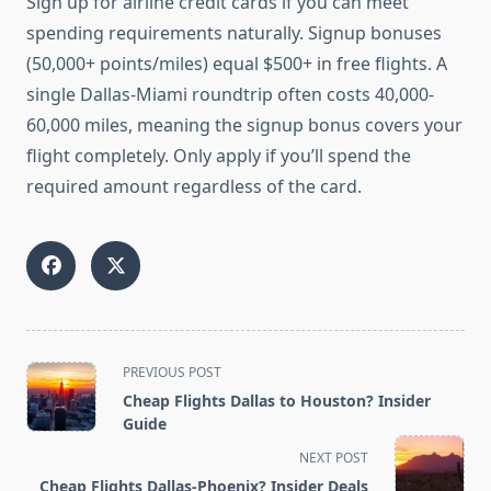
Sign up for airline credit cards if you can meet
spending requirements naturally. Signup bonuses
(50,000+ points/miles) equal $500+ in free flights. A
single Dallas-Miami roundtrip often costs 40,000-
60,000 miles, meaning the signup bonus covers your
flight completely. Only apply if you’ll spend the
required amount regardless of the card.
<span
PREVIOUS POST
class="nav-
Cheap Flights Dallas to Houston? Insider
subtitle
Guide
screen-
NEXT POST
reader-
Cheap Flights Dallas-Phoenix? Insider Deals