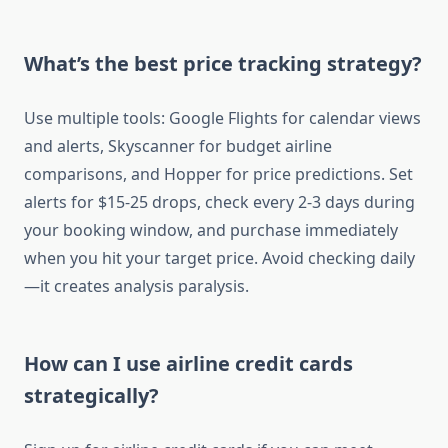
What’s the best price tracking strategy?
Use multiple tools: Google Flights for calendar views
and alerts, Skyscanner for budget airline
comparisons, and Hopper for price predictions. Set
alerts for $15-25 drops, check every 2-3 days during
your booking window, and purchase immediately
when you hit your target price. Avoid checking daily
—it creates analysis paralysis.
How can I use airline credit cards
strategically?