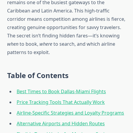
remains one of the busiest gateways to the
Caribbean and Latin America. This high-traffic
corridor means competition among airlines is fierce,
creating genuine opportunities for savvy travelers.
The secret isn’t finding hidden fares—it’s knowing
when
to book,
where
to search, and which airline
patterns to exploit.
Table of Contents
Best Times to Book Dallas-Miami Flights
Price Tracking Tools That Actually Work
Airline-Specific Strategies and Loyalty Programs
Alternative Airports and Hidden Routes