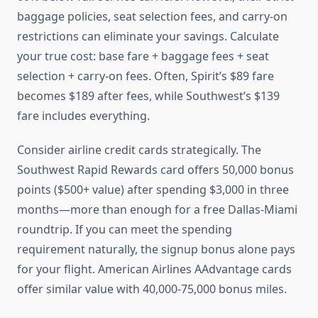
baggage policies, seat selection fees, and carry-on
restrictions can eliminate your savings. Calculate
your true cost: base fare + baggage fees + seat
selection + carry-on fees. Often, Spirit’s $89 fare
becomes $189 after fees, while Southwest’s $139
fare includes everything.
Consider airline credit cards strategically. The
Southwest Rapid Rewards card offers 50,000 bonus
points ($500+ value) after spending $3,000 in three
months—more than enough for a free Dallas-Miami
roundtrip. If you can meet the spending
requirement naturally, the signup bonus alone pays
for your flight. American Airlines AAdvantage cards
offer similar value with 40,000-75,000 bonus miles.