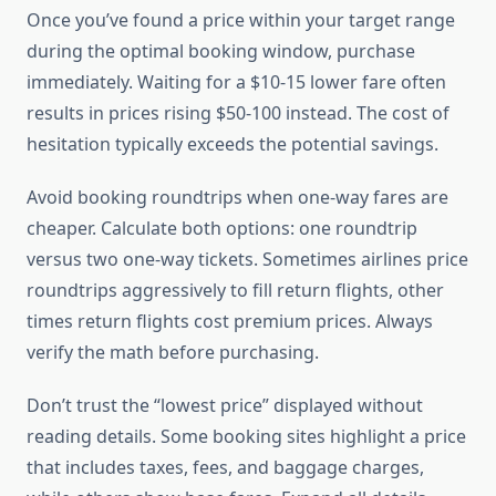
Once you’ve found a price within your target range
during the optimal booking window, purchase
immediately. Waiting for a $10-15 lower fare often
results in prices rising $50-100 instead. The cost of
hesitation typically exceeds the potential savings.
Avoid booking roundtrips when one-way fares are
cheaper. Calculate both options: one roundtrip
versus two one-way tickets. Sometimes airlines price
roundtrips aggressively to fill return flights, other
times return flights cost premium prices. Always
verify the math before purchasing.
Don’t trust the “lowest price” displayed without
reading details. Some booking sites highlight a price
that includes taxes, fees, and baggage charges,