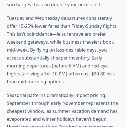
surcharges that can double your ticket cost.
Tuesday and Wednesday departures consistently
offer 15-25% lower fares than Friday-Sunday flights.
This isn’t coincidence—leisure travelers prefer
weekend getaways, while business travelers book
mid-week. By flying on less-desirable days, you
access substantially cheaper inventory. Early
morning departures (before 6 AM) and red-eye
flights (arriving after 10 PM) often cost $30-80 less
than mid-morning options.
Seasonal patterns dramatically impact pricing.
September through early November represents the
cheapest window, as summer vacation demand has
evaporated and winter holidays haven’t begun.