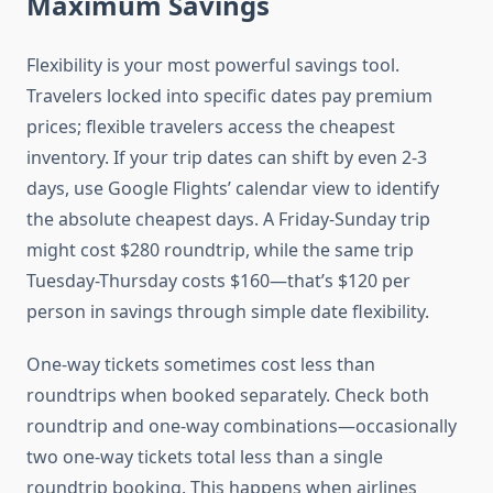
Maximum Savings
Flexibility is your most powerful savings tool.
Travelers locked into specific dates pay premium
prices; flexible travelers access the cheapest
inventory. If your trip dates can shift by even 2-3
days, use Google Flights’ calendar view to identify
the absolute cheapest days. A Friday-Sunday trip
might cost $280 roundtrip, while the same trip
Tuesday-Thursday costs $160—that’s $120 per
person in savings through simple date flexibility.
One-way tickets sometimes cost less than
roundtrips when booked separately. Check both
roundtrip and one-way combinations—occasionally
two one-way tickets total less than a single
roundtrip booking. This happens when airlines