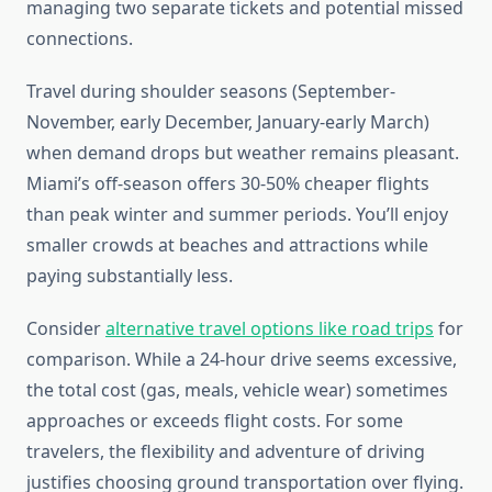
managing two separate tickets and potential missed
connections.
Travel during shoulder seasons (September-
November, early December, January-early March)
when demand drops but weather remains pleasant.
Miami’s off-season offers 30-50% cheaper flights
than peak winter and summer periods. You’ll enjoy
smaller crowds at beaches and attractions while
paying substantially less.
Consider
alternative travel options like road trips
for
comparison. While a 24-hour drive seems excessive,
the total cost (gas, meals, vehicle wear) sometimes
approaches or exceeds flight costs. For some
travelers, the flexibility and adventure of driving
justifies choosing ground transportation over flying.