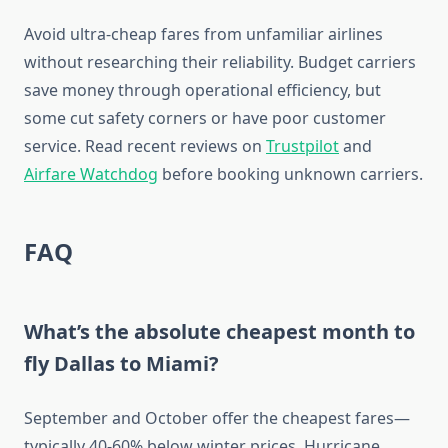
Avoid ultra-cheap fares from unfamiliar airlines
without researching their reliability. Budget carriers
save money through operational efficiency, but
some cut safety corners or have poor customer
service. Read recent reviews on
Trustpilot
and
Airfare Watchdog
before booking unknown carriers.
FAQ
What’s the absolute cheapest month to
fly Dallas to Miami?
September and October offer the cheapest fares—
typically 40-60% below winter prices. Hurricane