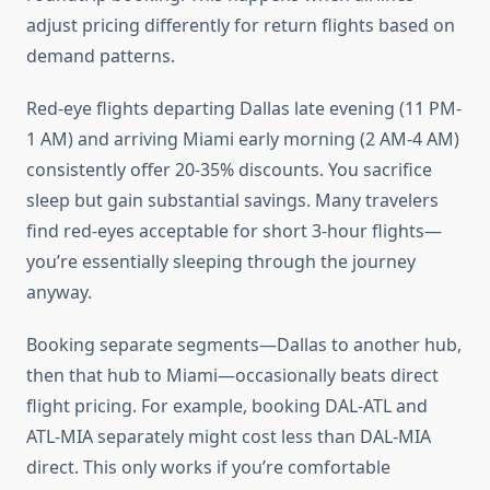
adjust pricing differently for return flights based on
demand patterns.
Red-eye flights departing Dallas late evening (11 PM-
1 AM) and arriving Miami early morning (2 AM-4 AM)
consistently offer 20-35% discounts. You sacrifice
sleep but gain substantial savings. Many travelers
find red-eyes acceptable for short 3-hour flights—
you’re essentially sleeping through the journey
anyway.
Booking separate segments—Dallas to another hub,
then that hub to Miami—occasionally beats direct
flight pricing. For example, booking DAL-ATL and
ATL-MIA separately might cost less than DAL-MIA
direct. This only works if you’re comfortable