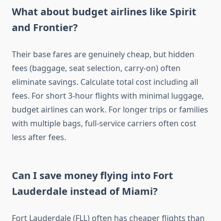
What about budget airlines like Spirit
and Frontier?
Their base fares are genuinely cheap, but hidden
fees (baggage, seat selection, carry-on) often
eliminate savings. Calculate total cost including all
fees. For short 3-hour flights with minimal luggage,
budget airlines can work. For longer trips or families
with multiple bags, full-service carriers often cost
less after fees.
Can I save money flying into Fort
Lauderdale instead of Miami?
Fort Lauderdale (FLL) often has cheaper flights than