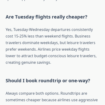
Are Tuesday flights really cheaper?
Yes, Tuesday-Wednesday departures consistently
cost 15-25% less than weekend flights. Business
travelers dominate weekdays, but leisure travelers
prefer weekends. Airlines price weekday flights
lower to attract budget-conscious leisure travelers,
creating genuine savings.
Should I book roundtrip or one-way?
Always compare both options. Roundtrips are
sometimes cheaper because airlines use aggressive