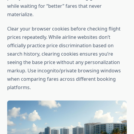
while waiting for “better” fares that never
materialize.
Clear your browser cookies before checking flight
prices repeatedly. While airline websites don’t
officially practice price discrimination based on
search history, clearing cookies ensures you’re
seeing the base price without any personalization
markup. Use incognito/private browsing windows
when comparing fares across different booking
platforms.