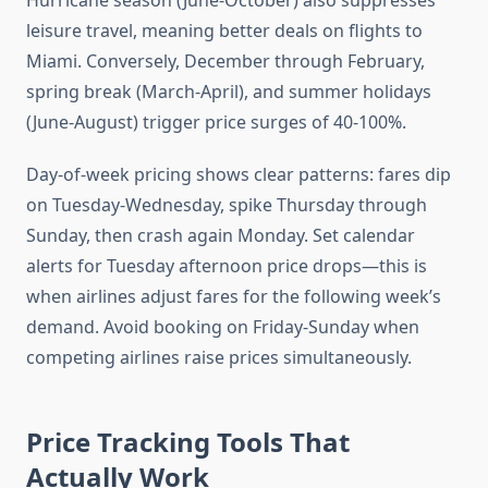
Hurricane season (June-October) also suppresses
leisure travel, meaning better deals on flights to
Miami. Conversely, December through February,
spring break (March-April), and summer holidays
(June-August) trigger price surges of 40-100%.
Day-of-week pricing shows clear patterns: fares dip
on Tuesday-Wednesday, spike Thursday through
Sunday, then crash again Monday. Set calendar
alerts for Tuesday afternoon price drops—this is
when airlines adjust fares for the following week’s
demand. Avoid booking on Friday-Sunday when
competing airlines raise prices simultaneously.
Price Tracking Tools That
Actually Work