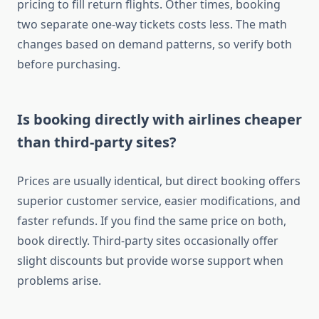
pricing to fill return flights. Other times, booking
two separate one-way tickets costs less. The math
changes based on demand patterns, so verify both
before purchasing.
Is booking directly with airlines cheaper
than third-party sites?
Prices are usually identical, but direct booking offers
superior customer service, easier modifications, and
faster refunds. If you find the same price on both,
book directly. Third-party sites occasionally offer
slight discounts but provide worse support when
problems arise.