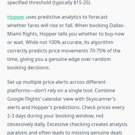
specified threshold (typically $15-25).
Hopper
uses predictive analytics to forecast
whether fares will rise or fall. When booking Dallas-
Miami flights, Hopper tells you whether to buy now
or wait. While not 100% accurate, its algorithm
correctly predicts price movements 70-75% of the
time, giving you a genuine edge over random
booking decisions.
Set up multiple price alerts across different
platforms—don’t rely on a single tool. Combine
Google Flights’ calendar view with Skyscanner’s
alerts and Hopper’s predictions. Check prices every
2-3 days during your booking window, not
obsessively daily. Excessive checking creates analysis
paralysis and often leads to missing genuine deals