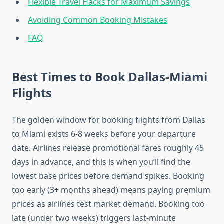
Flexible Travel Hacks for Maximum Savings
Avoiding Common Booking Mistakes
FAQ
Best Times to Book Dallas-Miami
Flights
The golden window for booking flights from Dallas
to Miami exists 6-8 weeks before your departure
date. Airlines release promotional fares roughly 45
days in advance, and this is when you’ll find the
lowest base prices before demand spikes. Booking
too early (3+ months ahead) means paying premium
prices as airlines test market demand. Booking too
late (under two weeks) triggers last-minute