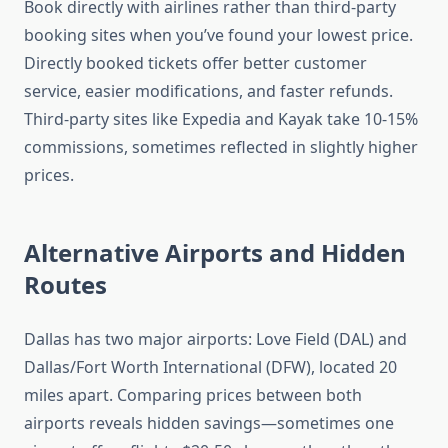
Book directly with airlines rather than third-party
booking sites when you’ve found your lowest price.
Directly booked tickets offer better customer
service, easier modifications, and faster refunds.
Third-party sites like Expedia and Kayak take 10-15%
commissions, sometimes reflected in slightly higher
prices.
Alternative Airports and Hidden
Routes
Dallas has two major airports: Love Field (DAL) and
Dallas/Fort Worth International (DFW), located 20
miles apart. Comparing prices between both
airports reveals hidden savings—sometimes one