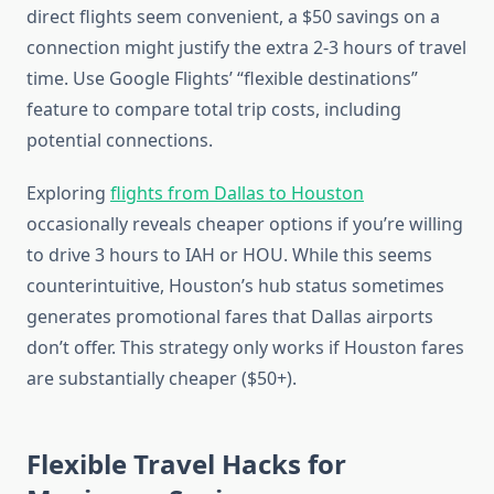
direct flights seem convenient, a $50 savings on a
connection might justify the extra 2-3 hours of travel
time. Use Google Flights’ “flexible destinations”
feature to compare total trip costs, including
potential connections.
Exploring
flights from Dallas to Houston
occasionally reveals cheaper options if you’re willing
to drive 3 hours to IAH or HOU. While this seems
counterintuitive, Houston’s hub status sometimes
generates promotional fares that Dallas airports
don’t offer. This strategy only works if Houston fares
are substantially cheaper ($50+).
Flexible Travel Hacks for