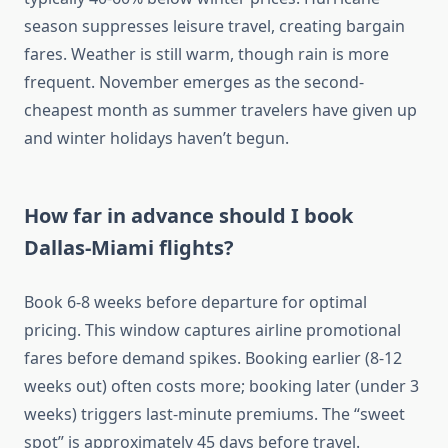
season suppresses leisure travel, creating bargain
fares. Weather is still warm, though rain is more
frequent. November emerges as the second-
cheapest month as summer travelers have given up
and winter holidays haven’t begun.
How far in advance should I book
Dallas-Miami flights?
Book 6-8 weeks before departure for optimal
pricing. This window captures airline promotional
fares before demand spikes. Booking earlier (8-12
weeks out) often costs more; booking later (under 3
weeks) triggers last-minute premiums. The “sweet
spot” is approximately 45 days before travel.