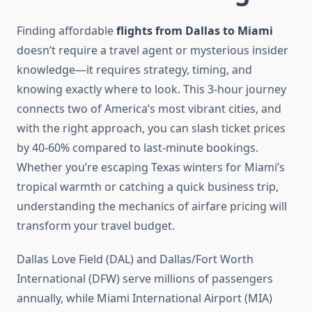
Finding affordable
flights from Dallas to Miami
doesn’t require a travel agent or mysterious insider
knowledge—it requires strategy, timing, and
knowing exactly where to look. This 3-hour journey
connects two of America’s most vibrant cities, and
with the right approach, you can slash ticket prices
by 40-60% compared to last-minute bookings.
Whether you’re escaping Texas winters for Miami’s
tropical warmth or catching a quick business trip,
understanding the mechanics of airfare pricing will
transform your travel budget.
Dallas Love Field (DAL) and Dallas/Fort Worth
International (DFW) serve millions of passengers
annually, while Miami International Airport (MIA)