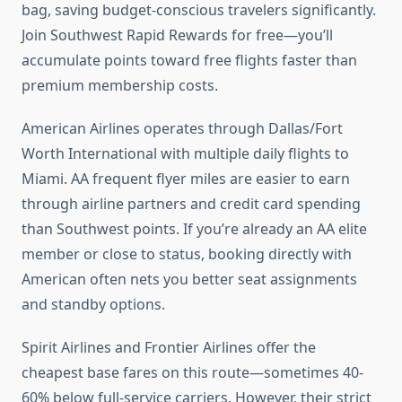
bag, saving budget-conscious travelers significantly.
Join Southwest Rapid Rewards for free—you’ll
accumulate points toward free flights faster than
premium membership costs.
American Airlines operates through Dallas/Fort
Worth International with multiple daily flights to
Miami. AA frequent flyer miles are easier to earn
through airline partners and credit card spending
than Southwest points. If you’re already an AA elite
member or close to status, booking directly with
American often nets you better seat assignments
and standby options.
Spirit Airlines and Frontier Airlines offer the
cheapest base fares on this route—sometimes 40-
60% below full-service carriers. However, their strict