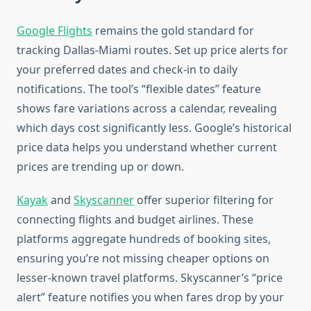
Google Flights
remains the gold standard for
tracking Dallas-Miami routes. Set up price alerts for
your preferred dates and check-in to daily
notifications. The tool’s “flexible dates” feature
shows fare variations across a calendar, revealing
which days cost significantly less. Google’s historical
price data helps you understand whether current
prices are trending up or down.
Kayak
and
Skyscanner
offer superior filtering for
connecting flights and budget airlines. These
platforms aggregate hundreds of booking sites,
ensuring you’re not missing cheaper options on
lesser-known travel platforms. Skyscanner’s “price
alert” feature notifies you when fares drop by your