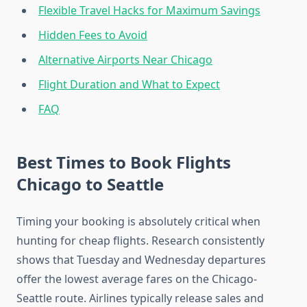
Flexible Travel Hacks for Maximum Savings
Hidden Fees to Avoid
Alternative Airports Near Chicago
Flight Duration and What to Expect
FAQ
Best Times to Book Flights
Chicago to Seattle
Timing your booking is absolutely critical when
hunting for cheap flights. Research consistently
shows that Tuesday and Wednesday departures
offer the lowest average fares on the Chicago-
Seattle route. Airlines typically release sales and