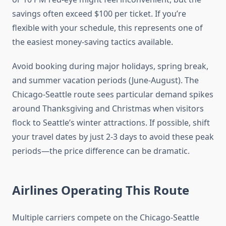
savings often exceed $100 per ticket. If you’re
flexible with your schedule, this represents one of
the easiest money-saving tactics available.
Avoid booking during major holidays, spring break,
and summer vacation periods (June-August). The
Chicago-Seattle route sees particular demand spikes
around Thanksgiving and Christmas when visitors
flock to Seattle’s winter attractions. If possible, shift
your travel dates by just 2-3 days to avoid these peak
periods—the price difference can be dramatic.
Airlines Operating This Route
Multiple carriers compete on the Chicago-Seattle