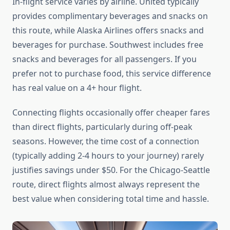
In-flight service varies by airline. United typically
provides complimentary beverages and snacks on
this route, while Alaska Airlines offers snacks and
beverages for purchase. Southwest includes free
snacks and beverages for all passengers. If you
prefer not to purchase food, this service difference
has real value on a 4+ hour flight.
Connecting flights occasionally offer cheaper fares
than direct flights, particularly during off-peak
seasons. However, the time cost of a connection
(typically adding 2-4 hours to your journey) rarely
justifies savings under $50. For the Chicago-Seattle
route, direct flights almost always represent the
best value when considering total time and hassle.