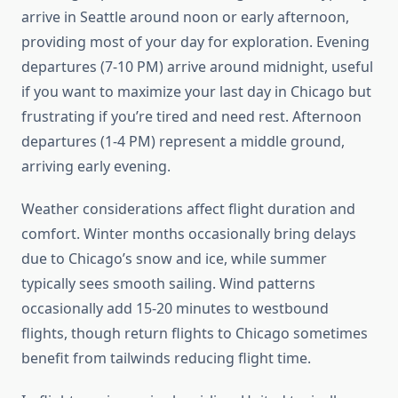
arrive in Seattle around noon or early afternoon,
providing most of your day for exploration. Evening
departures (7-10 PM) arrive around midnight, useful
if you want to maximize your last day in Chicago but
frustrating if you’re tired and need rest. Afternoon
departures (1-4 PM) represent a middle ground,
arriving early evening.
Weather considerations affect flight duration and
comfort. Winter months occasionally bring delays
due to Chicago’s snow and ice, while summer
typically sees smooth sailing. Wind patterns
occasionally add 15-20 minutes to westbound
flights, though return flights to Chicago sometimes
benefit from tailwinds reducing flight time.