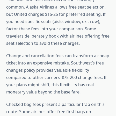
common. Alaska Airlines allows free seat selection,
but United charges $15-25 for preferred seating. If
you need specific seats (aisle, window, exit row),
factor these fees into your comparison. Some
travelers deliberately book with airlines offering free
seat selection to avoid these charges.
Change and cancellation fees can transform a cheap
ticket into an expensive mistake. Southwest’s free
changes policy provides valuable flexibility
compared to other carriers’ $75-200 change fees. If
your plans might shift, this flexibility has real
monetary value beyond the base fare.
Checked bag fees present a particular trap on this
route. Some airlines offer free first bags on