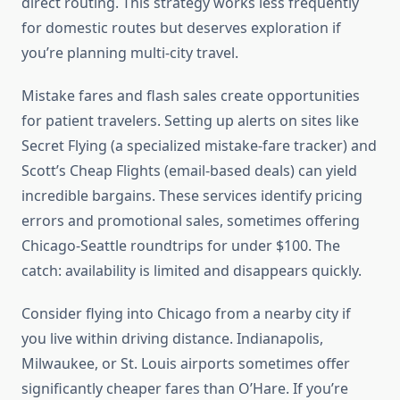
direct routing. This strategy works less frequently
for domestic routes but deserves exploration if
you’re planning multi-city travel.
Mistake fares and flash sales create opportunities
for patient travelers. Setting up alerts on sites like
Secret Flying (a specialized mistake-fare tracker) and
Scott’s Cheap Flights (email-based deals) can yield
incredible bargains. These services identify pricing
errors and promotional sales, sometimes offering
Chicago-Seattle roundtrips for under $100. The
catch: availability is limited and disappears quickly.
Consider flying into Chicago from a nearby city if
you live within driving distance. Indianapolis,
Milwaukee, or St. Louis airports sometimes offer
significantly cheaper fares than O’Hare. If you’re