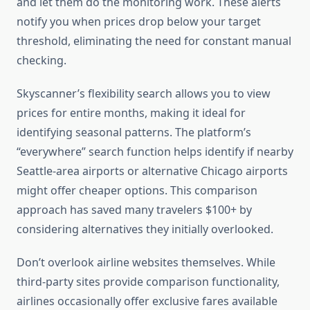
and let them do the monitoring work. These alerts
notify you when prices drop below your target
threshold, eliminating the need for constant manual
checking.
Skyscanner’s flexibility search allows you to view
prices for entire months, making it ideal for
identifying seasonal patterns. The platform’s
“everywhere” search function helps identify if nearby
Seattle-area airports or alternative Chicago airports
might offer cheaper options. This comparison
approach has saved many travelers $100+ by
considering alternatives they initially overlooked.
Don’t overlook airline websites themselves. While
third-party sites provide comparison functionality,
airlines occasionally offer exclusive fares available