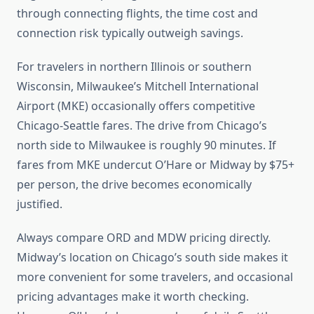
through connecting flights, the time cost and
connection risk typically outweigh savings.
For travelers in northern Illinois or southern
Wisconsin, Milwaukee’s Mitchell International
Airport (MKE) occasionally offers competitive
Chicago-Seattle fares. The drive from Chicago’s
north side to Milwaukee is roughly 90 minutes. If
fares from MKE undercut O’Hare or Midway by $75+
per person, the drive becomes economically
justified.
Always compare ORD and MDW pricing directly.
Midway’s location on Chicago’s south side makes it
more convenient for some travelers, and occasional
pricing advantages make it worth checking.