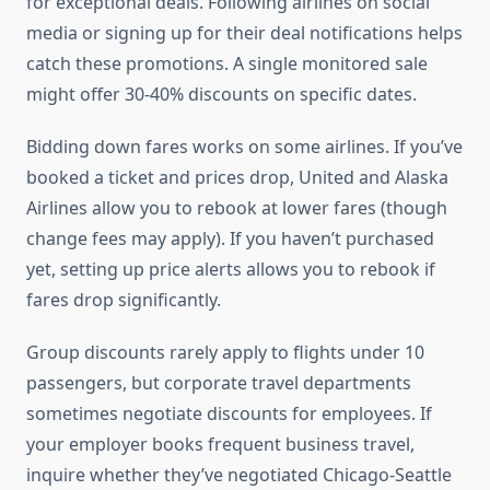
for exceptional deals. Following airlines on social
media or signing up for their deal notifications helps
catch these promotions. A single monitored sale
might offer 30-40% discounts on specific dates.
Bidding down fares works on some airlines. If you’ve
booked a ticket and prices drop, United and Alaska
Airlines allow you to rebook at lower fares (though
change fees may apply). If you haven’t purchased
yet, setting up price alerts allows you to rebook if
fares drop significantly.
Group discounts rarely apply to flights under 10
passengers, but corporate travel departments
sometimes negotiate discounts for employees. If
your employer books frequent business travel,
inquire whether they’ve negotiated Chicago-Seattle