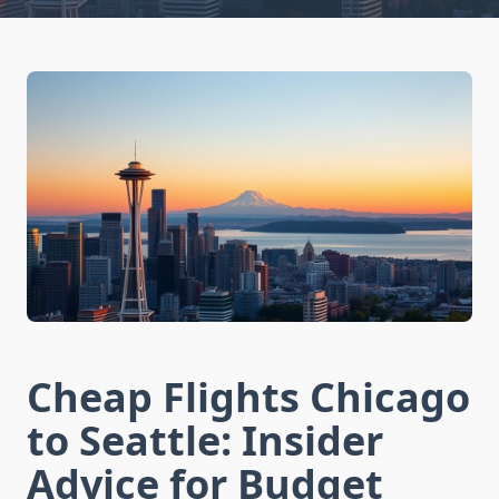
Cheap Flights Chicago
to Seattle: Insider
Advice for Budget