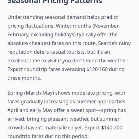
Seasonal Pricing Patterns
Understanding seasonal demand helps predict
pricing fluctuations. Winter months (November-
February, excluding holidays) typically offer the
absolute cheapest fares on this route. Seattle’s rainy
reputation deters casual tourists, but it’s an
excellent time to visit if you don’t mind the weather.
Expect roundtrip fares averaging $120-160 during
these months.
Spring (March-May) shows moderate pricing, with
fares gradually increasing as summer approaches.
April and early May offer a sweet spot—spring has
arrived, bringing pleasant weather, but summer
crowds haven’t materialized yet. Expect $140-200
roundtrip fares during this period.