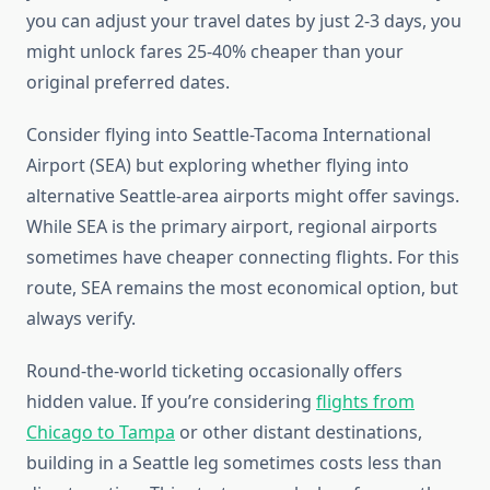
you can adjust your travel dates by just 2-3 days, you
might unlock fares 25-40% cheaper than your
original preferred dates.
Consider flying into Seattle-Tacoma International
Airport (SEA) but exploring whether flying into
alternative Seattle-area airports might offer savings.
While SEA is the primary airport, regional airports
sometimes have cheaper connecting flights. For this
route, SEA remains the most economical option, but
always verify.
Round-the-world ticketing occasionally offers
hidden value. If you’re considering
flights from
Chicago to Tampa
or other distant destinations,
building in a Seattle leg sometimes costs less than