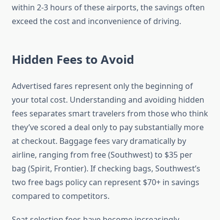
within 2-3 hours of these airports, the savings often
exceed the cost and inconvenience of driving.
Hidden Fees to Avoid
Advertised fares represent only the beginning of
your total cost. Understanding and avoiding hidden
fees separates smart travelers from those who think
they’ve scored a deal only to pay substantially more
at checkout. Baggage fees vary dramatically by
airline, ranging from free (Southwest) to $35 per
bag (Spirit, Frontier). If checking bags, Southwest’s
two free bags policy can represent $70+ in savings
compared to competitors.
Seat selection fees have become increasingly