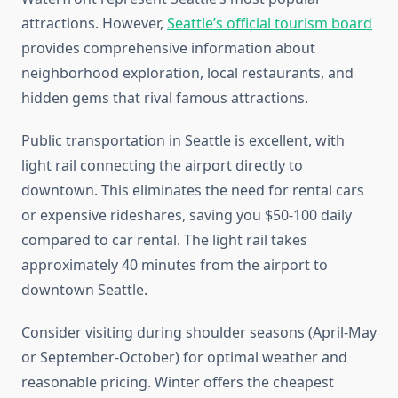
attractions. However,
Seattle’s official tourism board
provides comprehensive information about
neighborhood exploration, local restaurants, and
hidden gems that rival famous attractions.
Public transportation in Seattle is excellent, with
light rail connecting the airport directly to
downtown. This eliminates the need for rental cars
or expensive rideshares, saving you $50-100 daily
compared to car rental. The light rail takes
approximately 40 minutes from the airport to
downtown Seattle.
Consider visiting during shoulder seasons (April-May
or September-October) for optimal weather and
reasonable pricing. Winter offers the cheapest