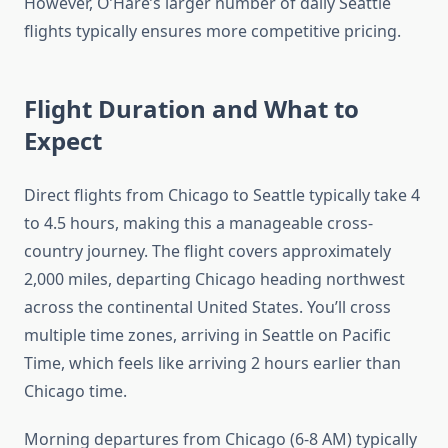
However, O’Hare’s larger number of daily Seattle
flights typically ensures more competitive pricing.
Flight Duration and What to
Expect
Direct flights from Chicago to Seattle typically take 4
to 4.5 hours, making this a manageable cross-
country journey. The flight covers approximately
2,000 miles, departing Chicago heading northwest
across the continental United States. You’ll cross
multiple time zones, arriving in Seattle on Pacific
Time, which feels like arriving 2 hours earlier than
Chicago time.
Morning departures from Chicago (6-8 AM) typically