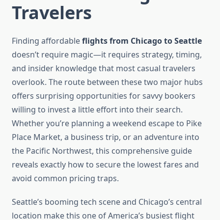
Travelers
Finding affordable
flights from Chicago to Seattle
doesn’t require magic—it requires strategy, timing,
and insider knowledge that most casual travelers
overlook. The route between these two major hubs
offers surprising opportunities for savvy bookers
willing to invest a little effort into their search.
Whether you’re planning a weekend escape to Pike
Place Market, a business trip, or an adventure into
the Pacific Northwest, this comprehensive guide
reveals exactly how to secure the lowest fares and
avoid common pricing traps.
Seattle’s booming tech scene and Chicago’s central
location make this one of America’s busiest flight