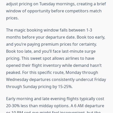
adjust pricing on Tuesday mornings, creating a brief
window of opportunity before competitors match
prices.
The magic booking window falls between 1-3
months before your departure date. Book too early,
and you’re paying premium prices for certainty.
Book too late, and you’ll face last-minute surge
pricing. This sweet spot allows airlines to have
opened their flight inventory while demand hasn’t
peaked. For this specific route, Monday through
Wednesday departures consistently undercut Friday
through Sunday pricing by 15-25%.
Early morning and late evening flights typically cost
20-30% less than midday options. A 6 AM departure
or 10 PM red-eye might feel inconvenient, but the