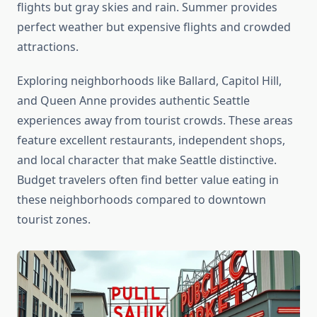
flights but gray skies and rain. Summer provides
perfect weather but expensive flights and crowded
attractions.
Exploring neighborhoods like Ballard, Capitol Hill,
and Queen Anne provides authentic Seattle
experiences away from tourist crowds. These areas
feature excellent restaurants, independent shops,
and local character that make Seattle distinctive.
Budget travelers often find better value eating in
these neighborhoods compared to downtown
tourist zones.