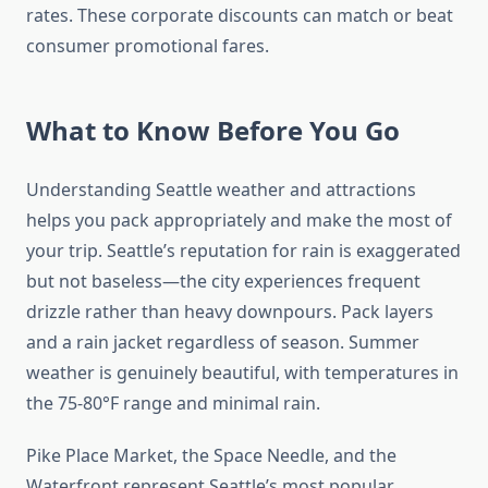
rates. These corporate discounts can match or beat
consumer promotional fares.
What to Know Before You Go
Understanding Seattle weather and attractions
helps you pack appropriately and make the most of
your trip. Seattle’s reputation for rain is exaggerated
but not baseless—the city experiences frequent
drizzle rather than heavy downpours. Pack layers
and a rain jacket regardless of season. Summer
weather is genuinely beautiful, with temperatures in
the 75-80°F range and minimal rain.
Pike Place Market, the Space Needle, and the
Waterfront represent Seattle’s most popular