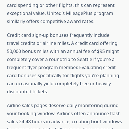
card spending or other flights, this can represent
exceptional value. United’s MileagePlus program
similarly offers competitive award rates.
Credit card sign-up bonuses frequently include
travel credits or airline miles. A credit card offering
50,000 bonus miles with an annual fee of $95 might
completely cover a roundtrip to Seattle if you’re a
frequent flyer program member. Evaluating credit
card bonuses specifically for flights you’re planning
can occasionally yield completely free or heavily
discounted tickets.
Airline sales pages deserve daily monitoring during
your booking window. Airlines often announce flash
sales 24-48 hours in advance, creating brief windows