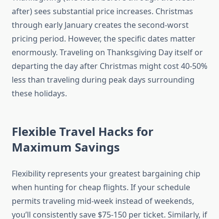
after) sees substantial price increases. Christmas
through early January creates the second-worst
pricing period. However, the specific dates matter
enormously. Traveling on Thanksgiving Day itself or
departing the day after Christmas might cost 40-50%
less than traveling during peak days surrounding
these holidays.
Flexible Travel Hacks for
Maximum Savings
Flexibility represents your greatest bargaining chip
when hunting for cheap flights. If your schedule
permits traveling mid-week instead of weekends,
you’ll consistently save $75-150 per ticket. Similarly, if