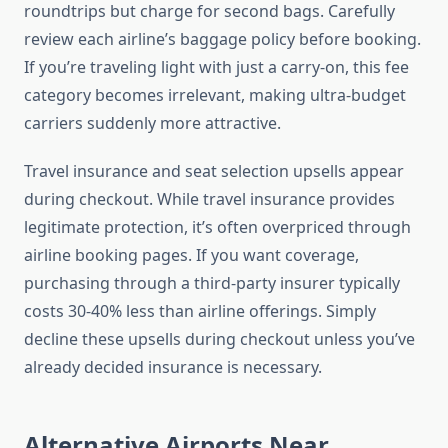
roundtrips but charge for second bags. Carefully
review each airline’s baggage policy before booking.
If you’re traveling light with just a carry-on, this fee
category becomes irrelevant, making ultra-budget
carriers suddenly more attractive.
Travel insurance and seat selection upsells appear
during checkout. While travel insurance provides
legitimate protection, it’s often overpriced through
airline booking pages. If you want coverage,
purchasing through a third-party insurer typically
costs 30-40% less than airline offerings. Simply
decline these upsells during checkout unless you’ve
already decided insurance is necessary.
Alternative Airports Near