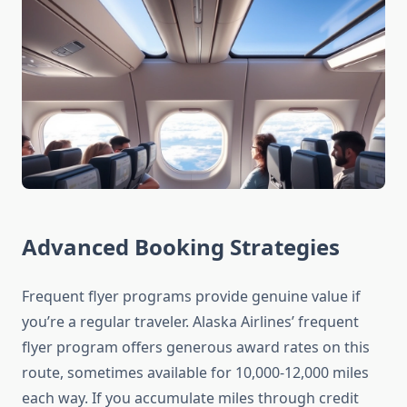
Advanced Booking Strategies
Frequent flyer programs provide genuine value if
you’re a regular traveler. Alaska Airlines’ frequent
flyer program offers generous award rates on this
route, sometimes available for 10,000-12,000 miles
each way. If you accumulate miles through credit