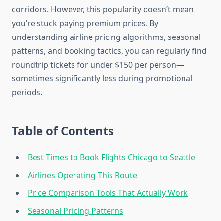
corridors. However, this popularity doesn’t mean
you’re stuck paying premium prices. By
understanding airline pricing algorithms, seasonal
patterns, and booking tactics, you can regularly find
roundtrip tickets for under $150 per person—
sometimes significantly less during promotional
periods.
Table of Contents
Best Times to Book Flights Chicago to Seattle
Airlines Operating This Route
Price Comparison Tools That Actually Work
Seasonal Pricing Patterns