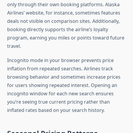
only through their own booking platforms. Alaska
Airlines’ website, for instance, sometimes features
deals not visible on comparison sites. Additionally,
booking directly supports the airline’s loyalty
program, earning you miles or points toward future
travel.
Incognito mode in your browser prevents price
inflation from repeated searches. Airlines track
browsing behavior and sometimes increase prices
for users showing repeated interest. Opening an
incognito window for each new search ensures
you’re seeing true current pricing rather than
inflated rates based on your search history.