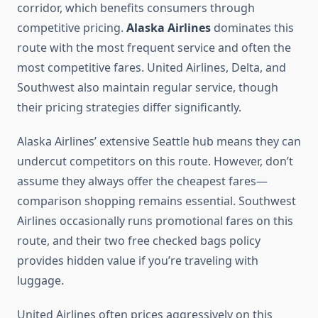
corridor, which benefits consumers through
competitive pricing.
Alaska Airlines
dominates this
route with the most frequent service and often the
most competitive fares. United Airlines, Delta, and
Southwest also maintain regular service, though
their pricing strategies differ significantly.
Alaska Airlines’ extensive Seattle hub means they can
undercut competitors on this route. However, don’t
assume they always offer the cheapest fares—
comparison shopping remains essential. Southwest
Airlines occasionally runs promotional fares on this
route, and their two free checked bags policy
provides hidden value if you’re traveling with
luggage.
United Airlines often prices aggressively on this