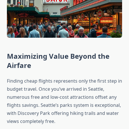
Maximizing Value Beyond the
Airfare
Finding cheap flights represents only the first step in
budget travel. Once you’ve arrived in Seattle,
numerous free and low-cost attractions offset any
flights savings. Seattle’s parks system is exceptional,
with Discovery Park offering hiking trails and water
views completely free.