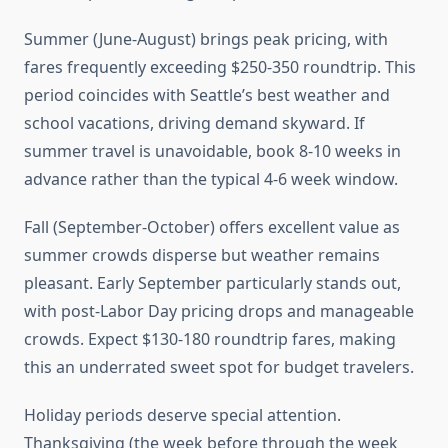
Summer (June-August) brings peak pricing, with
fares frequently exceeding $250-350 roundtrip. This
period coincides with Seattle’s best weather and
school vacations, driving demand skyward. If
summer travel is unavoidable, book 8-10 weeks in
advance rather than the typical 4-6 week window.
Fall (September-October) offers excellent value as
summer crowds disperse but weather remains
pleasant. Early September particularly stands out,
with post-Labor Day pricing drops and manageable
crowds. Expect $130-180 roundtrip fares, making
this an underrated sweet spot for budget travelers.
Holiday periods deserve special attention.
Thanksgiving (the week before through the week