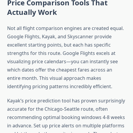
Price Comparison Tools That
Actually Work
Not all flight comparison engines are created equal.
Google Flights, Kayak, and Skyscanner provide
excellent starting points, but each has specific
strengths for this route. Google Flights excels at
visualizing price calendars—you can instantly see
which dates offer the cheapest fares across an
entire month. This visual approach makes
identifying pricing patterns incredibly efficient.
Kayak’s price prediction tool has proven surprisingly
accurate for the Chicago-Seattle route, often
recommending optimal booking windows 4-8 weeks
in advance. Set up price alerts on multiple platforms