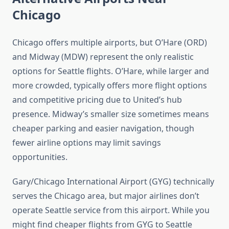
Chicago
Chicago offers multiple airports, but O’Hare (ORD)
and Midway (MDW) represent the only realistic
options for Seattle flights. O’Hare, while larger and
more crowded, typically offers more flight options
and competitive pricing due to United’s hub
presence. Midway’s smaller size sometimes means
cheaper parking and easier navigation, though
fewer airline options may limit savings
opportunities.
Gary/Chicago International Airport (GYG) technically
serves the Chicago area, but major airlines don’t
operate Seattle service from this airport. While you
might find cheaper flights from GYG to Seattle