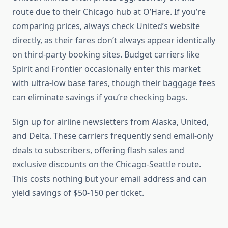
route due to their Chicago hub at O’Hare. If you’re
comparing prices, always check United’s website
directly, as their fares don’t always appear identically
on third-party booking sites. Budget carriers like
Spirit and Frontier occasionally enter this market
with ultra-low base fares, though their baggage fees
can eliminate savings if you’re checking bags.
Sign up for airline newsletters from Alaska, United,
and Delta. These carriers frequently send email-only
deals to subscribers, offering flash sales and
exclusive discounts on the Chicago-Seattle route.
This costs nothing but your email address and can
yield savings of $50-150 per ticket.