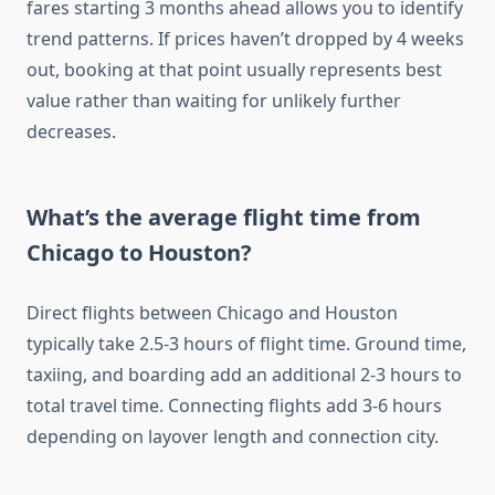
fares starting 3 months ahead allows you to identify
trend patterns. If prices haven’t dropped by 4 weeks
out, booking at that point usually represents best
value rather than waiting for unlikely further
decreases.
What’s the average flight time from
Chicago to Houston?
Direct flights between Chicago and Houston
typically take 2.5-3 hours of flight time. Ground time,
taxiing, and boarding add an additional 2-3 hours to
total travel time. Connecting flights add 3-6 hours
depending on layover length and connection city.