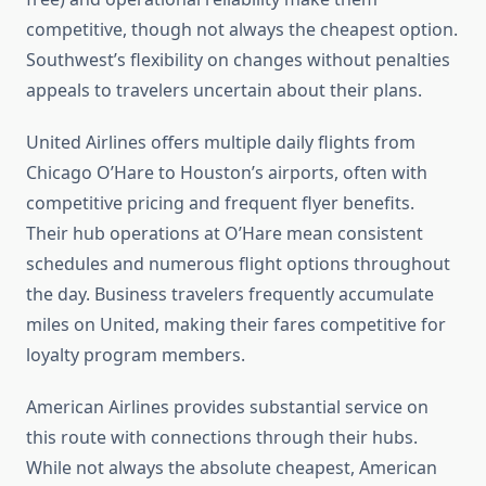
competitive, though not always the cheapest option.
Southwest’s flexibility on changes without penalties
appeals to travelers uncertain about their plans.
United Airlines offers multiple daily flights from
Chicago O’Hare to Houston’s airports, often with
competitive pricing and frequent flyer benefits.
Their hub operations at O’Hare mean consistent
schedules and numerous flight options throughout
the day. Business travelers frequently accumulate
miles on United, making their fares competitive for
loyalty program members.
American Airlines provides substantial service on
this route with connections through their hubs.
While not always the absolute cheapest, American