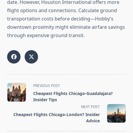
date. However, Houston International offers more
flight options and connections. Calculate ground
transportation costs before deciding—Hobby’s
downtown proximity might eliminate airfare savings
through expensive ground transit.
<span
PREVIOUS POST
class="nav-
Cheapest Flights Chicago-Guadalajara?
subtitle
Insider Tips
screen-
NEXT POST
reader-
Cheapest Flights Chicago-London? Insider
text">Page</span>
Advice