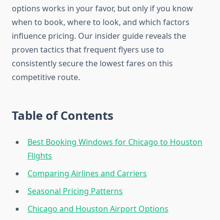
options works in your favor, but only if you know
when to book, where to look, and which factors
influence pricing. Our insider guide reveals the
proven tactics that frequent flyers use to
consistently secure the lowest fares on this
competitive route.
Table of Contents
Best Booking Windows for Chicago to Houston
Flights
Comparing Airlines and Carriers
Seasonal Pricing Patterns
Chicago and Houston Airport Options