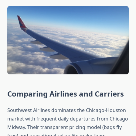
Comparing Airlines and Carriers
Southwest Airlines dominates the Chicago-Houston
market with frequent daily departures from Chicago
Midway. Their transparent pricing model (bags fly
free) and operational reliability make them