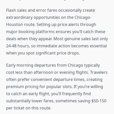
Flash sales and error fares occasionally create
extraordinary opportunities on the Chicago-
Houston route. Setting up price alerts through
major booking platforms ensures you’ll catch these
deals when they appear. Most genuine sales last only
24-48 hours, so immediate action becomes essential
when you spot significant price drops.
Early morning departures from Chicago typically
cost less than afternoon or evening flights. Travelers
often prefer convenient departure times, creating
premium pricing for popular slots. If you’re willing
to catch an early flight, you’ll frequently find
substantially lower fares, sometimes saving $50-150
per ticket on this route.