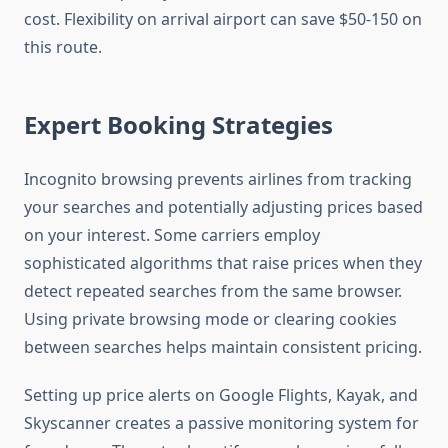
cost. Flexibility on arrival airport can save $50-150 on
this route.
Expert Booking Strategies
Incognito browsing prevents airlines from tracking
your searches and potentially adjusting prices based
on your interest. Some carriers employ
sophisticated algorithms that raise prices when they
detect repeated searches from the same browser.
Using private browsing mode or clearing cookies
between searches helps maintain consistent pricing.
Setting up price alerts on Google Flights, Kayak, and
Skyscanner creates a passive monitoring system for