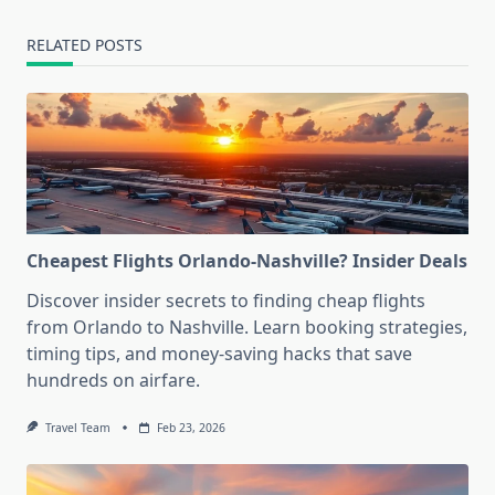
RELATED POSTS
Cheapest Flights Orlando-Nashville? Insider Deals
Discover insider secrets to finding cheap flights
from Orlando to Nashville. Learn booking strategies,
timing tips, and money-saving hacks that save
hundreds on airfare.
Travel Team
Feb 23, 2026