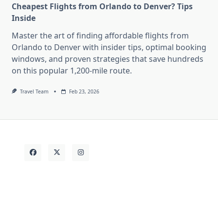
Cheapest Flights from Orlando to Denver? Tips
Inside
Master the art of finding affordable flights from
Orlando to Denver with insider tips, optimal booking
windows, and proven strategies that save hundreds
on this popular 1,200-mile route.
Travel Team
Feb 23, 2026