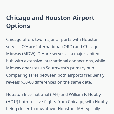
Chicago and Houston Airport
Options
Chicago offers two major airports with Houston
service: O’Hare International (ORD) and Chicago
Midway (MDW). O’Hare serves as a major United
hub with extensive international connections, while
Midway operates as Southwest’s primary hub.
Comparing fares between both airports frequently
reveals $30-80 differences on the same date.
Houston International (IAH) and William P. Hobby
(HOU) both receive flights from Chicago, with Hobby
being closer to downtown Houston. IAH typically