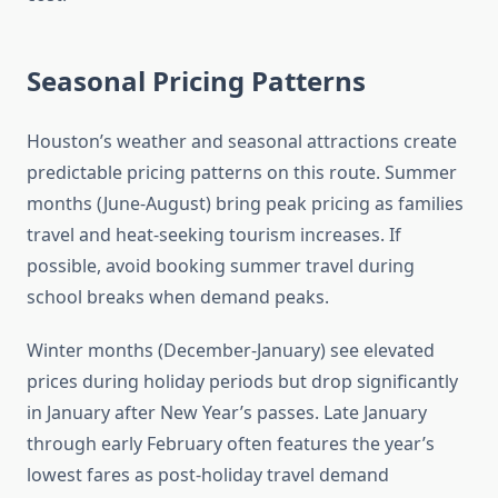
Seasonal Pricing Patterns
Houston’s weather and seasonal attractions create
predictable pricing patterns on this route. Summer
months (June-August) bring peak pricing as families
travel and heat-seeking tourism increases. If
possible, avoid booking summer travel during
school breaks when demand peaks.
Winter months (December-January) see elevated
prices during holiday periods but drop significantly
in January after New Year’s passes. Late January
through early February often features the year’s
lowest fares as post-holiday travel demand