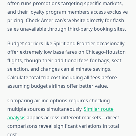
often runs promotions targeting specific markets,
and their loyalty program members access exclusive
pricing. Check American’s website directly for flash
sales unavailable through third-party booking sites.
Budget carriers like Spirit and Frontier occasionally
offer extremely low base fares on Chicago-Houston
flights, though their additional fees for bags, seat
selection, and changes can eliminate savings.
Calculate total trip cost including all fees before
assuming budget airlines offer better value.
Comparing airline options requires checking
multiple sources simultaneously.
Similar route
analysis
applies across different markets—direct
comparisons reveal significant variations in total
cost.