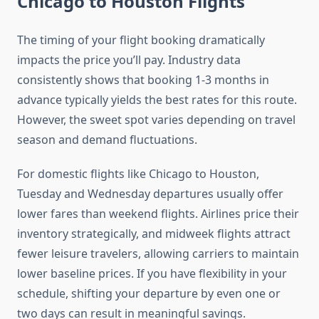
Chicago to Houston Flights
The timing of your flight booking dramatically
impacts the price you’ll pay. Industry data
consistently shows that booking 1-3 months in
advance typically yields the best rates for this route.
However, the sweet spot varies depending on travel
season and demand fluctuations.
For domestic flights like Chicago to Houston,
Tuesday and Wednesday departures usually offer
lower fares than weekend flights. Airlines price their
inventory strategically, and midweek flights attract
fewer leisure travelers, allowing carriers to maintain
lower baseline prices. If you have flexibility in your
schedule, shifting your departure by even one or
two days can result in meaningful savings.