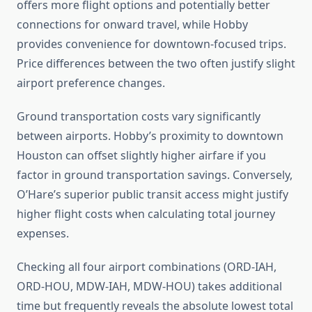
offers more flight options and potentially better
connections for onward travel, while Hobby
provides convenience for downtown-focused trips.
Price differences between the two often justify slight
airport preference changes.
Ground transportation costs vary significantly
between airports. Hobby’s proximity to downtown
Houston can offset slightly higher airfare if you
factor in ground transportation savings. Conversely,
O’Hare’s superior public transit access might justify
higher flight costs when calculating total journey
expenses.
Checking all four airport combinations (ORD-IAH,
ORD-HOU, MDW-IAH, MDW-HOU) takes additional
time but frequently reveals the absolute lowest total