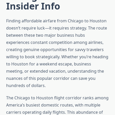
Insider Info
Finding affordable airfare from Chicago to Houston
doesn’t require luck—it requires strategy. The route
between these two major business hubs
experiences constant competition among airlines,
creating genuine opportunities for savvy travelers
willing to book strategically. Whether you’re heading
to Houston for a weekend escape, business
meeting, or extended vacation, understanding the
nuances of this popular corridor can save you
hundreds of dollars.
The Chicago to Houston flight corridor ranks among
America’s busiest domestic routes, with multiple
carriers operating daily flights. This abundance of