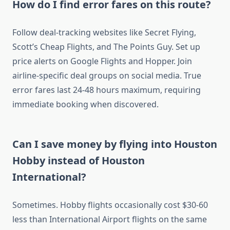
How do I find error fares on this route?
Follow deal-tracking websites like Secret Flying,
Scott’s Cheap Flights, and The Points Guy. Set up
price alerts on Google Flights and Hopper. Join
airline-specific deal groups on social media. True
error fares last 24-48 hours maximum, requiring
immediate booking when discovered.
Can I save money by flying into Houston
Hobby instead of Houston
International?
Sometimes. Hobby flights occasionally cost $30-60
less than International Airport flights on the same