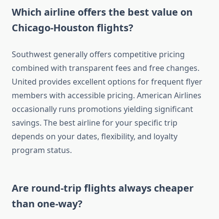
Which airline offers the best value on
Chicago-Houston flights?
Southwest generally offers competitive pricing
combined with transparent fees and free changes.
United provides excellent options for frequent flyer
members with accessible pricing. American Airlines
occasionally runs promotions yielding significant
savings. The best airline for your specific trip
depends on your dates, flexibility, and loyalty
program status.
Are round-trip flights always cheaper
than one-way?