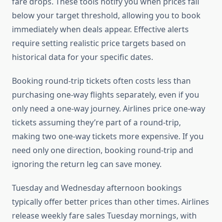
fare drops. These tools notify you when prices fall
below your target threshold, allowing you to book
immediately when deals appear. Effective alerts
require setting realistic price targets based on
historical data for your specific dates.
Booking round-trip tickets often costs less than
purchasing one-way flights separately, even if you
only need a one-way journey. Airlines price one-way
tickets assuming they’re part of a round-trip,
making two one-way tickets more expensive. If you
need only one direction, booking round-trip and
ignoring the return leg can save money.
Tuesday and Wednesday afternoon bookings
typically offer better prices than other times. Airlines
release weekly fare sales Tuesday mornings, with