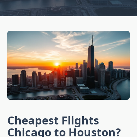
Cheapest Flights
Chicago to Houston?