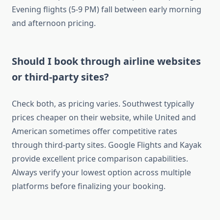
Evening flights (5-9 PM) fall between early morning
and afternoon pricing.
Should I book through airline websites
or third-party sites?
Check both, as pricing varies. Southwest typically
prices cheaper on their website, while United and
American sometimes offer competitive rates
through third-party sites. Google Flights and Kayak
provide excellent price comparison capabilities.
Always verify your lowest option across multiple
platforms before finalizing your booking.