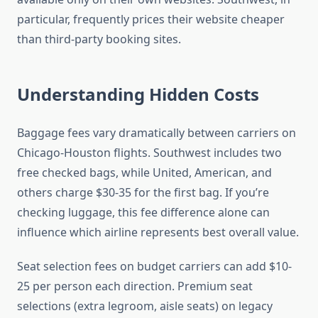
particular, frequently prices their website cheaper
than third-party booking sites.
Understanding Hidden Costs
Baggage fees vary dramatically between carriers on
Chicago-Houston flights. Southwest includes two
free checked bags, while United, American, and
others charge $30-35 for the first bag. If you’re
checking luggage, this fee difference alone can
influence which airline represents best overall value.
Seat selection fees on budget carriers can add $10-
25 per person each direction. Premium seat
selections (extra legroom, aisle seats) on legacy