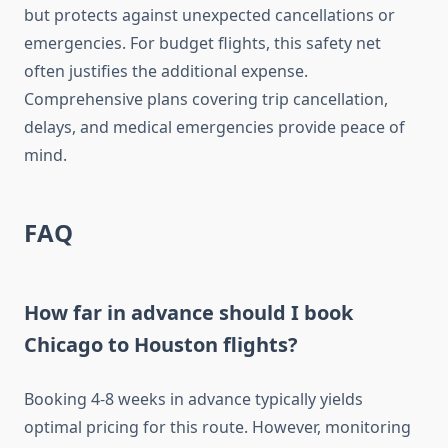
but protects against unexpected cancellations or
emergencies. For budget flights, this safety net
often justifies the additional expense.
Comprehensive plans covering trip cancellation,
delays, and medical emergencies provide peace of
mind.
FAQ
How far in advance should I book
Chicago to Houston flights?
Booking 4-8 weeks in advance typically yields
optimal pricing for this route. However, monitoring