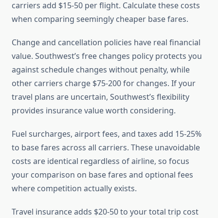
carriers add $15-50 per flight. Calculate these costs
when comparing seemingly cheaper base fares.
Change and cancellation policies have real financial
value. Southwest’s free changes policy protects you
against schedule changes without penalty, while
other carriers charge $75-200 for changes. If your
travel plans are uncertain, Southwest’s flexibility
provides insurance value worth considering.
Fuel surcharges, airport fees, and taxes add 15-25%
to base fares across all carriers. These unavoidable
costs are identical regardless of airline, so focus
your comparison on base fares and optional fees
where competition actually exists.
Travel insurance adds $20-50 to your total trip cost