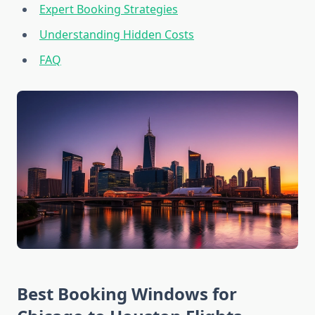
Expert Booking Strategies
Understanding Hidden Costs
FAQ
Best Booking Windows for