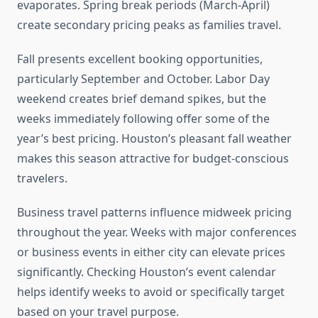
evaporates. Spring break periods (March-April)
create secondary pricing peaks as families travel.
Fall presents excellent booking opportunities,
particularly September and October. Labor Day
weekend creates brief demand spikes, but the
weeks immediately following offer some of the
year’s best pricing. Houston’s pleasant fall weather
makes this season attractive for budget-conscious
travelers.
Business travel patterns influence midweek pricing
throughout the year. Weeks with major conferences
or business events in either city can elevate prices
significantly. Checking Houston’s event calendar
helps identify weeks to avoid or specifically target
based on your travel purpose.