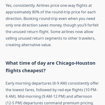
Yes, consistently. Airlines price one-way flights at
approximately 80% of the round-trip price for each
direction. Booking round-trip even when you need
only one direction saves money, though you’ll forfeit
the unused return flight. Some airlines now allow
selling unused return segments to other travelers,
creating alternative value.
What time of day are Chicago-Houston
flights cheapest?
Early morning departures (6-9 AM) consistently offer
the lowest fares, followed by red-eye flights (10 PM-
6 AM). Mid-morning (9 AM-12 PM) and afternoon
(12-5 PM) departures command premium pricing.