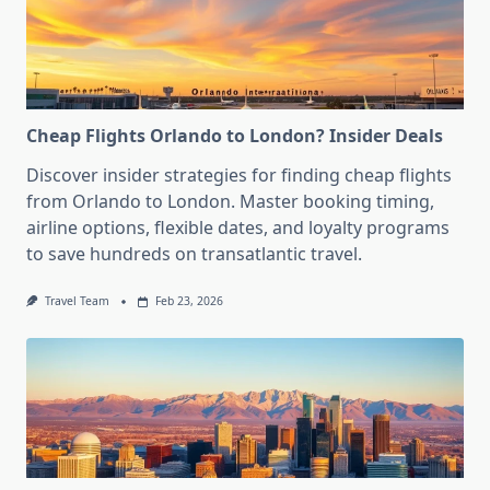
Cheap Flights Orlando to London? Insider Deals
Discover insider strategies for finding cheap flights
from Orlando to London. Master booking timing,
airline options, flexible dates, and loyalty programs
to save hundreds on transatlantic travel.
Travel Team
Feb 23, 2026