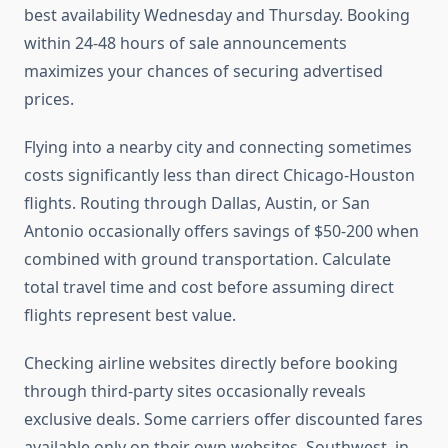
best availability Wednesday and Thursday. Booking
within 24-48 hours of sale announcements
maximizes your chances of securing advertised
prices.
Flying into a nearby city and connecting sometimes
costs significantly less than direct Chicago-Houston
flights. Routing through Dallas, Austin, or San
Antonio occasionally offers savings of $50-200 when
combined with ground transportation. Calculate
total travel time and cost before assuming direct
flights represent best value.
Checking airline websites directly before booking
through third-party sites occasionally reveals
exclusive deals. Some carriers offer discounted fares
available only on their own websites. Southwest, in