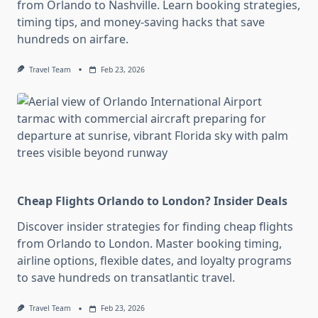
from Orlando to Nashville. Learn booking strategies,
timing tips, and money-saving hacks that save
hundreds on airfare.
Travel Team
Feb 23, 2026
Cheap Flights Orlando to London? Insider Deals
Discover insider strategies for finding cheap flights
from Orlando to London. Master booking timing,
airline options, flexible dates, and loyalty programs
to save hundreds on transatlantic travel.
Travel Team
Feb 23, 2026