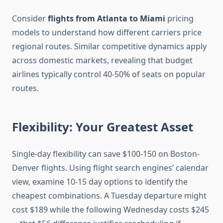
Consider
flights from Atlanta to Miami
pricing
models to understand how different carriers price
regional routes. Similar competitive dynamics apply
across domestic markets, revealing that budget
airlines typically control 40-50% of seats on popular
routes.
Flexibility: Your Greatest Asset
Single-day flexibility can save $100-150 on Boston-
Denver flights. Using flight search engines’ calendar
view, examine 10-15 day options to identify the
cheapest combinations. A Tuesday departure might
cost $189 while the following Wednesday costs $245