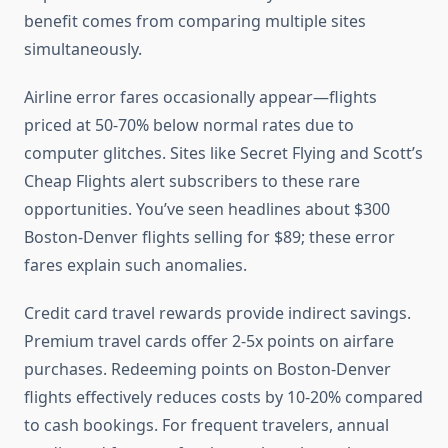
benefit comes from comparing multiple sites
simultaneously.
Airline error fares occasionally appear—flights
priced at 50-70% below normal rates due to
computer glitches. Sites like Secret Flying and Scott’s
Cheap Flights alert subscribers to these rare
opportunities. You’ve seen headlines about $300
Boston-Denver flights selling for $89; these error
fares explain such anomalies.
Credit card travel rewards provide indirect savings.
Premium travel cards offer 2-5x points on airfare
purchases. Redeeming points on Boston-Denver
flights effectively reduces costs by 10-20% compared
to cash bookings. For frequent travelers, annual