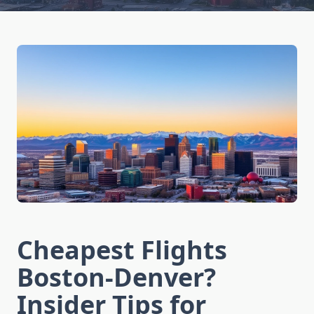
Cheapest Flights
Boston-Denver?
Insider Tips for