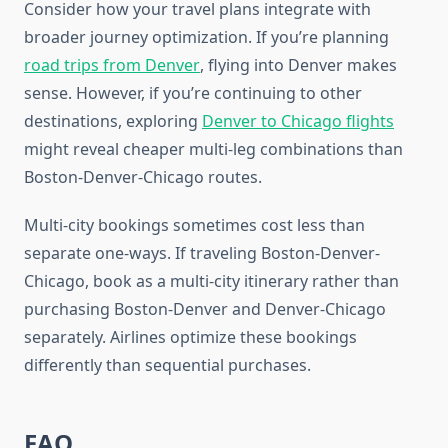
Consider how your travel plans integrate with
broader journey optimization. If you’re planning
road trips from Denver
, flying into Denver makes
sense. However, if you’re continuing to other
destinations, exploring
Denver to Chicago flights
might reveal cheaper multi-leg combinations than
Boston-Denver-Chicago routes.
Multi-city bookings sometimes cost less than
separate one-ways. If traveling Boston-Denver-
Chicago, book as a multi-city itinerary rather than
purchasing Boston-Denver and Denver-Chicago
separately. Airlines optimize these bookings
differently than sequential purchases.
FAQ