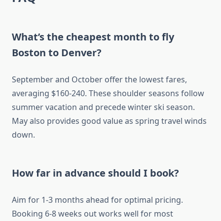
What’s the cheapest month to fly
Boston to Denver?
September and October offer the lowest fares,
averaging $160-240. These shoulder seasons follow
summer vacation and precede winter ski season.
May also provides good value as spring travel winds
down.
How far in advance should I book?
Aim for 1-3 months ahead for optimal pricing.
Booking 6-8 weeks out works well for most