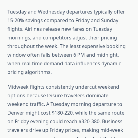
Tuesday and Wednesday departures typically offer
15-20% savings compared to Friday and Sunday
flights. Airlines release new fares on Tuesday
mornings, and competitors adjust their pricing
throughout the week. The least expensive booking
window often falls between 6 PM and midnight,
when real-time demand data influences dynamic
pricing algorithms.
Midweek flights consistently undercut weekend
options because leisure travelers dominate
weekend traffic. A Tuesday morning departure to
Denver might cost $180-220, while the same route
on Friday evening could reach $320-380. Business
travelers drive up Friday prices, making mid-week