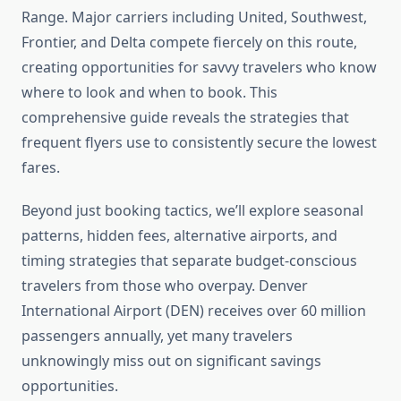
Range. Major carriers including United, Southwest,
Frontier, and Delta compete fiercely on this route,
creating opportunities for savvy travelers who know
where to look and when to book. This
comprehensive guide reveals the strategies that
frequent flyers use to consistently secure the lowest
fares.
Beyond just booking tactics, we’ll explore seasonal
patterns, hidden fees, alternative airports, and
timing strategies that separate budget-conscious
travelers from those who overpay. Denver
International Airport (DEN) receives over 60 million
passengers annually, yet many travelers
unknowingly miss out on significant savings
opportunities.