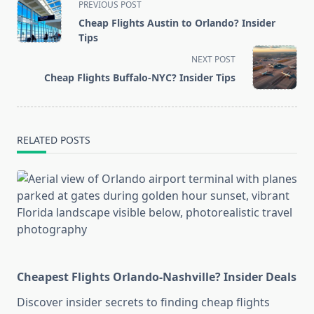
<span
PREVIOUS POST
class="nav-
Cheap Flights Austin to Orlando? Insider
subtitle
Tips
screen-
NEXT POST
reader-
Cheap Flights Buffalo-NYC? Insider Tips
text">Page</span>
RELATED POSTS
Cheapest Flights Orlando-Nashville? Insider Deals
Discover insider secrets to finding cheap flights