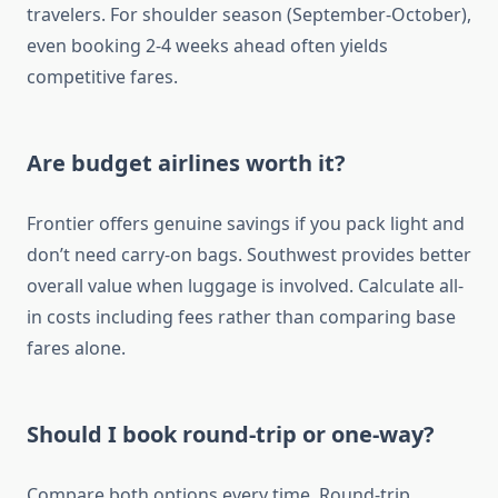
travelers. For shoulder season (September-October),
even booking 2-4 weeks ahead often yields
competitive fares.
Are budget airlines worth it?
Frontier offers genuine savings if you pack light and
don’t need carry-on bags. Southwest provides better
overall value when luggage is involved. Calculate all-
in costs including fees rather than comparing base
fares alone.
Should I book round-trip or one-way?
Compare both options every time. Round-trip