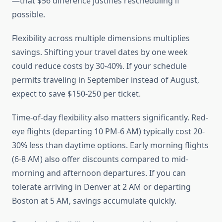
—that $56 difference justifies rescheduling if
possible.
Flexibility across multiple dimensions multiplies
savings. Shifting your travel dates by one week
could reduce costs by 30-40%. If your schedule
permits traveling in September instead of August,
expect to save $150-250 per ticket.
Time-of-day flexibility also matters significantly. Red-
eye flights (departing 10 PM-6 AM) typically cost 20-
30% less than daytime options. Early morning flights
(6-8 AM) also offer discounts compared to mid-
morning and afternoon departures. If you can
tolerate arriving in Denver at 2 AM or departing
Boston at 5 AM, savings accumulate quickly.