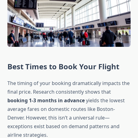
Best Times to Book Your Flight
The timing of your booking dramatically impacts the
final price. Research consistently shows that
booking 1-3 months in advance
yields the lowest
average fares on domestic routes like Boston-
Denver. However, this isn’t a universal rule—
exceptions exist based on demand patterns and
airline strategies.