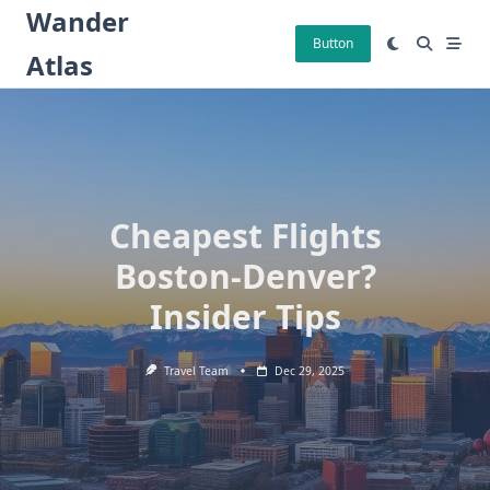
Skip
Wander
to
Button
Atlas
content
Cheapest Flights
Boston-Denver?
Insider Tips
Travel Team
Dec 29, 2025