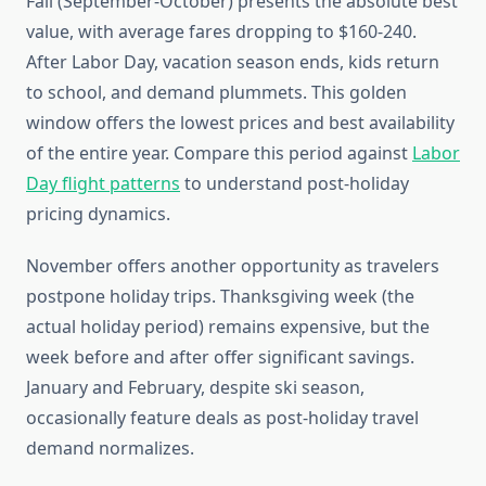
Fall (September-October) presents the absolute best
value, with average fares dropping to $160-240.
After Labor Day, vacation season ends, kids return
to school, and demand plummets. This golden
window offers the lowest prices and best availability
of the entire year. Compare this period against
Labor
Day flight patterns
to understand post-holiday
pricing dynamics.
November offers another opportunity as travelers
postpone holiday trips. Thanksgiving week (the
actual holiday period) remains expensive, but the
week before and after offer significant savings.
January and February, despite ski season,
occasionally feature deals as post-holiday travel
demand normalizes.