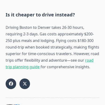
Is it cheaper to drive instead?
Driving Boston to Denver takes 26-30 hours,
requiring 2-3 days. Gas costs approximately $200-
250 plus meals and lodging. Flying costs $180-300
round-trip when booked strategically, making flights
superior for time-conscious travelers. However, road
trips offer flexibility and adventure—see our
road
trip planning guide
for comprehensive insights.