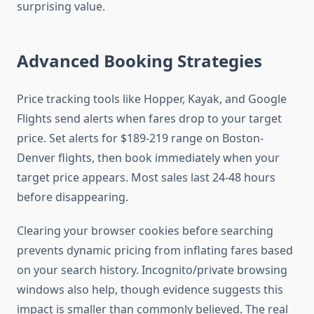
surprising value.
Advanced Booking Strategies
Price tracking tools like Hopper, Kayak, and Google
Flights send alerts when fares drop to your target
price. Set alerts for $189-219 range on Boston-
Denver flights, then book immediately when your
target price appears. Most sales last 24-48 hours
before disappearing.
Clearing your browser cookies before searching
prevents dynamic pricing from inflating fares based
on your search history. Incognito/private browsing
windows also help, though evidence suggests this
impact is smaller than commonly believed. The real