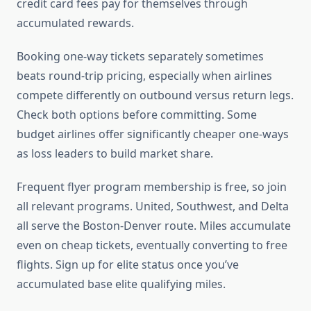
credit card fees pay for themselves through
accumulated rewards.
Booking one-way tickets separately sometimes
beats round-trip pricing, especially when airlines
compete differently on outbound versus return legs.
Check both options before committing. Some
budget airlines offer significantly cheaper one-ways
as loss leaders to build market share.
Frequent flyer program membership is free, so join
all relevant programs. United, Southwest, and Delta
all serve the Boston-Denver route. Miles accumulate
even on cheap tickets, eventually converting to free
flights. Sign up for elite status once you’ve
accumulated base elite qualifying miles.