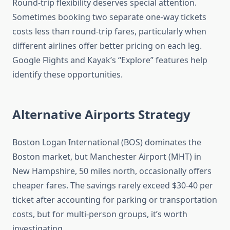
Round-trip flexibility deserves special attention.
Sometimes booking two separate one-way tickets
costs less than round-trip fares, particularly when
different airlines offer better pricing on each leg.
Google Flights and Kayak’s “Explore” features help
identify these opportunities.
Alternative Airports Strategy
Boston Logan International (BOS) dominates the
Boston market, but Manchester Airport (MHT) in
New Hampshire, 50 miles north, occasionally offers
cheaper fares. The savings rarely exceed $30-40 per
ticket after accounting for parking or transportation
costs, but for multi-person groups, it’s worth
investigating.