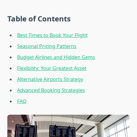
Table of Contents
Best Times to Book Your Flight
Seasonal Pricing Patterns
Budget Airlines and Hidden Gems
Flexibility: Your Greatest Asset
Alternative Airports Strategy
Advanced Booking Strategies
FAQ