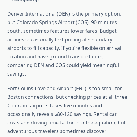
Denver International (DEN) is the primary option,
but Colorado Springs Airport (COS), 90 minutes
south, sometimes features lower fares. Budget
airlines occasionally test pricing at secondary
airports to fill capacity. If you’re flexible on arrival
location and have ground transportation,
comparing DEN and COS could yield meaningful
savings.
Fort Collins-Loveland Airport (FNL) is too small for
Boston connections, but checking prices at all three
Colorado airports takes five minutes and
occasionally reveals $80-120 savings. Rental car
costs and driving time factor into the equation, but
adventurous travelers sometimes discover