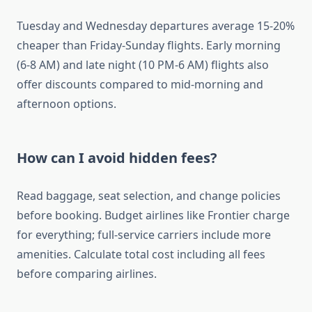
Tuesday and Wednesday departures average 15-20%
cheaper than Friday-Sunday flights. Early morning
(6-8 AM) and late night (10 PM-6 AM) flights also
offer discounts compared to mid-morning and
afternoon options.
How can I avoid hidden fees?
Read baggage, seat selection, and change policies
before booking. Budget airlines like Frontier charge
for everything; full-service carriers include more
amenities. Calculate total cost including all fees
before comparing airlines.