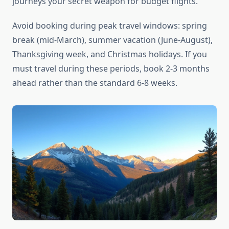
journeys your secret weapon for budget flights.
Avoid booking during peak travel windows: spring
break (mid-March), summer vacation (June-August),
Thanksgiving week, and Christmas holidays. If you
must travel during these periods, book 2-3 months
ahead rather than the standard 6-8 weeks.