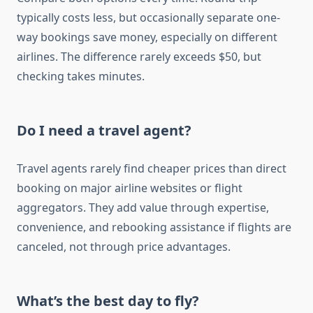
typically costs less, but occasionally separate one-
way bookings save money, especially on different
airlines. The difference rarely exceeds $50, but
checking takes minutes.
Do I need a travel agent?
Travel agents rarely find cheaper prices than direct
booking on major airline websites or flight
aggregators. They add value through expertise,
convenience, and rebooking assistance if flights are
canceled, not through price advantages.
What’s the best day to fly?