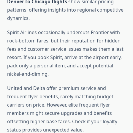
Denver to Chicago flights
show similar pricing
patterns, offering insights into regional competitive
dynamics.
Spirit Airlines occasionally undercuts Frontier with
rock-bottom fares, but their reputation for hidden
fees and customer service issues makes them a last
resort. If you book Spirit, arrive at the airport early,
pack only a personal item, and accept potential
nickel-and-diming.
United and Delta offer premium service and
frequent flyer benefits, rarely matching budget
carriers on price. However, elite frequent flyer
members might secure upgrades and benefits
offsetting higher base fares. Check if your loyalty
status provides unexpected value.