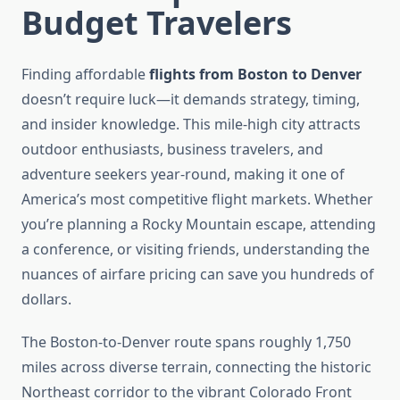
Budget Travelers
Finding affordable
flights from Boston to Denver
doesn’t require luck—it demands strategy, timing,
and insider knowledge. This mile-high city attracts
outdoor enthusiasts, business travelers, and
adventure seekers year-round, making it one of
America’s most competitive flight markets. Whether
you’re planning a Rocky Mountain escape, attending
a conference, or visiting friends, understanding the
nuances of airfare pricing can save you hundreds of
dollars.
The Boston-to-Denver route spans roughly 1,750
miles across diverse terrain, connecting the historic
Northeast corridor to the vibrant Colorado Front