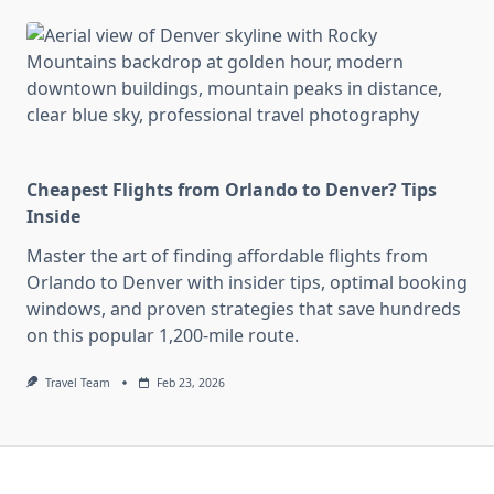
Cheapest Flights from Orlando to Denver? Tips
Inside
Master the art of finding affordable flights from
Orlando to Denver with insider tips, optimal booking
windows, and proven strategies that save hundreds
on this popular 1,200-mile route.
Travel Team
Feb 23, 2026