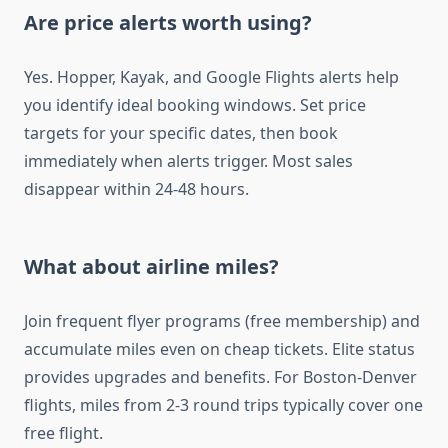
Are price alerts worth using?
Yes. Hopper, Kayak, and Google Flights alerts help
you identify ideal booking windows. Set price
targets for your specific dates, then book
immediately when alerts trigger. Most sales
disappear within 24-48 hours.
What about airline miles?
Join frequent flyer programs (free membership) and
accumulate miles even on cheap tickets. Elite status
provides upgrades and benefits. For Boston-Denver
flights, miles from 2-3 round trips typically cover one
free flight.