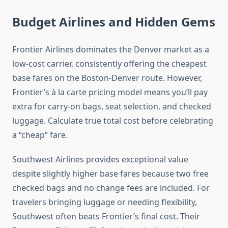
Budget Airlines and Hidden Gems
Frontier Airlines dominates the Denver market as a
low-cost carrier, consistently offering the cheapest
base fares on the Boston-Denver route. However,
Frontier’s à la carte pricing model means you’ll pay
extra for carry-on bags, seat selection, and checked
luggage. Calculate true total cost before celebrating
a “cheap” fare.
Southwest Airlines provides exceptional value
despite slightly higher base fares because two free
checked bags and no change fees are included. For
travelers bringing luggage or needing flexibility,
Southwest often beats Frontier’s final cost. Their