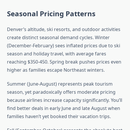
Seasonal Pricing Patterns
Denver’s altitude, ski resorts, and outdoor activities
create distinct seasonal demand cycles. Winter
(December-February) sees inflated prices due to ski
season and holiday travel, with average fares
reaching $350-450. Spring break pushes prices even
higher as families escape Northeast winters.
Summer (June-August) represents peak tourism
season, yet paradoxically offers moderate pricing
because airlines increase capacity significantly. You’ll
find better deals in early June and late August when
families haven’t yet booked their vacation trips.