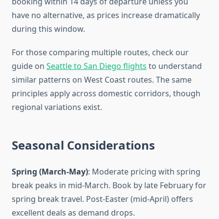
booking within 14 days of departure unless you
have no alternative, as prices increase dramatically
during this window.
For those comparing multiple routes, check our
guide on
Seattle to San Diego flights
to understand
similar patterns on West Coast routes. The same
principles apply across domestic corridors, though
regional variations exist.
Seasonal Considerations
Spring (March-May)
: Moderate pricing with spring
break peaks in mid-March. Book by late February for
spring break travel. Post-Easter (mid-April) offers
excellent deals as demand drops.