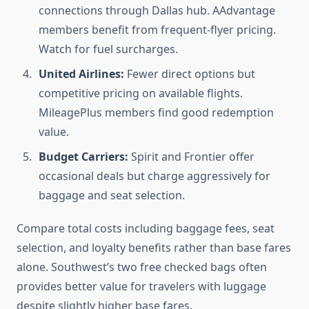
connections through Dallas hub. AAdvantage
members benefit from frequent-flyer pricing.
Watch for fuel surcharges.
United Airlines:
Fewer direct options but
competitive pricing on available flights.
MileagePlus members find good redemption
value.
Budget Carriers:
Spirit and Frontier offer
occasional deals but charge aggressively for
baggage and seat selection.
Compare total costs including baggage fees, seat
selection, and loyalty benefits rather than base fares
alone. Southwest’s two free checked bags often
provides better value for travelers with luggage
despite slightly higher base fares.