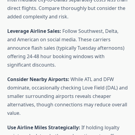
direct flights. Compare thoroughly but consider the
added complexity and risk.
Leverage Airline Sales:
Follow Southwest, Delta,
and American on social media. These carriers
announce flash sales (typically Tuesday afternoons)
offering 24-48 hour booking windows with
significant discounts.
Consider Nearby Airports:
While ATL and DFW
dominate, occasionally checking Love Field (DAL) and
smaller surrounding airports reveals cheaper
alternatives, though connections may reduce overall
value.
Use Airline Miles Strategically:
If holding loyalty