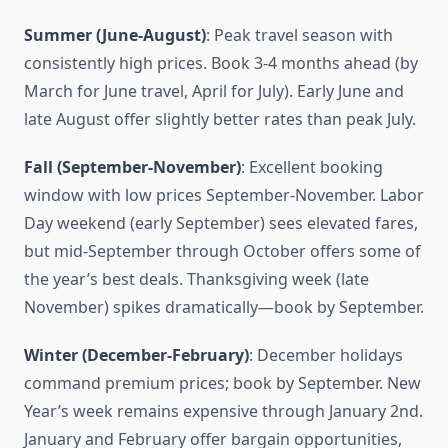
Summer (June-August)
: Peak travel season with
consistently high prices. Book 3-4 months ahead (by
March for June travel, April for July). Early June and
late August offer slightly better rates than peak July.
Fall (September-November)
: Excellent booking
window with low prices September-November. Labor
Day weekend (early September) sees elevated fares,
but mid-September through October offers some of
the year’s best deals. Thanksgiving week (late
November) spikes dramatically—book by September.
Winter (December-February)
: December holidays
command premium prices; book by September. New
Year’s week remains expensive through January 2nd.
January and February offer bargain opportunities,