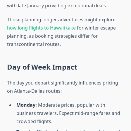
with late January providing exceptional deals.
Those planning longer adventures might explore
how long flights to Hawaii take
for winter escape
planning, as booking strategies differ for
transcontinental routes.
Day of Week Impact
The day you depart significantly influences pricing
on Atlanta-Dallas routes:
Monday:
Moderate prices, popular with
business travelers. Expect mid-range fares and
crowded flights.