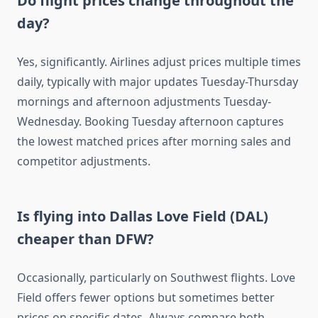
Do flight prices change throughout the
day?
Yes, significantly. Airlines adjust prices multiple times
daily, typically with major updates Tuesday-Thursday
mornings and afternoon adjustments Tuesday-
Wednesday. Booking Tuesday afternoon captures
the lowest matched prices after morning sales and
competitor adjustments.
Is flying into Dallas Love Field (DAL)
cheaper than DFW?
Occasionally, particularly on Southwest flights. Love
Field offers fewer options but sometimes better
prices on specific dates. Always compare both