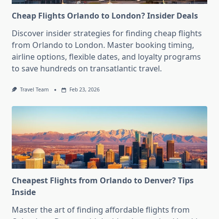
Cheap Flights Orlando to London? Insider Deals
Discover insider strategies for finding cheap flights
from Orlando to London. Master booking timing,
airline options, flexible dates, and loyalty programs
to save hundreds on transatlantic travel.
Travel Team
Feb 23, 2026
Cheapest Flights from Orlando to Denver? Tips
Inside
Master the art of finding affordable flights from