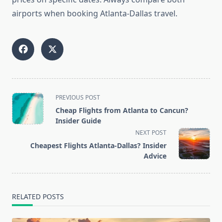
airports when booking Atlanta-Dallas travel.
<span
PREVIOUS POST
class="nav-
Cheap Flights from Atlanta to Cancun?
subtitle
Insider Guide
screen-
NEXT POST
reader-
Cheapest Flights Atlanta-Dallas? Insider
text">Page</span>
Advice
RELATED POSTS