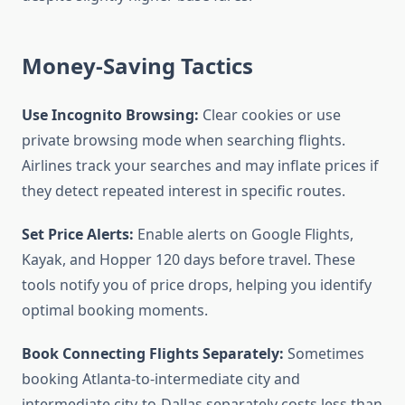
Money-Saving Tactics
Use Incognito Browsing:
Clear cookies or use
private browsing mode when searching flights.
Airlines track your searches and may inflate prices if
they detect repeated interest in specific routes.
Set Price Alerts:
Enable alerts on Google Flights,
Kayak, and Hopper 120 days before travel. These
tools notify you of price drops, helping you identify
optimal booking moments.
Book Connecting Flights Separately:
Sometimes
booking Atlanta-to-intermediate city and
intermediate city-to-Dallas separately costs less than