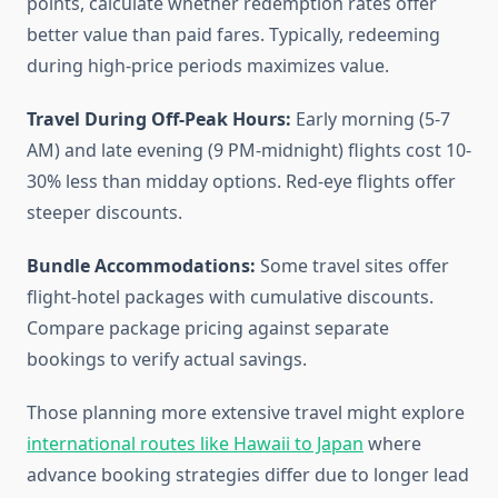
points, calculate whether redemption rates offer
better value than paid fares. Typically, redeeming
during high-price periods maximizes value.
Travel During Off-Peak Hours:
Early morning (5-7
AM) and late evening (9 PM-midnight) flights cost 10-
30% less than midday options. Red-eye flights offer
steeper discounts.
Bundle Accommodations:
Some travel sites offer
flight-hotel packages with cumulative discounts.
Compare package pricing against separate
bookings to verify actual savings.
Those planning more extensive travel might explore
international routes like Hawaii to Japan
where
advance booking strategies differ due to longer lead