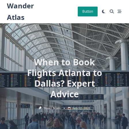
Skip
Wander
to
Button
Atlas
content
When to Book
Flights Atlanta to
Dallas? Expert
Advice
Travel Team
Feb 12, 2026