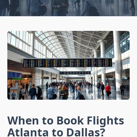
When to Book Flights
Atlanta to Dallas?