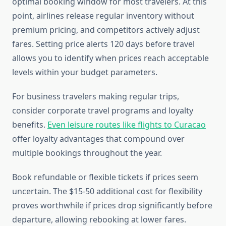
optimal booking window for most travelers. At this
point, airlines release regular inventory without
premium pricing, and competitors actively adjust
fares. Setting price alerts 120 days before travel
allows you to identify when prices reach acceptable
levels within your budget parameters.
For business travelers making regular trips,
consider corporate travel programs and loyalty
benefits.
Even leisure routes like flights to Curacao
offer loyalty advantages that compound over
multiple bookings throughout the year.
Book refundable or flexible tickets if prices seem
uncertain. The $15-50 additional cost for flexibility
proves worthwhile if prices drop significantly before
departure, allowing rebooking at lower fares.