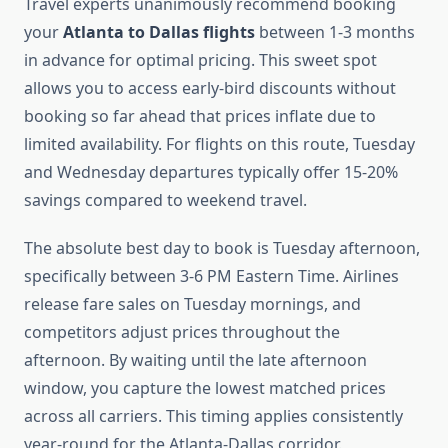
Travel experts unanimously recommend booking
your
Atlanta to Dallas flights
between 1-3 months
in advance for optimal pricing. This sweet spot
allows you to access early-bird discounts without
booking so far ahead that prices inflate due to
limited availability. For flights on this route, Tuesday
and Wednesday departures typically offer 15-20%
savings compared to weekend travel.
The absolute best day to book is Tuesday afternoon,
specifically between 3-6 PM Eastern Time. Airlines
release fare sales on Tuesday mornings, and
competitors adjust prices throughout the
afternoon. By waiting until the late afternoon
window, you capture the lowest matched prices
across all carriers. This timing applies consistently
year-round for the Atlanta-Dallas corridor.