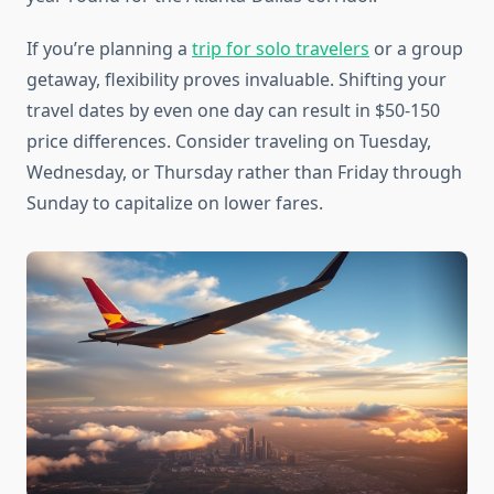
If you’re planning a
trip for solo travelers
or a group
getaway, flexibility proves invaluable. Shifting your
travel dates by even one day can result in $50-150
price differences. Consider traveling on Tuesday,
Wednesday, or Thursday rather than Friday through
Sunday to capitalize on lower fares.