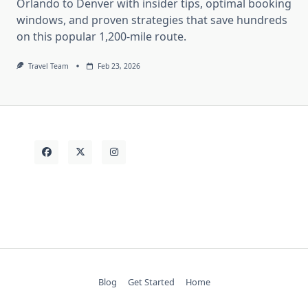
Orlando to Denver with insider tips, optimal booking
windows, and proven strategies that save hundreds
on this popular 1,200-mile route.
Travel Team
Feb 23, 2026
Blog
Get Started
Home