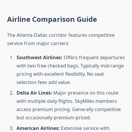
Airline Comparison Guide
The Atlanta-Dallas corridor features competitive
service from major carriers:
Southwest Airlines:
Offers frequent departures
with two free checked bags. Typically mid-range
pricing with excellent flexibility. No seat
selection fees add value.
Delta Air Lines:
Major presence on this route
with multiple daily flights. SkyMiles members
access premium pricing. Generally competitive
but occasionally premium-priced.
American Airlines:
Extensive service with