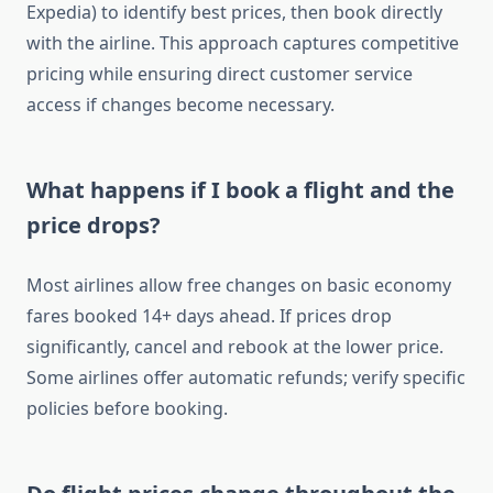
Expedia) to identify best prices, then book directly
with the airline. This approach captures competitive
pricing while ensuring direct customer service
access if changes become necessary.
What happens if I book a flight and the
price drops?
Most airlines allow free changes on basic economy
fares booked 14+ days ahead. If prices drop
significantly, cancel and rebook at the lower price.
Some airlines offer automatic refunds; verify specific
policies before booking.