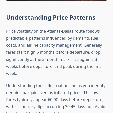
Understanding Price Patterns
Price volatility on the Atlanta-Dallas route follows
predictable patterns influenced by demand, fuel
costs, and airline capacity management. Generally,
fares start high 6 months before departure, drop
significantly at the 3-month mark, rise again 2-3
weeks before departure, and peak during the final
week.
Understanding these fluctuations helps you identify
genuine bargains versus inflated prices. The lowest
fares typically appear 60-90 days before departure,
with secondary dips occurring 30-45 days out. Avoid