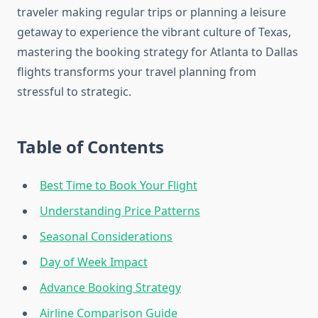
traveler making regular trips or planning a leisure
getaway to experience the vibrant culture of Texas,
mastering the booking strategy for Atlanta to Dallas
flights transforms your travel planning from
stressful to strategic.
Table of Contents
Best Time to Book Your Flight
Understanding Price Patterns
Seasonal Considerations
Day of Week Impact
Advance Booking Strategy
Airline Comparison Guide