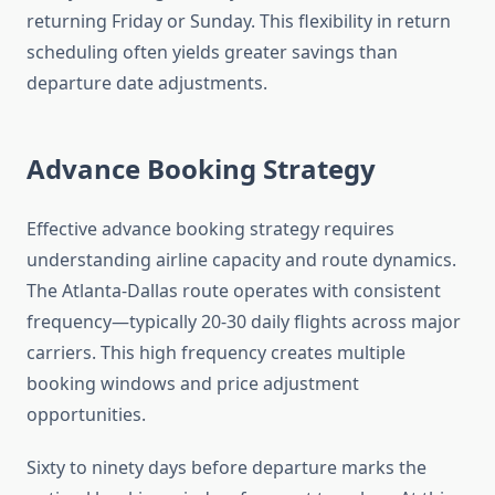
returning Friday or Sunday. This flexibility in return
scheduling often yields greater savings than
departure date adjustments.
Advance Booking Strategy
Effective advance booking strategy requires
understanding airline capacity and route dynamics.
The Atlanta-Dallas route operates with consistent
frequency—typically 20-30 daily flights across major
carriers. This high frequency creates multiple
booking windows and price adjustment
opportunities.
Sixty to ninety days before departure marks the