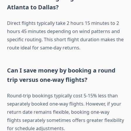
Atlanta to Dallas?
Direct flights typically take 2 hours 15 minutes to 2
hours 45 minutes depending on wind patterns and
specific routing. This short flight duration makes the
route ideal for same-day returns.
Can I save money by booking a round
trip versus one-way flights?
Round-trip bookings typically cost 5-15% less than
separately booked one-way flights. However, if your
return date remains flexible, booking one-way
flights separately sometimes offers greater flexibility
for schedule adjustments.