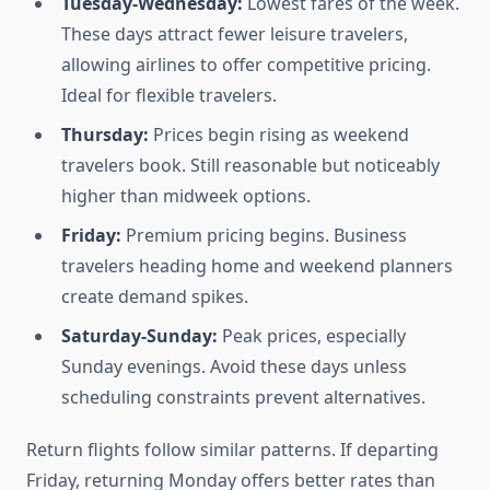
Tuesday-Wednesday:
Lowest fares of the week.
These days attract fewer leisure travelers,
allowing airlines to offer competitive pricing.
Ideal for flexible travelers.
Thursday:
Prices begin rising as weekend
travelers book. Still reasonable but noticeably
higher than midweek options.
Friday:
Premium pricing begins. Business
travelers heading home and weekend planners
create demand spikes.
Saturday-Sunday:
Peak prices, especially
Sunday evenings. Avoid these days unless
scheduling constraints prevent alternatives.
Return flights follow similar patterns. If departing
Friday, returning Monday offers better rates than