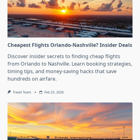
Cheapest Flights Orlando-Nashville? Insider Deals
Discover insider secrets to finding cheap flights
from Orlando to Nashville. Learn booking strategies,
timing tips, and money-saving hacks that save
hundreds on airfare.
Travel Team
Feb 23, 2026