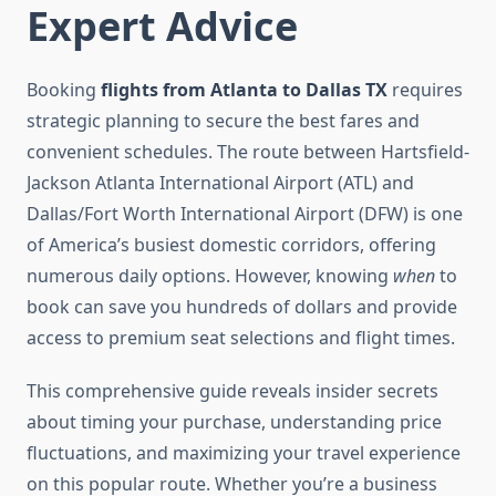
Expert Advice
Booking
flights from Atlanta to Dallas TX
requires
strategic planning to secure the best fares and
convenient schedules. The route between Hartsfield-
Jackson Atlanta International Airport (ATL) and
Dallas/Fort Worth International Airport (DFW) is one
of America’s busiest domestic corridors, offering
numerous daily options. However, knowing
when
to
book can save you hundreds of dollars and provide
access to premium seat selections and flight times.
This comprehensive guide reveals insider secrets
about timing your purchase, understanding price
fluctuations, and maximizing your travel experience
on this popular route. Whether you’re a business