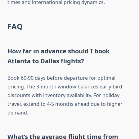
times and international pricing dynamics.
FAQ
How far in advance should I book
Atlanta to Dallas flights?
Book 60-90 days before departure for optimal
pricing. The 3-month window balances early-bird
discounts with inventory availability. For holiday
travel, extend to 4-5 months ahead due to higher
demand.
What’s the average flight time from