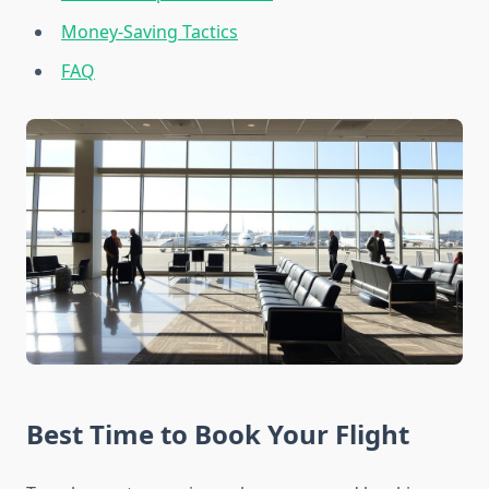
Money-Saving Tactics
FAQ
Best Time to Book Your Flight