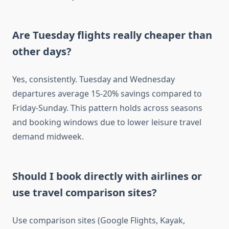
Are Tuesday flights really cheaper than
other days?
Yes, consistently. Tuesday and Wednesday
departures average 15-20% savings compared to
Friday-Sunday. This pattern holds across seasons
and booking windows due to lower leisure travel
demand midweek.
Should I book directly with airlines or
use travel comparison sites?
Use comparison sites (Google Flights, Kayak,