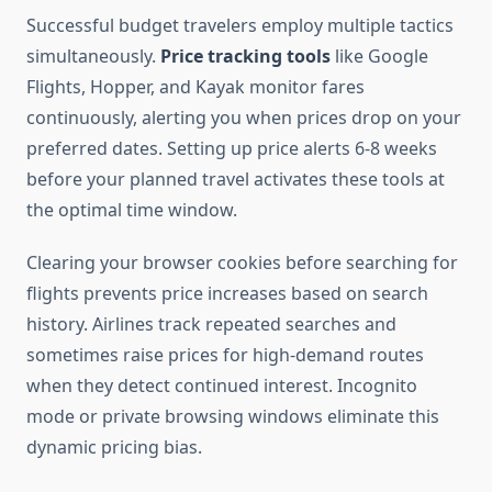
Successful budget travelers employ multiple tactics
simultaneously.
Price tracking tools
like Google
Flights, Hopper, and Kayak monitor fares
continuously, alerting you when prices drop on your
preferred dates. Setting up price alerts 6-8 weeks
before your planned travel activates these tools at
the optimal time window.
Clearing your browser cookies before searching for
flights prevents price increases based on search
history. Airlines track repeated searches and
sometimes raise prices for high-demand routes
when they detect continued interest. Incognito
mode or private browsing windows eliminate this
dynamic pricing bias.