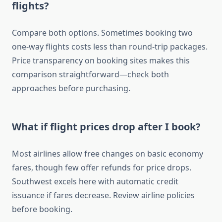
flights?
Compare both options. Sometimes booking two
one-way flights costs less than round-trip packages.
Price transparency on booking sites makes this
comparison straightforward—check both
approaches before purchasing.
What if flight prices drop after I book?
Most airlines allow free changes on basic economy
fares, though few offer refunds for price drops.
Southwest excels here with automatic credit
issuance if fares decrease. Review airline policies
before booking.