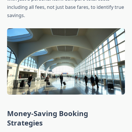
including all fees, not just base fares, to identify true
savings.
Money-Saving Booking
Strategies