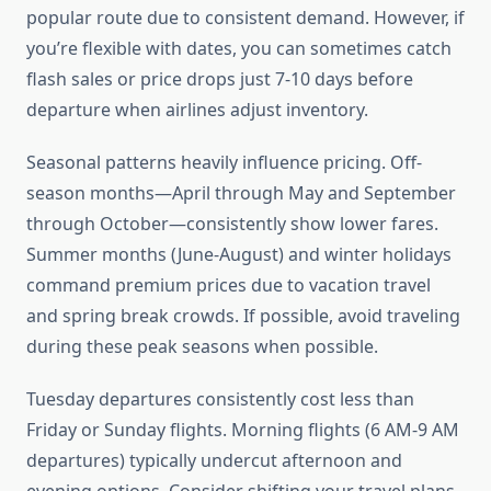
popular route due to consistent demand. However, if
you’re flexible with dates, you can sometimes catch
flash sales or price drops just 7-10 days before
departure when airlines adjust inventory.
Seasonal patterns heavily influence pricing. Off-
season months—April through May and September
through October—consistently show lower fares.
Summer months (June-August) and winter holidays
command premium prices due to vacation travel
and spring break crowds. If possible, avoid traveling
during these peak seasons when possible.
Tuesday departures consistently cost less than
Friday or Sunday flights. Morning flights (6 AM-9 AM
departures) typically undercut afternoon and