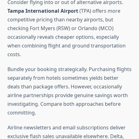
Consider flying into or out of alternative airports.
Tampa International Airport
(TPA) offers more
competitive pricing than nearby airports, but
checking Fort Myers (RSW) or Orlando (MCO)
occasionally reveals cheaper options, especially
when combining flight and ground transportation
costs.
Bundle your booking strategically. Purchasing flights
separately from hotels sometimes yields better
deals than package offers. However, occasionally
airline partnerships provide genuine savings worth
investigating. Compare both approaches before
committing.
Airline newsletters and email subscriptions deliver
exclusive flash sales unavailable elsewhere. Delta,