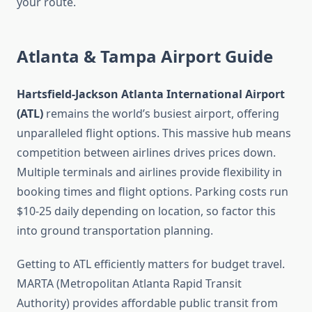
your route.
Atlanta & Tampa Airport Guide
Hartsfield-Jackson Atlanta International Airport
(ATL)
remains the world’s busiest airport, offering
unparalleled flight options. This massive hub means
competition between airlines drives prices down.
Multiple terminals and airlines provide flexibility in
booking times and flight options. Parking costs run
$10-25 daily depending on location, so factor this
into ground transportation planning.
Getting to ATL efficiently matters for budget travel.
MARTA (Metropolitan Atlanta Rapid Transit
Authority) provides affordable public transit from