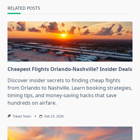
RELATED POSTS
Cheapest Flights Orlando-Nashville? Insider Deals
Discover insider secrets to finding cheap flights
from Orlando to Nashville. Learn booking strategies,
timing tips, and money-saving hacks that save
hundreds on airfare.
Travel Team
Feb 23, 2026