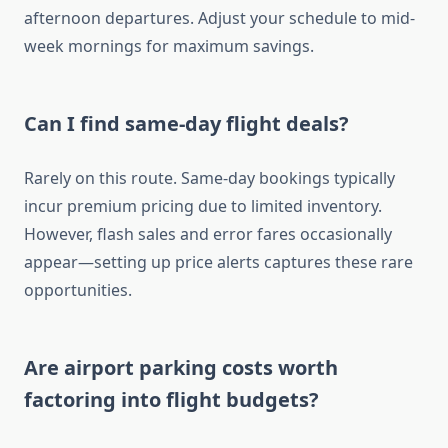
afternoon departures. Adjust your schedule to mid-
week mornings for maximum savings.
Can I find same-day flight deals?
Rarely on this route. Same-day bookings typically
incur premium pricing due to limited inventory.
However, flash sales and error fares occasionally
appear—setting up price alerts captures these rare
opportunities.
Are airport parking costs worth
factoring into flight budgets?