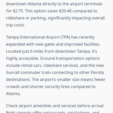
downtown Atlanta directly to the airport terminals
for $2.75. This option saves $20-40 compared to
rideshare or parking, significantly impacting overall
trip costs.
Tampa International Airport (TPA) has recently
expanded with new gates and improved facilities.
Located just 6 miles from downtown Tampa, it’s
highly accessible. Ground transportation options
include rental cars, rideshare services, and the new
Sunrail commuter train connecting to other Florida
destinations. The airport’s smaller size means fewer
crowds and shorter security lines compared to
Atlanta.
Check airport amenities and services before arrival.
Both airports offer restaurants, retail shops, and