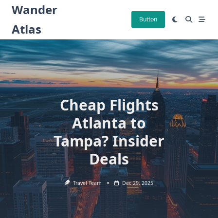
Skip
Wander
to
Button
Atlas
content
Cheap Flights
Atlanta to
Tampa? Insider
Deals
Travel Team
Dec 29, 2025