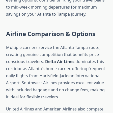
evening options. Consider shifting your travel plans
to mid-week morning departures for maximum
savings on your Atlanta to Tampa journey.
Airline Comparison & Options
Multiple carriers service the Atlanta-Tampa route,
creating genuine competition that benefits price-
conscious travelers.
Delta Air Lines
dominates this
corridor as Atlanta’s home carrier, offering frequent
daily flights from Hartsfield-Jackson International
Airport. Southwest Airlines provides excellent value
with included baggage and no change fees, making
it ideal for flexible travelers.
United Airlines and American Airlines also compete