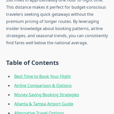
280 miles in approximately one hour of flight time.
This distance makes it perfect for budget-conscious
travelers seeking quick getaways without the
premium pricing of longer routes. By leveraging
insider knowledge about booking patterns, airline
strategies, and seasonal trends, you can consistently
find fares well below the national average.
Table of Contents
Best Time to Book Your Flight
Airline Comparison & Options
Money-Saving Booking Strategies
Atlanta & Tampa Airport Guide
Alternative Travel Options