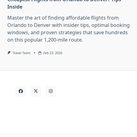
Inside
Master the art of finding affordable flights from
Orlando to Denver with insider tips, optimal booking
windows, and proven strategies that save hundreds
on this popular 1,200-mile route.
Travel Team
Feb 23, 2026