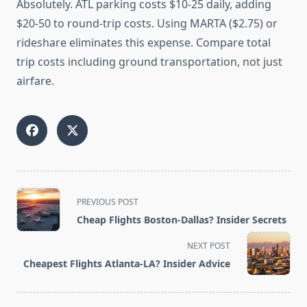
Absolutely. ATL parking costs $10-25 daily, adding
$20-50 to round-trip costs. Using MARTA ($2.75) or
rideshare eliminates this expense. Compare total
trip costs including ground transportation, not just
airfare.
<span
PREVIOUS POST
class="nav-
Cheap Flights Boston-Dallas? Insider Secrets
subtitle
screen-
NEXT POST
reader-
Cheapest Flights Atlanta-LA? Insider Advice
text">Page</span>