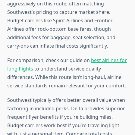
aggressively on this route, often matching
Southwest’s pricing to capture market share.
Budget carriers like Spirit Airlines and Frontier
Airlines offer rock-bottom base fares, though
additional fees for baggage, seat selection, and
carry-ons can inflate final costs significantly.
For comparison, check our guide on
best airlines for
long flights
to understand service quality
differences. While this route isn’t long-haul, airline
service standards remain relevant for your comfort.
Southwest typically offers better overall value when
factoring in included perks. Delta provides superior
frequent flyer benefits if you’re building miles.
Budget carriers work best if you’re traveling light
with just a personal item. Compare total costs