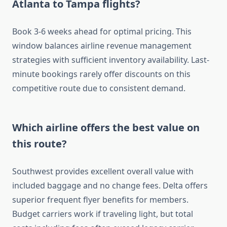
Atlanta to Tampa flights?
Book 3-6 weeks ahead for optimal pricing. This
window balances airline revenue management
strategies with sufficient inventory availability. Last-
minute bookings rarely offer discounts on this
competitive route due to consistent demand.
Which airline offers the best value on
this route?
Southwest provides excellent overall value with
included baggage and no change fees. Delta offers
superior frequent flyer benefits for members.
Budget carriers work if traveling light, but total