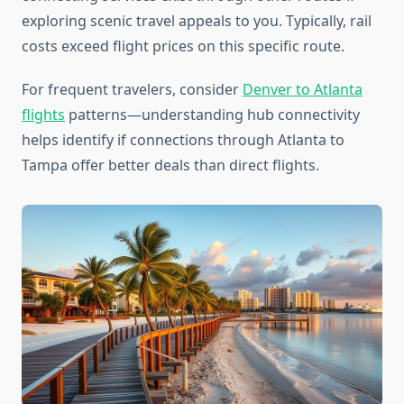
exploring scenic travel appeals to you. Typically, rail
costs exceed flight prices on this specific route.
For frequent travelers, consider
Denver to Atlanta
flights
patterns—understanding hub connectivity
helps identify if connections through Atlanta to
Tampa offer better deals than direct flights.