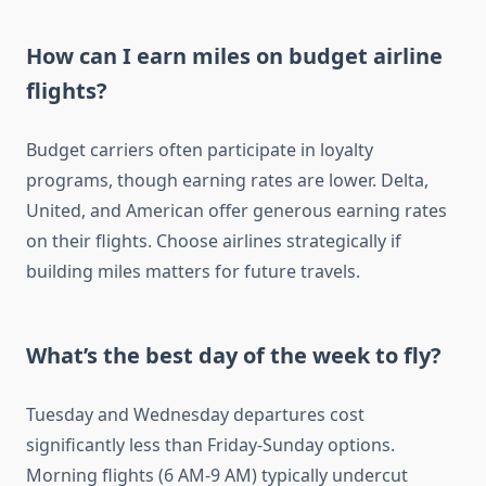
How can I earn miles on budget airline
flights?
Budget carriers often participate in loyalty
programs, though earning rates are lower. Delta,
United, and American offer generous earning rates
on their flights. Choose airlines strategically if
building miles matters for future travels.
What’s the best day of the week to fly?
Tuesday and Wednesday departures cost
significantly less than Friday-Sunday options.
Morning flights (6 AM-9 AM) typically undercut