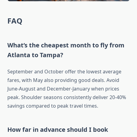
FAQ
What’s the cheapest month to fly from
Atlanta to Tampa?
September and October offer the lowest average
fares, with May also providing good deals. Avoid
June-August and December-January when prices
peak. Shoulder seasons consistently deliver 20-40%
savings compared to peak travel times.
How far in advance should I book