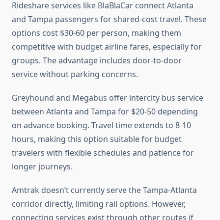
Rideshare services like BlaBlaCar connect Atlanta
and Tampa passengers for shared-cost travel. These
options cost $30-60 per person, making them
competitive with budget airline fares, especially for
groups. The advantage includes door-to-door
service without parking concerns.
Greyhound and Megabus offer intercity bus service
between Atlanta and Tampa for $20-50 depending
on advance booking. Travel time extends to 8-10
hours, making this option suitable for budget
travelers with flexible schedules and patience for
longer journeys.
Amtrak doesn’t currently serve the Tampa-Atlanta
corridor directly, limiting rail options. However,
connecting services exist through other routes if