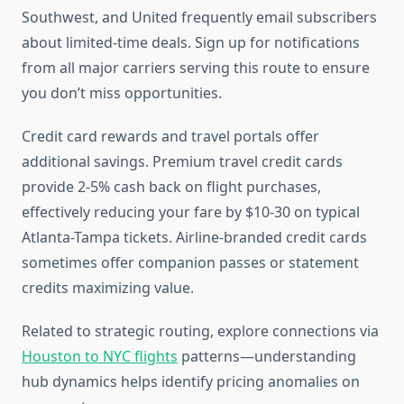
Southwest, and United frequently email subscribers
about limited-time deals. Sign up for notifications
from all major carriers serving this route to ensure
you don’t miss opportunities.
Credit card rewards and travel portals offer
additional savings. Premium travel credit cards
provide 2-5% cash back on flight purchases,
effectively reducing your fare by $10-30 on typical
Atlanta-Tampa tickets. Airline-branded credit cards
sometimes offer companion passes or statement
credits maximizing value.
Related to strategic routing, explore connections via
Houston to NYC flights
patterns—understanding
hub dynamics helps identify pricing anomalies on