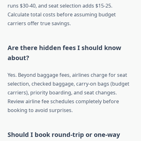
runs $30-40, and seat selection adds $15-25.
Calculate total costs before assuming budget
carriers offer true savings.
Are there hidden fees I should know
about?
Yes. Beyond baggage fees, airlines charge for seat
selection, checked baggage, carry-on bags (budget
carriers), priority boarding, and seat changes.
Review airline fee schedules completely before
booking to avoid surprises.
Should I book round-trip or one-way