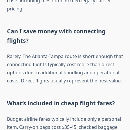
costs including fees often exceed legacy carrier
pricing.
Can I save money with connecting
flights?
Rarely. The Atlanta-Tampa route is short enough that
connecting flights typically cost more than direct
options due to additional handling and operational
costs. Direct flights usually represent the best value.
What’s included in cheap flight fares?
Budget airline fares typically include only a personal
item. Carry-on bags cost $35-45, checked baggage