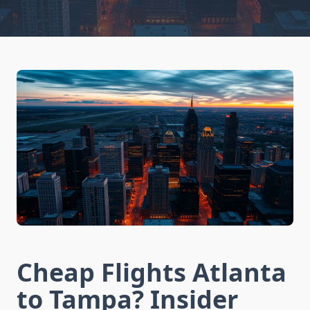
Cheap Flights Atlanta
to Tampa? Insider