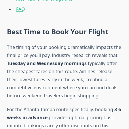
FAQ
Best Time to Book Your Flight
The timing of your booking dramatically impacts the
final price you’ll pay. Industry research reveals that
Tuesday and Wednesday mornings
typically offer
the cheapest fares on this route. Airlines release
their lowest fares early in the week, creating a
competitive environment where you can find deals
before weekend travelers begin shopping.
For the Atlanta-Tampa route specifically, booking
3-6
weeks in advance
provides optimal pricing. Last-
minute bookings rarely offer discounts on this