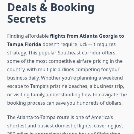
Deals & Booking
Secrets
Finding affordable
flights from Atlanta Georgia to
Tampa Florida
doesn’t require luck—it requires
strategy. This popular Southeast corridor offers
some of the most competitive airfare pricing in the
country, with multiple airlines competing for your
business daily. Whether you’re planning a weekend
escape to Tampa’s pristine beaches, a business trip,
or visiting family, understanding how to navigate the
booking process can save you hundreds of dollars.
The Atlanta-to-Tampa route is one of America’s
shortest and busiest domestic flights, covering just