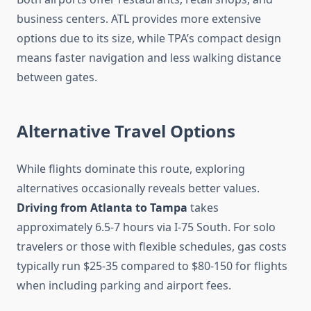
business centers. ATL provides more extensive
options due to its size, while TPA’s compact design
means faster navigation and less walking distance
between gates.
Alternative Travel Options
While flights dominate this route, exploring
alternatives occasionally reveals better values.
Driving from Atlanta to Tampa
takes
approximately 6.5-7 hours via I-75 South. For solo
travelers or those with flexible schedules, gas costs
typically run $25-35 compared to $80-150 for flights
when including parking and airport fees.