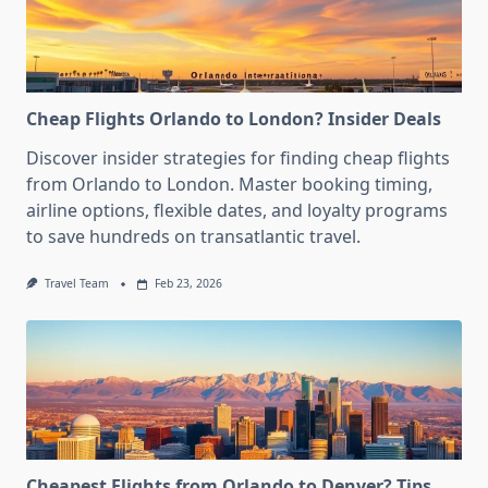
Cheap Flights Orlando to London? Insider Deals
Discover insider strategies for finding cheap flights
from Orlando to London. Master booking timing,
airline options, flexible dates, and loyalty programs
to save hundreds on transatlantic travel.
Travel Team
Feb 23, 2026
Cheapest Flights from Orlando to Denver? Tips