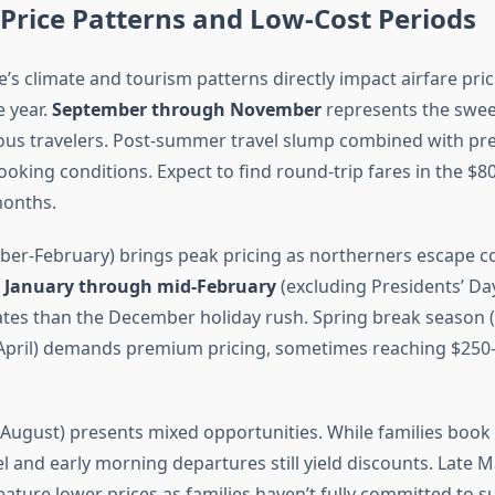
Price Patterns and Low-Cost Periods
’s climate and tourism patterns directly impact airfare pri
 year.
September through November
represents the swee
us travelers. Post-summer travel slump combined with pre
ooking conditions. Expect to find round-trip fares in the $
months.
er-February) brings peak pricing as northerners escape co
y January through mid-February
(excluding Presidents’ D
rates than the December holiday rush. Spring break season
April) demands premium pricing, sometimes reaching $250-
ugust) presents mixed opportunities. While families book e
 and early morning departures still yield discounts. Late M
eature lower prices as families haven’t fully committed to 