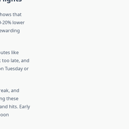
shows that
10-20% lower
 rewarding
utes like
 too late, and
 on Tuesday or
reak, and
ing these
nd hits. Early
noon