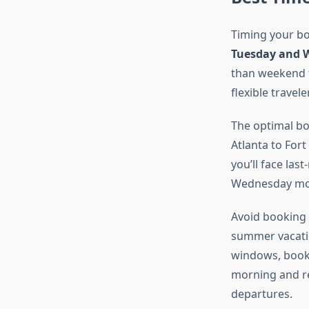
Timing your boo
Tuesday and 
than weekend fl
flexible travele
The optimal b
Atlanta to Fort
you’ll face la
Wednesday morn
Avoid booking 
summer vacatio
windows, book 
morning and re
departures.