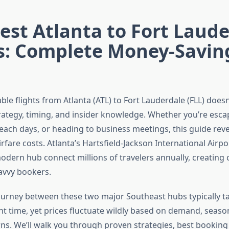
st Atlanta to Fort Laude
ts: Complete Money-Savin
ble flights from Atlanta (ATL) to Fort Lauderdale (FLL) doesn
ategy, timing, and insider knowledge. Whether you’re esca
beach days, or heading to business meetings, this guide reve
irfare costs. Atlanta’s Hartsfield-Jackson International Airpo
odern hub connect millions of travelers annually, creating
savvy bookers.
ourney between these two major Southeast hubs typically ta
ht time, yet prices fluctuate wildly based on demand, season
ns. We’ll walk you through proven strategies, best bookin