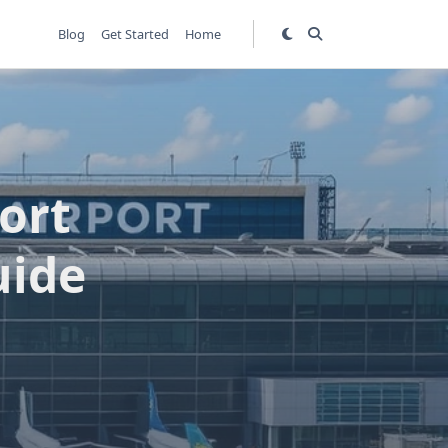
Blog
Get Started
Home
ort
uide