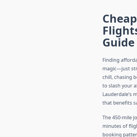
Cheape
Fligh
Guide
Finding afforda
magic—just str
chill, chasing 
to slash your a
Lauderdale’s m
that benefits 
The 450-mile j
minutes of flig
booking patter