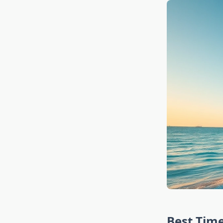
Best Time