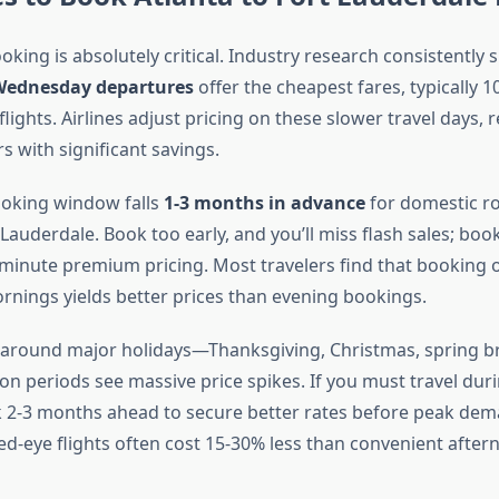
king is absolutely critical. Industry research consistently 
Wednesday departures
offer the cheapest fares, typically 
ights. Airlines adjust pricing on these slower travel days,
rs with significant savings.
ooking window falls
1-3 months in advance
for domestic ro
 Lauderdale. Book too early, and you’ll miss flash sales; book
st-minute premium pricing. Most travelers find that booking
ings yields better prices than evening bookings.
around major holidays—Thanksgiving, Christmas, spring b
n periods see massive price spikes. If you must travel dur
2-3 months ahead to secure better rates before peak dema
d-eye flights often cost 15-30% less than convenient after