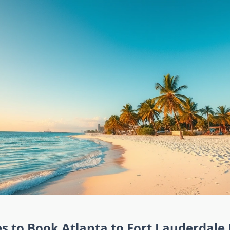
s to Book Atlanta to Fort Lauderdale 