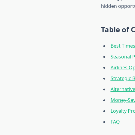
hidden opportu
Table of 
Best Times
Seasonal P
Airlines O
Strategic 
Alternativ
Money-Sav
Loyalty Pr
FAQ