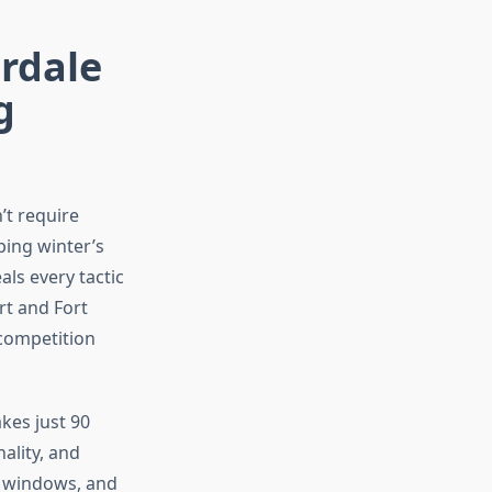
rdale
g
’t require
ping winter’s
als every tactic
rt and Fort
 competition
kes just 90
ality, and
g windows, and