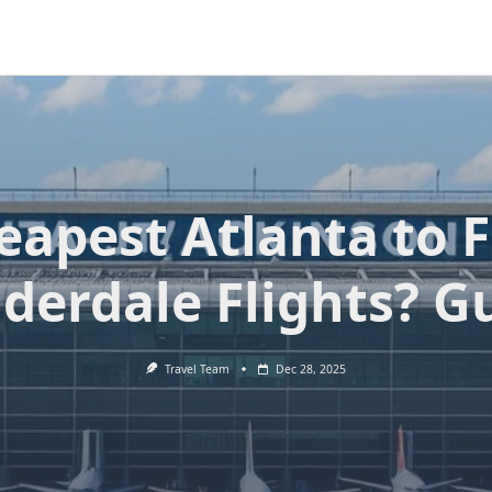
eapest Atlanta to F
derdale Flights? G
Travel Team
Dec 28, 2025