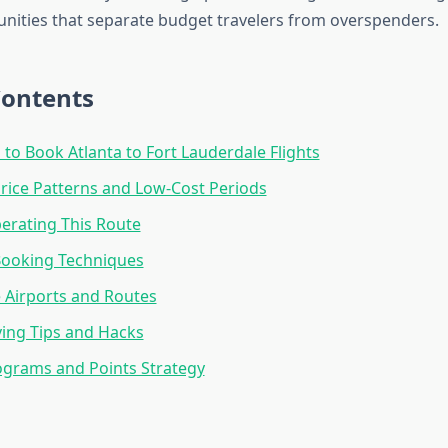
nities that separate budget travelers from overspenders.
Contents
 to Book Atlanta to Fort Lauderdale Flights
rice Patterns and Low-Cost Periods
perating This Route
Booking Techniques
e Airports and Routes
ing Tips and Hacks
ograms and Points Strategy