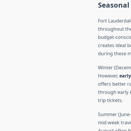
Seasonal 
Fort Lauderdale
throughout the
budget-conscio
creates ideal b
during these 
Winter (Decemb
However,
earl
offers better 
through early 
trip tickets.
Summer (June-A
mid-week travel
August often f