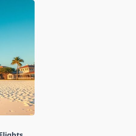
Flights