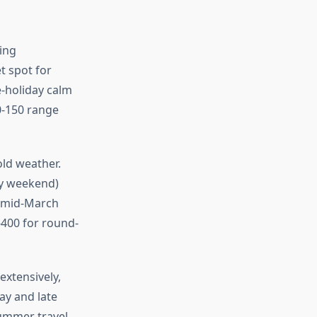
cing
t spot for
-holiday calm
80-150 range
ld weather.
ay weekend)
 (mid-March
400 for round-
xtensively,
ay and late
summer travel