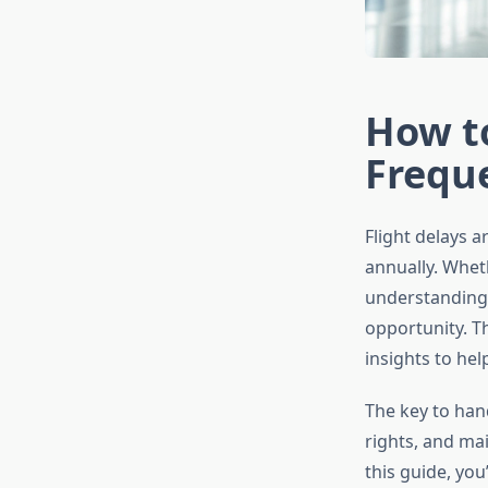
How to
Freque
Flight delays a
annually. Whet
understanding 
opportunity. T
insights to he
The key to hand
rights, and mai
this guide, yo