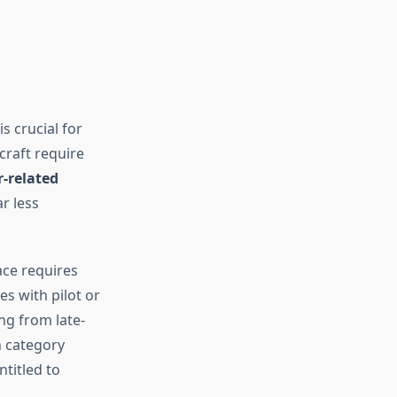
s crucial for
raft require
-related
r less
ace requires
es with pilot or
g from late-
h category
titled to