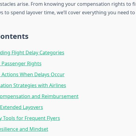
tacles arise. From knowing your compensation rights to f
s to spend layover time, we’ll cover everything you need to
Contents
ing Flight Delay Categories
 Passenger Rights
 Actions When Delays Occur
ion Strategies with Airlines
 Compensation and Reimbursement
Extended Layovers
 Tools for Frequent Flyers
esilience and Mindset