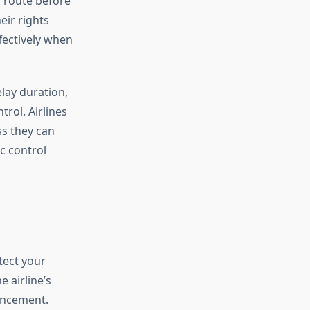
c route before
eir rights
fectively when
elay duration,
rol. Airlines
s they can
ic control
tect your
 airline’s
uncement.