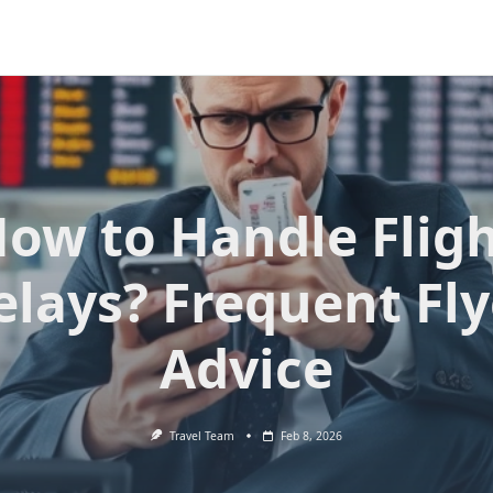
ow to Handle Flig
elays? Frequent Fly
Advice
Travel Team
Feb 8, 2026