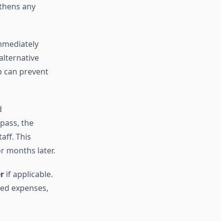
gthens any
immediately
alternative
ep can prevent
d
pass, the
aff. This
r months later.
r
if applicable.
ted expenses,