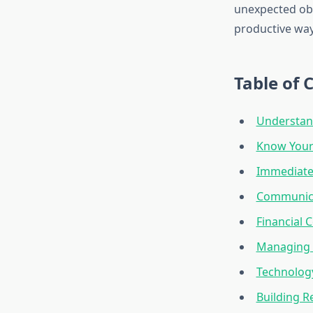
unexpected obs
productive way
Table of 
Understand
Know Your
Immediate
Communicat
Financial
Managing 
Technology
Building R