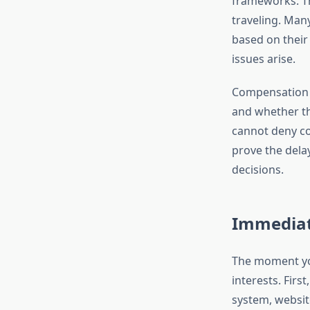
frameworks. Th
traveling. Man
based on their
issues arise.
Compensation el
and whether the
cannot deny co
prove the delay
decisions.
Immediat
The moment you
interests. First
system, websit