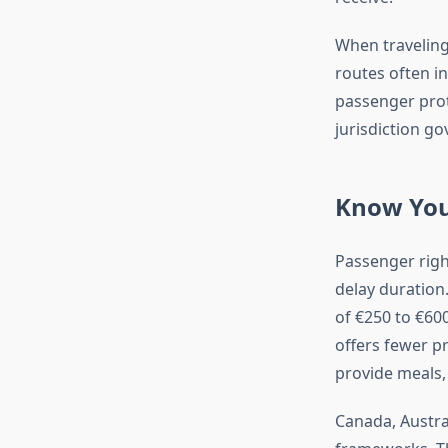
When traveling
routes often in
passenger prot
jurisdiction go
Know You
Passenger right
delay duration
of €250 to €60
offers fewer p
provide meals
Canada, Austra