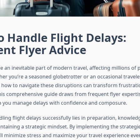
 Handle Flight Delays:
nt Flyer Advice
re an inevitable part of modern travel, affecting millions of
her you’re a seasoned globetrotter or an occasional traveler
how to navigate these disruptions can transform frustrati
his comprehensive guide draws from frequent flyer experti
lp you manage delays with confidence and composure.
ling flight delays successfully lies in preparation, knowled
ntaining a strategic mindset. By implementing the strategie
u’ll minimize stress and maximize your travel experience ev