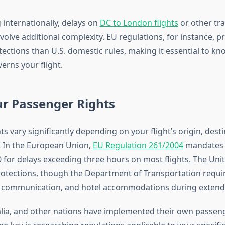
 internationally, delays on
DC to London flights
or other tra
volve additional complexity. EU regulations, for instance, p
ections than U.S. domestic rules, making it essential to k
verns your flight.
r Passenger Rights
s vary significantly depending on your flight’s origin, dest
. In the European Union,
EU Regulation 261/2004
mandates 
0 for delays exceeding three hours on most flights. The Uni
rotections, though the Department of Transportation require
, communication, and hotel accommodations during extend
lia, and other nations have implemented their own passen