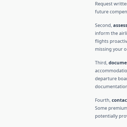
Request written
future compens
Second,
asses
inform the airl
flights proacti
missing your on
Third,
documen
accommodation
departure boar
documentation 
Fourth,
contac
Some premium c
potentially pr