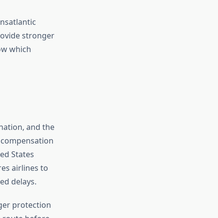
nsatlantic
rovide stronger
now which
ination, and the
compensation
ted States
s airlines to
ed delays.
ger protection