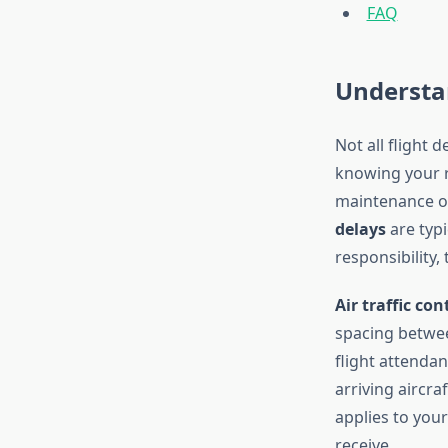
FAQ
Understan
Not all flight 
knowing your r
maintenance or 
delays
are typi
responsibility,
Air traffic con
spacing betwe
flight attendant
arriving aircr
applies to you
receive.