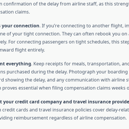
 confirmation of the delay from airline staff, as this stren
ation claims.
s your connection
. If you’re connecting to another flight, 
ine of your tight connection. They can often rebook you on 
vely. For connecting passengers on tight schedules, this st
ward flight entirely.
t everything
. Keep receipts for meals, transportation, an
s purchased during the delay. Photograph your boarding 
d showing the delay, and any communication with airline st
proves essential when filing compensation claims weeks o
t your credit card company and travel insurance provide
redit cards and travel insurance policies cover delay-rela
oviding reimbursement regardless of airline compensation.