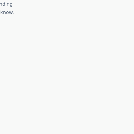
inding
 know.