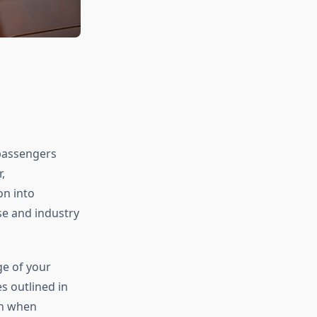
 passengers
,
on into
se and industry
ge of your
s outlined in
en when