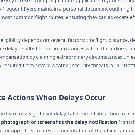
e key is researching regulations applicable to your specifi
y frequent flyers maintain a personal document outlining th
 most common flight routes, ensuring they can advocate ef
igibility depends on several factors: the flight distance, d
 delay resulted from circumstances within the airline’s cont
mpensation by claiming extraordinary circumstances unles
 resulted from severe weather, security threats, or air traff
e Actions When Delays Occur
 learn of a significant delay, take immediate action to pro
,
photograph or screenshot the delay notification
from the
e, or app—this creates documentation of the official anno