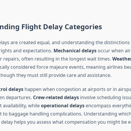
ding Flight Delay Categories
delays are created equal, and understanding the distinctions i
ights and expectations.
Mechanical delays
occur when airc
repairs, often resulting in the longest wait times.
Weather
cally considered force majeure events, meaning airlines bea
 though they must still provide care and assistance.
trol delays
happen when congestion at airports or in airsp
en departures.
Crew-related delays
involve scheduling issu
 availability, while
operational delays
encompass everythin
aft to baggage handling complications. Understanding whic
r delay helps you assess what compensation you might be en