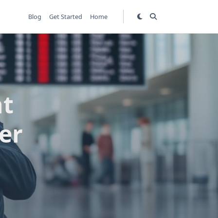
Blog
Get Started
Home
ht
er