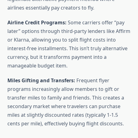
airlines essentially pay creators to fly.
Airline Credit Programs:
Some carriers offer “pay
later” options through third-party lenders like Affirm
or Klarna, allowing you to split flight costs into
interest-free installments. This isn’t truly alternative
currency, but it transforms payment into a
manageable budget item.
Miles Gifting and Transfers:
Frequent flyer
programs increasingly allow members to gift or
transfer miles to family and friends. This creates a
secondary market where travelers can purchase
miles at slightly discounted rates (typically 1-1.5
cents per mile), effectively buying flight discounts.