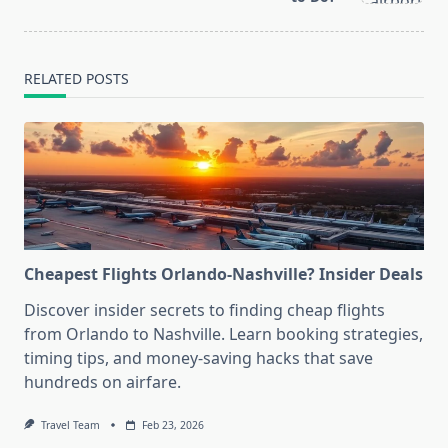
RELATED POSTS
Cheapest Flights Orlando-Nashville? Insider Deals
Discover insider secrets to finding cheap flights
from Orlando to Nashville. Learn booking strategies,
timing tips, and money-saving hacks that save
hundreds on airfare.
Travel Team
Feb 23, 2026