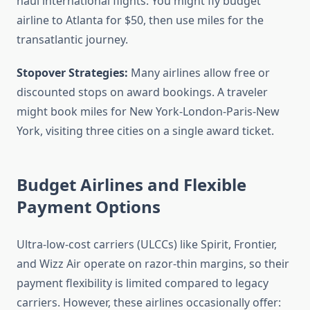
haul international flights. You might fly budget
airline to Atlanta for $50, then use miles for the
transatlantic journey.
Stopover Strategies:
Many airlines allow free or
discounted stops on award bookings. A traveler
might book miles for New York-London-Paris-New
York, visiting three cities on a single award ticket.
Budget Airlines and Flexible
Payment Options
Ultra-low-cost carriers (ULCCs) like Spirit, Frontier,
and Wizz Air operate on razor-thin margins, so their
payment flexibility is limited compared to legacy
carriers. However, these airlines occasionally offer: