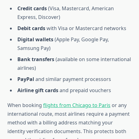
Credit cards
(Visa, Mastercard, American
Express, Discover)
Debit cards
with Visa or Mastercard networks
Digital wallets
(Apple Pay, Google Pay,
Samsung Pay)
Bank transfers
(available on some international
airlines)
PayPal
and similar payment processors
Airline gift cards
and prepaid vouchers
When booking
flights from Chicago to Paris
or any
international route, most airlines require a payment
method with a billing address matching your
identity verification documents. This protects both