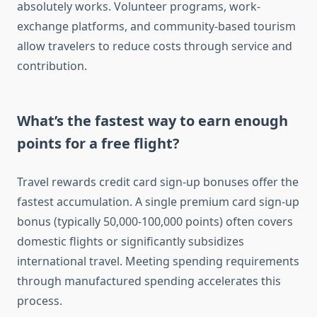
absolutely works. Volunteer programs, work-
exchange platforms, and community-based tourism
allow travelers to reduce costs through service and
contribution.
What’s the fastest way to earn enough
points for a free flight?
Travel rewards credit card sign-up bonuses offer the
fastest accumulation. A single premium card sign-up
bonus (typically 50,000-100,000 points) often covers
domestic flights or significantly subsidizes
international travel. Meeting spending requirements
through manufactured spending accelerates this
process.