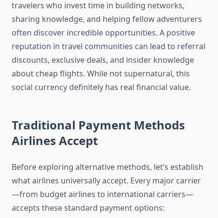
travelers who invest time in building networks,
sharing knowledge, and helping fellow adventurers
often discover incredible opportunities. A positive
reputation in travel communities can lead to referral
discounts, exclusive deals, and insider knowledge
about cheap flights. While not supernatural, this
social currency definitely has real financial value.
Traditional Payment Methods
Airlines Accept
Before exploring alternative methods, let’s establish
what airlines universally accept. Every major carrier
—from budget airlines to international carriers—
accepts these standard payment options: