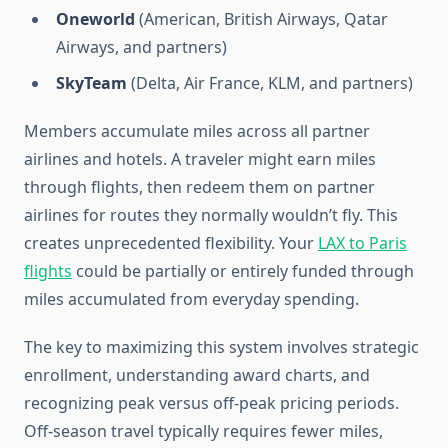
Oneworld
(American, British Airways, Qatar
Airways, and partners)
SkyTeam
(Delta, Air France, KLM, and partners)
Members accumulate miles across all partner
airlines and hotels. A traveler might earn miles
through flights, then redeem them on partner
airlines for routes they normally wouldn’t fly. This
creates unprecedented flexibility. Your
LAX to Paris
flights
could be partially or entirely funded through
miles accumulated from everyday spending.
The key to maximizing this system involves strategic
enrollment, understanding award charts, and
recognizing peak versus off-peak pricing periods.
Off-season travel typically requires fewer miles,