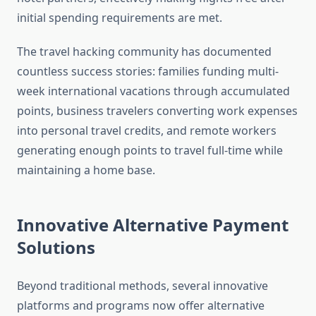
initial spending requirements are met.
The travel hacking community has documented
countless success stories: families funding multi-
week international vacations through accumulated
points, business travelers converting work expenses
into personal travel credits, and remote workers
generating enough points to travel full-time while
maintaining a home base.
Innovative Alternative Payment
Solutions
Beyond traditional methods, several innovative
platforms and programs now offer alternative