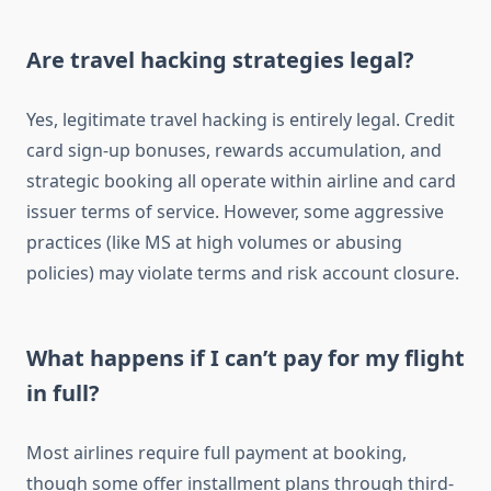
Are travel hacking strategies legal?
Yes, legitimate travel hacking is entirely legal. Credit
card sign-up bonuses, rewards accumulation, and
strategic booking all operate within airline and card
issuer terms of service. However, some aggressive
practices (like MS at high volumes or abusing
policies) may violate terms and risk account closure.
What happens if I can’t pay for my flight
in full?
Most airlines require full payment at booking,
though some offer installment plans through third-