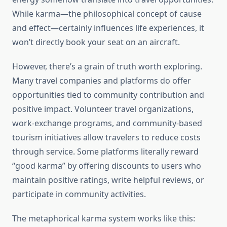
While karma—the philosophical concept of cause
and effect—certainly influences life experiences, it
won’t directly book your seat on an aircraft.
However, there’s a grain of truth worth exploring.
Many travel companies and platforms do offer
opportunities tied to community contribution and
positive impact. Volunteer travel organizations,
work-exchange programs, and community-based
tourism initiatives allow travelers to reduce costs
through service. Some platforms literally reward
“good karma” by offering discounts to users who
maintain positive ratings, write helpful reviews, or
participate in community activities.
The metaphorical karma system works like this: