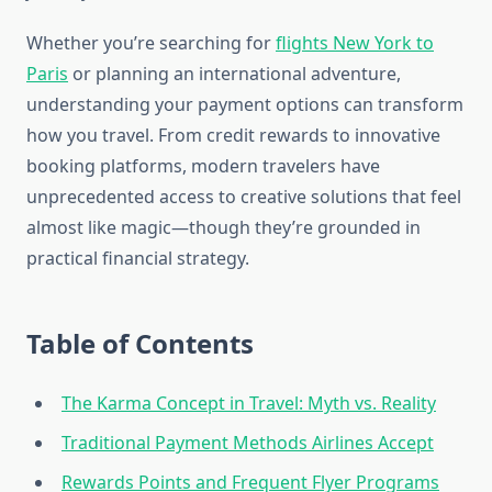
Whether you’re searching for
flights New York to
Paris
or planning an international adventure,
understanding your payment options can transform
how you travel. From credit rewards to innovative
booking platforms, modern travelers have
unprecedented access to creative solutions that feel
almost like magic—though they’re grounded in
practical financial strategy.
Table of Contents
The Karma Concept in Travel: Myth vs. Reality
Traditional Payment Methods Airlines Accept
Rewards Points and Frequent Flyer Programs