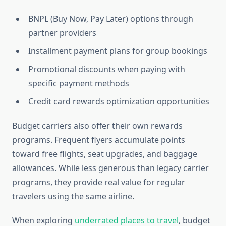
BNPL (Buy Now, Pay Later) options through
partner providers
Installment payment plans for group bookings
Promotional discounts when paying with
specific payment methods
Credit card rewards optimization opportunities
Budget carriers also offer their own rewards
programs. Frequent flyers accumulate points
toward free flights, seat upgrades, and baggage
allowances. While less generous than legacy carrier
programs, they provide real value for regular
travelers using the same airline.
When exploring
underrated places to travel
, budget