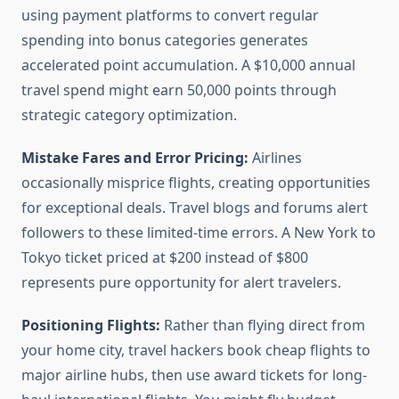
using payment platforms to convert regular
spending into bonus categories generates
accelerated point accumulation. A $10,000 annual
travel spend might earn 50,000 points through
strategic category optimization.
Mistake Fares and Error Pricing:
Airlines
occasionally misprice flights, creating opportunities
for exceptional deals. Travel blogs and forums alert
followers to these limited-time errors. A New York to
Tokyo ticket priced at $200 instead of $800
represents pure opportunity for alert travelers.
Positioning Flights:
Rather than flying direct from
your home city, travel hackers book cheap flights to
major airline hubs, then use award tickets for long-