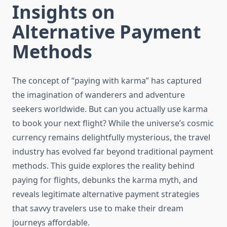
Insights on
Alternative Payment
Methods
The concept of “paying with karma” has captured
the imagination of wanderers and adventure
seekers worldwide. But can you actually use karma
to book your next flight? While the universe’s cosmic
currency remains delightfully mysterious, the travel
industry has evolved far beyond traditional payment
methods. This guide explores the reality behind
paying for flights, debunks the karma myth, and
reveals legitimate alternative payment strategies
that savvy travelers use to make their dream
journeys affordable.