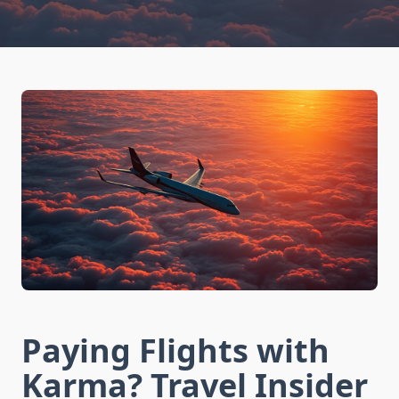
Paying Flights with
Karma? Travel Insider