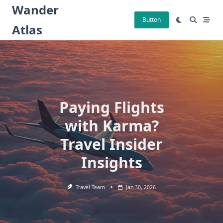
Skip
Wander
to
Button
Atlas
content
Paying Flights
with Karma?
Travel Insider
Insights
Travel Team
Jan 30, 2026