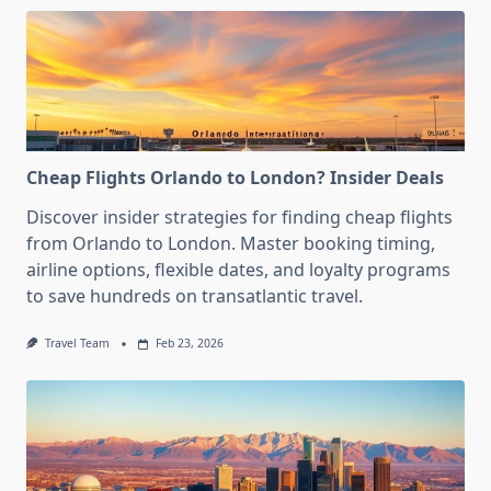
Cheap Flights Orlando to London? Insider Deals
Discover insider strategies for finding cheap flights
from Orlando to London. Master booking timing,
airline options, flexible dates, and loyalty programs
to save hundreds on transatlantic travel.
Travel Team
Feb 23, 2026