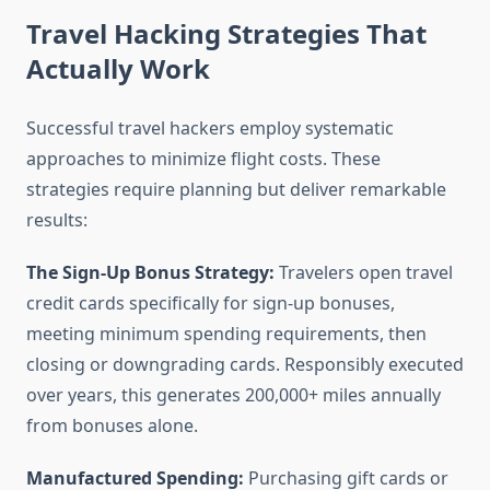
Travel Hacking Strategies That
Actually Work
Successful travel hackers employ systematic
approaches to minimize flight costs. These
strategies require planning but deliver remarkable
results:
The Sign-Up Bonus Strategy:
Travelers open travel
credit cards specifically for sign-up bonuses,
meeting minimum spending requirements, then
closing or downgrading cards. Responsibly executed
over years, this generates 200,000+ miles annually
from bonuses alone.
Manufactured Spending:
Purchasing gift cards or