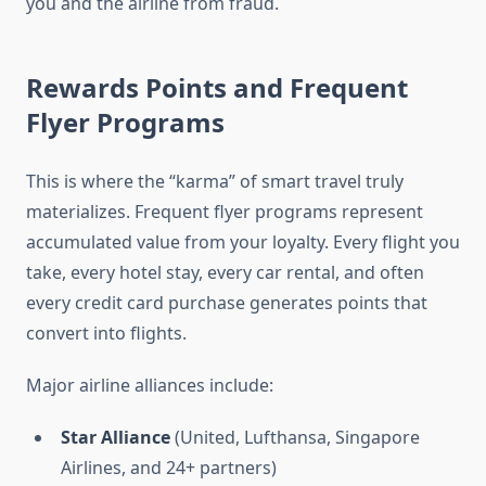
you and the airline from fraud.
Rewards Points and Frequent
Flyer Programs
This is where the “karma” of smart travel truly
materializes. Frequent flyer programs represent
accumulated value from your loyalty. Every flight you
take, every hotel stay, every car rental, and often
every credit card purchase generates points that
convert into flights.
Major airline alliances include:
Star Alliance
(United, Lufthansa, Singapore
Airlines, and 24+ partners)