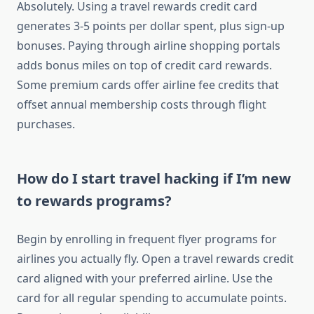
Absolutely. Using a travel rewards credit card
generates 3-5 points per dollar spent, plus sign-up
bonuses. Paying through airline shopping portals
adds bonus miles on top of credit card rewards.
Some premium cards offer airline fee credits that
offset annual membership costs through flight
purchases.
How do I start travel hacking if I’m new
to rewards programs?
Begin by enrolling in frequent flyer programs for
airlines you actually fly. Open a travel rewards credit
card aligned with your preferred airline. Use the
card for all regular spending to accumulate points.