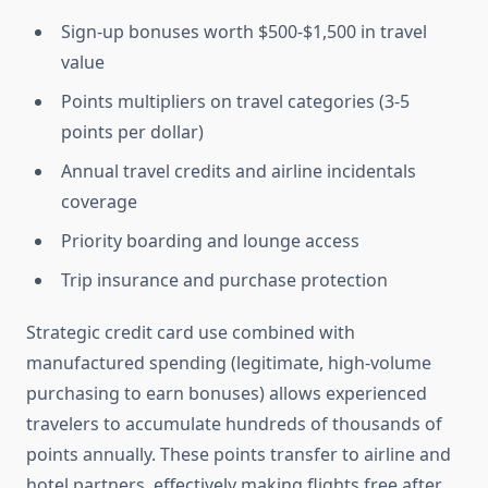
Sign-up bonuses worth $500-$1,500 in travel
value
Points multipliers on travel categories (3-5
points per dollar)
Annual travel credits and airline incidentals
coverage
Priority boarding and lounge access
Trip insurance and purchase protection
Strategic credit card use combined with
manufactured spending (legitimate, high-volume
purchasing to earn bonuses) allows experienced
travelers to accumulate hundreds of thousands of
points annually. These points transfer to airline and
hotel partners, effectively making flights free after