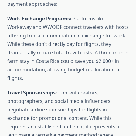
payment approaches:
Work-Exchange Programs:
Platforms like
Workaway and WWOOF connect travelers with hosts
offering free accommodation in exchange for work.
While these don’t directly pay for flights, they
dramatically reduce total travel costs. A three-month
farm stay in Costa Rica could save you $2,000+ in
accommodation, allowing budget reallocation to
flights.
Travel Sponsorships:
Content creators,
photographers, and social media influencers
negotiate airline sponsorships for flights in
exchange for promotional content. While this
requires an established audience, it represents a
legitimate alternative payment method where