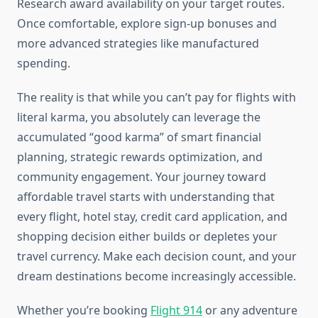
Research award availability on your target routes.
Once comfortable, explore sign-up bonuses and
more advanced strategies like manufactured
spending.
The reality is that while you can’t pay for flights with
literal karma, you absolutely can leverage the
accumulated “good karma” of smart financial
planning, strategic rewards optimization, and
community engagement. Your journey toward
affordable travel starts with understanding that
every flight, hotel stay, credit card application, and
shopping decision either builds or depletes your
travel currency. Make each decision count, and your
dream destinations become increasingly accessible.
Whether you’re booking
Flight 914
or any adventure