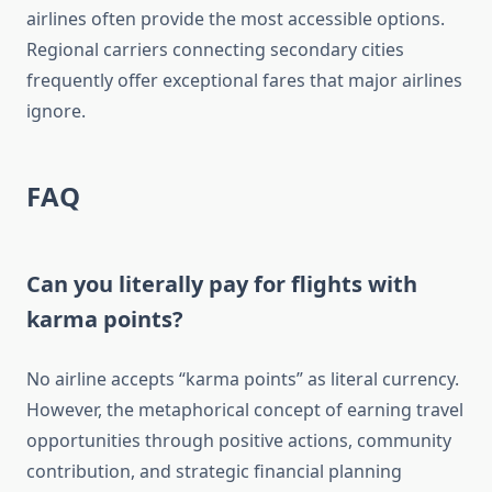
airlines often provide the most accessible options.
Regional carriers connecting secondary cities
frequently offer exceptional fares that major airlines
ignore.
FAQ
Can you literally pay for flights with
karma points?
No airline accepts “karma points” as literal currency.
However, the metaphorical concept of earning travel
opportunities through positive actions, community
contribution, and strategic financial planning