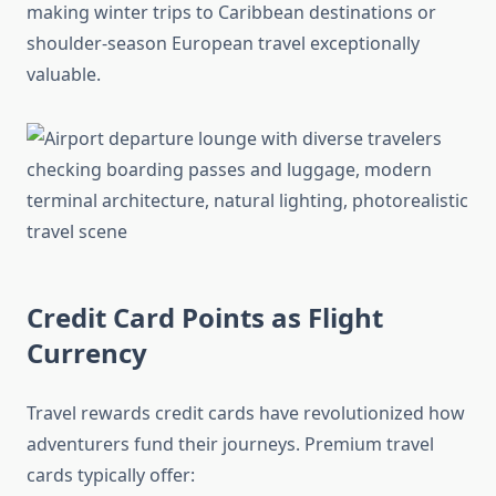
making winter trips to Caribbean destinations or
shoulder-season European travel exceptionally
valuable.
Credit Card Points as Flight
Currency
Travel rewards credit cards have revolutionized how
adventurers fund their journeys. Premium travel
cards typically offer: