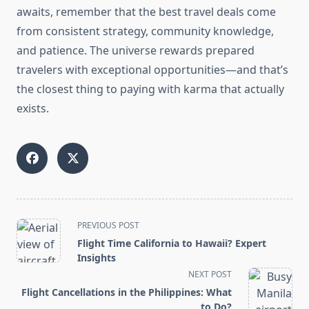
awaits, remember that the best travel deals come
from consistent strategy, community knowledge,
and patience. The universe rewards prepared
travelers with exceptional opportunities—and that’s
the closest thing to paying with karma that actually
exists.
<span
PREVIOUS POST
class="nav-
Flight Time California to Hawaii? Expert
subtitle
Insights
screen-
NEXT POST
reader-
Flight Cancellations in the Philippines: What
text">Page</span>
to Do?