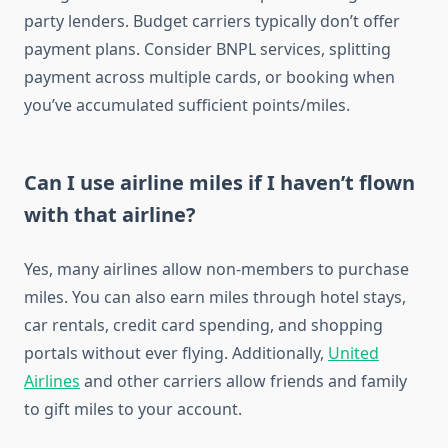
party lenders. Budget carriers typically don’t offer
payment plans. Consider BNPL services, splitting
payment across multiple cards, or booking when
you’ve accumulated sufficient points/miles.
Can I use airline miles if I haven’t flown
with that airline?
Yes, many airlines allow non-members to purchase
miles. You can also earn miles through hotel stays,
car rentals, credit card spending, and shopping
portals without ever flying. Additionally,
United
Airlines
and other carriers allow friends and family
to gift miles to your account.