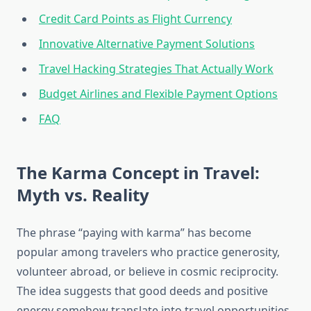
Credit Card Points as Flight Currency
Innovative Alternative Payment Solutions
Travel Hacking Strategies That Actually Work
Budget Airlines and Flexible Payment Options
FAQ
The Karma Concept in Travel:
Myth vs. Reality
The phrase “paying with karma” has become
popular among travelers who practice generosity,
volunteer abroad, or believe in cosmic reciprocity.
The idea suggests that good deeds and positive
energy somehow translate into travel opportunities.