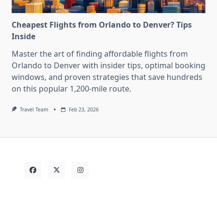
Cheapest Flights from Orlando to Denver? Tips
Inside
Master the art of finding affordable flights from
Orlando to Denver with insider tips, optimal booking
windows, and proven strategies that save hundreds
on this popular 1,200-mile route.
Travel Team
Feb 23, 2026