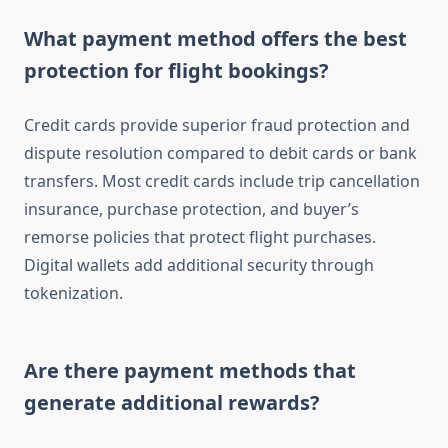
What payment method offers the best
protection for flight bookings?
Credit cards provide superior fraud protection and
dispute resolution compared to debit cards or bank
transfers. Most credit cards include trip cancellation
insurance, purchase protection, and buyer’s
remorse policies that protect flight purchases.
Digital wallets add additional security through
tokenization.
Are there payment methods that
generate additional rewards?