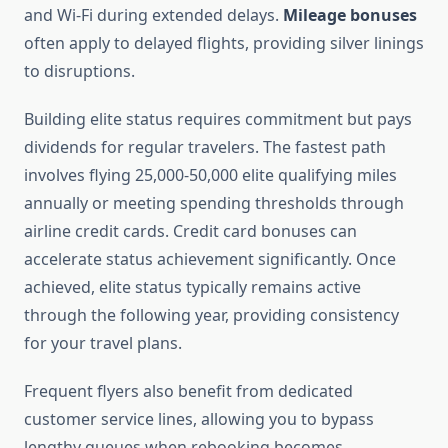
and Wi-Fi during extended delays.
Mileage bonuses
often apply to delayed flights, providing silver linings
to disruptions.
Building elite status requires commitment but pays
dividends for regular travelers. The fastest path
involves flying 25,000-50,000 elite qualifying miles
annually or meeting spending thresholds through
airline credit cards. Credit card bonuses can
accelerate status achievement significantly. Once
achieved, elite status typically remains active
through the following year, providing consistency
for your travel plans.
Frequent flyers also benefit from dedicated
customer service lines, allowing you to bypass
lengthy queues when rebooking becomes