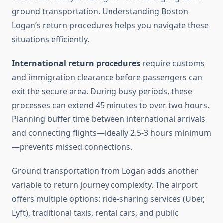
ground transportation. Understanding Boston
Logan’s return procedures helps you navigate these
situations efficiently.
International return procedures
require customs
and immigration clearance before passengers can
exit the secure area. During busy periods, these
processes can extend 45 minutes to over two hours.
Planning buffer time between international arrivals
and connecting flights—ideally 2.5-3 hours minimum
—prevents missed connections.
Ground transportation from Logan adds another
variable to return journey complexity. The airport
offers multiple options: ride-sharing services (Uber,
Lyft), traditional taxis, rental cars, and public