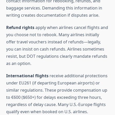
contact information for rebooking, refunds, and
baggage services. Demanding this information in
writing creates documentation if disputes arise.
Refund rights
apply when airlines cancel flights and
you choose not to rebook. Many airlines initially
offer travel vouchers instead of refunds—legally,
you can insist on cash refunds. Airlines sometimes
resist, but DOT regulations clearly mandate refunds
as an option.
International flights
receive additional protections
under EU261 (if departing European airports) or
similar regulations. These provide compensation up
to €600 ($650+) for delays exceeding three hours,
regardless of delay cause. Many U.S.-Europe flights
qualify even when booked on U.S. airlines.