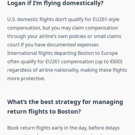
Logan if I’m flying domestically?
U.S. domestic flights don’t qualify for EU261-style
compensation, but you may claim compensation
through your airline’s own policies or small claims
court if you have documented expenses.
International flights departing Boston to Europe
often qualify for EU261 compensation (up to €600)
regardless of airline nationality, making these flights
more protective.
What’s the best strategy for managing
return flights to Boston?
Book return flights early in the day, before delays