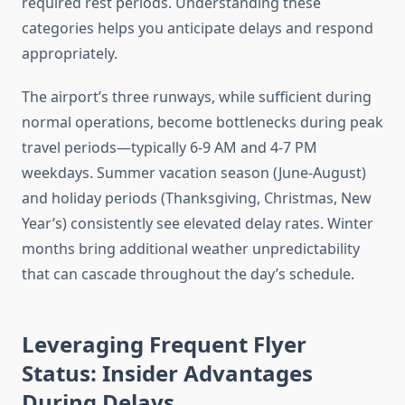
required rest periods. Understanding these
categories helps you anticipate delays and respond
appropriately.
The airport’s three runways, while sufficient during
normal operations, become bottlenecks during peak
travel periods—typically 6-9 AM and 4-7 PM
weekdays. Summer vacation season (June-August)
and holiday periods (Thanksgiving, Christmas, New
Year’s) consistently see elevated delay rates. Winter
months bring additional weather unpredictability
that can cascade throughout the day’s schedule.
Leveraging Frequent Flyer
Status: Insider Advantages
During Delays