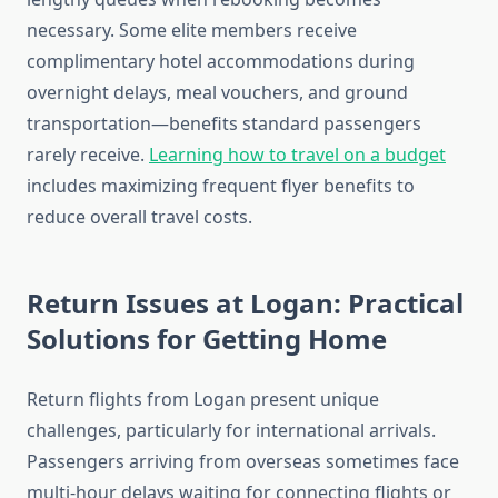
necessary. Some elite members receive
complimentary hotel accommodations during
overnight delays, meal vouchers, and ground
transportation—benefits standard passengers
rarely receive.
Learning how to travel on a budget
includes maximizing frequent flyer benefits to
reduce overall travel costs.
Return Issues at Logan: Practical
Solutions for Getting Home
Return flights from Logan present unique
challenges, particularly for international arrivals.
Passengers arriving from overseas sometimes face
multi-hour delays waiting for connecting flights or