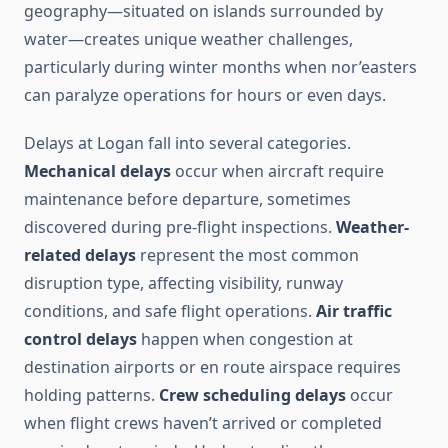
geography—situated on islands surrounded by
water—creates unique weather challenges,
particularly during winter months when nor’easters
can paralyze operations for hours or even days.
Delays at Logan fall into several categories.
Mechanical delays
occur when aircraft require
maintenance before departure, sometimes
discovered during pre-flight inspections.
Weather-
related delays
represent the most common
disruption type, affecting visibility, runway
conditions, and safe flight operations.
Air traffic
control delays
happen when congestion at
destination airports or en route airspace requires
holding patterns.
Crew scheduling delays
occur
when flight crews haven’t arrived or completed