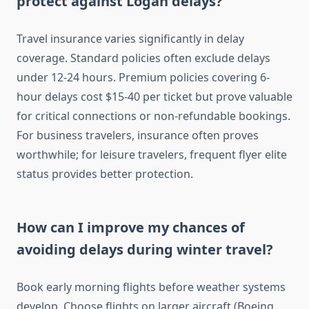
protect against Logan delays?
Travel insurance varies significantly in delay
coverage. Standard policies often exclude delays
under 12-24 hours. Premium policies covering 6-
hour delays cost $15-40 per ticket but prove valuable
for critical connections or non-refundable bookings.
For business travelers, insurance often proves
worthwhile; for leisure travelers, frequent flyer elite
status provides better protection.
How can I improve my chances of
avoiding delays during winter travel?
Book early morning flights before weather systems
develop. Choose flights on larger aircraft (Boeing