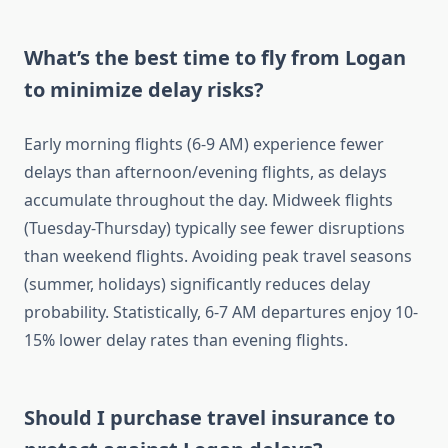
What’s the best time to fly from Logan
to minimize delay risks?
Early morning flights (6-9 AM) experience fewer
delays than afternoon/evening flights, as delays
accumulate throughout the day. Midweek flights
(Tuesday-Thursday) typically see fewer disruptions
than weekend flights. Avoiding peak travel seasons
(summer, holidays) significantly reduces delay
probability. Statistically, 6-7 AM departures enjoy 10-
15% lower delay rates than evening flights.
Should I purchase travel insurance to