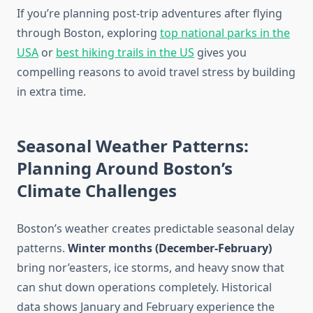
If you’re planning post-trip adventures after flying
through Boston, exploring
top national parks in the
USA
or
best hiking trails in the US
gives you
compelling reasons to avoid travel stress by building
in extra time.
Seasonal Weather Patterns:
Planning Around Boston’s
Climate Challenges
Boston’s weather creates predictable seasonal delay
patterns.
Winter months (December-February)
bring nor’easters, ice storms, and heavy snow that
can shut down operations completely. Historical
data shows January and February experience the