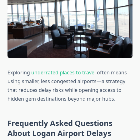
Exploring
underrated places to travel
often means
using smaller, less congested airports—a strategy
that reduces delay risks while opening access to
hidden gem destinations beyond major hubs.
Frequently Asked Questions
About Logan Airport Delays