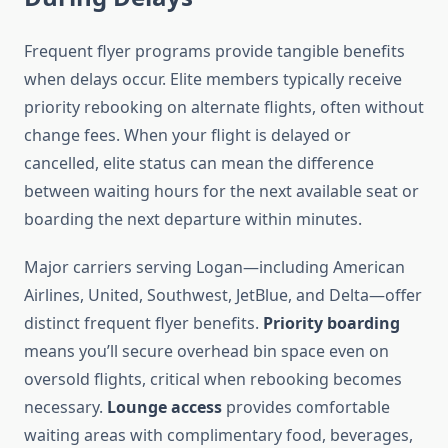
Frequent flyer programs provide tangible benefits
when delays occur. Elite members typically receive
priority rebooking on alternate flights, often without
change fees. When your flight is delayed or
cancelled, elite status can mean the difference
between waiting hours for the next available seat or
boarding the next departure within minutes.
Major carriers serving Logan—including American
Airlines, United, Southwest, JetBlue, and Delta—offer
distinct frequent flyer benefits.
Priority boarding
means you’ll secure overhead bin space even on
oversold flights, critical when rebooking becomes
necessary.
Lounge access
provides comfortable
waiting areas with complimentary food, beverages,