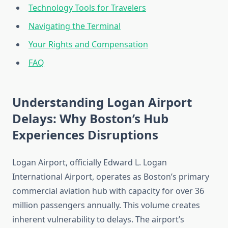
Technology Tools for Travelers
Navigating the Terminal
Your Rights and Compensation
FAQ
Understanding Logan Airport
Delays: Why Boston’s Hub
Experiences Disruptions
Logan Airport, officially Edward L. Logan
International Airport, operates as Boston’s primary
commercial aviation hub with capacity for over 36
million passengers annually. This volume creates
inherent vulnerability to delays. The airport’s