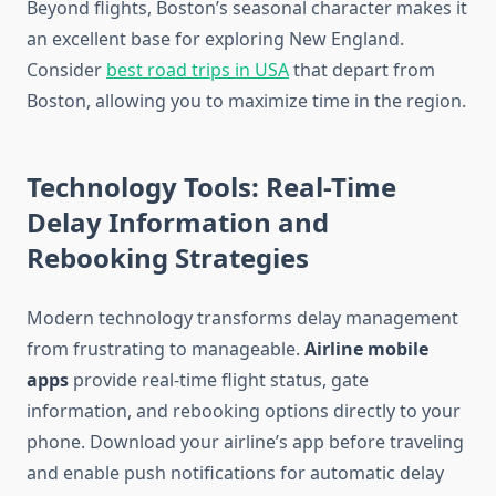
Beyond flights, Boston’s seasonal character makes it
an excellent base for exploring New England.
Consider
best road trips in USA
that depart from
Boston, allowing you to maximize time in the region.
Technology Tools: Real-Time
Delay Information and
Rebooking Strategies
Modern technology transforms delay management
from frustrating to manageable.
Airline mobile
apps
provide real-time flight status, gate
information, and rebooking options directly to your
phone. Download your airline’s app before traveling
and enable push notifications for automatic delay