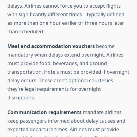
delays. Airlines cannot force you to accept flights
with significantly different times—typically defined
as more than one hour earlier or three hours later
than scheduled.
Meal and accommodation vouchers
become
mandatory when delays extend overnight. Airlines
must provide food, beverages, and ground
transportation. Hotels must be provided if overnight
delay occurs. These aren’t optional courtesies—
they’re legal requirements for overnight
disruptions.
Communication requirements
mandate airlines
keep passengers informed about delay causes and
expected departure times. Airlines must provide