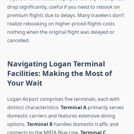
drop significantly, useful if you need to rebook on
premium flights due to delays. Many travelers don’t
realize rebooking on higher-priced flights costs
nothing when the original flight was delayed or
cancelled.
Navigating Logan Terminal
Facilities: Making the Most of
Your Wait
Logan Airport comprises five terminals, each with
distinct characteristics.
Terminal A
primarily serves
domestic carriers and features extensive dining
options.
Terminal B
handles domestic traffic and
connects to the MBTA Blue Line.
Terminal C