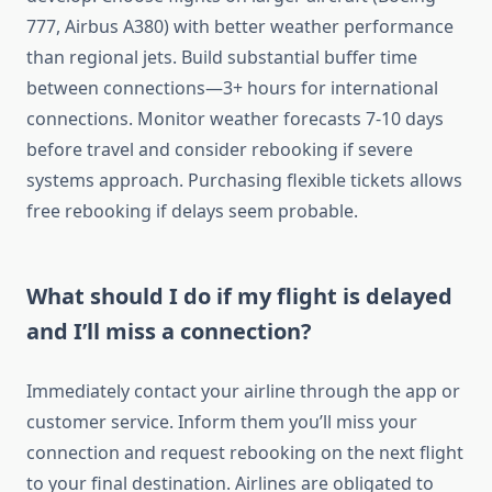
777, Airbus A380) with better weather performance
than regional jets. Build substantial buffer time
between connections—3+ hours for international
connections. Monitor weather forecasts 7-10 days
before travel and consider rebooking if severe
systems approach. Purchasing flexible tickets allows
free rebooking if delays seem probable.
What should I do if my flight is delayed
and I’ll miss a connection?
Immediately contact your airline through the app or
customer service. Inform them you’ll miss your
connection and request rebooking on the next flight
to your final destination. Airlines are obligated to