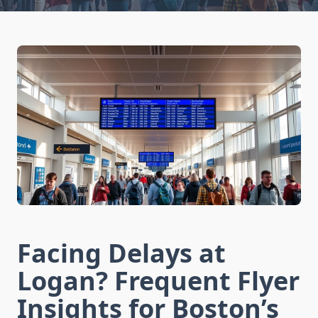
Facing Delays at
Logan? Frequent Flyer
Insights for Boston’s