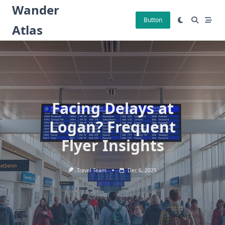
Skip
Wander
to
Button
Atlas
content
Facing Delays at
Logan? Frequent
Flyer Insights
Travel Team
Dec 6, 2025