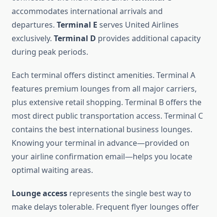
accommodates international arrivals and
departures.
Terminal E
serves United Airlines
exclusively.
Terminal D
provides additional capacity
during peak periods.
Each terminal offers distinct amenities. Terminal A
features premium lounges from all major carriers,
plus extensive retail shopping. Terminal B offers the
most direct public transportation access. Terminal C
contains the best international business lounges.
Knowing your terminal in advance—provided on
your airline confirmation email—helps you locate
optimal waiting areas.
Lounge access
represents the single best way to
make delays tolerable. Frequent flyer lounges offer