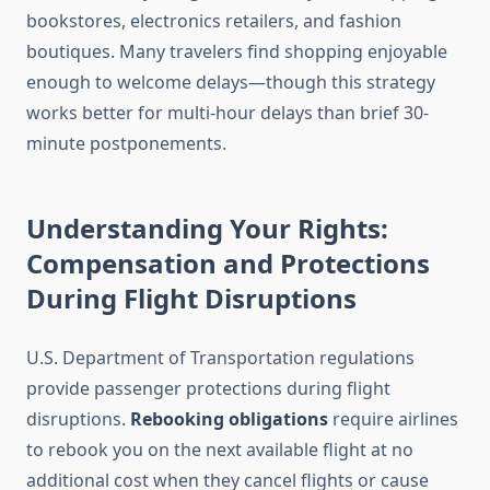
bookstores, electronics retailers, and fashion
boutiques. Many travelers find shopping enjoyable
enough to welcome delays—though this strategy
works better for multi-hour delays than brief 30-
minute postponements.
Understanding Your Rights:
Compensation and Protections
During Flight Disruptions
U.S. Department of Transportation regulations
provide passenger protections during flight
disruptions.
Rebooking obligations
require airlines
to rebook you on the next available flight at no
additional cost when they cancel flights or cause