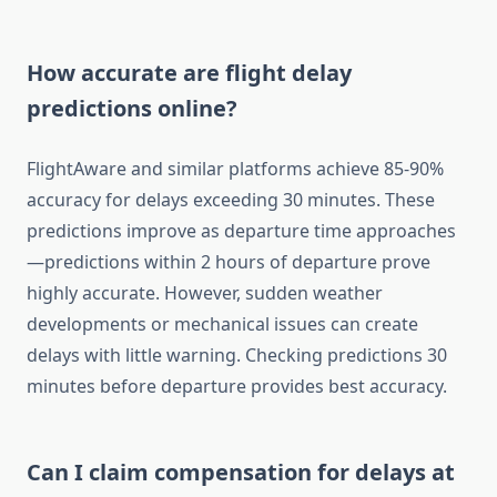
How accurate are flight delay
predictions online?
FlightAware and similar platforms achieve 85-90%
accuracy for delays exceeding 30 minutes. These
predictions improve as departure time approaches
—predictions within 2 hours of departure prove
highly accurate. However, sudden weather
developments or mechanical issues can create
delays with little warning. Checking predictions 30
minutes before departure provides best accuracy.
Can I claim compensation for delays at