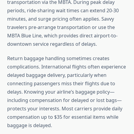
transportation via the MBTA. During peak delay
periods, ride-sharing wait times can extend 20-30
minutes, and surge pricing often applies. Savvy
travelers pre-arrange transportation or use the
MBTA Blue Line, which provides direct airport-to-
downtown service regardless of delays.
Return baggage handling sometimes creates
complications. International flights often experience
delayed baggage delivery, particularly when
connecting passengers miss their flights due to
delays. Knowing your airline’s baggage policy—
including compensation for delayed or lost bags—
protects your interests. Most carriers provide daily
compensation up to $35 for essential items while
baggage is delayed.