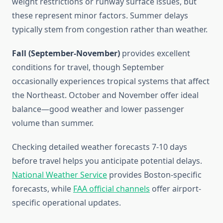
weight restrictions or runway surface issues, but
these represent minor factors. Summer delays
typically stem from congestion rather than weather.
Fall (September-November)
provides excellent
conditions for travel, though September
occasionally experiences tropical systems that affect
the Northeast. October and November offer ideal
balance—good weather and lower passenger
volume than summer.
Checking detailed weather forecasts 7-10 days
before travel helps you anticipate potential delays.
National Weather Service
provides Boston-specific
forecasts, while
FAA official channels
offer airport-
specific operational updates.