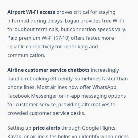
Airport Wi-Fi access
proves critical for staying
informed during delays. Logan provides free Wi-Fi
throughout terminals, but connection speeds vary.
Paid premium Wi-Fi ($7-10) offers faster, more
reliable connectivity for rebooking and
communication.
Airline customer service chatbots
increasingly
handle rebooking efficiently, sometimes faster than
phone lines. Most airlines now offer WhatsApp,
Facebook Messenger, or in-app messaging options
for customer service, providing alternatives to
crowded customer service desks.
Setting up
price alerts
through Google Flights,
Kayak, or airline sites helps you identify when prices