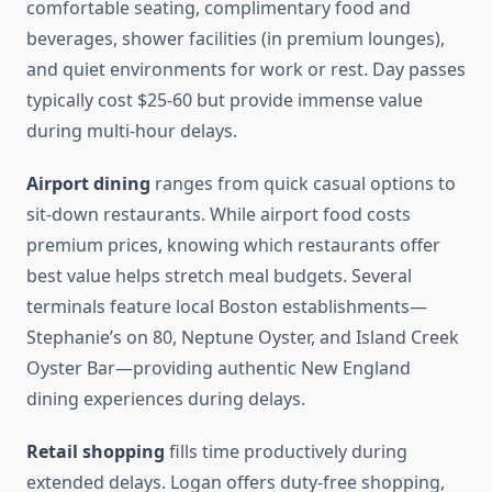
comfortable seating, complimentary food and
beverages, shower facilities (in premium lounges),
and quiet environments for work or rest. Day passes
typically cost $25-60 but provide immense value
during multi-hour delays.
Airport dining
ranges from quick casual options to
sit-down restaurants. While airport food costs
premium prices, knowing which restaurants offer
best value helps stretch meal budgets. Several
terminals feature local Boston establishments—
Stephanie’s on 80, Neptune Oyster, and Island Creek
Oyster Bar—providing authentic New England
dining experiences during delays.
Retail shopping
fills time productively during
extended delays. Logan offers duty-free shopping,