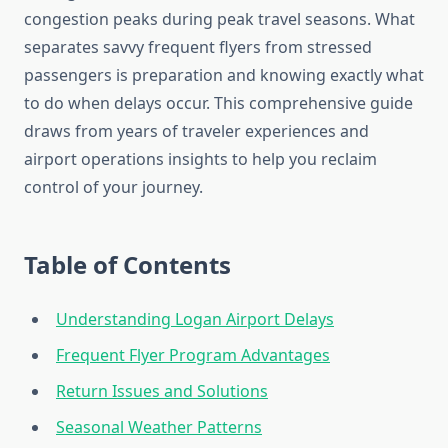
congestion peaks during peak travel seasons. What
separates savvy frequent flyers from stressed
passengers is preparation and knowing exactly what
to do when delays occur. This comprehensive guide
draws from years of traveler experiences and
airport operations insights to help you reclaim
control of your journey.
Table of Contents
Understanding Logan Airport Delays
Frequent Flyer Program Advantages
Return Issues and Solutions
Seasonal Weather Patterns