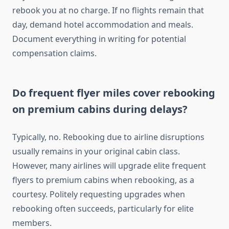
rebook you at no charge. If no flights remain that
day, demand hotel accommodation and meals.
Document everything in writing for potential
compensation claims.
Do frequent flyer miles cover rebooking
on premium cabins during delays?
Typically, no. Rebooking due to airline disruptions
usually remains in your original cabin class.
However, many airlines will upgrade elite frequent
flyers to premium cabins when rebooking, as a
courtesy. Politely requesting upgrades when
rebooking often succeeds, particularly for elite
members.