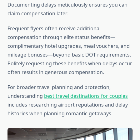
Documenting delays meticulously ensures you can
claim compensation later.
Frequent flyers often receive additional
compensation through elite status benefits—
complimentary hotel upgrades, meal vouchers, and
mileage bonuses—beyond basic DOT requirements.
Politely requesting these benefits when delays occur
often results in generous compensation.
For broader travel planning and protection,
understanding
best travel destinations for couples
includes researching airport reputations and delay
histories when planning romantic getaways.