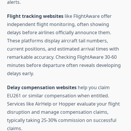
alerts.
Flight tracking websites
like FlightAware offer
independent flight monitoring, often showing
delays before airlines officially announce them.
These platforms display aircraft tail numbers,
current positions, and estimated arrival times with
remarkable accuracy. Checking FlightAware 30-60
minutes before departure often reveals developing
delays early.
Delay compensation websites
help you claim
EU261 or similar compensation when entitled.
Services like AirHelp or Hopper evaluate your flight
disruption and manage compensation claims,
typically taking 25-30% commission on successful
claims.