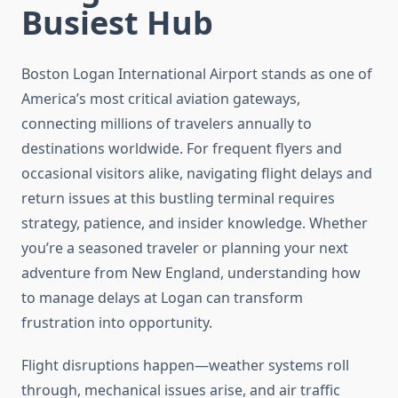
Busiest Hub
Boston Logan International Airport stands as one of
America’s most critical aviation gateways,
connecting millions of travelers annually to
destinations worldwide. For frequent flyers and
occasional visitors alike, navigating flight delays and
return issues at this bustling terminal requires
strategy, patience, and insider knowledge. Whether
you’re a seasoned traveler or planning your next
adventure from New England, understanding how
to manage delays at Logan can transform
frustration into opportunity.
Flight disruptions happen—weather systems roll
through, mechanical issues arise, and air traffic