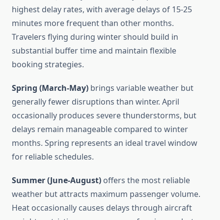
highest delay rates, with average delays of 15-25
minutes more frequent than other months.
Travelers flying during winter should build in
substantial buffer time and maintain flexible
booking strategies.
Spring (March-May)
brings variable weather but
generally fewer disruptions than winter. April
occasionally produces severe thunderstorms, but
delays remain manageable compared to winter
months. Spring represents an ideal travel window
for reliable schedules.
Summer (June-August)
offers the most reliable
weather but attracts maximum passenger volume.
Heat occasionally causes delays through aircraft