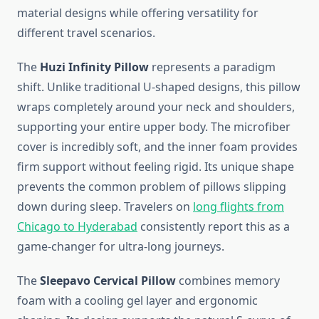
material designs while offering versatility for
different travel scenarios.
The
Huzi Infinity Pillow
represents a paradigm
shift. Unlike traditional U-shaped designs, this pillow
wraps completely around your neck and shoulders,
supporting your entire upper body. The microfiber
cover is incredibly soft, and the inner foam provides
firm support without feeling rigid. Its unique shape
prevents the common problem of pillows slipping
down during sleep. Travelers on
long flights from
Chicago to Hyderabad
consistently report this as a
game-changer for ultra-long journeys.
The
Sleepavo Cervical Pillow
combines memory
foam with a cooling gel layer and ergonomic