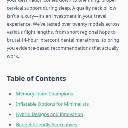
your destination comes down to one thing: proper
cervical support during sleep. A quality neck pillow
isn’t a luxury—it’s an investment in your travel
experience. We’ve tested over twenty models across
various flight lengths, from short regional hops to
brutal 14-hour intercontinental marathons, to bring
you evidence-based recommendations that actually
work.
Table of Contents
Memory Foam Champions
Inflatable Options for Minimalists
Hybrid Designs and Innovation
Budget-Friendly Alternatives