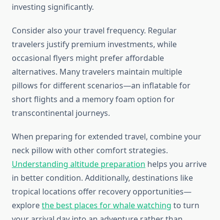
investing significantly.
Consider also your travel frequency. Regular
travelers justify premium investments, while
occasional flyers might prefer affordable
alternatives. Many travelers maintain multiple
pillows for different scenarios—an inflatable for
short flights and a memory foam option for
transcontinental journeys.
When preparing for extended travel, combine your
neck pillow with other comfort strategies.
Understanding altitude preparation
helps you arrive
in better condition. Additionally, destinations like
tropical locations offer recovery opportunities—
explore
the best places for whale watching
to turn
your arrival day into an adventure rather than