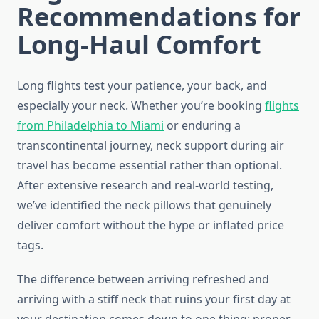
Recommendations for
Long-Haul Comfort
Long flights test your patience, your back, and
especially your neck. Whether you’re booking
flights
from Philadelphia to Miami
or enduring a
transcontinental journey, neck support during air
travel has become essential rather than optional.
After extensive research and real-world testing,
we’ve identified the neck pillows that genuinely
deliver comfort without the hype or inflated price
tags.
The difference between arriving refreshed and
arriving with a stiff neck that ruins your first day at