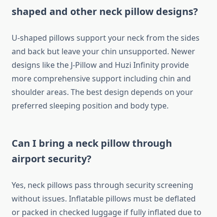
shaped and other neck pillow designs?
U-shaped pillows support your neck from the sides
and back but leave your chin unsupported. Newer
designs like the J-Pillow and Huzi Infinity provide
more comprehensive support including chin and
shoulder areas. The best design depends on your
preferred sleeping position and body type.
Can I bring a neck pillow through
airport security?
Yes, neck pillows pass through security screening
without issues. Inflatable pillows must be deflated
or packed in checked luggage if fully inflated due to