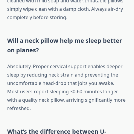
cleaned with mild soap and water. Inflatable pillows
simply wipe clean with a damp cloth. Always air-dry
completely before storing.
Will a neck pillow help me sleep better
on planes?
Absolutely. Proper cervical support enables deeper
sleep by reducing neck strain and preventing the
uncomfortable head-drop that jolts you awake.
Most users report sleeping 30-60 minutes longer
with a quality neck pillow, arriving significantly more
refreshed.
What’s the difference between U-