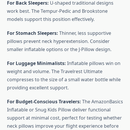
For Back Sleepers:
U-shaped traditional designs
work best. The Tempur-Pedic and Brookstone
models support this position effectively.
For Stomach Sleepers:
Thinner, less supportive
pillows prevent neck hyperextension. Consider
smaller inflatable options or the J-Pillow design.
For Luggage Minimalists:
Inflatable pillows win on
weight and volume. The Travelrest Ultimate
compresses to the size of a small water bottle while
providing excellent support.
For Budget-Conscious Travelers:
The AmazonBasics
Inflatable or Snug Kids Pillow deliver functional
support at minimal cost, perfect for testing whether
neck pillows improve your flight experience before