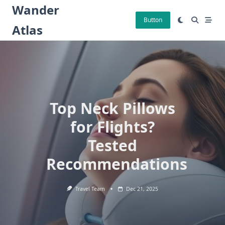
Skip
Wander
to
Button
Atlas
content
Top Neck Pillows
for Flights?
Tested
Recommendations
Travel Team
Dec 21, 2025