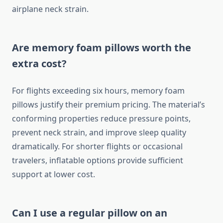
airplane neck strain.
Are memory foam pillows worth the
extra cost?
For flights exceeding six hours, memory foam
pillows justify their premium pricing. The material’s
conforming properties reduce pressure points,
prevent neck strain, and improve sleep quality
dramatically. For shorter flights or occasional
travelers, inflatable options provide sufficient
support at lower cost.
Can I use a regular pillow on an