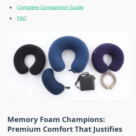
Complete Comparison Guide
FAQ
Memory Foam Champions:
Premium Comfort That Justifies