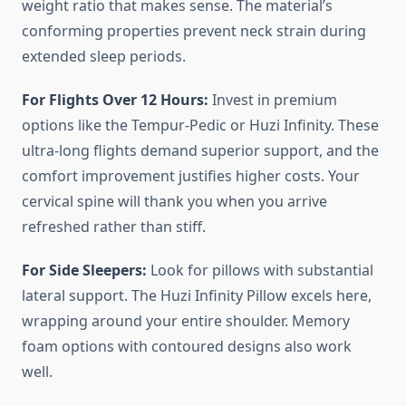
weight ratio that makes sense. The material’s
conforming properties prevent neck strain during
extended sleep periods.
For Flights Over 12 Hours:
Invest in premium
options like the Tempur-Pedic or Huzi Infinity. These
ultra-long flights demand superior support, and the
comfort improvement justifies higher costs. Your
cervical spine will thank you when you arrive
refreshed rather than stiff.
For Side Sleepers:
Look for pillows with substantial
lateral support. The Huzi Infinity Pillow excels here,
wrapping around your entire shoulder. Memory
foam options with contoured designs also work
well.