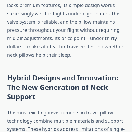
lacks premium features, its simple design works
surprisingly well for flights under eight hours. The
valve system is reliable, and the pillow maintains
pressure throughout your flight without requiring
mid-air adjustments. Its price point—under thirty
dollars—makes it ideal for travelers testing whether
neck pillows help their sleep.
Hybrid Designs and Innovation:
The New Generation of Neck
Support
The most exciting developments in travel pillow
technology combine multiple materials and support
systems. These hybrids address limitations of single-