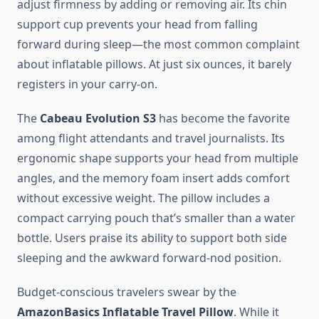
adjust firmness by adding or removing air. Its chin
support cup prevents your head from falling
forward during sleep—the most common complaint
about inflatable pillows. At just six ounces, it barely
registers in your carry-on.
The
Cabeau Evolution S3
has become the favorite
among flight attendants and travel journalists. Its
ergonomic shape supports your head from multiple
angles, and the memory foam insert adds comfort
without excessive weight. The pillow includes a
compact carrying pouch that’s smaller than a water
bottle. Users praise its ability to support both side
sleeping and the awkward forward-nod position.
Budget-conscious travelers swear by the
AmazonBasics Inflatable Travel Pillow
. While it