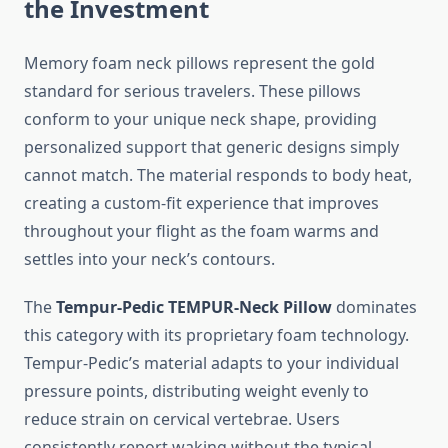
the Investment
Memory foam neck pillows represent the gold
standard for serious travelers. These pillows
conform to your unique neck shape, providing
personalized support that generic designs simply
cannot match. The material responds to body heat,
creating a custom-fit experience that improves
throughout your flight as the foam warms and
settles into your neck’s contours.
The
Tempur-Pedic TEMPUR-Neck Pillow
dominates
this category with its proprietary foam technology.
Tempur-Pedic’s material adapts to your individual
pressure points, distributing weight evenly to
reduce strain on cervical vertebrae. Users
consistently report waking without the typical