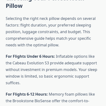
Pillow
Selecting the right neck pillow depends on several
factors: flight duration, your preferred sleeping
position, luggage constraints, and budget. This
comprehensive guide helps match your specific
needs with the optimal pillow.
For Flights Under 6 Hours:
Inflatable options like
the Cabeau Evolution S3 provide adequate support
without investment in premium models. Your sleep
window is limited, so basic ergonomic support
suffices.
For Flights 6-12 Hours:
Memory foam pillows like
the Brookstone BioSense offer the comfort-to-