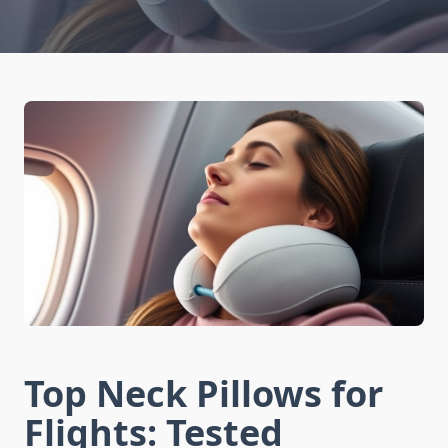
Top Neck Pillows for
Flights: Tested