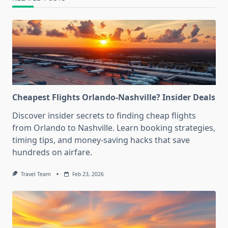
Cheapest Flights Orlando-Nashville? Insider Deals
Discover insider secrets to finding cheap flights
from Orlando to Nashville. Learn booking strategies,
timing tips, and money-saving hacks that save
hundreds on airfare.
Travel Team
Feb 23, 2026