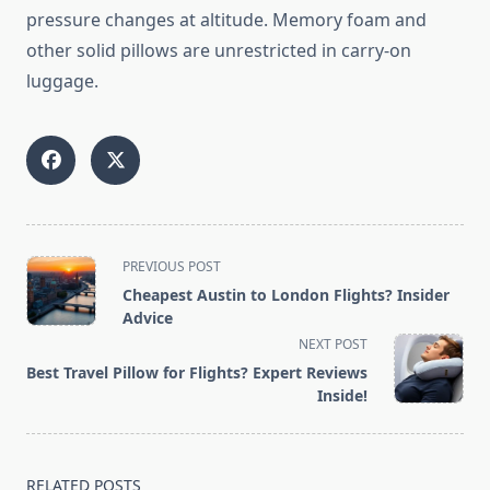
pressure changes at altitude. Memory foam and
other solid pillows are unrestricted in carry-on
luggage.
<span
PREVIOUS POST
class="nav-
Cheapest Austin to London Flights? Insider
subtitle
Advice
screen-
NEXT POST
reader-
Best Travel Pillow for Flights? Expert Reviews
text">Page</span>
Inside!
RELATED POSTS