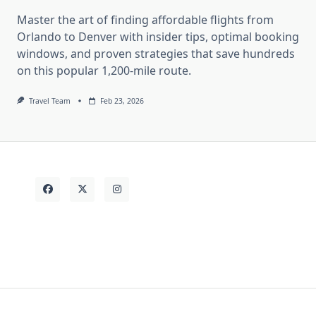
Master the art of finding affordable flights from
Orlando to Denver with insider tips, optimal booking
windows, and proven strategies that save hundreds
on this popular 1,200-mile route.
Travel Team
Feb 23, 2026