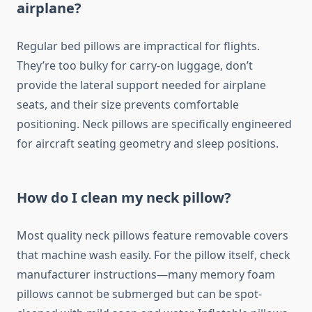
airplane?
Regular bed pillows are impractical for flights.
They’re too bulky for carry-on luggage, don’t
provide the lateral support needed for airplane
seats, and their size prevents comfortable
positioning. Neck pillows are specifically engineered
for aircraft seating geometry and sleep positions.
How do I clean my neck pillow?
Most quality neck pillows feature removable covers
that machine wash easily. For the pillow itself, check
manufacturer instructions—many memory foam
pillows cannot be submerged but can be spot-