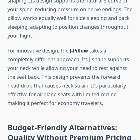
shaping. Its design supports the natural S-curve of
your spine, reducing pressure on nerve endings. The
pillow works equally well for side sleeping and back
sleeping, adapting to position changes throughout
your flight.
For innovative design, the
J-Pillow
takes a
completely different approach. Its J-shape supports
your neck while allowing your head to rest against
the seat back. This design prevents the forward
head-drop that causes neck strain. It’s particularly
effective for airplane seats with limited recline,
making it perfect for economy travelers.
Budget-Friendly Alternatives:
Quality Without Premium Pricing