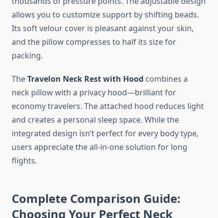
thousands of pressure points. The adjustable design
allows you to customize support by shifting beads.
Its soft velour cover is pleasant against your skin,
and the pillow compresses to half its size for
packing.
The
Travelon Neck Rest with Hood
combines a
neck pillow with a privacy hood—brilliant for
economy travelers. The attached hood reduces light
and creates a personal sleep space. While the
integrated design isn’t perfect for every body type,
users appreciate the all-in-one solution for long
flights.
Complete Comparison Guide:
Choosing Your Perfect Neck