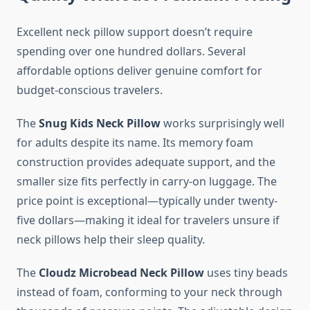
Excellent neck pillow support doesn’t require
spending over one hundred dollars. Several
affordable options deliver genuine comfort for
budget-conscious travelers.
The
Snug Kids Neck Pillow
works surprisingly well
for adults despite its name. Its memory foam
construction provides adequate support, and the
smaller size fits perfectly in carry-on luggage. The
price point is exceptional—typically under twenty-
five dollars—making it ideal for travelers unsure if
neck pillows help their sleep quality.
The
Cloudz Microbead Neck Pillow
uses tiny beads
instead of foam, conforming to your neck through