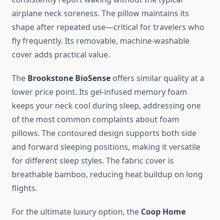
airplane neck soreness. The pillow maintains its
shape after repeated use—critical for travelers who
fly frequently. Its removable, machine-washable
cover adds practical value.
The
Brookstone BioSense
offers similar quality at a
lower price point. Its gel-infused memory foam
keeps your neck cool during sleep, addressing one
of the most common complaints about foam
pillows. The contoured design supports both side
and forward sleeping positions, making it versatile
for different sleep styles. The fabric cover is
breathable bamboo, reducing heat buildup on long
flights.
For the ultimate luxury option, the
Coop Home