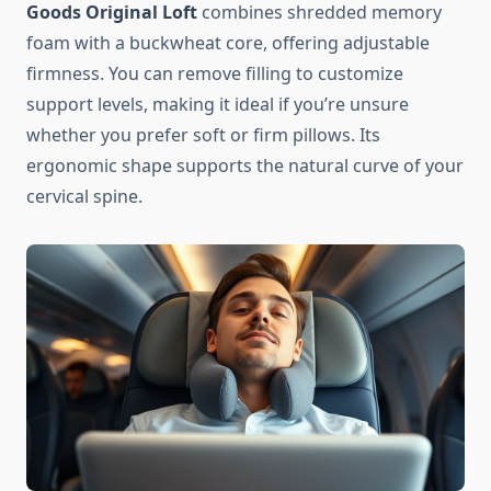
Goods Original Loft
combines shredded memory
foam with a buckwheat core, offering adjustable
firmness. You can remove filling to customize
support levels, making it ideal if you’re unsure
whether you prefer soft or firm pillows. Its
ergonomic shape supports the natural curve of your
cervical spine.