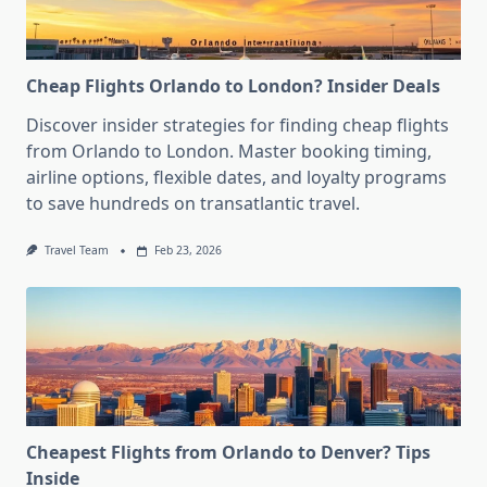
Cheap Flights Orlando to London? Insider Deals
Discover insider strategies for finding cheap flights
from Orlando to London. Master booking timing,
airline options, flexible dates, and loyalty programs
to save hundreds on transatlantic travel.
Travel Team
Feb 23, 2026
Cheapest Flights from Orlando to Denver? Tips
Inside