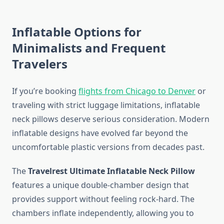
Inflatable Options for
Minimalists and Frequent
Travelers
If you’re booking
flights from Chicago to Denver
or
traveling with strict luggage limitations, inflatable
neck pillows deserve serious consideration. Modern
inflatable designs have evolved far beyond the
uncomfortable plastic versions from decades past.
The
Travelrest Ultimate Inflatable Neck Pillow
features a unique double-chamber design that
provides support without feeling rock-hard. The
chambers inflate independently, allowing you to