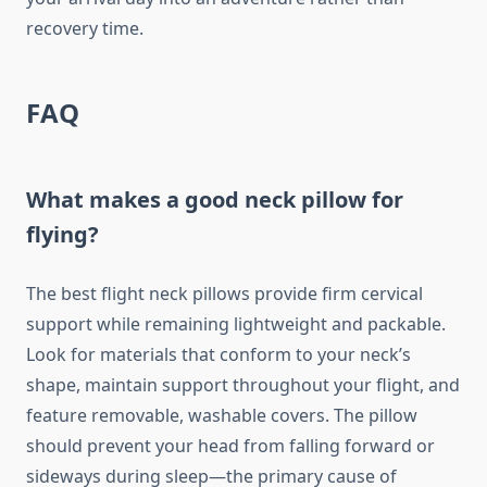
recovery time.
FAQ
What makes a good neck pillow for
flying?
The best flight neck pillows provide firm cervical
support while remaining lightweight and packable.
Look for materials that conform to your neck’s
shape, maintain support throughout your flight, and
feature removable, washable covers. The pillow
should prevent your head from falling forward or
sideways during sleep—the primary cause of