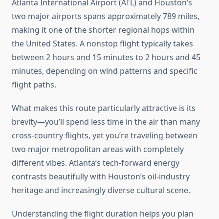
Atlanta International Airport (ATL) and Houston’s
two major airports spans approximately 789 miles,
making it one of the shorter regional hops within
the United States. A nonstop flight typically takes
between 2 hours and 15 minutes to 2 hours and 45
minutes, depending on wind patterns and specific
flight paths.
What makes this route particularly attractive is its
brevity—you’ll spend less time in the air than many
cross-country flights, yet you’re traveling between
two major metropolitan areas with completely
different vibes. Atlanta’s tech-forward energy
contrasts beautifully with Houston’s oil-industry
heritage and increasingly diverse cultural scene.
Understanding the flight duration helps you plan