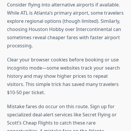
Consider flying into alternative airports if available.
While ATL is Atlanta’s primary airport, some travelers
explore regional options (though limited). Similarly,
choosing Houston Hobby over Intercontinental can
sometimes reveal cheaper fares with faster airport
processing.
Clear your browser cookies before booking or use
incognito mode—some websites track your search
history and may show higher prices to repeat
visitors. This simple trick has saved many travelers
$10-50 per ticket.
Mistake fares do occur on this route. Sign up for
specialized deal-alert services like Secret Flying or
Scott’s Cheap Flights to catch these rare