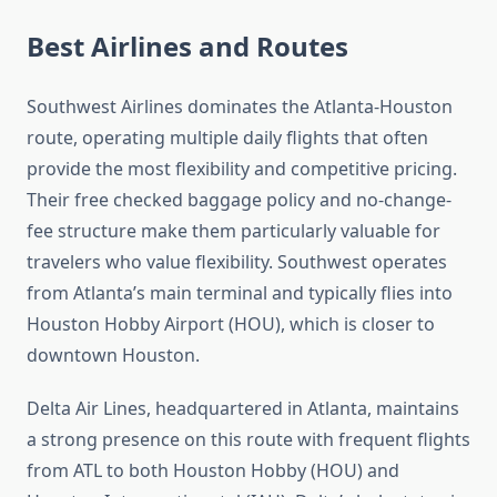
Best Airlines and Routes
Southwest Airlines dominates the Atlanta-Houston
route, operating multiple daily flights that often
provide the most flexibility and competitive pricing.
Their free checked baggage policy and no-change-
fee structure make them particularly valuable for
travelers who value flexibility. Southwest operates
from Atlanta’s main terminal and typically flies into
Houston Hobby Airport (HOU), which is closer to
downtown Houston.
Delta Air Lines, headquartered in Atlanta, maintains
a strong presence on this route with frequent flights
from ATL to both Houston Hobby (HOU) and