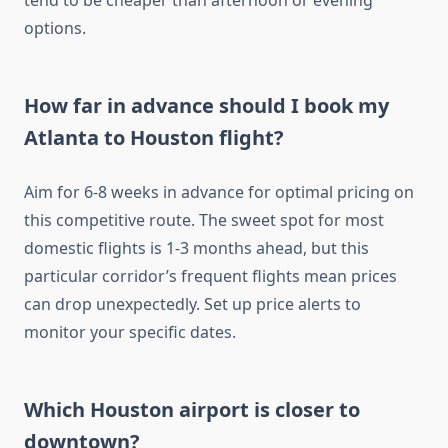
tend to be cheaper than afternoon or evening
options.
How far in advance should I book my
Atlanta to Houston flight?
Aim for 6-8 weeks in advance for optimal pricing on
this competitive route. The sweet spot for most
domestic flights is 1-3 months ahead, but this
particular corridor’s frequent flights mean prices
can drop unexpectedly. Set up price alerts to
monitor your specific dates.
Which Houston airport is closer to
downtown?