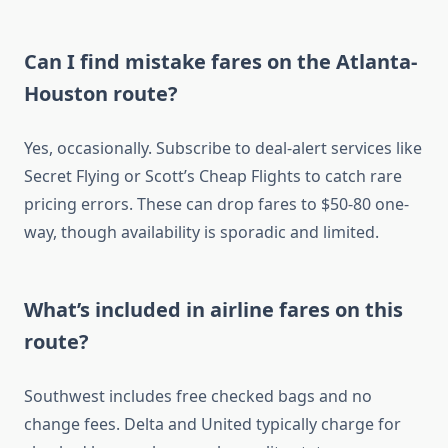
Can I find mistake fares on the Atlanta-
Houston route?
Yes, occasionally. Subscribe to deal-alert services like
Secret Flying or Scott’s Cheap Flights to catch rare
pricing errors. These can drop fares to $50-80 one-
way, though availability is sporadic and limited.
What’s included in airline fares on this
route?
Southwest includes free checked bags and no
change fees. Delta and United typically charge for