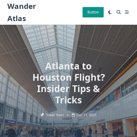
Skip
Wander
to
Button
Atlas
content
Atlanta to
Houston Flight?
Insider Tips &
Tricks
Travel Team
Dec 11, 2025