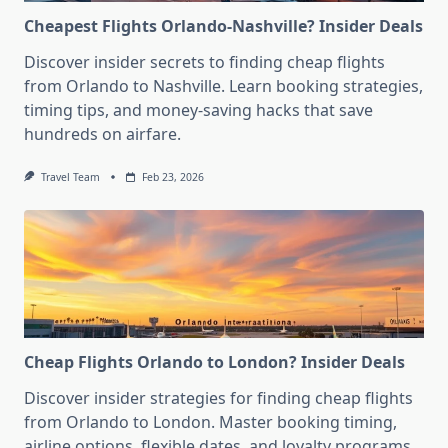
Cheapest Flights Orlando-Nashville? Insider Deals
Discover insider secrets to finding cheap flights
from Orlando to Nashville. Learn booking strategies,
timing tips, and money-saving hacks that save
hundreds on airfare.
Travel Team
Feb 23, 2026
Cheap Flights Orlando to London? Insider Deals
Discover insider strategies for finding cheap flights
from Orlando to London. Master booking timing,
airline options, flexible dates, and loyalty programs