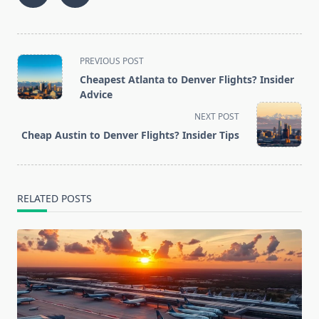
<span
PREVIOUS POST
class="nav-
Cheapest Atlanta to Denver Flights? Insider
subtitle
Advice
screen-
NEXT POST
reader-
Cheap Austin to Denver Flights? Insider Tips
text">Page</span>
RELATED POSTS