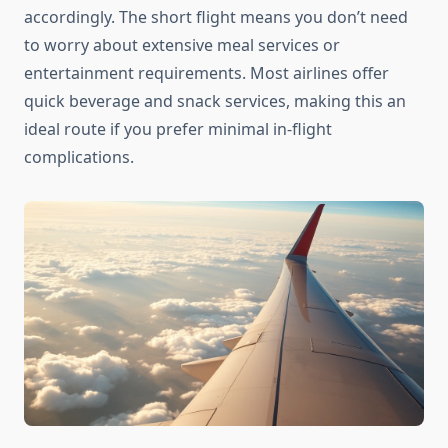
accordingly. The short flight means you don’t need
to worry about extensive meal services or
entertainment requirements. Most airlines offer
quick beverage and snack services, making this an
ideal route if you prefer minimal in-flight
complications.