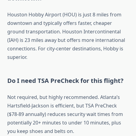
Houston Hobby Airport (HOU) is just 8 miles from
downtown and typically offers faster, cheaper
ground transportation. Houston Intercontinental
(IAH) is 23 miles away but offers more international
connections. For city-center destinations, Hobby is
superior.
Do I need TSA PreCheck for this flight?
Not required, but highly recommended. Atlanta’s
Hartsfield-Jackson is efficient, but TSA PreCheck
($78-89 annually) reduces security wait times from
potentially 20+ minutes to under 10 minutes, plus
you keep shoes and belts on.