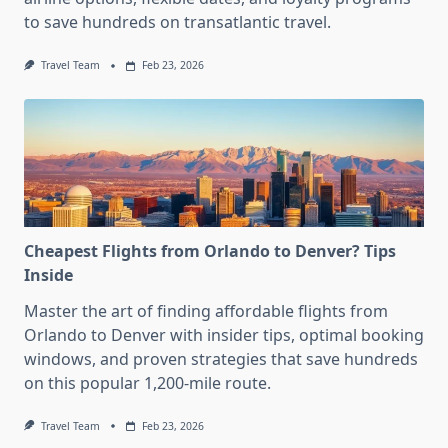
to save hundreds on transatlantic travel.
Travel Team
Feb 23, 2026
Cheapest Flights from Orlando to Denver? Tips
Inside
Master the art of finding affordable flights from
Orlando to Denver with insider tips, optimal booking
windows, and proven strategies that save hundreds
on this popular 1,200-mile route.
Travel Team
Feb 23, 2026