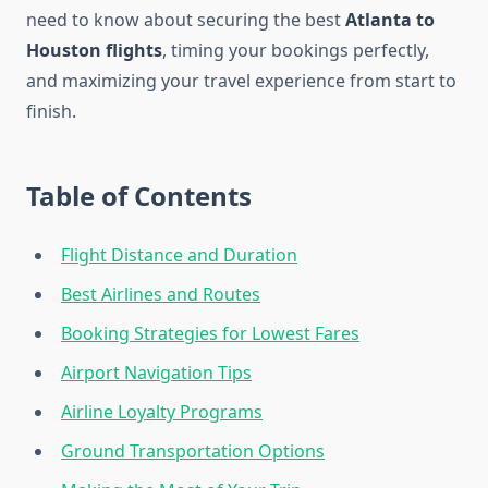
need to know about securing the best
Atlanta to
Houston flights
, timing your bookings perfectly,
and maximizing your travel experience from start to
finish.
Table of Contents
Flight Distance and Duration
Best Airlines and Routes
Booking Strategies for Lowest Fares
Airport Navigation Tips
Airline Loyalty Programs
Ground Transportation Options