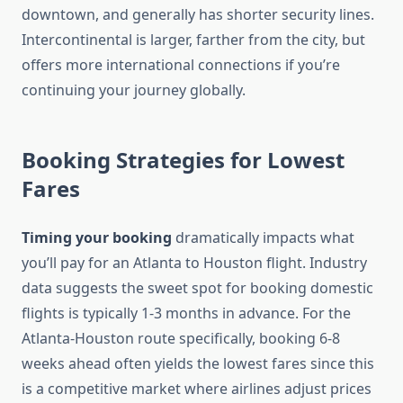
downtown, and generally has shorter security lines.
Intercontinental is larger, farther from the city, but
offers more international connections if you’re
continuing your journey globally.
Booking Strategies for Lowest
Fares
Timing your booking
dramatically impacts what
you’ll pay for an Atlanta to Houston flight. Industry
data suggests the sweet spot for booking domestic
flights is typically 1-3 months in advance. For the
Atlanta-Houston route specifically, booking 6-8
weeks ahead often yields the lowest fares since this
is a competitive market where airlines adjust prices