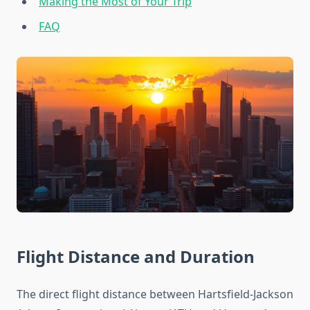
Making the Most of Your Trip
FAQ
Flight Distance and Duration
The direct flight distance between Hartsfield-Jackson