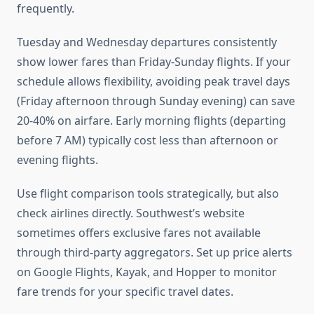
frequently.
Tuesday and Wednesday departures consistently
show lower fares than Friday-Sunday flights. If your
schedule allows flexibility, avoiding peak travel days
(Friday afternoon through Sunday evening) can save
20-40% on airfare. Early morning flights (departing
before 7 AM) typically cost less than afternoon or
evening flights.
Use flight comparison tools strategically, but also
check airlines directly. Southwest’s website
sometimes offers exclusive fares not available
through third-party aggregators. Set up price alerts
on Google Flights, Kayak, and Hopper to monitor
fare trends for your specific travel dates.