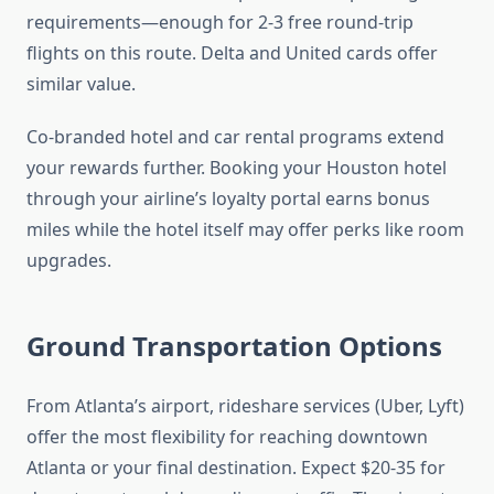
requirements—enough for 2-3 free round-trip
flights on this route. Delta and United cards offer
similar value.
Co-branded hotel and car rental programs extend
your rewards further. Booking your Houston hotel
through your airline’s loyalty portal earns bonus
miles while the hotel itself may offer perks like room
upgrades.
Ground Transportation Options
From Atlanta’s airport, rideshare services (Uber, Lyft)
offer the most flexibility for reaching downtown
Atlanta or your final destination. Expect $20-35 for