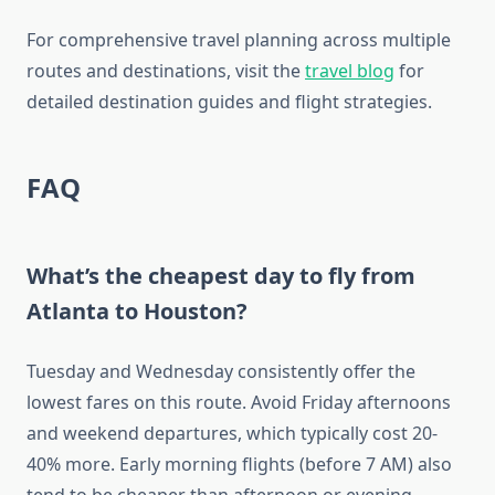
For comprehensive travel planning across multiple
routes and destinations, visit the
travel blog
for
detailed destination guides and flight strategies.
FAQ
What’s the cheapest day to fly from
Atlanta to Houston?
Tuesday and Wednesday consistently offer the
lowest fares on this route. Avoid Friday afternoons
and weekend departures, which typically cost 20-
40% more. Early morning flights (before 7 AM) also