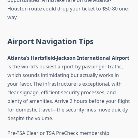
opportunities. A mistake fare on the Atlanta-
Houston route could drop your ticket to $50-80 one-
way.
Airport Navigation Tips
Atlanta’s Hartsfield-Jackson International Airport
is the world’s busiest airport by passenger traffic,
which sounds intimidating but actually works in
your favor. The infrastructure is exceptional, with
clear signage, efficient security processes, and
plenty of amenities. Arrive 2 hours before your flight
for domestic travel—the security lines move quickly
despite the volume.
Pre-TSA Clear or TSA PreCheck membership