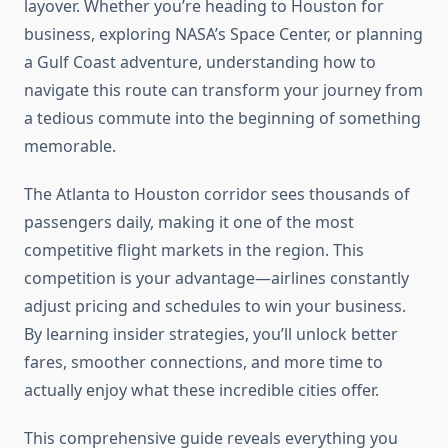
layover. Whether you’re heading to Houston for
business, exploring NASA’s Space Center, or planning
a Gulf Coast adventure, understanding how to
navigate this route can transform your journey from
a tedious commute into the beginning of something
memorable.
The Atlanta to Houston corridor sees thousands of
passengers daily, making it one of the most
competitive flight markets in the region. This
competition is your advantage—airlines constantly
adjust pricing and schedules to win your business.
By learning insider strategies, you’ll unlock better
fares, smoother connections, and more time to
actually enjoy what these incredible cities offer.
This comprehensive guide reveals everything you