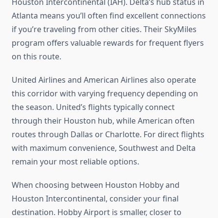
Houston Intercontinental (IAH). Delta’s hub status in
Atlanta means you’ll often find excellent connections
if you’re traveling from other cities. Their SkyMiles
program offers valuable rewards for frequent flyers
on this route.
United Airlines and American Airlines also operate
this corridor with varying frequency depending on
the season. United’s flights typically connect
through their Houston hub, while American often
routes through Dallas or Charlotte. For direct flights
with maximum convenience, Southwest and Delta
remain your most reliable options.
When choosing between Houston Hobby and
Houston Intercontinental, consider your final
destination. Hobby Airport is smaller, closer to