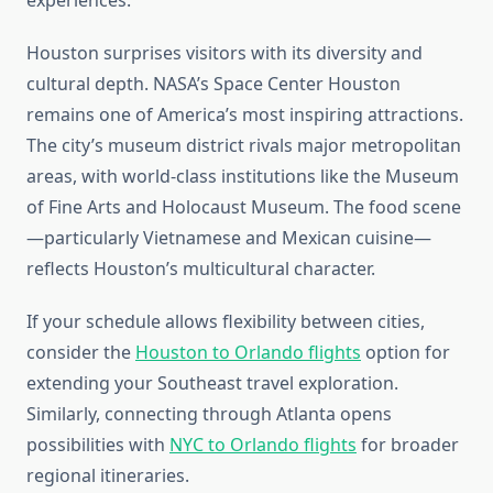
experiences.
Houston surprises visitors with its diversity and
cultural depth. NASA’s Space Center Houston
remains one of America’s most inspiring attractions.
The city’s museum district rivals major metropolitan
areas, with world-class institutions like the Museum
of Fine Arts and Holocaust Museum. The food scene
—particularly Vietnamese and Mexican cuisine—
reflects Houston’s multicultural character.
If your schedule allows flexibility between cities,
consider the
Houston to Orlando flights
option for
extending your Southeast travel exploration.
Similarly, connecting through Atlanta opens
possibilities with
NYC to Orlando flights
for broader
regional itineraries.