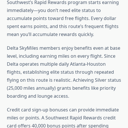
Southwest’s Rapid Rewards program starts earning
immediately—you don’t need elite status to
accumulate points toward free flights. Every dollar
spent earns points, and this route’s frequent flights
mean you’ll accumulate rewards quickly.
Delta SkyMiles members enjoy benefits even at base
level, including earning miles on every flight. Since
Delta operates multiple daily Atlanta-Houston
flights, establishing elite status through repeated
flying on this route is realistic. Achieving Silver status
(25,000 miles annually) grants benefits like priority
boarding and lounge access.
Credit card sign-up bonuses can provide immediate
miles or points. A Southwest Rapid Rewards credit
card offers 40,000 bonus points after spending