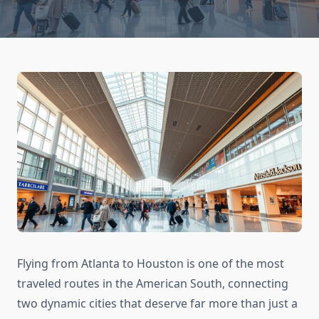
Flying from Atlanta to Houston is one of the most
traveled routes in the American South, connecting
two dynamic cities that deserve far more than just a