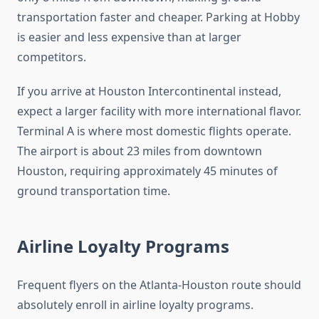
transportation faster and cheaper. Parking at Hobby
is easier and less expensive than at larger
competitors.
If you arrive at Houston Intercontinental instead,
expect a larger facility with more international flavor.
Terminal A is where most domestic flights operate.
The airport is about 23 miles from downtown
Houston, requiring approximately 45 minutes of
ground transportation time.
Airline Loyalty Programs
Frequent flyers on the Atlanta-Houston route should
absolutely enroll in airline loyalty programs.