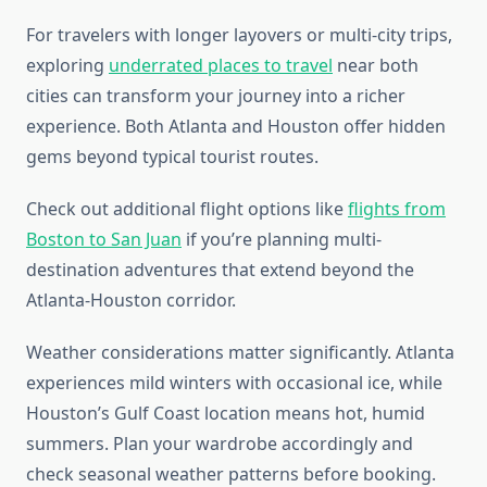
For travelers with longer layovers or multi-city trips,
exploring
underrated places to travel
near both
cities can transform your journey into a richer
experience. Both Atlanta and Houston offer hidden
gems beyond typical tourist routes.
Check out additional flight options like
flights from
Boston to San Juan
if you’re planning multi-
destination adventures that extend beyond the
Atlanta-Houston corridor.
Weather considerations matter significantly. Atlanta
experiences mild winters with occasional ice, while
Houston’s Gulf Coast location means hot, humid
summers. Plan your wardrobe accordingly and
check seasonal weather patterns before booking.