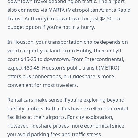
downtown travel depending on traffic. The airport
also connects via MARTA (Metropolitan Atlanta Rapid
Transit Authority) to downtown for just $2.50—a
budget option if you’re not in a hurry.
In Houston, your transportation choice depends on
which airport you land. From Hobby, Uber or Lyft
costs $15-25 to downtown. From Intercontinental,
expect $30-45. Houston’s public transit (METRO)
offers bus connections, but rideshare is more
convenient for most travelers.
Rental cars make sense if you’re exploring beyond
the city centers. Both cities have excellent car rental
facilities at their airports. For city exploration,
however, rideshare proves more economical since
you avoid parking fees and traffic stress.