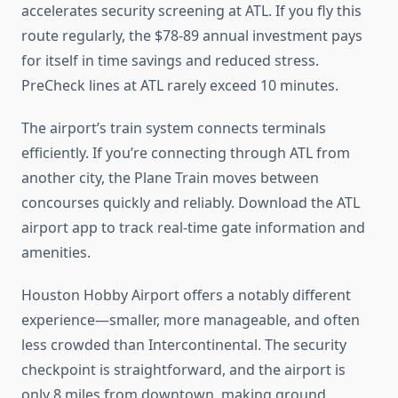
accelerates security screening at ATL. If you fly this
route regularly, the $78-89 annual investment pays
for itself in time savings and reduced stress.
PreCheck lines at ATL rarely exceed 10 minutes.
The airport’s train system connects terminals
efficiently. If you’re connecting through ATL from
another city, the Plane Train moves between
concourses quickly and reliably. Download the ATL
airport app to track real-time gate information and
amenities.
Houston Hobby Airport offers a notably different
experience—smaller, more manageable, and often
less crowded than Intercontinental. The security
checkpoint is straightforward, and the airport is
only 8 miles from downtown, making ground