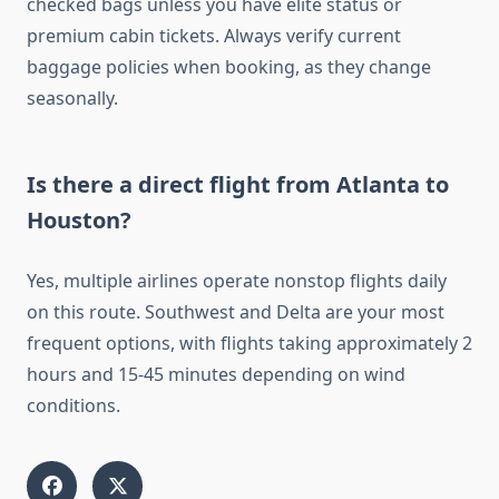
checked bags unless you have elite status or
premium cabin tickets. Always verify current
baggage policies when booking, as they change
seasonally.
Is there a direct flight from Atlanta to
Houston?
Yes, multiple airlines operate nonstop flights daily
on this route. Southwest and Delta are your most
frequent options, with flights taking approximately 2
hours and 15-45 minutes depending on wind
conditions.