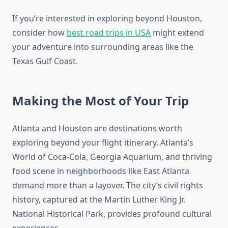
If you’re interested in exploring beyond Houston,
consider how
best road trips in USA
might extend
your adventure into surrounding areas like the
Texas Gulf Coast.
Making the Most of Your Trip
Atlanta and Houston are destinations worth
exploring beyond your flight itinerary. Atlanta’s
World of Coca-Cola, Georgia Aquarium, and thriving
food scene in neighborhoods like East Atlanta
demand more than a layover. The city’s civil rights
history, captured at the Martin Luther King Jr.
National Historical Park, provides profound cultural