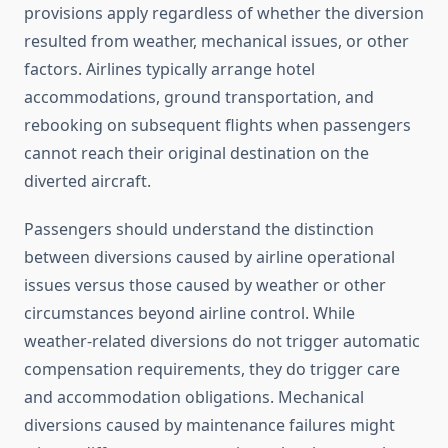
provisions apply regardless of whether the diversion
resulted from weather, mechanical issues, or other
factors. Airlines typically arrange hotel
accommodations, ground transportation, and
rebooking on subsequent flights when passengers
cannot reach their original destination on the
diverted aircraft.
Passengers should understand the distinction
between diversions caused by airline operational
issues versus those caused by weather or other
circumstances beyond airline control. While
weather-related diversions do not trigger automatic
compensation requirements, they do trigger care
and accommodation obligations. Mechanical
diversions caused by maintenance failures might