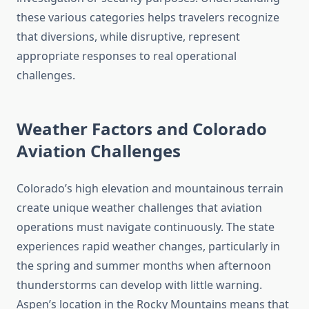
these various categories helps travelers recognize
that diversions, while disruptive, represent
appropriate responses to real operational
challenges.
Weather Factors and Colorado
Aviation Challenges
Colorado’s high elevation and mountainous terrain
create unique weather challenges that aviation
operations must navigate continuously. The state
experiences rapid weather changes, particularly in
the spring and summer months when afternoon
thunderstorms can develop with little warning.
Aspen’s location in the Rocky Mountains means that