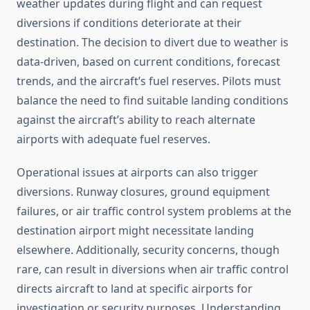
weather updates during flight and can request
diversions if conditions deteriorate at their
destination. The decision to divert due to weather is
data-driven, based on current conditions, forecast
trends, and the aircraft’s fuel reserves. Pilots must
balance the need to find suitable landing conditions
against the aircraft’s ability to reach alternate
airports with adequate fuel reserves.
Operational issues at airports can also trigger
diversions. Runway closures, ground equipment
failures, or air traffic control system problems at the
destination airport might necessitate landing
elsewhere. Additionally, security concerns, though
rare, can result in diversions when air traffic control
directs aircraft to land at specific airports for
investigation or security purposes. Understanding