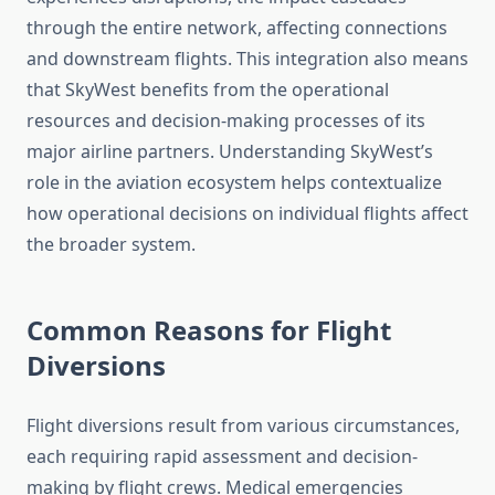
through the entire network, affecting connections
and downstream flights. This integration also means
that SkyWest benefits from the operational
resources and decision-making processes of its
major airline partners. Understanding SkyWest’s
role in the aviation ecosystem helps contextualize
how operational decisions on individual flights affect
the broader system.
Common Reasons for Flight
Diversions
Flight diversions result from various circumstances,
each requiring rapid assessment and decision-
making by flight crews. Medical emergencies