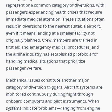
represent one common category of diversions, with
passengers experiencing health crises that require
immediate medical attention. These situations often
result in diversions to the nearest suitable airport,
even if it means landing at a smaller facility not
originally planned. Crew members are trained in
first aid and emergency medical procedures, and
the airline industry has established protocols for
handling medical situations that prioritize
passenger welfare.
Mechanical issues constitute another major
category of diversion triggers. Aircraft systems are
monitored continuously during flight through
onboard computers and pilot instruments. When
systems indicate problems—ranging from engine