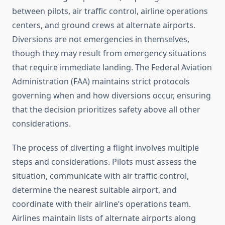
between pilots, air traffic control, airline operations
centers, and ground crews at alternate airports.
Diversions are not emergencies in themselves,
though they may result from emergency situations
that require immediate landing. The Federal Aviation
Administration (FAA) maintains strict protocols
governing when and how diversions occur, ensuring
that the decision prioritizes safety above all other
considerations.
The process of diverting a flight involves multiple
steps and considerations. Pilots must assess the
situation, communicate with air traffic control,
determine the nearest suitable airport, and
coordinate with their airline’s operations team.
Airlines maintain lists of alternate airports along