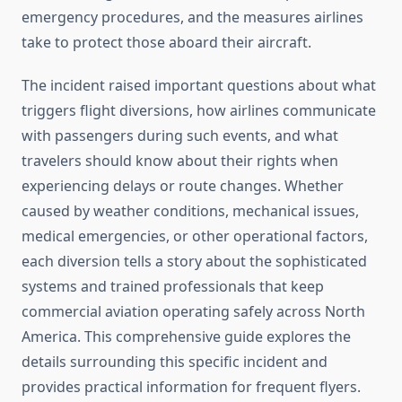
emergency procedures, and the measures airlines
take to protect those aboard their aircraft.
The incident raised important questions about what
triggers flight diversions, how airlines communicate
with passengers during such events, and what
travelers should know about their rights when
experiencing delays or route changes. Whether
caused by weather conditions, mechanical issues,
medical emergencies, or other operational factors,
each diversion tells a story about the sophisticated
systems and trained professionals that keep
commercial aviation operating safely across North
America. This comprehensive guide explores the
details surrounding this specific incident and
provides practical information for frequent flyers.