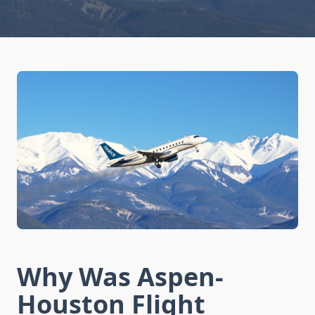
Why Was Aspen-
Houston Flight