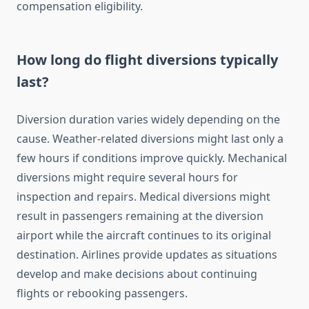
compensation eligibility.
How long do flight diversions typically
last?
Diversion duration varies widely depending on the
cause. Weather-related diversions might last only a
few hours if conditions improve quickly. Mechanical
diversions might require several hours for
inspection and repairs. Medical diversions might
result in passengers remaining at the diversion
airport while the aircraft continues to its original
destination. Airlines provide updates as situations
develop and make decisions about continuing
flights or rebooking passengers.