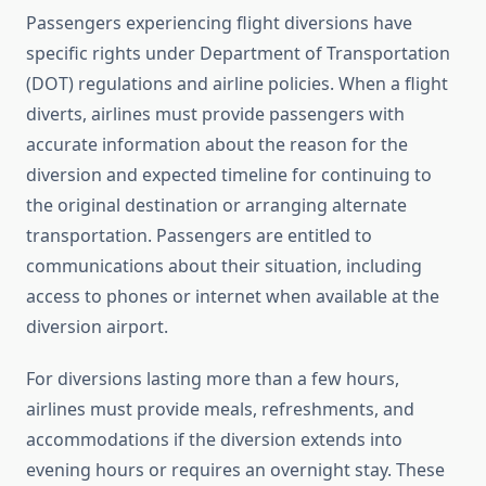
Passengers experiencing flight diversions have
specific rights under Department of Transportation
(DOT) regulations and airline policies. When a flight
diverts, airlines must provide passengers with
accurate information about the reason for the
diversion and expected timeline for continuing to
the original destination or arranging alternate
transportation. Passengers are entitled to
communications about their situation, including
access to phones or internet when available at the
diversion airport.
For diversions lasting more than a few hours,
airlines must provide meals, refreshments, and
accommodations if the diversion extends into
evening hours or requires an overnight stay. These