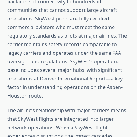
backbone of connectivity to hundreds of
communities that cannot support large aircraft
operations. SkyWest pilots are fully certified
commercial aviators who must meet the same
regulatory standards as pilots at major airlines. The
carrier maintains safety records comparable to
legacy carriers and operates under the same FAA
oversight and regulations. SkyWest’s operational
base includes several major hubs, with significant
operations at Denver International Airport—a key
factor in understanding operations on the Aspen-
Houston route.
The airline’s relationship with major carriers means
that SkyWest flights are integrated into larger
network operations. When a SkyWest flight
experiences disruptions, the impact cascades