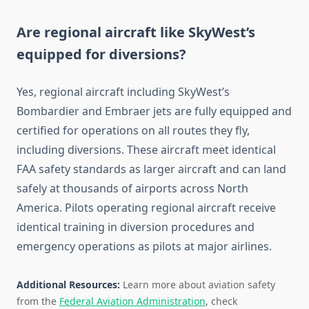
Are regional aircraft like SkyWest’s
equipped for diversions?
Yes, regional aircraft including SkyWest’s
Bombardier and Embraer jets are fully equipped and
certified for operations on all routes they fly,
including diversions. These aircraft meet identical
FAA safety standards as larger aircraft and can land
safely at thousands of airports across North
America. Pilots operating regional aircraft receive
identical training in diversion procedures and
emergency operations as pilots at major airlines.
Additional Resources:
Learn more about aviation safety
from the
Federal Aviation Administration
, check