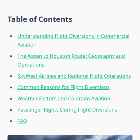
Table of Contents
Understanding Flight Diversions in Commercial
Aviation
The Aspen to Houston Route: Geography and
Operations
SkyWest Airlines and Regional Flight Operations
Common Reasons for Flight Diversions
Weather Factors and Colorado Aviation
Passenger Rights During Flight Diversions
FAQ