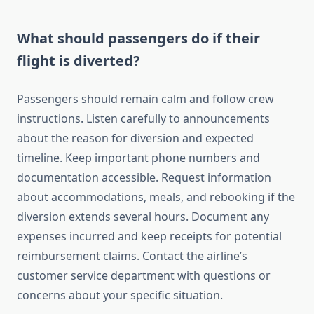
What should passengers do if their
flight is diverted?
Passengers should remain calm and follow crew
instructions. Listen carefully to announcements
about the reason for diversion and expected
timeline. Keep important phone numbers and
documentation accessible. Request information
about accommodations, meals, and rebooking if the
diversion extends several hours. Document any
expenses incurred and keep receipts for potential
reimbursement claims. Contact the airline’s
customer service department with questions or
concerns about your specific situation.