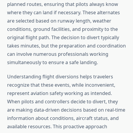
planned routes, ensuring that pilots always know
where they can land if necessary. These alternates
are selected based on runway length, weather
conditions, ground facilities, and proximity to the
original flight path. The decision to divert typically
takes minutes, but the preparation and coordination
can involve numerous professionals working
simultaneously to ensure a safe landing.
Understanding flight diversions helps travelers
recognize that these events, while inconvenient,
represent aviation safety working as intended.
When pilots and controllers decide to divert, they
are making data-driven decisions based on real-time
information about conditions, aircraft status, and
available resources. This proactive approach