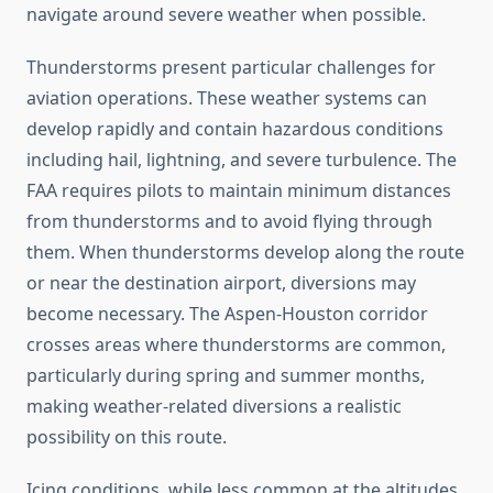
navigate around severe weather when possible.
Thunderstorms present particular challenges for
aviation operations. These weather systems can
develop rapidly and contain hazardous conditions
including hail, lightning, and severe turbulence. The
FAA requires pilots to maintain minimum distances
from thunderstorms and to avoid flying through
them. When thunderstorms develop along the route
or near the destination airport, diversions may
become necessary. The Aspen-Houston corridor
crosses areas where thunderstorms are common,
particularly during spring and summer months,
making weather-related diversions a realistic
possibility on this route.
Icing conditions, while less common at the altitudes