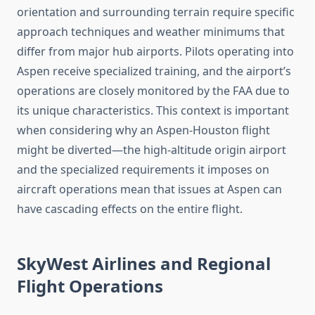
orientation and surrounding terrain require specific
approach techniques and weather minimums that
differ from major hub airports. Pilots operating into
Aspen receive specialized training, and the airport’s
operations are closely monitored by the FAA due to
its unique characteristics. This context is important
when considering why an Aspen-Houston flight
might be diverted—the high-altitude origin airport
and the specialized requirements it imposes on
aircraft operations mean that issues at Aspen can
have cascading effects on the entire flight.
SkyWest Airlines and Regional
Flight Operations