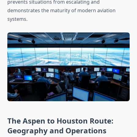
prevents situations from escalating and
demonstrates the maturity of modern aviation
systems.
The Aspen to Houston Route:
Geography and Operations