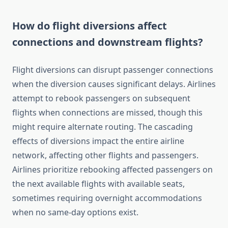
How do flight diversions affect
connections and downstream flights?
Flight diversions can disrupt passenger connections
when the diversion causes significant delays. Airlines
attempt to rebook passengers on subsequent
flights when connections are missed, though this
might require alternate routing. The cascading
effects of diversions impact the entire airline
network, affecting other flights and passengers.
Airlines prioritize rebooking affected passengers on
the next available flights with available seats,
sometimes requiring overnight accommodations
when no same-day options exist.