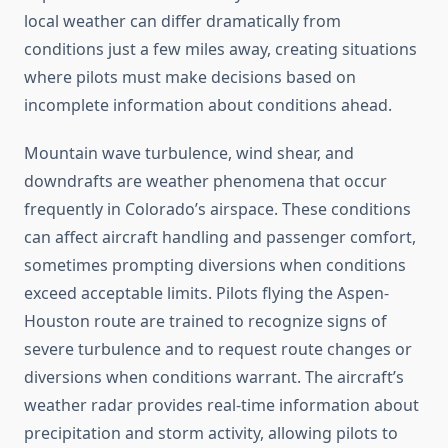
local weather can differ dramatically from
conditions just a few miles away, creating situations
where pilots must make decisions based on
incomplete information about conditions ahead.
Mountain wave turbulence, wind shear, and
downdrafts are weather phenomena that occur
frequently in Colorado’s airspace. These conditions
can affect aircraft handling and passenger comfort,
sometimes prompting diversions when conditions
exceed acceptable limits. Pilots flying the Aspen-
Houston route are trained to recognize signs of
severe turbulence and to request route changes or
diversions when conditions warrant. The aircraft’s
weather radar provides real-time information about
precipitation and storm activity, allowing pilots to