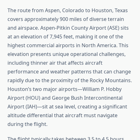
The route from Aspen, Colorado to Houston, Texas
covers approximately 900 miles of diverse terrain
and airspace. Aspen-Pitkin County Airport (ASE) sits
at an elevation of 7,945 feet, making it one of the
highest commercial airports in North America. This
elevation presents unique operational challenges,
including thinner air that affects aircraft
performance and weather patterns that can change
rapidly due to the proximity of the Rocky Mountains.
Houston’s two major airports—William P. Hobby
Airport (HOU) and George Bush Intercontinental
Airport (IAH)—sit at sea level, creating a significant
altitude differential that aircraft must navigate
during the flight.
The flight typically takes between 3.5 to 4.5 hours,