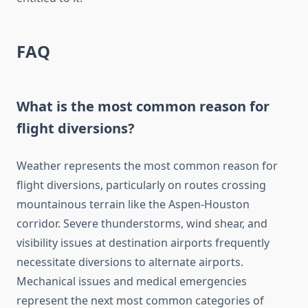
FAQ
What is the most common reason for
flight diversions?
Weather represents the most common reason for
flight diversions, particularly on routes crossing
mountainous terrain like the Aspen-Houston
corridor. Severe thunderstorms, wind shear, and
visibility issues at destination airports frequently
necessitate diversions to alternate airports.
Mechanical issues and medical emergencies
represent the next most common categories of