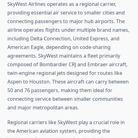
SkyWest Airlines operates as a regional carrier,
providing essential air service to smaller cities and
connecting passengers to major hub airports. The
airline operates flights under multiple brand names,
including Delta Connection, United Express, and
American Eagle, depending on code-sharing
agreements. SkyWest maintains a fleet primarily
composed of Bombardier CRJ and Embraer aircraft,
twin-engine regional jets designed for routes like
Aspen to Houston. These aircraft can carry between
50 and 76 passengers, making them ideal for
connecting service between smaller communities
and major metropolitan areas.
Regional carriers like SkyWest play a crucial role in
the American aviation system, providing the