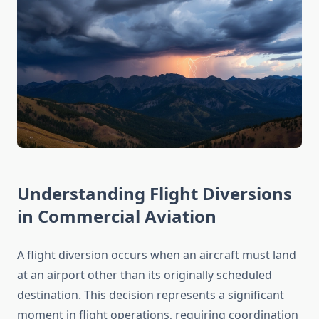
Understanding Flight Diversions
in Commercial Aviation
A flight diversion occurs when an aircraft must land
at an airport other than its originally scheduled
destination. This decision represents a significant
moment in flight operations, requiring coordination