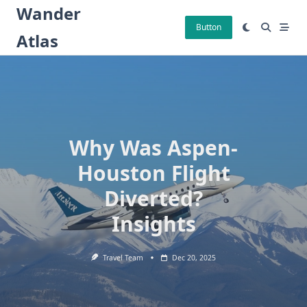
Skip
Wander
to
Button
Atlas
content
Why Was Aspen-
Houston Flight
Diverted?
Insights
Travel Team
Dec 20, 2025