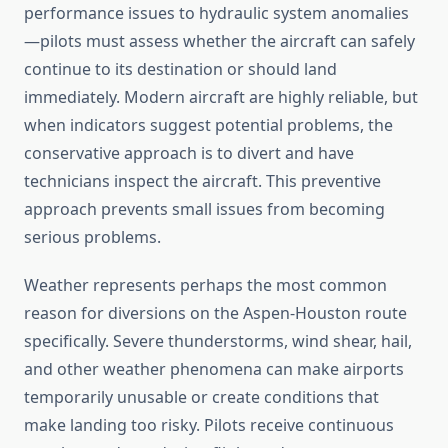
performance issues to hydraulic system anomalies
—pilots must assess whether the aircraft can safely
continue to its destination or should land
immediately. Modern aircraft are highly reliable, but
when indicators suggest potential problems, the
conservative approach is to divert and have
technicians inspect the aircraft. This preventive
approach prevents small issues from becoming
serious problems.
Weather represents perhaps the most common
reason for diversions on the Aspen-Houston route
specifically. Severe thunderstorms, wind shear, hail,
and other weather phenomena can make airports
temporarily unusable or create conditions that
make landing too risky. Pilots receive continuous