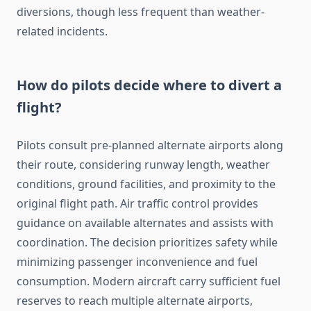
diversions, though less frequent than weather-
related incidents.
How do pilots decide where to divert a
flight?
Pilots consult pre-planned alternate airports along
their route, considering runway length, weather
conditions, ground facilities, and proximity to the
original flight path. Air traffic control provides
guidance on available alternates and assists with
coordination. The decision prioritizes safety while
minimizing passenger inconvenience and fuel
consumption. Modern aircraft carry sufficient fuel
reserves to reach multiple alternate airports,