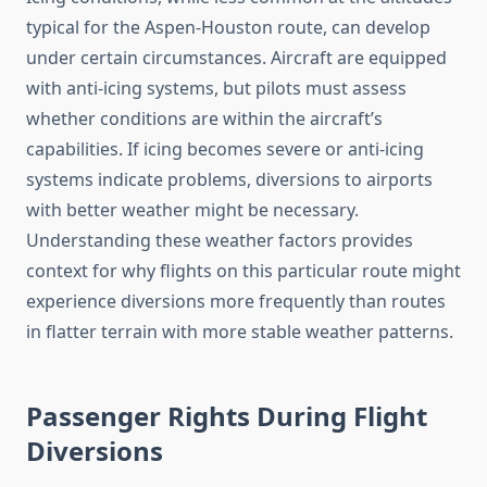
typical for the Aspen-Houston route, can develop
under certain circumstances. Aircraft are equipped
with anti-icing systems, but pilots must assess
whether conditions are within the aircraft’s
capabilities. If icing becomes severe or anti-icing
systems indicate problems, diversions to airports
with better weather might be necessary.
Understanding these weather factors provides
context for why flights on this particular route might
experience diversions more frequently than routes
in flatter terrain with more stable weather patterns.
Passenger Rights During Flight
Diversions