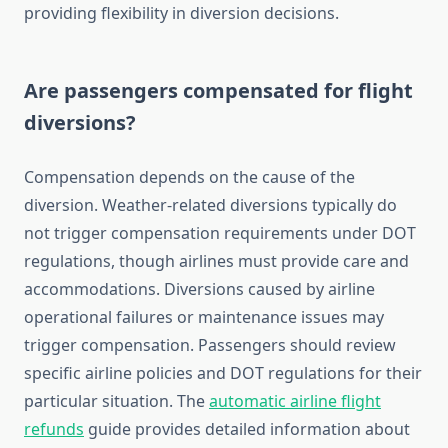
providing flexibility in diversion decisions.
Are passengers compensated for flight
diversions?
Compensation depends on the cause of the
diversion. Weather-related diversions typically do
not trigger compensation requirements under DOT
regulations, though airlines must provide care and
accommodations. Diversions caused by airline
operational failures or maintenance issues may
trigger compensation. Passengers should review
specific airline policies and DOT regulations for their
particular situation. The
automatic airline flight
refunds
guide provides detailed information about