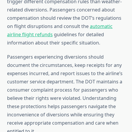
trigger different compensation rules than weather-
related diversions. Passengers concerned about
compensation should review the DOT’s regulations
on flight disruptions and consult the
automatic
airline flight refunds
guidelines for detailed
information about their specific situation.
Passengers experiencing diversions should
document the circumstances, keep receipts for any
expenses incurred, and report issues to the airline’s
customer service department. The DOT maintains a
consumer complaint process for passengers who
believe their rights were violated. Understanding
these protections helps passengers navigate the
inconvenience of diversions while ensuring they
receive appropriate compensation and care when
entitled to it.