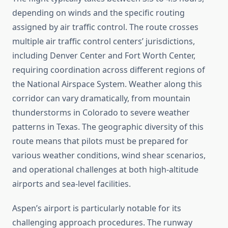
depending on winds and the specific routing
assigned by air traffic control. The route crosses
multiple air traffic control centers’ jurisdictions,
including Denver Center and Fort Worth Center,
requiring coordination across different regions of
the National Airspace System. Weather along this
corridor can vary dramatically, from mountain
thunderstorms in Colorado to severe weather
patterns in Texas. The geographic diversity of this
route means that pilots must be prepared for
various weather conditions, wind shear scenarios,
and operational challenges at both high-altitude
airports and sea-level facilities.
Aspen’s airport is particularly notable for its
challenging approach procedures. The runway