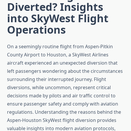
Diverted? Insights
into SkyWest Flight
Operations
On a seemingly routine flight from Aspen-Pitkin
County Airport to Houston, a SkyWest Airlines
aircraft experienced an unexpected diversion that
left passengers wondering about the circumstances
surrounding their interrupted journey. Flight
diversions, while uncommon, represent critical
decisions made by pilots and air traffic control to
ensure passenger safety and comply with aviation
regulations. Understanding the reasons behind the
Aspen-Houston SkyWest flight diversion provides
valuable insights into modern aviation protocols,